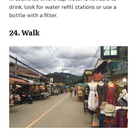
drink, look for water refill stations or use a
bottle with a filter.
24. Walk