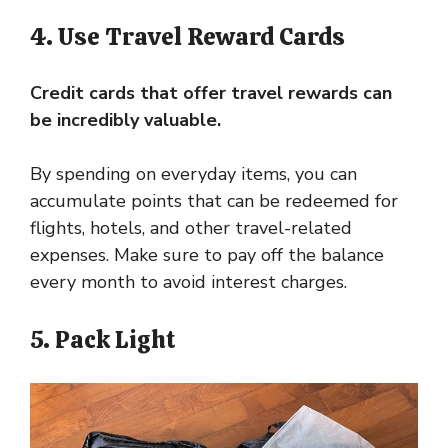
4. Use Travel Reward Cards
Credit cards that offer travel rewards can
be incredibly valuable.
By spending on everyday items, you can
accumulate points that can be redeemed for
flights, hotels, and other travel-related
expenses. Make sure to pay off the balance
every month to avoid interest charges.
5. Pack Light