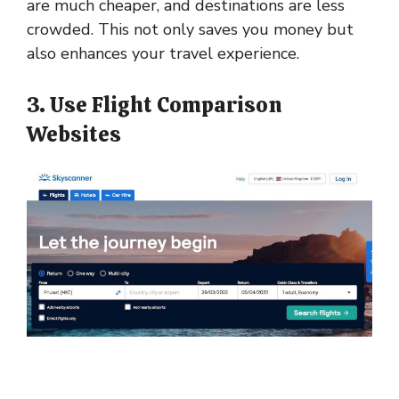
are much cheaper, and destinations are less
crowded. This not only saves you money but
also enhances your travel experience.
3. Use Flight Comparison
Websites