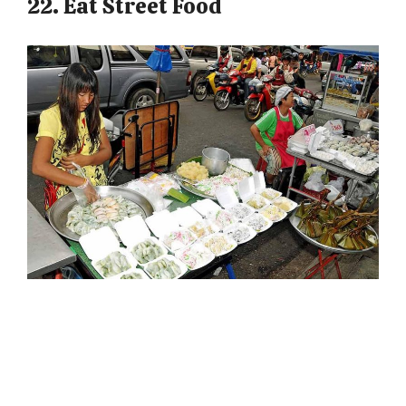
22. Eat Street Food