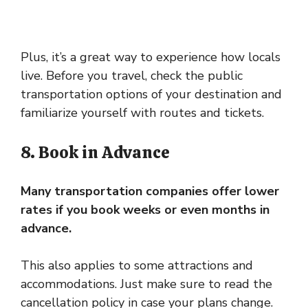
Plus, it’s a great way to experience how locals
live. Before you travel, check the public
transportation options of your destination and
familiarize yourself with routes and tickets.
8. Book in Advance
Many transportation companies offer lower
rates if you book weeks or even months in
advance.
This also applies to some attractions and
accommodations. Just make sure to read the
cancellation policy in case your plans change.