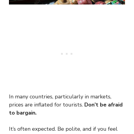
In many countries, particularly in markets,
prices are inflated for tourists.
Don’t be afraid
to bargain.
It’s often expected. Be polite, and if you feel