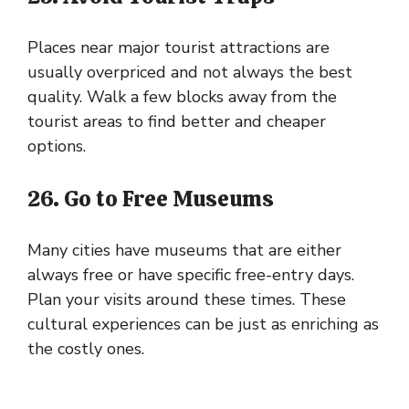
Places near major tourist attractions are
usually overpriced and not always the best
quality. Walk a few blocks away from the
tourist areas to find better and cheaper
options.
26. Go to Free Museums
Many cities have museums that are either
always free or have specific free-entry days.
Plan your visits around these times. These
cultural experiences can be just as enriching as
the costly ones.