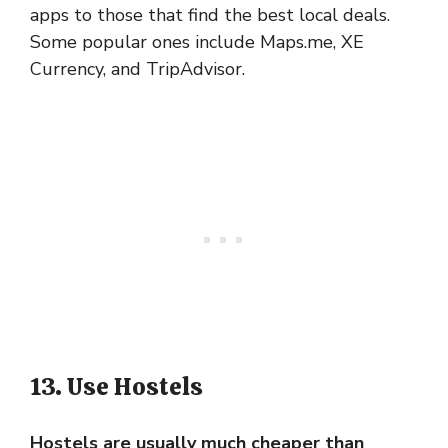
apps to those that find the best local deals.
Some popular ones include Maps.me, XE
Currency, and TripAdvisor.
13. Use Hostels
Hostels are usually much cheaper than