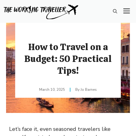
Skip
M
to
content
How to Travel on a
Budget: 50 Practical
Tips!
March 10, 2025
Jo Barnes
Let’s face it, even seasoned travelers like