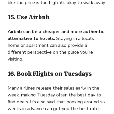
like the price is too high, it’s okay to walk away.
15. Use Airbnb
Airbnb can be a cheaper and more authentic
alternative to hotels.
Staying in a local’s
home or apartment can also provide a
different perspective on the place you’re
visiting.
16. Book Flights on Tuesdays
Many airlines release their sales early in the
week, making Tuesday often the best day to
find deals. It’s also said that booking around six
weeks in advance can get you the best rates.