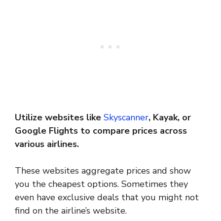
Utilize websites like
Skyscanner
, Kayak, or
Google Flights to compare prices across
various airlines.
These websites aggregate prices and show
you the cheapest options. Sometimes they
even have exclusive deals that you might not
find on the airline’s website.