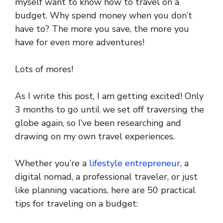
myself want to know how to travel on a
budget. Why spend money when you don’t
have to? The more you save, the more you
have for even more adventures!
Lots of mores!
As I write this post, I am getting excited! Only
3 months to go until we set off traversing the
globe again, so I’ve been researching and
drawing on my own travel experiences.
Whether you’re a
lifestyle entrepreneur
, a
digital nomad, a professional traveler, or just
like planning vacations, here are 50 practical
tips for traveling on a budget: