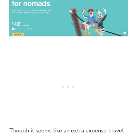
Though it seems like an extra expense, travel