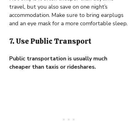
travel, but you also save on one night’s
accommodation. Make sure to bring earplugs
and an eye mask for a more comfortable sleep.
7. Use Public Transport
Public transportation is usually much
cheaper than taxis or rideshares.