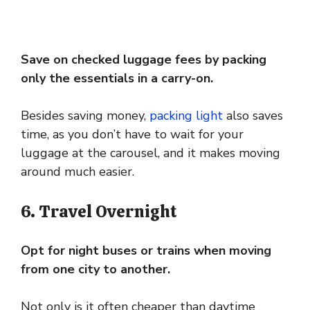
Save on checked luggage fees by packing
only the essentials in a carry-on.
Besides saving money,
packing light
also saves
time, as you don’t have to wait for your
luggage at the carousel, and it makes moving
around much easier.
6. Travel Overnight
Opt for night buses or trains when moving
from one city to another.
Not only is it often cheaper than daytime