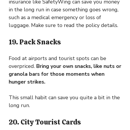
insurance like SafetyWing can save you money
in the long run in case something goes wrong,
such as a medical emergency or loss of
luggage. Make sure to read the policy details.
19. Pack Snacks
Food at airports and tourist spots can be
overpriced.
Bring your own snacks, like nuts or
granola bars for those moments when
hunger strikes.
This small habit can save you quite a bit in the
long run.
20. City Tourist Cards