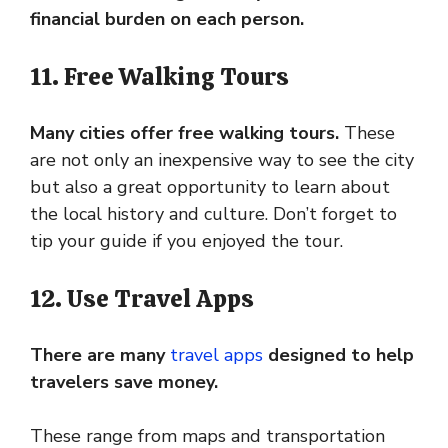
financial burden on each person.
11. Free Walking Tours
Many cities offer free walking tours.
These
are not only an inexpensive way to see the city
but also a great opportunity to learn about
the local history and culture. Don’t forget to
tip your guide if you enjoyed the tour.
12. Use Travel Apps
There are many
travel apps
designed to help
travelers save money.
These range from maps and transportation