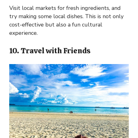
Visit local markets for fresh ingredients, and
try making some local dishes. This is not only
cost-effective but also a fun cultural
experience.
10. Travel with Friends