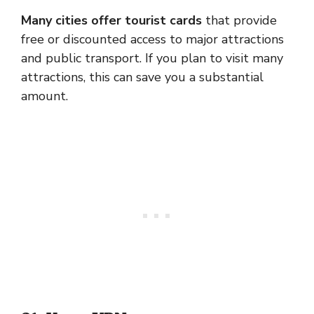
Many cities offer tourist cards
that provide
free or discounted access to major attractions
and public transport. If you plan to visit many
attractions, this can save you a substantial
amount.