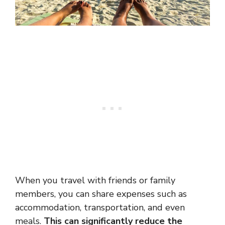
When you travel with friends or family
members, you can share expenses such as
accommodation, transportation, and even
meals.
This can significantly reduce the