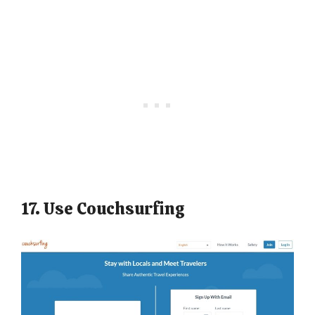
17. Use Couchsurfing