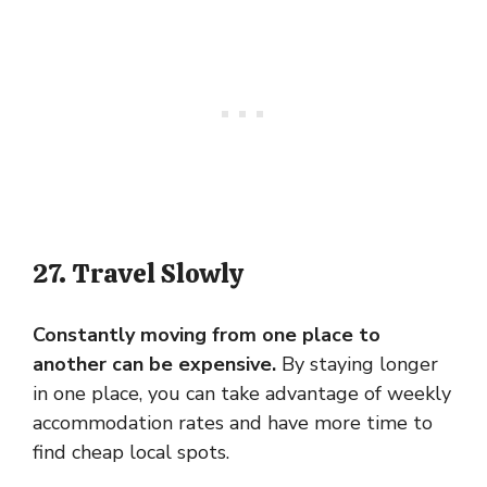
27. Travel Slowly
Constantly moving from one place to
another can be expensive.
By staying longer
in one place, you can take advantage of weekly
accommodation rates and have more time to
find cheap local spots.