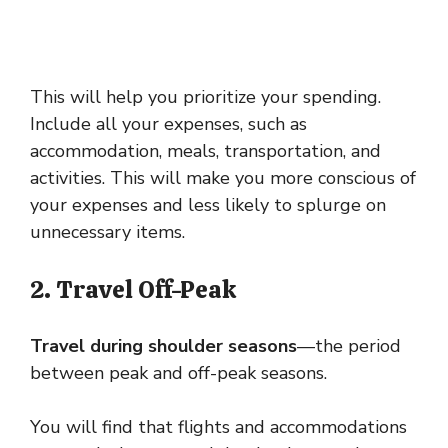
This will help you prioritize your spending.
Include all your expenses, such as
accommodation, meals, transportation, and
activities. This will make you more conscious of
your expenses and less likely to splurge on
unnecessary items.
2. Travel Off-Peak
Travel during shoulder seasons
—the period
between peak and off-peak seasons.
You will find that flights and accommodations