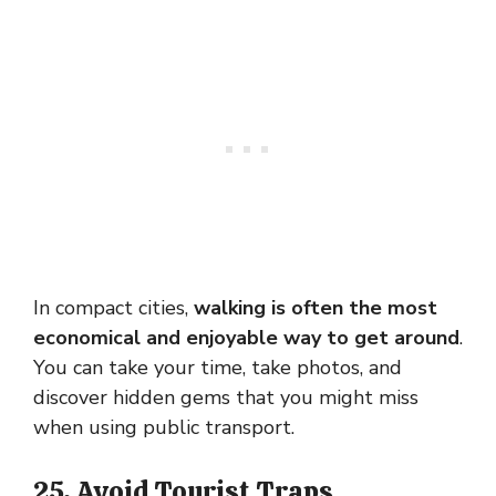
In compact cities,
walking is often the most
economical and enjoyable way to get around
.
You can take your time, take photos, and
discover hidden gems that you might miss
when using public transport.
25. Avoid Tourist Traps