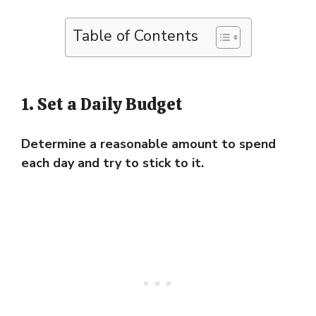
Table of Contents
1. Set a Daily Budget
Determine a reasonable amount to spend
each day and try to stick to it.