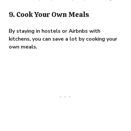
9. Cook Your Own Meals
By staying in hostels or Airbnbs with
kitchens, you can save a lot by cooking your
own meals.