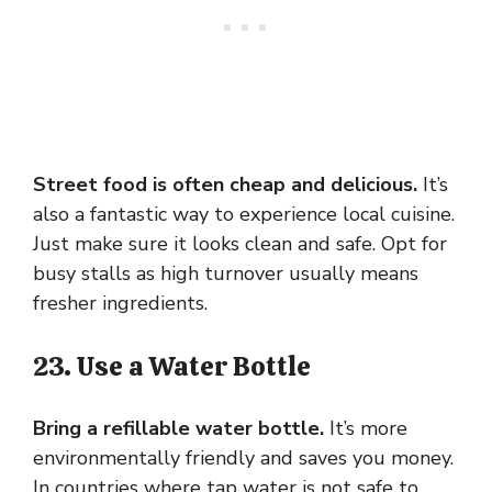
Street food is often cheap and delicious.
It’s
also a fantastic way to experience local cuisine.
Just make sure it looks clean and safe. Opt for
busy stalls as high turnover usually means
fresher ingredients.
23. Use a Water Bottle
Bring a refillable water bottle.
It’s more
environmentally friendly and saves you money.
In countries where tap water is not safe to