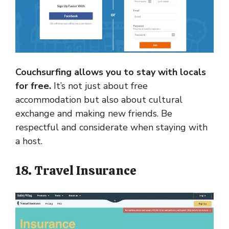
Couchsurfing allows you to stay with locals
for free.
It’s not just about free
accommodation but also about cultural
exchange and making new friends. Be
respectful and considerate when staying with
a host.
18. Travel Insurance