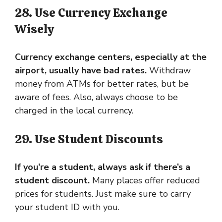
28. Use Currency Exchange
Wisely
Currency exchange centers, especially at the
airport, usually have bad rates.
Withdraw
money from ATMs for better rates, but be
aware of fees. Also, always choose to be
charged in the local currency.
29. Use Student Discounts
If you’re a student, always ask if there’s a
student discount.
Many places offer reduced
prices for students. Just make sure to carry
your student ID with you.