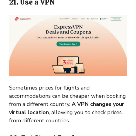
21. Use a VPN
Sometimes prices for flights and
accommodations can be cheaper when booking
from a different country.
A VPN changes your
virtual location
, allowing you to check prices
from different countries.