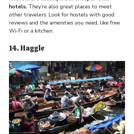
hotels.
They’re also great places to meet
other travelers. Look for hostels with good
reviews and the amenities you need, like free
Wi-Fi or a kitchen.
14. Haggle