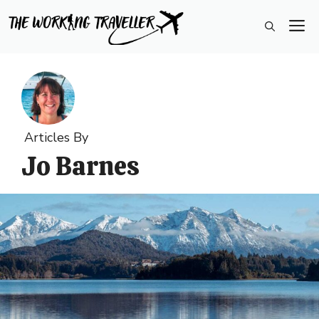
Skip
M
to
content
Articles By
Jo Barnes