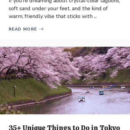
If you’re dreaming about crystal-clear lagoons,
soft sand under your feet, and the kind of
warm, friendly vibe that sticks with ...
READ MORE
35+ Unique Things to Do in Tokyo