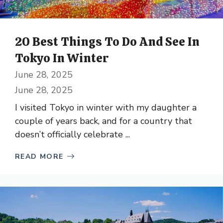
20 Best Things To Do And See In
Tokyo In Winter
June 28, 2025
June 28, 2025
I visited Tokyo in winter with my daughter a
couple of years back, and for a country that
doesn’t officially celebrate ...
READ MORE