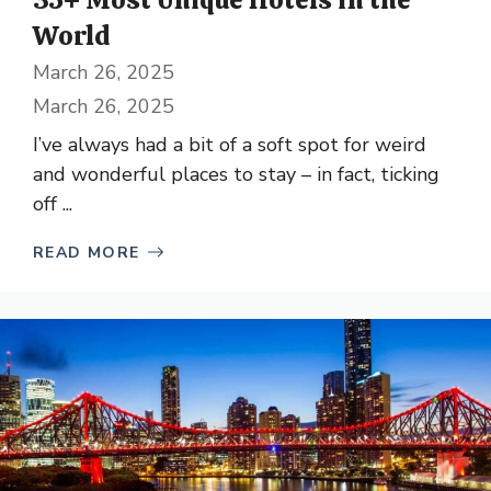
World
March 26, 2025
March 26, 2025
I’ve always had a bit of a soft spot for weird
and wonderful places to stay – in fact, ticking
off ...
READ MORE