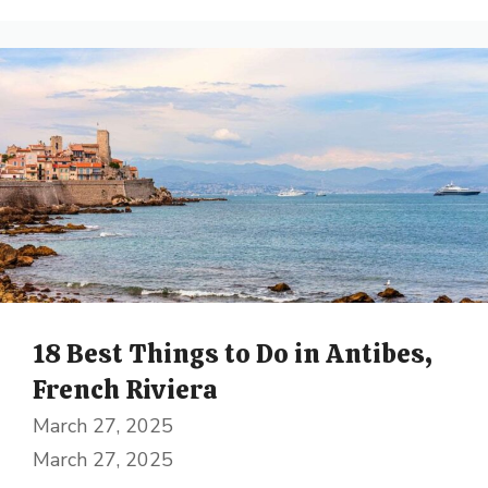
18 Best Things to Do in Antibes,
French Riviera
March 27, 2025
March 27, 2025