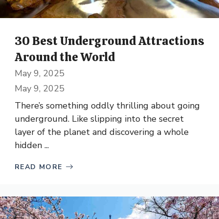
30 Best Underground Attractions
Around the World
May 9, 2025
May 9, 2025
There’s something oddly thrilling about going
underground. Like slipping into the secret
layer of the planet and discovering a whole
hidden ...
READ MORE