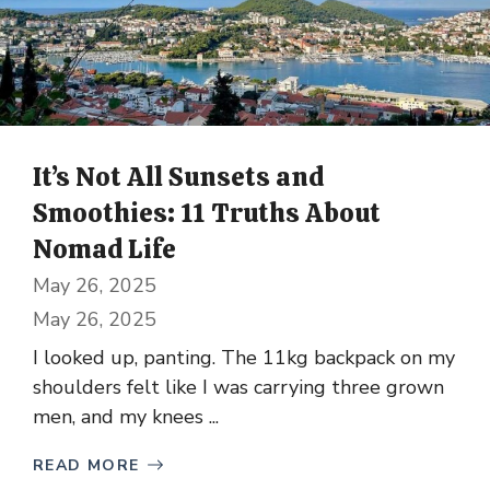
It’s Not All Sunsets and
Smoothies: 11 Truths About
Nomad Life
May 26, 2025
May 26, 2025
I looked up, panting. The 11kg backpack on my
shoulders felt like I was carrying three grown
men, and my knees ...
READ MORE