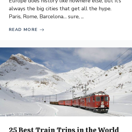
Europe does history like nowhere else, but it’s
always the big cities that get all the hype.
Paris, Rome, Barcelona… sure, ...
READ MORE
25 Best Train Trips in the World