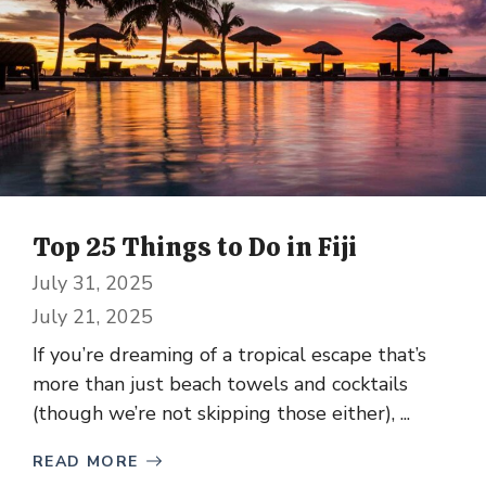
Top 25 Things to Do in Fiji
July 31, 2025
July 21, 2025
If you’re dreaming of a tropical escape that’s
more than just beach towels and cocktails
(though we’re not skipping those either), ...
READ MORE