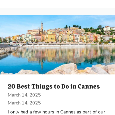
20 Best Things to Do in Cannes
March 14, 2025
March 14, 2025
I only had a few hours in Cannes as part of our