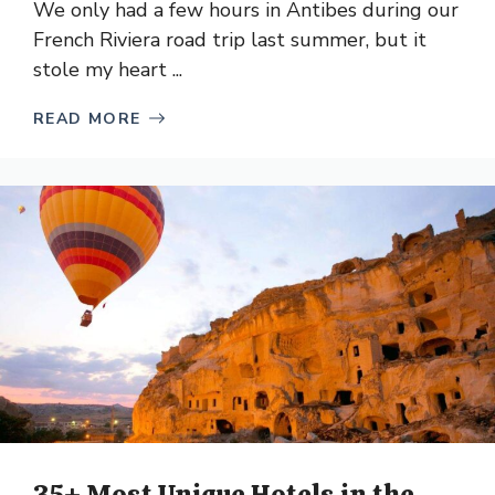
We only had a few hours in Antibes during our
French Riviera road trip last summer, but it
stole my heart ...
READ MORE
35+ Most Unique Hotels in the