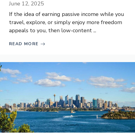
June 12, 2025
If the idea of earning passive income while you
travel, explore, or simply enjoy more freedom
appeals to you, then low-content ...
READ MORE