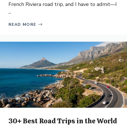
French Riviera road trip, and I have to admit—I
...
READ MORE
30+ Best Road Trips in the World