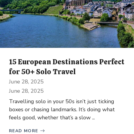
15 European Destinations Perfect
for 50+ Solo Travel
June 28, 2025
June 28, 2025
Travelling solo in your 50s isn’t just ticking
boxes or chasing landmarks. It’s doing what
feels good, whether that’s a slow ...
READ MORE