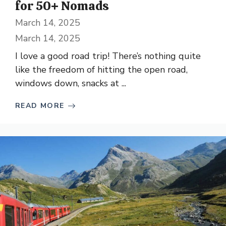
for 50+ Nomads
March 14, 2025
March 14, 2025
I love a good road trip! There’s nothing quite
like the freedom of hitting the open road,
windows down, snacks at ...
READ MORE