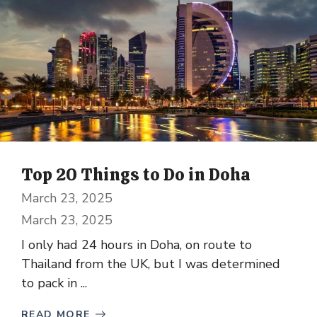
Top 20 Things to Do in Doha
March 23, 2025
March 23, 2025
I only had 24 hours in Doha, on route to
Thailand from the UK, but I was determined
to pack in ...
READ MORE