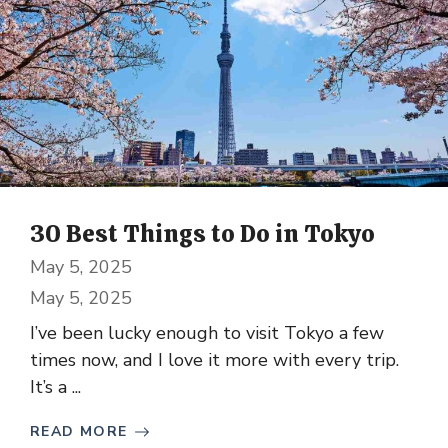
30 Best Things to Do in Tokyo
May 5, 2025
May 5, 2025
I’ve been lucky enough to visit Tokyo a few
times now, and I love it more with every trip.
It’s a ...
READ MORE