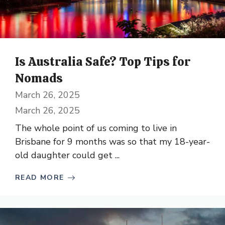
Is Australia Safe? Top Tips for
Nomads
March 26, 2025
March 26, 2025
The whole point of us coming to live in
Brisbane for 9 months was so that my 18-year-
old daughter could get ...
READ MORE