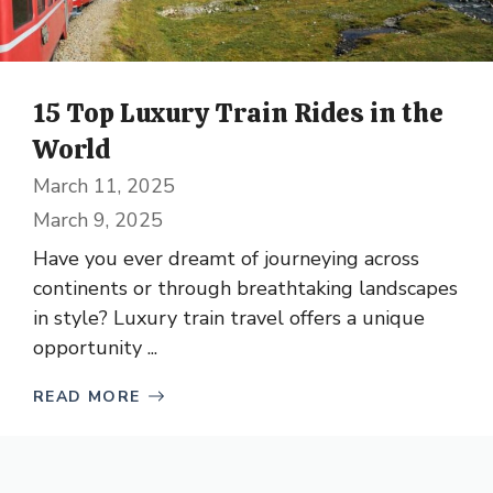
15 Top Luxury Train Rides in the
World
March 11, 2025
March 9, 2025
Have you ever dreamt of journeying across
continents or through breathtaking landscapes
in style? Luxury train travel offers a unique
opportunity ...
READ MORE