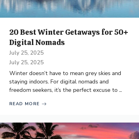
20 Best Winter Getaways for 50+
Digital Nomads
July 25, 2025
July 25, 2025
Winter doesn’t have to mean grey skies and
staying indoors. For digital nomads and
freedom seekers, it’s the perfect excuse to ...
READ MORE