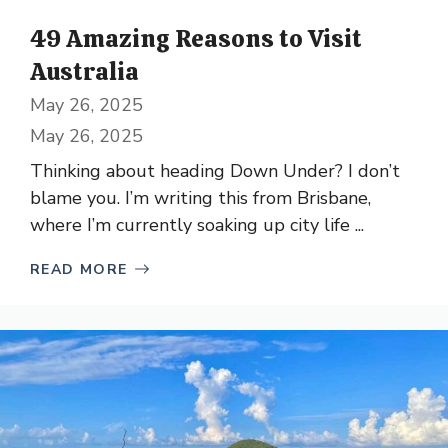
49 Amazing Reasons to Visit
Australia
May 26, 2025
May 26, 2025
Thinking about heading Down Under? I don’t
blame you. I’m writing this from Brisbane,
where I’m currently soaking up city life ...
READ MORE