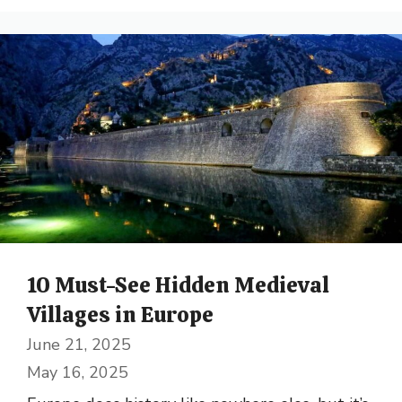
10 Must-See Hidden Medieval
Villages in Europe
June 21, 2025
May 16, 2025