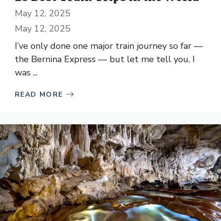
May 12, 2025
May 12, 2025
I’ve only done one major train journey so far —
the Bernina Express — but let me tell you, I
was ...
READ MORE