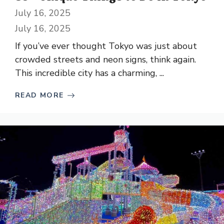
July 16, 2025
July 16, 2025
If you’ve ever thought Tokyo was just about
crowded streets and neon signs, think again.
This incredible city has a charming, ...
READ MORE