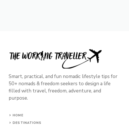
Smart, practical, and fun nomadic lifestyle tips for
50+ nomads & freedom seekers to design a life
filled with travel, freedom, adventure, and
purpose.
HOME
DESTINATIONS