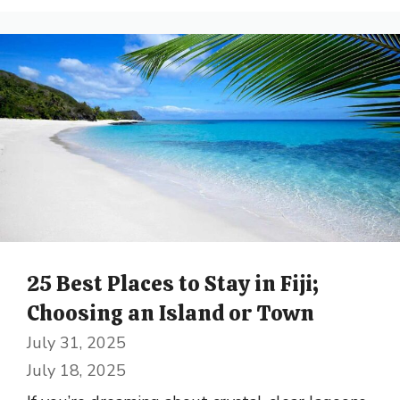
25 Best Places to Stay in Fiji;
Choosing an Island or Town
July 31, 2025
July 18, 2025