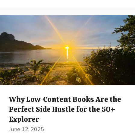
Why Low-Content Books Are the
Perfect Side Hustle for the 50+
Explorer
June 12, 2025