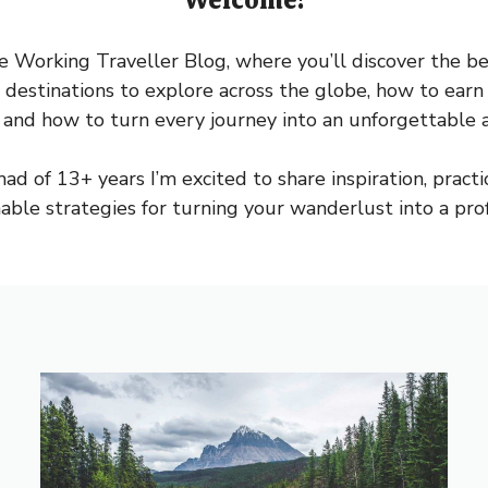
Working Traveller Blog, where you’ll discover the bes
 destinations to explore across the globe, how to ea
 and how to turn every journey into an unforgettable 
ad of 13+ years I’m excited to share inspiration, practica
nable strategies for turning your wanderlust into a profi