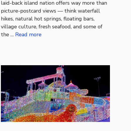
laid-back island nation offers way more than
picture-postcard views — think waterfall
hikes, natural hot springs, floating bars,
village culture, fresh seafood, and some of
the …
Read more