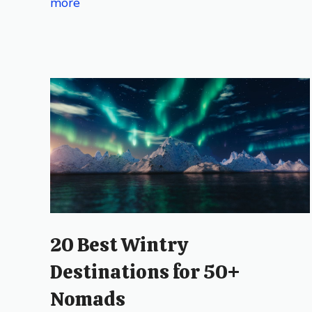
more
20 Best Wintry
Destinations for 50+
Nomads