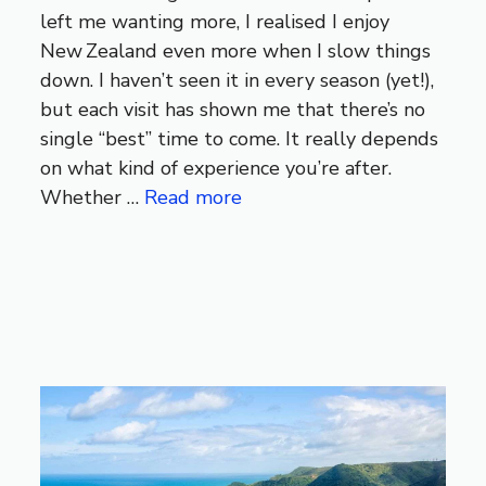
left me wanting more, I realised I enjoy
New Zealand even more when I slow things
down. I haven’t seen it in every season (yet!),
but each visit has shown me that there’s no
single “best” time to come. It really depends
on what kind of experience you’re after.
Whether …
Read more