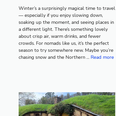
Winter’s a surprisingly magical time to travel
— especially if you enjoy slowing down,
soaking up the moment, and seeing places in
a different light. There’s something lovely
about crisp air, warm drinks, and fewer
crowds. For nomads like us, it’s the perfect
season to try somewhere new. Maybe you’re
chasing snow and the Northern …
Read more