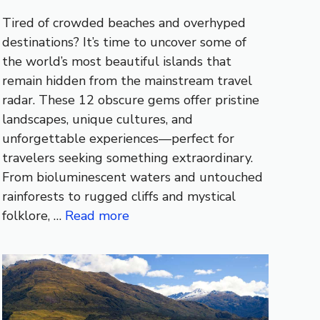
Tired of crowded beaches and overhyped
destinations? It’s time to uncover some of
the world’s most beautiful islands that
remain hidden from the mainstream travel
radar. These 12 obscure gems offer pristine
landscapes, unique cultures, and
unforgettable experiences—perfect for
travelers seeking something extraordinary.
From bioluminescent waters and untouched
rainforests to rugged cliffs and mystical
folklore, …
Read more