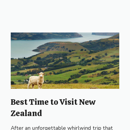
Best Time to Visit New
Zealand
After an unforgettable whirlwind trip that