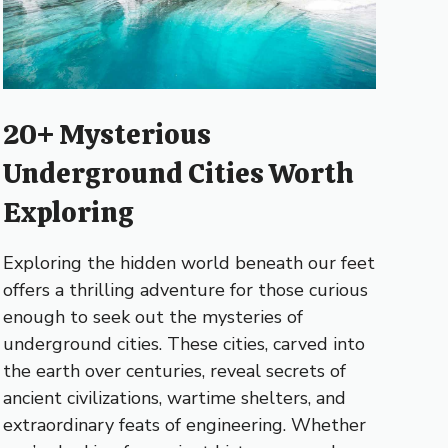
20+ Mysterious
Underground Cities Worth
Exploring
Exploring the hidden world beneath our feet
offers a thrilling adventure for those curious
enough to seek out the mysteries of
underground cities. These cities, carved into
the earth over centuries, reveal secrets of
ancient civilizations, wartime shelters, and
extraordinary feats of engineering. Whether