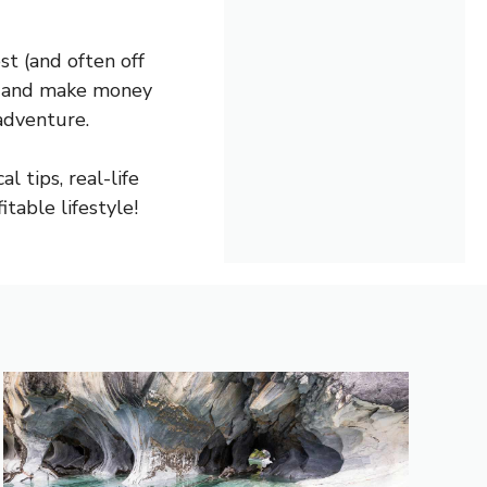
t (and often off
rn and make money
adventure.
l tips, real-life
table lifestyle!