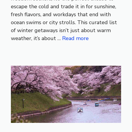
escape the cold and trade it in for sunshine,
fresh flavors, and workdays that end with
ocean swims or city strolls. This curated list
of winter getaways isn’t just about warm
weather, it’s about …
Read more