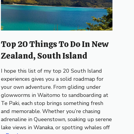
Top 20 Things To Do In New
Zealand, South Island
I hope this list of my top 20 South Island
experiences gives you a solid roadmap for
your own adventure. From gliding under
glowworms in Waitomo to sandboarding at
Te Paki, each stop brings something fresh
and memorable. Whether you’re chasing
adrenaline in Queenstown, soaking up serene
lake views in Wanaka, or spotting whales off