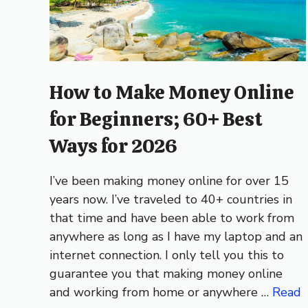
How to Make Money Online
for Beginners; 60+ Best
Ways for 2026
I’ve been making money online for over 15
years now. I’ve traveled to 40+ countries in
that time and have been able to work from
anywhere as long as I have my laptop and an
internet connection. I only tell you this to
guarantee you that making money online
and working from home or anywhere …
Read