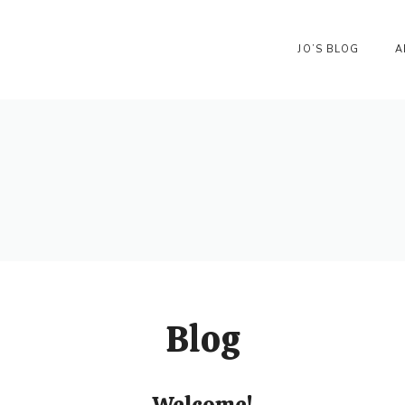
JO’S BLOG
A
Blog
Welcome!