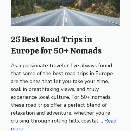
25 Best Road Trips in
Europe for 50+ Nomads
As a passionate traveler, I’ve always found
that some of the best road trips in Europe
are the ones that let you take your time,
soak in breathtaking views, and truly
experience local culture. For 50+ nomads,
these road trips offer a perfect blend of
relaxation and adventure, whether you’re
cruising through rolling hills, coastal …
Read
more