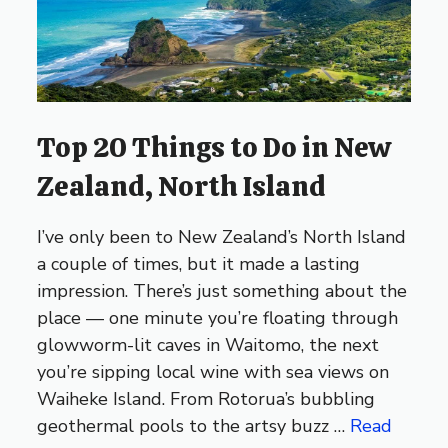
Top 20 Things to Do in New
Zealand, North Island
I’ve only been to New Zealand’s North Island
a couple of times, but it made a lasting
impression. There’s just something about the
place — one minute you’re floating through
glowworm-lit caves in Waitomo, the next
you’re sipping local wine with sea views on
Waiheke Island. From Rotorua’s bubbling
geothermal pools to the artsy buzz …
Read