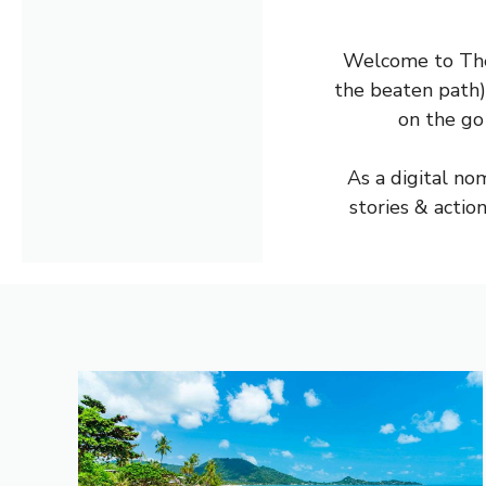
Welcome to The 
the beaten path)
on the go
As a digital nom
stories & actio