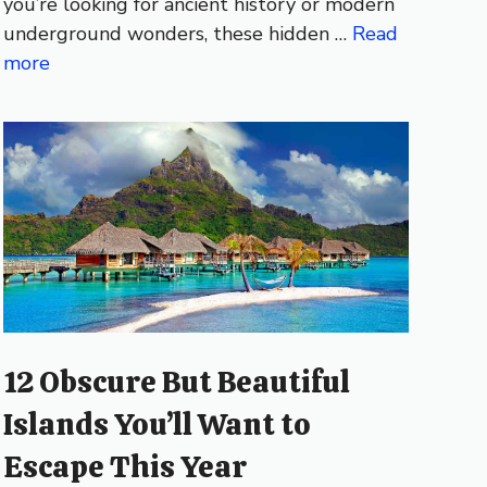
you’re looking for ancient history or modern
underground wonders, these hidden …
Read
more
12 Obscure But Beautiful
Islands You’ll Want to
Escape This Year