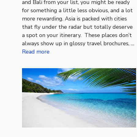
and Bali from your list, you might be ready
for something a little less obvious, and a lot
more rewarding. Asia is packed with cities
that fly under the radar but totally deserve
a spot on your itinerary. These places don’t
always show up in glossy travel brochures, …
Read more