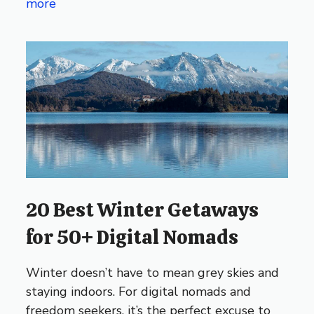
more
20 Best Winter Getaways
for 50+ Digital Nomads
Winter doesn’t have to mean grey skies and
staying indoors. For digital nomads and
freedom seekers, it’s the perfect excuse to