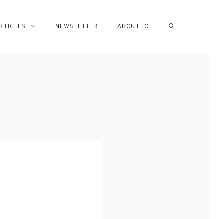
RTICLES
NEWSLETTER
ABOUT JO