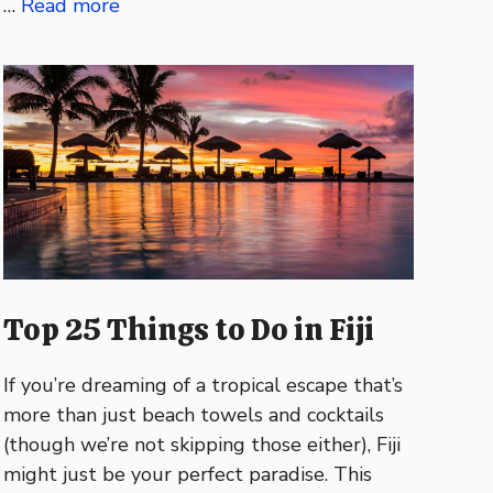
…
Read more
Top 25 Things to Do in Fiji
If you’re dreaming of a tropical escape that’s
more than just beach towels and cocktails
(though we’re not skipping those either), Fiji
might just be your perfect paradise. This