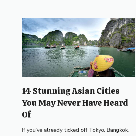
14 Stunning Asian Cities
You May Never Have Heard
Of
If you’ve already ticked off Tokyo, Bangkok,