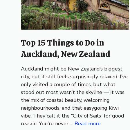
Top 15 Things to Do in
Auckland, New Zealand
Auckland might be New Zealand’s biggest
city, but it still feels surprisingly relaxed. I’ve
only visited a couple of times, but what
stood out most wasn’t the skyline — it was
the mix of coastal beauty, welcoming
neighbourhoods, and that easygoing Kiwi
vibe. They call it the “City of Sails” for good
reason. You’re never …
Read more