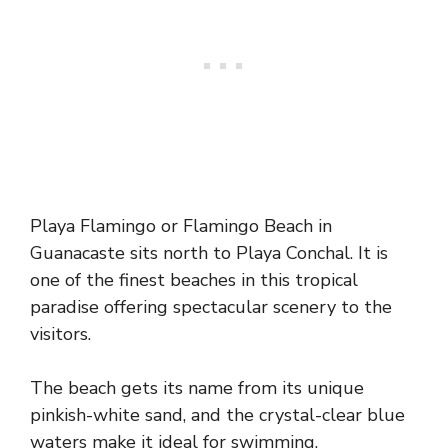
Playa Flamingo or Flamingo Beach in
Guanacaste sits north to Playa Conchal. It is
one of the finest beaches in this tropical
paradise offering spectacular scenery to the
visitors.
The beach gets its name from its unique
pinkish-white sand, and the crystal-clear blue
waters make it ideal for swimming.