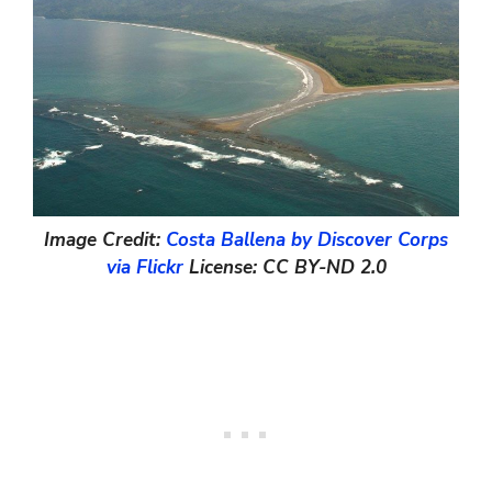
Image Credit:
Costa Ballena by Discover Corps
via Flickr
License: CC BY-ND 2.0