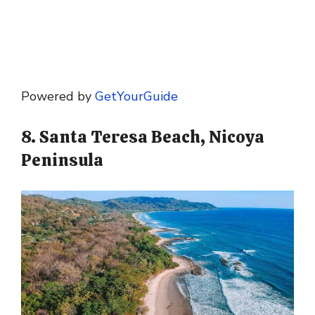
Powered by
GetYourGuide
8. Santa Teresa Beach, Nicoya
Peninsula