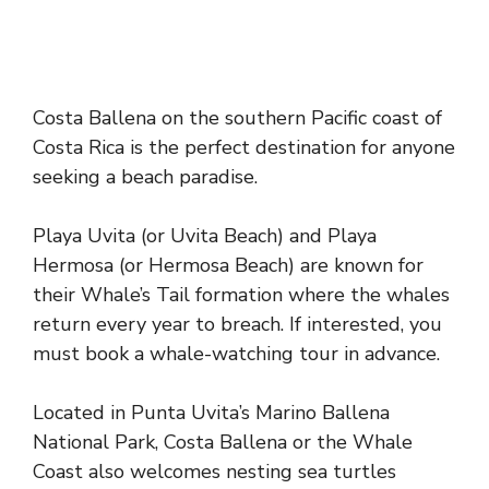
Costa Ballena on the southern Pacific coast of
Costa Rica is the perfect destination for anyone
seeking a beach paradise.
Playa Uvita (or Uvita Beach) and Playa
Hermosa (or Hermosa Beach) are known for
their Whale’s Tail formation where the whales
return every year to breach. If interested, you
must book a whale-watching tour in advance.
Located in Punta Uvita’s Marino Ballena
National Park, Costa Ballena or the Whale
Coast also welcomes nesting sea turtles