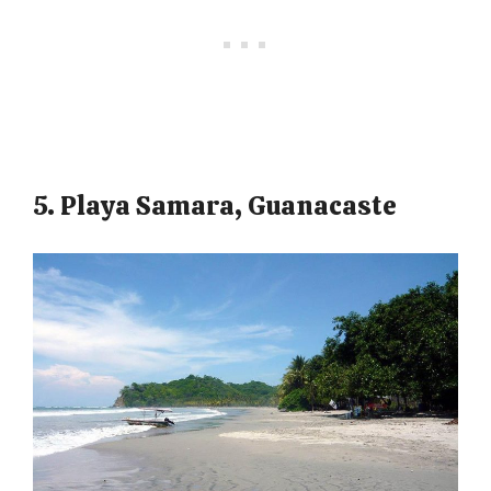
5. Playa Samara, Guanacaste