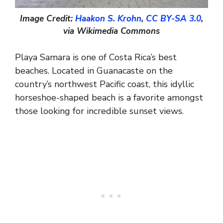
Image Credit:
Haakon S. Krohn
,
CC BY-SA 3.0
,
via Wikimedia Commons
Playa Samara is one of Costa Rica’s best
beaches. Located in Guanacaste on the
country’s northwest Pacific coast, this idyllic
horseshoe-shaped beach is a favorite amongst
those looking for incredible sunset views.