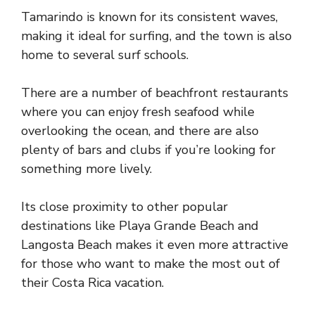
Tamarindo is known for its consistent waves,
making it ideal for surfing, and the town is also
home to several surf schools.
There are a number of beachfront restaurants
where you can enjoy fresh seafood while
overlooking the ocean, and there are also
plenty of bars and clubs if you’re looking for
something more lively.
Its close proximity to other popular
destinations like Playa Grande Beach and
Langosta Beach makes it even more attractive
for those who want to make the most out of
their Costa Rica vacation.