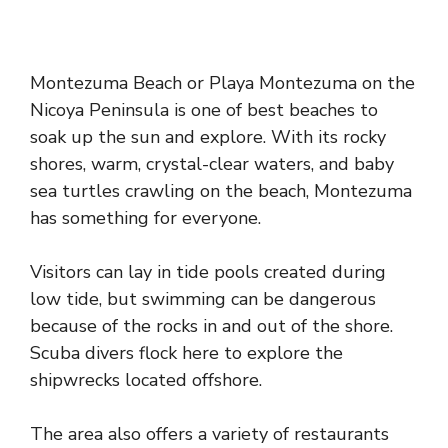
Montezuma Beach or Playa Montezuma on the
Nicoya Peninsula is one of best beaches to
soak up the sun and explore. With its rocky
shores, warm, crystal-clear waters, and baby
sea turtles crawling on the beach, Montezuma
has something for everyone.
Visitors can lay in tide pools created during
low tide, but swimming can be dangerous
because of the rocks in and out of the shore.
Scuba divers flock here to explore the
shipwrecks located offshore.
The area also offers a variety of restaurants