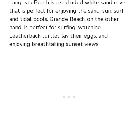
Langosta Beach is a secluded white sand cove
that is perfect for enjoying the sand, sun, surf,
and tidal pools. Grande Beach, on the other
hand, is perfect for surfing, watching
Leatherback turtles lay their eggs, and
enjoying breathtaking sunset views.