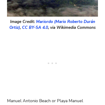
Image Credit:
Mariordo (Mario Roberto Durán
Ortiz)
,
CC BY-SA 4.0
, via Wikimedia Commons
Manuel Antonio Beach or Playa Manuel