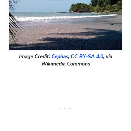
Image Credit:
Cephas
,
CC BY-SA 4.0
, via
Wikimedia Commons