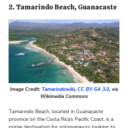
2. Tamarindo Beach, Guanacaste
Image Credit:
Tamarindowiki
,
CC BY-SA 3.0
, via
Wikimedia Commons
Tamarindo Beach, located in Guanacaste
province on the Costa Rica’s Pacific Coast, is a
prime destination for solopreneurs looking to