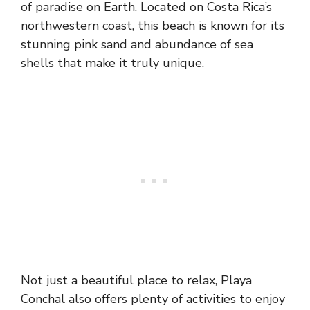
of paradise on Earth. Located on Costa Rica’s
northwestern coast, this beach is known for its
stunning pink sand and abundance of sea
shells that make it truly unique.
Not just a beautiful place to relax, Playa
Conchal also offers plenty of activities to enjoy