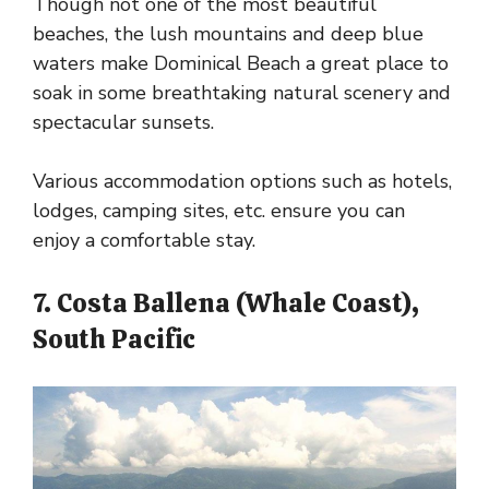
Though not one of the most beautiful
beaches, the lush mountains and deep blue
waters make Dominical Beach a great place to
soak in some breathtaking natural scenery and
spectacular sunsets.
Various accommodation options such as hotels,
lodges, camping sites, etc. ensure you can
enjoy a comfortable stay.
7. Costa Ballena (Whale Coast),
South Pacific