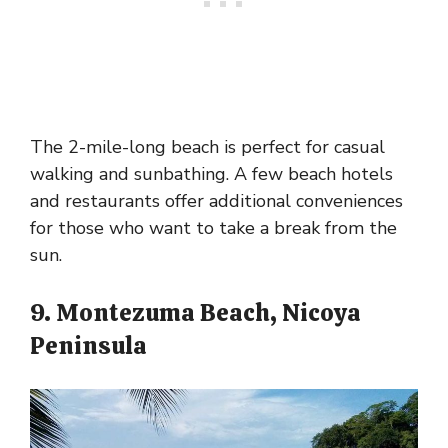
The 2-mile-long beach is perfect for casual
walking and sunbathing. A few beach hotels
and restaurants offer additional conveniences
for those who want to take a break from the
sun.
9. Montezuma Beach, Nicoya
Peninsula