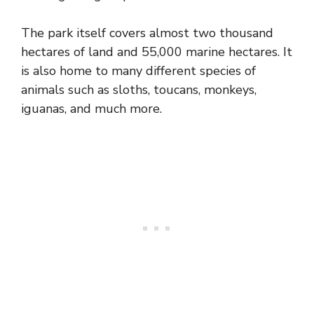
The park itself covers almost two thousand
hectares of land and 55,000 marine hectares. It
is also home to many different species of
animals such as sloths, toucans, monkeys,
iguanas, and much more.