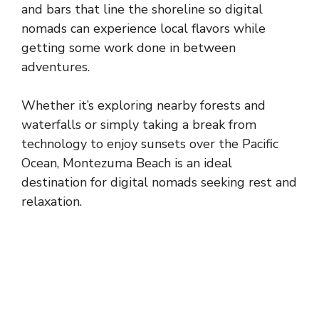
and bars that line the shoreline so digital
nomads can experience local flavors while
getting some work done in between
adventures.
Whether it’s exploring nearby forests and
waterfalls or simply taking a break from
technology to enjoy sunsets over the Pacific
Ocean, Montezuma Beach is an ideal
destination for digital nomads seeking rest and
relaxation.