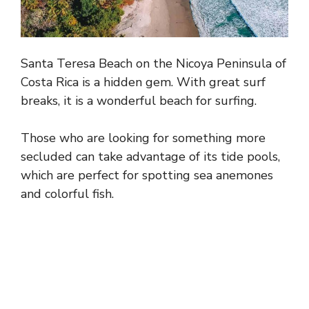
Santa Teresa Beach on the Nicoya Peninsula of
Costa Rica is a hidden gem. With great surf
breaks, it is a wonderful beach for surfing.
Those who are looking for something more
secluded can take advantage of its tide pools,
which are perfect for spotting sea anemones
and colorful fish.