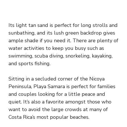
Its light tan sand is perfect for long strolls and
sunbathing, and its lush green backdrop gives
ample shade if you need it. There are plenty of
water activities to keep you busy such as
swimming, scuba diving, snorkeling, kayaking,
and sports fishing.
Sitting in a secluded corner of the Nicoya
Peninsula, Playa Samara is perfect for families
and couples looking for a little peace and
quiet. It’s also a favorite amongst those who
want to avoid the large crowds at many of
Costa Rica’s most popular beaches.