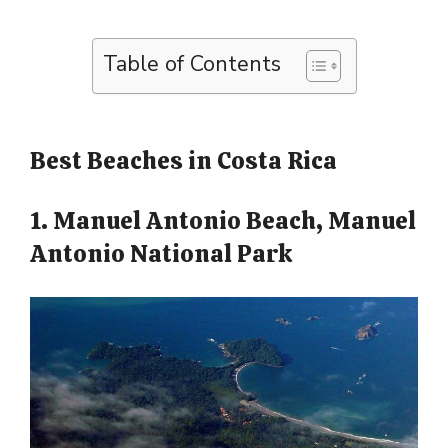
Table of Contents
Best Beaches in Costa Rica
1. Manuel Antonio Beach, Manuel
Antonio National Park