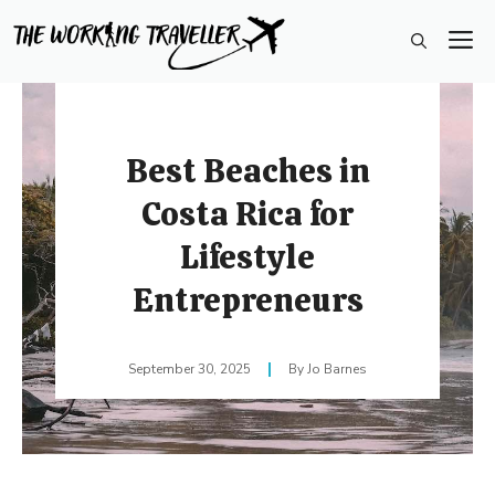
Skip
M
to
content
Best Beaches in
Costa Rica for
Lifestyle
Entrepreneurs
September 30, 2025
Jo Barnes