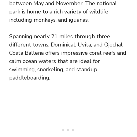
between May and November. The national
park is home to a rich variety of wildlife
including monkeys, and iguanas.
Spanning nearly 21 miles through three
different towns, Dominical, Uvita, and Ojochal,
Costa Ballena offers impressive coral reefs and
calm ocean waters that are ideal for
swimming, snorkeling, and standup
paddleboarding.