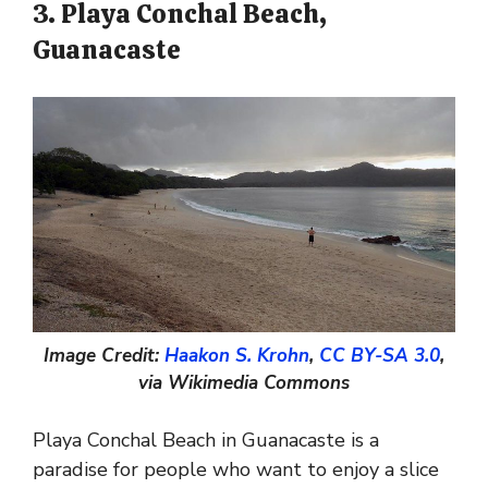
3. Playa Conchal Beach,
Guanacaste
Image Credit:
Haakon S. Krohn
,
CC BY-SA 3.0
,
via Wikimedia Commons
Playa Conchal Beach in Guanacaste is a
paradise for people who want to enjoy a slice