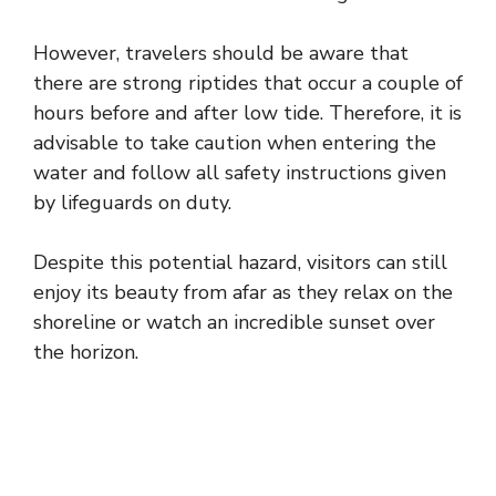
However, travelers should be aware that
there are strong riptides that occur a couple of
hours before and after low tide. Therefore, it is
advisable to take caution when entering the
water and follow all safety instructions given
by lifeguards on duty.
Despite this potential hazard, visitors can still
enjoy its beauty from afar as they relax on the
shoreline or watch an incredible sunset over
the horizon.