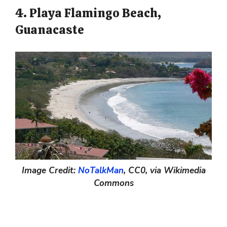
4. Playa Flamingo Beach,
Guanacaste
Image Credit:
NoTalkMan
, CC0, via Wikimedia
Commons