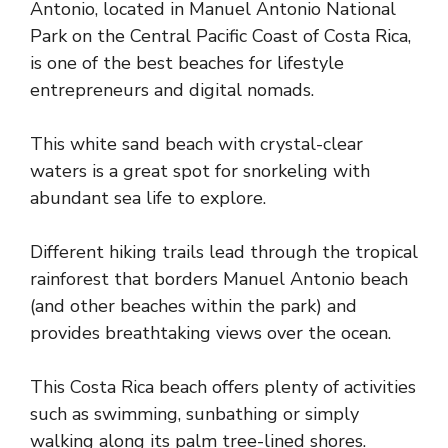
Antonio, located in Manuel Antonio National
Park on the Central Pacific Coast of Costa Rica,
is one of the best beaches for lifestyle
entrepreneurs and digital nomads.
This white sand beach with crystal-clear
waters is a great spot for snorkeling with
abundant sea life to explore.
Different hiking trails lead through the tropical
rainforest that borders Manuel Antonio beach
(and other beaches within the park) and
provides breathtaking views over the ocean.
This Costa Rica beach offers plenty of activities
such as swimming, sunbathing or simply
walking along its palm tree-lined shores.