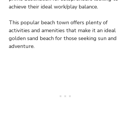
achieve their ideal work/play balance.
This popular beach town offers plenty of
activities and amenities that make it an ideal
golden sand beach for those seeking sun and
adventure.