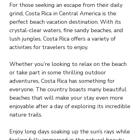
For those seeking an escape from their daily
grind, Costa Rica in Central America is the
perfect beach vacation destination. With its
crystal-clear waters, fine sandy beaches, and
lush jungles, Costa Rica offers a variety of
activities for travelers to enjoy.
Whether you’re looking to relax on the beach
or take part in some thrilling outdoor
adventures, Costa Rica has something for
everyone. The country boasts many beautiful
beaches that will make your stay even more
enjoyable after a day of exploring its incredible
nature trails.
Enjoy long days soaking up the sun’s rays while