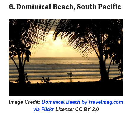
6. Dominical Beach, South Pacific
Image Credit:
Dominical Beach by travelmag.com
via Flickr
License: CC BY 2.0