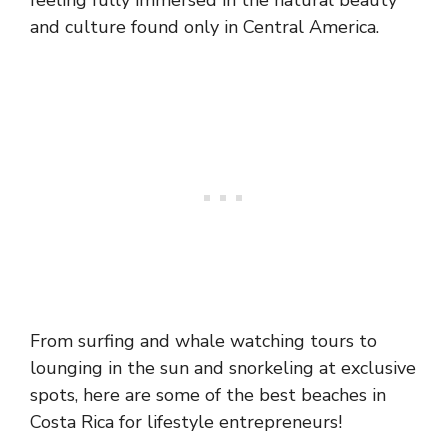
feeling fully immersed in the natural beauty
and culture found only in Central America.
From surfing and whale watching tours to
lounging in the sun and snorkeling at exclusive
spots, here are some of the best beaches in
Costa Rica for lifestyle entrepreneurs!