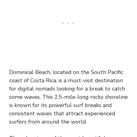
Dominical Beach, located on the South Pacific
coast of Costa Rica, is a must-visit destination
for digital nomads looking for a break to catch
some waves. This 2.5-mile-long rocky shoreline
is known for its powerful surf breaks and
consistent waves that attract experienced
surfers from around the world.