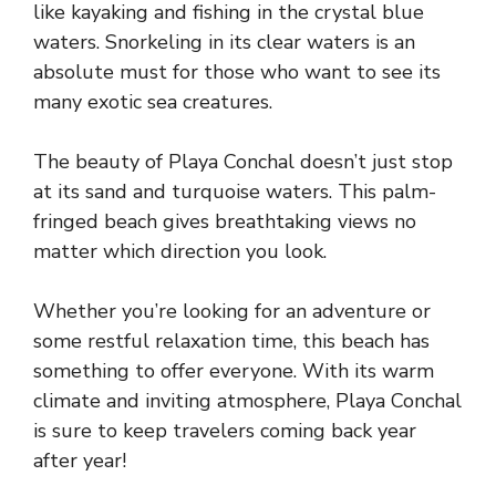
like kayaking and fishing in the crystal blue
waters. Snorkeling in its clear waters is an
absolute must for those who want to see its
many exotic sea creatures.
The beauty of Playa Conchal doesn’t just stop
at its sand and turquoise waters. This palm-
fringed beach gives breathtaking views no
matter which direction you look.
Whether you’re looking for an adventure or
some restful relaxation time, this beach has
something to offer everyone. With its warm
climate and inviting atmosphere, Playa Conchal
is sure to keep travelers coming back year
after year!