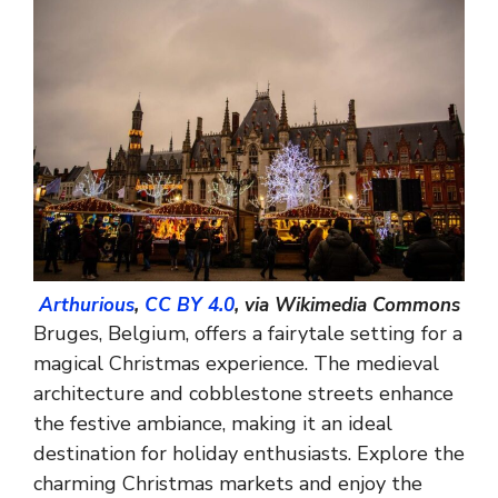
Arthurious
,
CC BY 4.0
, via Wikimedia Commons
Bruges, Belgium, offers a fairytale setting for a
magical Christmas experience. The medieval
architecture and cobblestone streets enhance
the festive ambiance, making it an ideal
destination for holiday enthusiasts. Explore the
charming Christmas markets and enjoy the