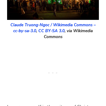
Claude Truong-Ngoc / Wikimedia Commons –
cc-by-sa-3.0
,
CC BY-SA 3.0
, via Wikimedia
Commons