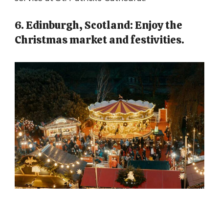
6. Edinburgh, Scotland: Enjoy the
Christmas market and festivities.