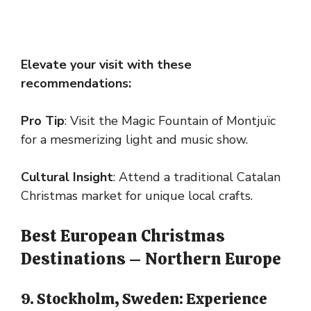
Elevate your visit with these
recommendations:
Pro Tip
: Visit the Magic Fountain of Montjuïc
for a mesmerizing light and music show.
Cultural Insight
: Attend a traditional Catalan
Christmas market for unique local crafts.
Best European Christmas
Destinations – Northern Europe
9. Stockholm, Sweden: Experience