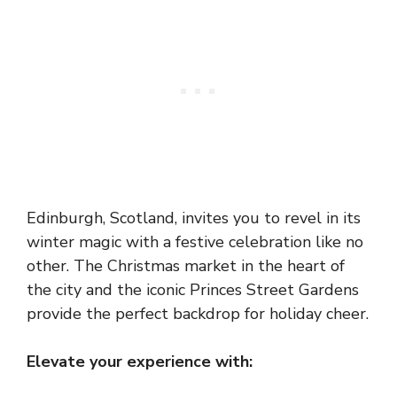
Edinburgh, Scotland, invites you to revel in its
winter magic with a festive celebration like no
other. The Christmas market in the heart of
the city and the iconic Princes Street Gardens
provide the perfect backdrop for holiday cheer.
Elevate your experience with: