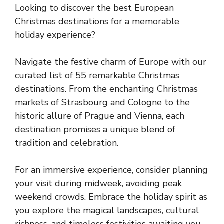
Looking to discover the best European
Christmas destinations for a memorable
holiday experience?
Navigate the festive charm of Europe with our
curated list of 55 remarkable Christmas
destinations. From the enchanting Christmas
markets of Strasbourg and Cologne to the
historic allure of Prague and Vienna, each
destination promises a unique blend of
tradition and celebration.
For an immersive experience, consider planning
your visit during midweek, avoiding peak
weekend crowds. Embrace the holiday spirit as
you explore the magical landscapes, cultural