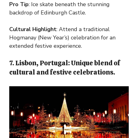
Pro Tip
: Ice skate beneath the stunning
backdrop of Edinburgh Castle.
Cultural Highlight
: Attend a traditional
Hogmanay (New Year’s) celebration for an
extended festive experience.
7. Lisbon, Portugal: Unique blend of
cultural and festive celebrations.