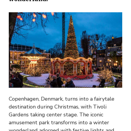
Copenhagen, Denmark, turns into a fairytale
destination during Christmas, with Tivoli
Gardens taking center stage. The iconic
amusement park transforms into a winter
wonderland adorned with festive lights and