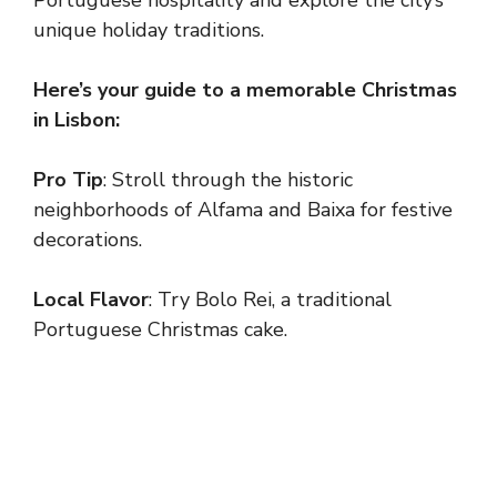
unique holiday traditions.
Here’s your guide to a memorable Christmas
in Lisbon:
Pro Tip
: Stroll through the historic
neighborhoods of Alfama and Baixa for festive
decorations.
Local Flavor
: Try Bolo Rei, a traditional
Portuguese Christmas cake.