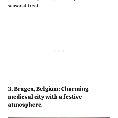
seasonal treat.
3. Bruges, Belgium: Charming
medieval city with a festive
atmosphere.