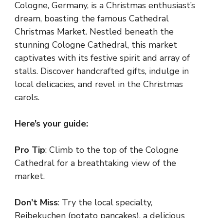
Cologne, Germany, is a Christmas enthusiast’s
dream, boasting the famous Cathedral
Christmas Market. Nestled beneath the
stunning Cologne Cathedral, this market
captivates with its festive spirit and array of
stalls. Discover handcrafted gifts, indulge in
local delicacies, and revel in the Christmas
carols.
Here’s your guide:
Pro Tip
: Climb to the top of the Cologne
Cathedral for a breathtaking view of the
market.
Don’t Miss
: Try the local specialty,
Reibekuchen (potato pancakes), a delicious