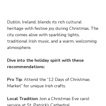
Dublin, Ireland, blends its rich cultural
heritage with festive joy during Christmas. The
city comes alive with sparkling lights,
traditional Irish music, and a warm, welcoming
atmosphere.
Dive into the holiday spirit with these
recommendations:
Pro Tip
: Attend the “12 Days of Christmas
Market” for unique Irish crafts.
Local Tradition
: Join a Christmas Eve carol
service at St. Patrick’s Cathedral.