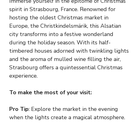
Immerse yourself in the epitome of Christmas
spirit in Strasbourg, France. Renowned for
hosting the oldest Christmas market in
Europe, the Christkindelsmärik, this Alsatian
city transforms into a festive wonderland
during the holiday season. With its half-
timbered houses adorned with twinkling lights
and the aroma of mulled wine filling the air,
Strasbourg offers a quintessential Christmas
experience.
To make the most of your visit:
Pro Tip
: Explore the market in the evening
when the lights create a magical atmosphere.