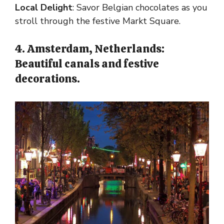
Local Delight
: Savor Belgian chocolates as you
stroll through the festive Markt Square.
4. Amsterdam, Netherlands:
Beautiful canals and festive
decorations.