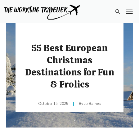
Skip
M
to
content
55 Best European
Christmas
Destinations for Fun
& Frolics
October 15, 2025
Jo Barnes