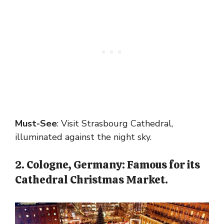
Must-See
: Visit Strasbourg Cathedral,
illuminated against the night sky.
2. Cologne, Germany: Famous for its
Cathedral Christmas Market.