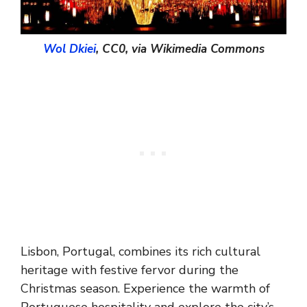
Wol Dkiei
, CC0, via Wikimedia Commons
Lisbon, Portugal, combines its rich cultural
heritage with festive fervor during the
Christmas season. Experience the warmth of
Portuguese hospitality and explore the city’s