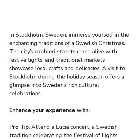
In Stockholm, Sweden, immerse yourself in the
enchanting traditions of a Swedish Christmas.
The city’s cobbled streets come alive with
festive lights, and traditional markets
showcase local crafts and delicacies. A visit to
Stockholm during the holiday season offers a
glimpse into Sweden’s rich cultural
celebrations.
Enhance your experience with:
Pro Tip
: Attend a Lucia concert, a Swedish
tradition celebrating the Festival of Lights.