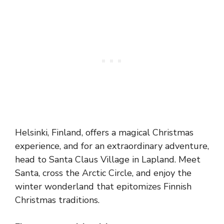
Helsinki, Finland, offers a magical Christmas
experience, and for an extraordinary adventure,
head to Santa Claus Village in Lapland. Meet
Santa, cross the Arctic Circle, and enjoy the
winter wonderland that epitomizes Finnish
Christmas traditions.