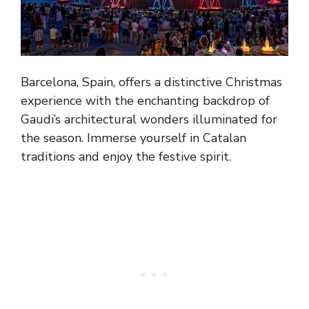
Barcelona, Spain, offers a distinctive Christmas
experience with the enchanting backdrop of
Gaudi’s architectural wonders illuminated for
the season. Immerse yourself in Catalan
traditions and enjoy the festive spirit.