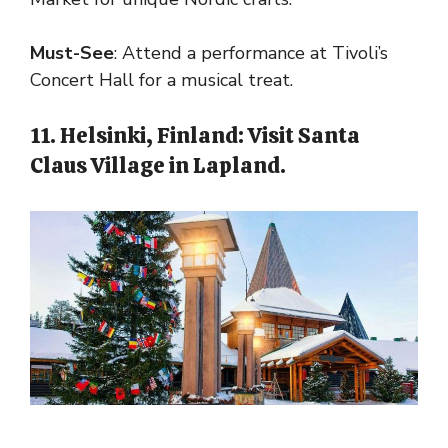
Must-See
: Attend a performance at Tivoli’s
Concert Hall for a musical treat.
11. Helsinki, Finland: Visit Santa
Claus Village in Lapland.