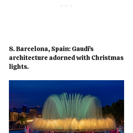
8. Barcelona, Spain: Gaudi’s
architecture adorned with Christmas
lights.