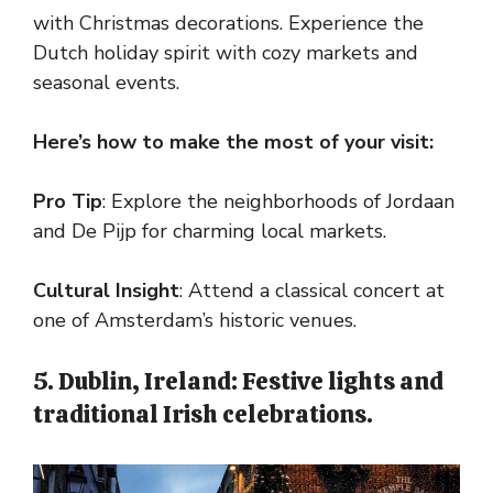
with Christmas decorations. Experience the
Dutch holiday spirit with cozy markets and
seasonal events.
Here’s how to make the most of your visit:
Pro Tip
: Explore the neighborhoods of Jordaan
and De Pijp for charming local markets.
Cultural Insight
: Attend a classical concert at
one of Amsterdam’s historic venues.
5. Dublin, Ireland: Festive lights and
traditional Irish celebrations.