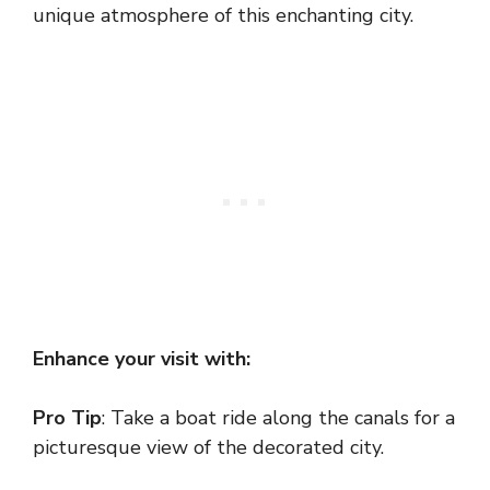
unique atmosphere of this enchanting city.
Enhance your visit with:
Pro Tip
: Take a boat ride along the canals for a
picturesque view of the decorated city.