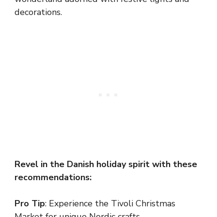
decorations.
Revel in the Danish holiday spirit with these
recommendations:
Pro Tip
: Experience the Tivoli Christmas
Market for unique Nordic crafts.