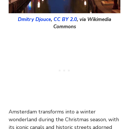
Dmitry Djouce
,
CC BY 2.0
, via Wikimedia
Commons
Amsterdam transforms into a winter
wonderland during the Christmas season, with
its iconic canals and historic streets adorned