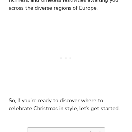
richness, and timeless festivities awaiting you
across the diverse regions of Europe.
So, if you’re ready to discover where to
celebrate Christmas in style, let’s get started.