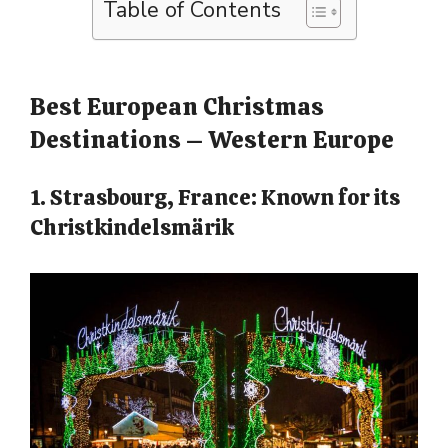
Table of Contents
Best European Christmas
Destinations – Western Europe
1. Strasbourg, France: Known for its
Christkindelsmärik