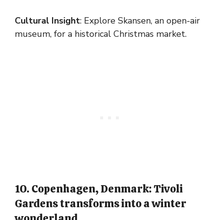
Cultural Insight
: Explore Skansen, an open-air
museum, for a historical Christmas market.
10. Copenhagen, Denmark: Tivoli
Gardens transforms into a winter
wonderland.