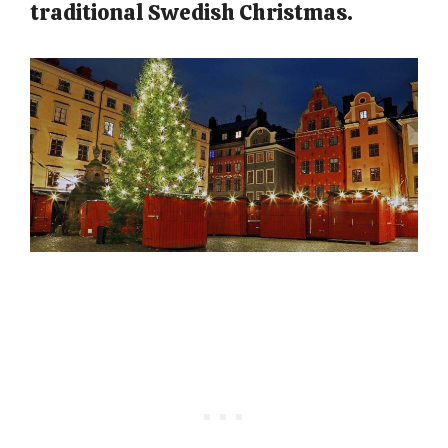
traditional Swedish Christmas.