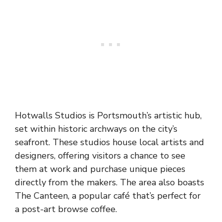
Hotwalls Studios is Portsmouth’s artistic hub,
set within historic archways on the city’s
seafront. These studios house local artists and
designers, offering visitors a chance to see
them at work and purchase unique pieces
directly from the makers. The area also boasts
The Canteen, a popular café that’s perfect for
a post-art browse coffee.