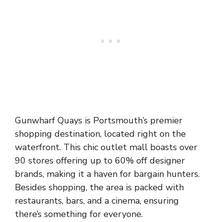
Gunwharf Quays is Portsmouth’s premier
shopping destination, located right on the
waterfront. This chic outlet mall boasts over
90 stores offering up to 60% off designer
brands, making it a haven for bargain hunters.
Besides shopping, the area is packed with
restaurants, bars, and a cinema, ensuring
there’s something for everyone.