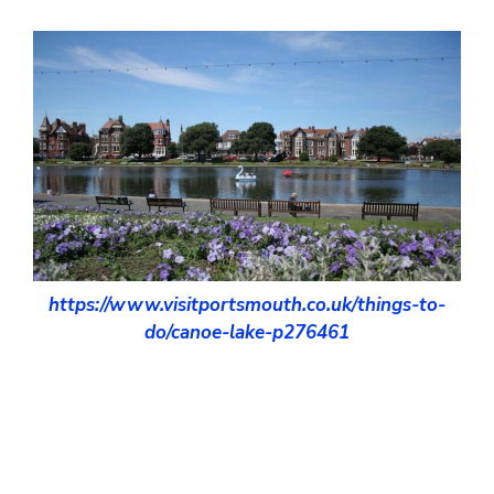
https://www.visitportsmouth.co.uk/things-to-
do/canoe-lake-p276461