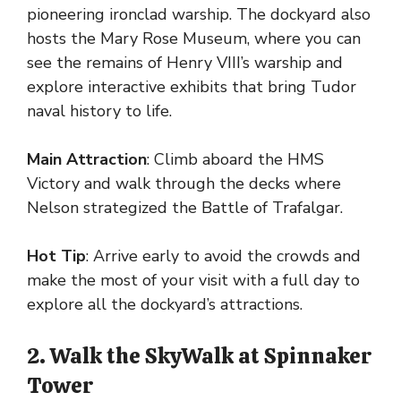
pioneering ironclad warship. The dockyard also
hosts the Mary Rose Museum, where you can
see the remains of Henry VIII’s warship and
explore interactive exhibits that bring Tudor
naval history to life.
Main Attraction
: Climb aboard the HMS
Victory and walk through the decks where
Nelson strategized the Battle of Trafalgar.
Hot Tip
: Arrive early to avoid the crowds and
make the most of your visit with a full day to
explore all the dockyard’s attractions.
2. Walk the SkyWalk at Spinnaker
Tower