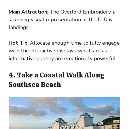
Main Attraction
: The Overlord Embroidery, a
stunning visual representation of the D-Day
landings.
Hot Tip
: Allocate enough time to fully engage
with the interactive displays, which are as
informative as they are emotionally powerful.
4. Take a Coastal Walk Along
Southsea Beach