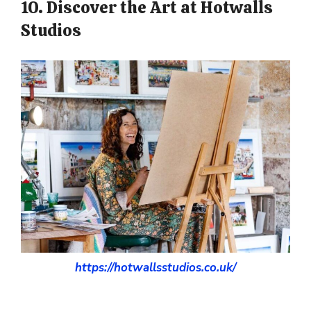
10. Discover the Art at Hotwalls
Studios
https://hotwallsstudios.co.uk/