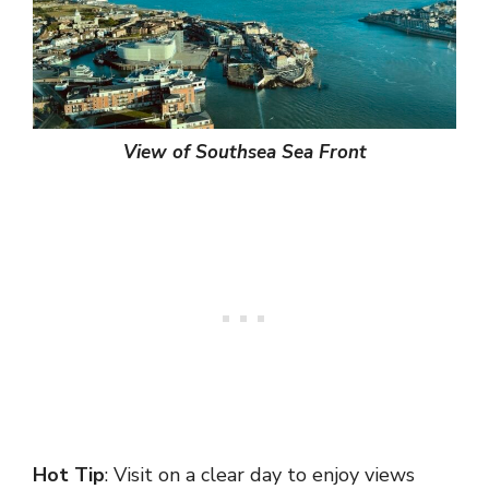
View of Southsea Sea Front
Hot Tip
: Visit on a clear day to enjoy views