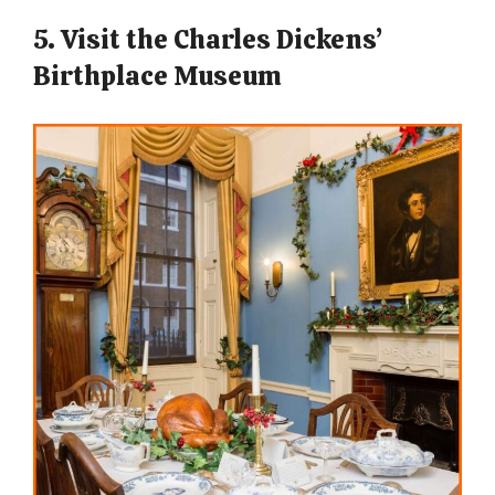
5. Visit the Charles Dickens’
Birthplace Museum