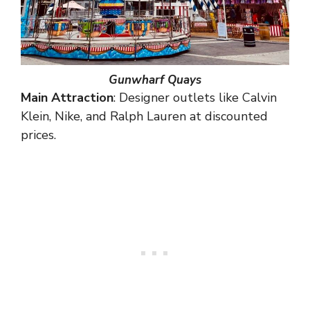
Gunwharf Quays
Main Attraction
: Designer outlets like Calvin
Klein, Nike, and Ralph Lauren at discounted
prices.