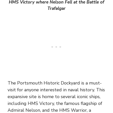
HMS Victory where Nelson Fell at the Battle of
Trafalgar
The Portsmouth Historic Dockyard is a must-
visit for anyone interested in naval history. This
expansive site is home to several iconic ships,
including HMS Victory, the famous flagship of
Admiral Nelson, and the HMS Warrior, a