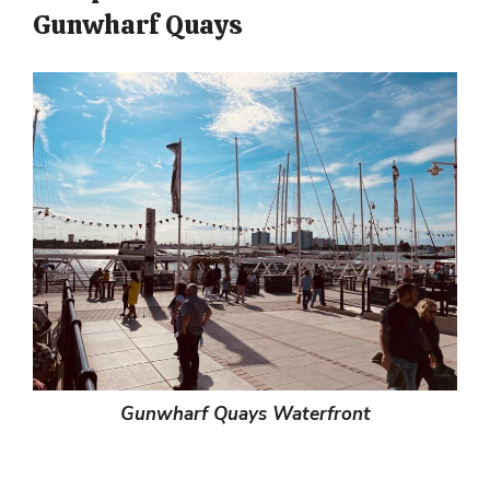
Gunwharf Quays
Gunwharf Quays Waterfront