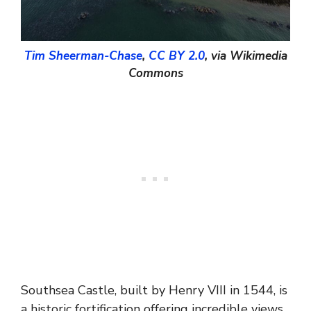
Tim Sheerman-Chase
,
CC BY 2.0
, via Wikimedia
Commons
Southsea Castle, built by Henry VIII in 1544, is
a historic fortification offering incredible views