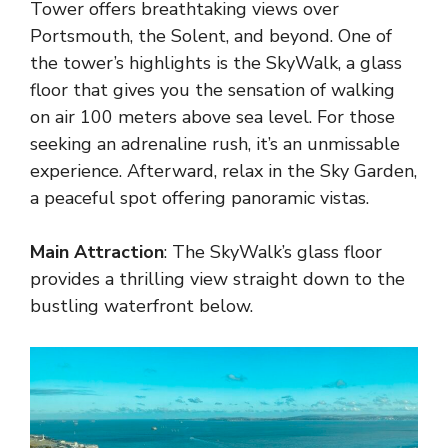
Tower offers breathtaking views over
Portsmouth, the Solent, and beyond. One of
the tower’s highlights is the SkyWalk, a glass
floor that gives you the sensation of walking
on air 100 meters above sea level. For those
seeking an adrenaline rush, it’s an unmissable
experience. Afterward, relax in the Sky Garden,
a peaceful spot offering panoramic vistas.
Main Attraction
: The SkyWalk’s glass floor
provides a thrilling view straight down to the
bustling waterfront below.