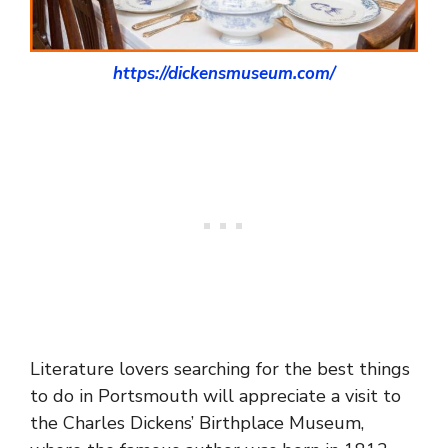
https://dickensmuseum.com/
Literature lovers searching for the best things
to do in Portsmouth will appreciate a visit to
the Charles Dickens’ Birthplace Museum,