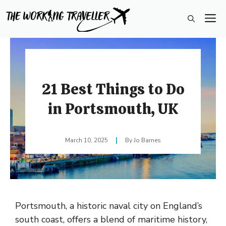
Skip
M
to
content
21 Best Things to Do
in Portsmouth, UK
March 10, 2025
Jo Barnes
Portsmouth, a historic naval city on England’s
south coast, offers a blend of maritime history,