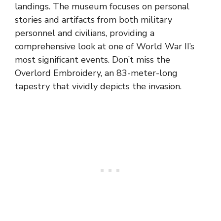
landings. The museum focuses on personal
stories and artifacts from both military
personnel and civilians, providing a
comprehensive look at one of World War II’s
most significant events. Don’t miss the
Overlord Embroidery, an 83-meter-long
tapestry that vividly depicts the invasion.