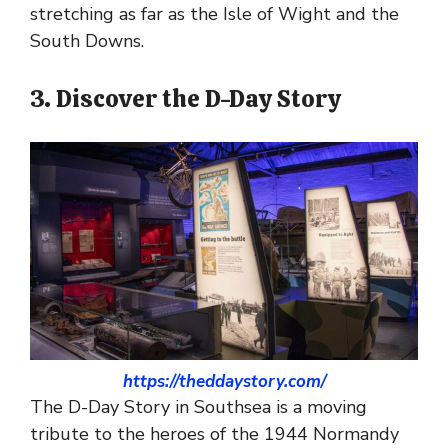
stretching as far as the Isle of Wight and the
South Downs.
3. Discover the D-Day Story
https://theddaystory.com/
The D-Day Story in Southsea is a moving
tribute to the heroes of the 1944 Normandy