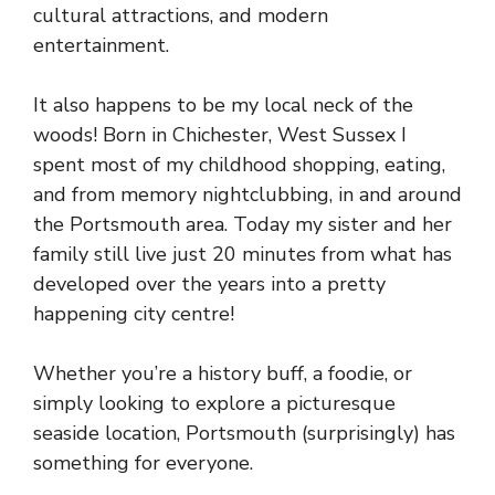
cultural attractions, and modern
entertainment.
It also happens to be my local neck of the
woods! Born in Chichester, West Sussex I
spent most of my childhood shopping, eating,
and from memory nightclubbing, in and around
the Portsmouth area. Today my sister and her
family still live just 20 minutes from what has
developed over the years into a pretty
happening city centre!
Whether you’re a history buff, a foodie, or
simply looking to explore a picturesque
seaside location, Portsmouth (surprisingly) has
something for everyone.