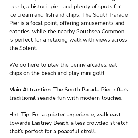
beach, a historic pier, and plenty of spots for
ice cream and fish and chips. The South Parade
Pier is a focal point, offering amusements and
eateries, while the nearby Southsea Common
is perfect for a relaxing walk with views across
the Solent.
We go here to play the penny arcades, eat
chips on the beach and play mini golf!
Main Attraction
: The South Parade Pier, offers
traditional seaside fun with modern touches.
Hot Tip
: For a quieter experience, walk east
towards Eastney Beach, a less crowded stretch
that’s perfect for a peaceful stroll.