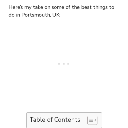
Here’s my take on some of the best things to
do in Portsmouth, UK;
Table of Contents