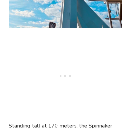
Standing tall at 170 meters, the Spinnaker