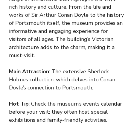
rich history and culture. From the life and
works of Sir Arthur Conan Doyle to the history
of Portsmouth itself, the museum provides an
informative and engaging experience for
visitors of all ages. The building’s Victorian
architecture adds to the charm, making it a
must-visit.
Main Attraction
: The extensive Sherlock
Holmes collection, which delves into Conan
Doyle’s connection to Portsmouth.
Hot Tip
: Check the museum’s events calendar
before your visit; they often host special
exhibitions and family-friendly activities.