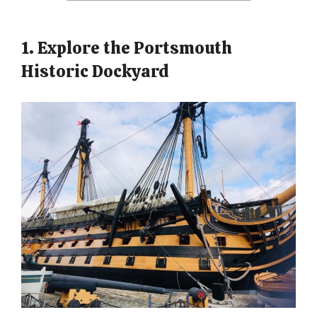
1. Explore the Portsmouth
Historic Dockyard