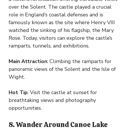
over the Solent. The castle played a crucial
role in England’s coastal defenses and is
famously known as the site where Henry VIII
watched the sinking of his flagship, the Mary
Rose. Today, visitors can explore the castle’s
ramparts, tunnels, and exhibitions.
Main Attraction
: Climbing the ramparts for
panoramic views of the Solent and the Isle of
Wight.
Hot Tip
: Visit the castle at sunset for
breathtaking views and photography
opportunities.
8. Wander Around Canoe Lake