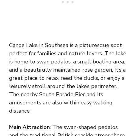
Canoe Lake in Southsea is a picturesque spot
perfect for families and nature lovers. The lake
is home to swan pedalos, a small boating area,
and a beautifully maintained rose garden. It’s a
great place to relax, feed the ducks, or enjoy a
leisurely stroll around the lake’s perimeter.
The nearby South Parade Pier and its
amusements are also within easy walking
distance.
Main Attraction
: The swan-shaped pedalos
and the traditional British seaside atmosphere.