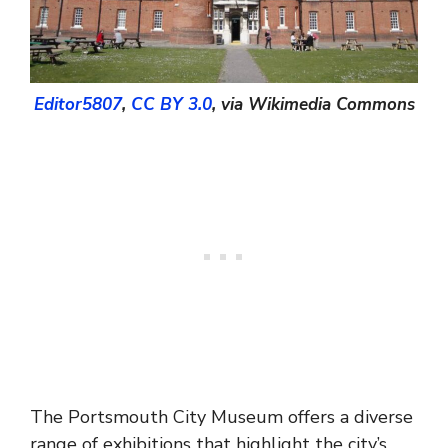
Editor5807
,
CC BY 3.0
, via Wikimedia Commons
The Portsmouth City Museum offers a diverse
range of exhibitions that highlight the city’s