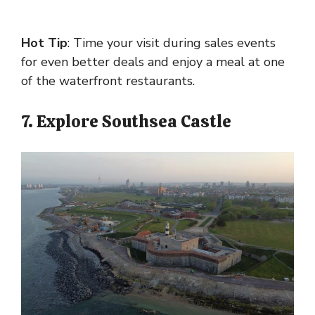
Hot Tip
: Time your visit during sales events
for even better deals and enjoy a meal at one
of the waterfront restaurants.
7. Explore Southsea Castle