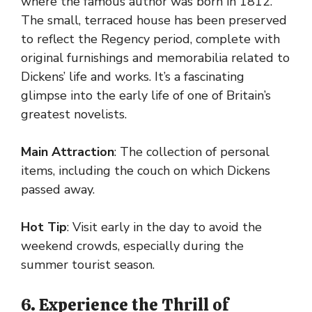
where the famous author was born in 1812.
The small, terraced house has been preserved
to reflect the Regency period, complete with
original furnishings and memorabilia related to
Dickens’ life and works. It’s a fascinating
glimpse into the early life of one of Britain’s
greatest novelists.
Main Attraction
: The collection of personal
items, including the couch on which Dickens
passed away.
Hot Tip
: Visit early in the day to avoid the
weekend crowds, especially during the
summer tourist season.
6. Experience the Thrill of