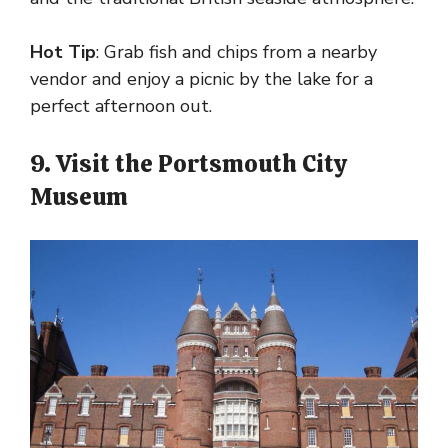
Hot Tip
: Grab fish and chips from a nearby
vendor and enjoy a picnic by the lake for a
perfect afternoon out.
9. Visit the Portsmouth City
Museum