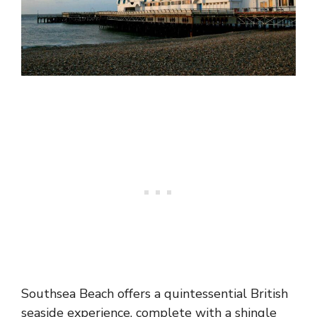
Southsea Beach offers a quintessential British
seaside experience, complete with a shingle