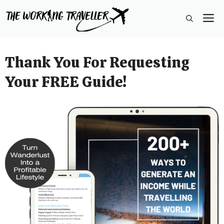
Skip
M
to
content
Thank You For Requesting
Your FREE Guide!