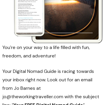
You’re on your way to a life filled with fun,
freedom, and adventure!
Your Digital Nomad Guide is racing towards
your inbox right now. Look out for an email
from Jo Barnes at
jo@theworkingtraveller.com with the subject