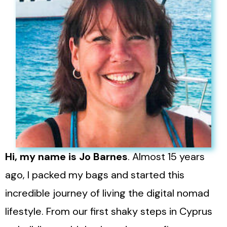
Hi, my name is Jo Barnes
. Almost 15 years
ago, I packed my bags and started this
incredible journey of living the digital nomad
lifestyle. From our first shaky steps in Cyprus