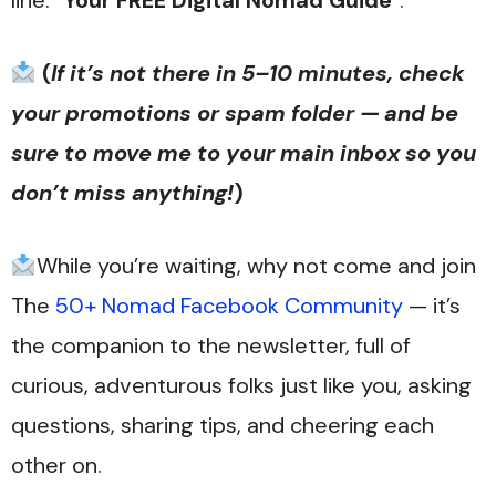
line: “
Your FREE Digital Nomad Guide
“.
(
If it’s not there in 5–10 minutes, check
your promotions or spam folder — and be
sure to move me to your main inbox so you
don’t miss anything!
)
While you’re waiting, why not come and join
The
50+ Nomad Facebook Community
— it’s
the companion to the newsletter, full of
curious, adventurous folks just like you, asking
questions, sharing tips, and cheering each
other on.