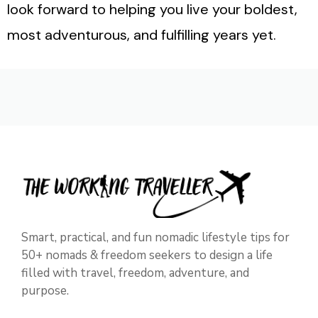
look forward to helping you live your boldest,
most adventurous, and fulfilling years yet.
Smart, practical, and fun nomadic lifestyle tips for
50+ nomads & freedom seekers to design a life
filled with travel, freedom, adventure, and
purpose.