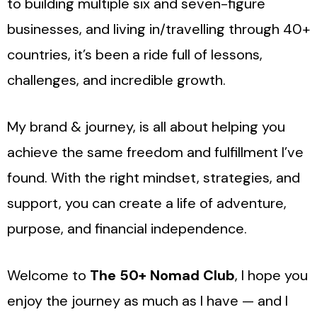
to building multiple six and seven-figure
businesses, and living in/travelling through 40+
countries, it’s been a ride full of lessons,
challenges, and incredible growth.
My brand & journey, is all about helping you
achieve the same freedom and fulfillment I’ve
found. With the right mindset, strategies, and
support, you can create a life of adventure,
purpose, and financial independence.
Welcome to
The 50+ Nomad Club
, I hope you
enjoy the journey as much as I have — and I