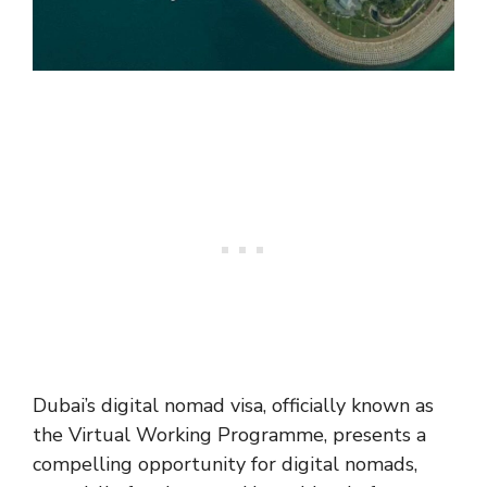
Dubai’s digital nomad visa, officially known as
the Virtual Working Programme, presents a
compelling opportunity for digital nomads,