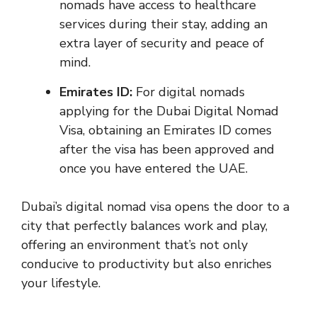
nomads have access to healthcare
services during their stay, adding an
extra layer of security and peace of
mind.
Emirates ID:
For digital nomads
applying for the Dubai Digital Nomad
Visa, obtaining an Emirates ID comes
after the visa has been approved and
once you have entered the UAE.
Dubai’s digital nomad visa opens the door to a
city that perfectly balances work and play,
offering an environment that’s not only
conducive to productivity but also enriches
your lifestyle.