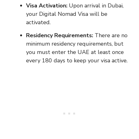
Visa Activation:
Upon arrival in Dubai,
your Digital Nomad Visa will be
activated.
Residency Requirements:
There are no
minimum residency requirements, but
you must enter the UAE at least once
every 180 days to keep your visa active.