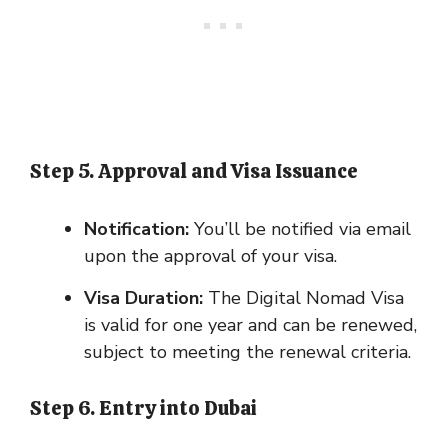
Step 5. Approval and Visa Issuance
Notification:
You’ll be notified via email
upon the approval of your visa.
Visa Duration:
The Digital Nomad Visa
is valid for one year and can be renewed,
subject to meeting the renewal criteria.
Step 6. Entry into Dubai