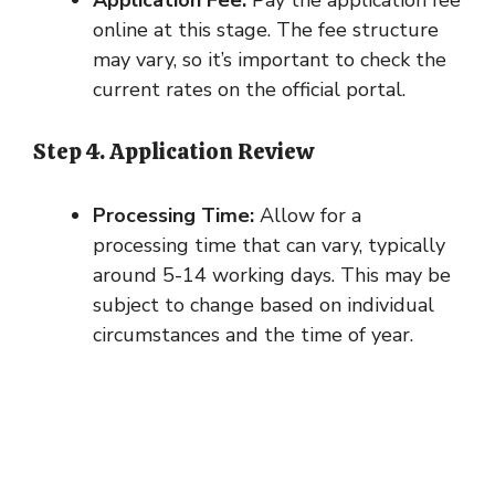
Application Fee:
Pay the application fee
online at this stage. The fee structure
may vary, so it’s important to check the
current rates on the official portal.
Step 4. Application Review
Processing Time:
Allow for a
processing time that can vary, typically
around 5-14 working days. This may be
subject to change based on individual
circumstances and the time of year.