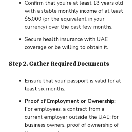
Confirm that you’re at least 18 years old
with a stable monthly income of at least
$5,000 (or the equivalent in your
currency) over the past few months.
Secure health insurance with UAE
coverage or be willing to obtain it.
Step 2. Gather Required Documents
Ensure that your passport is valid for at
least six months.
Proof of Employment or Ownership:
For employees, a contract from a
current employer outside the UAE; for
business owners, proof of ownership of