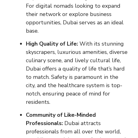
For digital nomads looking to expand
their network or explore business
opportunities, Dubai serves as an ideal
base.
High Quality of Life:
With its stunning
skyscrapers, luxurious amenities, diverse
culinary scene, and lively cultural life,
Dubai offers a quality of life that’s hard
to match. Safety is paramount in the
city, and the healthcare system is top-
notch, ensuring peace of mind for
residents.
Community of Like-Minded
Professionals:
Dubai attracts
professionals from all over the world,