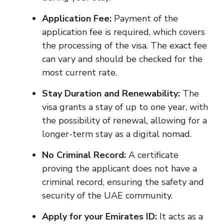
Application Fee:
Payment of the
application fee is required, which covers
the processing of the visa. The exact fee
can vary and should be checked for the
most current rate.
Stay Duration and Renewability:
The
visa grants a stay of up to one year, with
the possibility of renewal, allowing for a
longer-term stay as a digital nomad.
No Criminal Record:
A certificate
proving the applicant does not have a
criminal record, ensuring the safety and
security of the UAE community.
Apply for your Emirates ID:
It acts as a