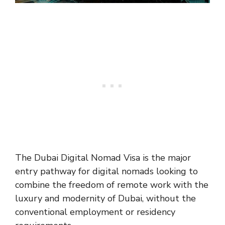
The Dubai Digital Nomad Visa is the major
entry pathway for digital nomads looking to
combine the freedom of remote work with the
luxury and modernity of Dubai, without the
conventional employment or residency