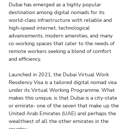
Dubai has emerged as a highly popular
destination among digital nomads for its
world-class infrastructure with reliable and
high-speed internet, technological
advancements, modern amenities, and many
co-working spaces that cater to the needs of
remote workers seeking a blend of comfort
and efficiency.
Launched in 2021, the Dubai Virtual Work
Residency Visa is a tailored digital nomad visa
under its Virtual Working Programme. What
makes this unique, is that Dubai is a city-state
or emirate- one of the seven that make up the
United Arab Emirates (UAE) and perhaps the
wealthiest of all the other emirates in the