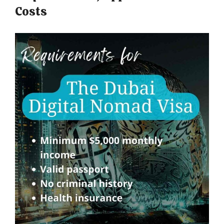
Costs