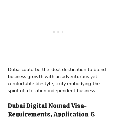
Dubai could be the ideal destination to blend
business growth with an adventurous yet
comfortable lifestyle, truly embodying the
spirit of a location-independent business.
Dubai Digital Nomad Visa-
Requirements, Application &