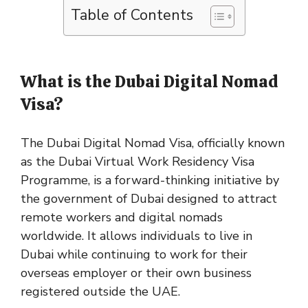
Table of Contents
What is the Dubai Digital Nomad
Visa?
The Dubai Digital Nomad Visa, officially known
as the Dubai Virtual Work Residency Visa
Programme, is a forward-thinking initiative by
the government of Dubai designed to attract
remote workers and digital nomads
worldwide. It allows individuals to live in
Dubai while continuing to work for their
overseas employer or their own business
registered outside the UAE.