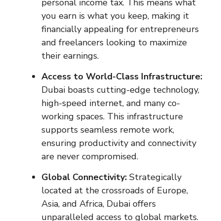
personal income tax. This means what
you earn is what you keep, making it
financially appealing for entrepreneurs
and freelancers looking to maximize
their earnings.
Access to World-Class Infrastructure:
Dubai boasts cutting-edge technology,
high-speed internet, and many co-
working spaces. This infrastructure
supports seamless remote work,
ensuring productivity and connectivity
are never compromised.
Global Connectivity:
Strategically
located at the crossroads of Europe,
Asia, and Africa, Dubai offers
unparalleled access to global markets.