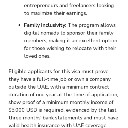
entrepreneurs and freelancers looking
to maximize their earnings.
Family Inclusivity:
The program allows
digital nomads to sponsor their family
members, making it an excellent option
for those wishing to relocate with their
loved ones.
Eligible applicants for this visa must prove
they have a full-time job or own a company
outside the UAE, with a minimum contract
duration of one year at the time of application,
show proof of a minimum monthly income of
$5,000 USD is required, evidenced by the last
three months’ bank statements and must have
valid health insurance with UAE coverage.