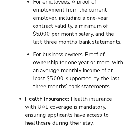
For employees: A proof of
employment from the current
employer, including a one-year
contract validity, a minimum of
$5,000 per month salary, and the
last three months’ bank statements.
For business owners: Proof of
ownership for one year or more, with
an average monthly income of at
least $5,000, supported by the last
three months’ bank statements.
Health Insurance:
Health insurance
with UAE coverage is mandatory,
ensuring applicants have access to
healthcare during their stay.