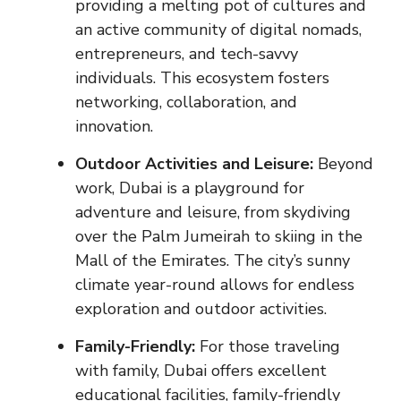
providing a melting pot of cultures and
an active community of digital nomads,
entrepreneurs, and tech-savvy
individuals. This ecosystem fosters
networking, collaboration, and
innovation.
Outdoor Activities and Leisure:
Beyond
work, Dubai is a playground for
adventure and leisure, from skydiving
over the Palm Jumeirah to skiing in the
Mall of the Emirates. The city’s sunny
climate year-round allows for endless
exploration and outdoor activities.
Family-Friendly:
For those traveling
with family, Dubai offers excellent
educational facilities, family-friendly