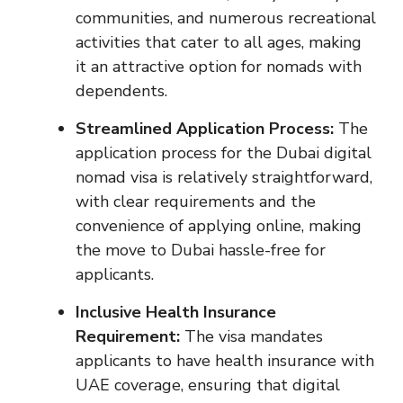
communities, and numerous recreational
activities that cater to all ages, making
it an attractive option for nomads with
dependents.
Streamlined Application Process:
The
application process for the Dubai digital
nomad visa is relatively straightforward,
with clear requirements and the
convenience of applying online, making
the move to Dubai hassle-free for
applicants.
Inclusive Health Insurance
Requirement:
The visa mandates
applicants to have health insurance with
UAE coverage, ensuring that digital