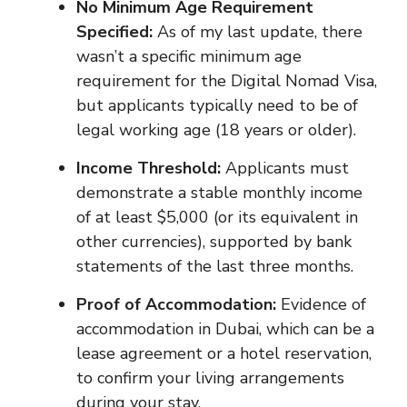
No Minimum Age Requirement
Specified:
As of my last update, there
wasn’t a specific minimum age
requirement for the Digital Nomad Visa,
but applicants typically need to be of
legal working age (18 years or older).
Income Threshold:
Applicants must
demonstrate a stable monthly income
of at least $5,000 (or its equivalent in
other currencies), supported by bank
statements of the last three months.
Proof of Accommodation:
Evidence of
accommodation in Dubai, which can be a
lease agreement or a hotel reservation,
to confirm your living arrangements
during your stay.