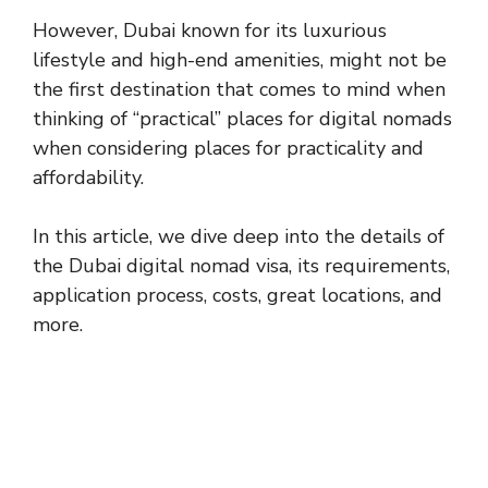
However, Dubai known for its luxurious
lifestyle and high-end amenities, might not be
the first destination that comes to mind when
thinking of “practical” places for digital nomads
when considering places for practicality and
affordability.
In this article, we dive deep into the details of
the Dubai digital nomad visa, its requirements,
application process, costs, great locations, and
more.