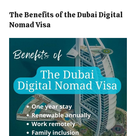
The Benefits of the Dubai Digital
Nomad Visa