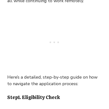
all while continuing to work remotely.
Here’s a detailed, step-by-step guide on how
to navigate the application process:
Step1. Eligibility Check