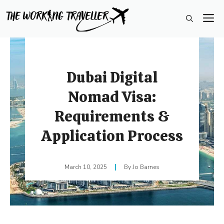
Skip
M
to
content
Dubai Digital
Nomad Visa:
Requirements &
Application Process
March 10, 2025
Jo Barnes