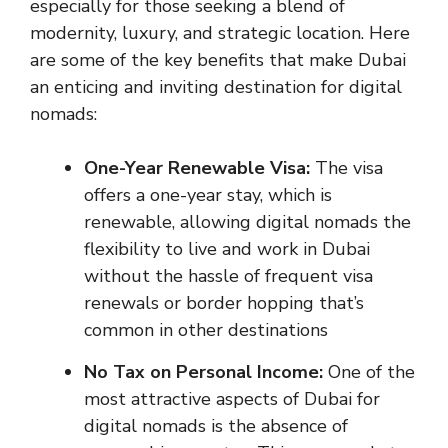
especially for those seeking a blend of
modernity, luxury, and strategic location. Here
are some of the key benefits that make Dubai
an enticing and inviting destination for digital
nomads:
One-Year Renewable Visa:
The visa
offers a one-year stay, which is
renewable, allowing digital nomads the
flexibility to live and work in Dubai
without the hassle of frequent visa
renewals or border hopping that’s
common in other destinations
No Tax on Personal Income:
One of the
most attractive aspects of Dubai for
digital nomads is the absence of