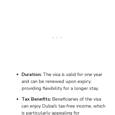
Duration:
The visa is valid for one year
and can be renewed upon expiry,
providing flexibility for a longer stay.
Tax Benefits:
Beneficiaries of the visa
can enjoy Dubai’s tax-free income, which
is particularly appealing for