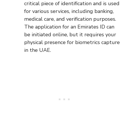
critical piece of identification and is used
for various services, including banking,
medical care, and verification purposes.
The application for an Emirates ID can
be initiated online, but it requires your
physical presence for biometrics capture
in the UAE.