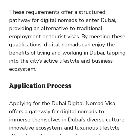
These requirements offer a structured
pathway for digital nomads to enter Dubai,
providing an alternative to traditional
employment or tourist visas. By meeting these
qualifications, digital nomads can enjoy the
benefits of living and working in Dubai, tapping
into the city’s active lifestyle and business
ecosystem.
Application Process
Applying for the Dubai Digital Nomad Visa
offers a gateway for digital nomads to
immerse themselves in Dubai’s diverse culture,
innovative ecosystem, and luxurious lifestyle,