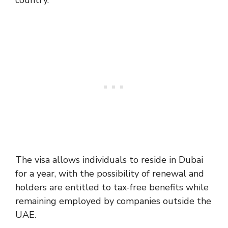
country.
The visa allows individuals to reside in Dubai
for a year, with the possibility of renewal and
holders are entitled to tax-free benefits while
remaining employed by companies outside the
UAE.