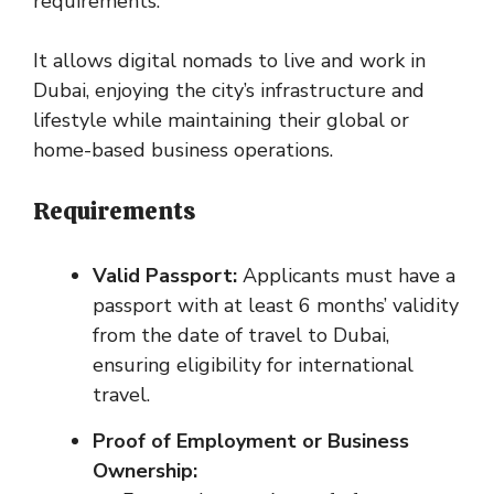
requirements.
It allows digital nomads to live and work in
Dubai, enjoying the city’s infrastructure and
lifestyle while maintaining their global or
home-based business operations.
Requirements
Valid Passport:
Applicants must have a
passport with at least 6 months’ validity
from the date of travel to Dubai,
ensuring eligibility for international
travel.
Proof of Employment or Business
Ownership: