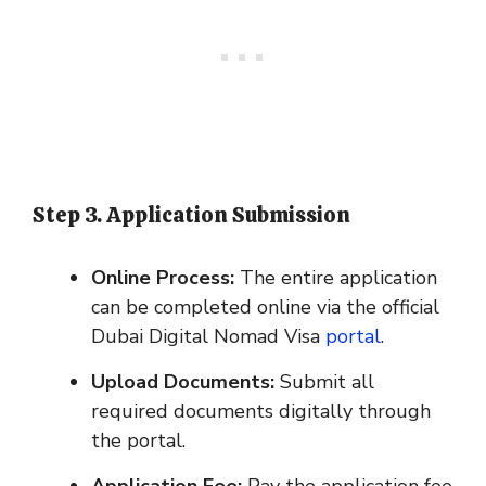
Step 3. Application Submission
Online Process:
The entire application
can be completed online via the official
Dubai Digital Nomad Visa
portal
.
Upload Documents:
Submit all
required documents digitally through
the portal.