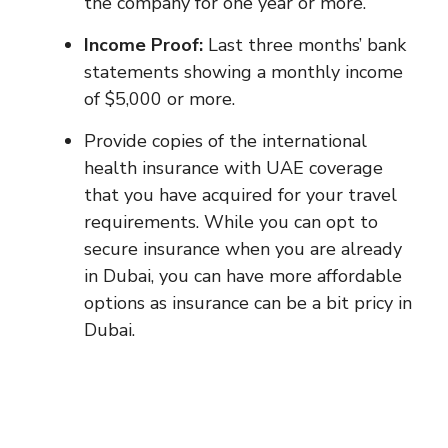
the company for one year or more.
Income Proof:
Last three months’ bank
statements showing a monthly income
of $5,000 or more.
Provide copies of the international
health insurance with UAE coverage
that you have acquired for your travel
requirements. While you can opt to
secure insurance when you are already
in Dubai, you can have more affordable
options as insurance can be a bit pricy in
Dubai.