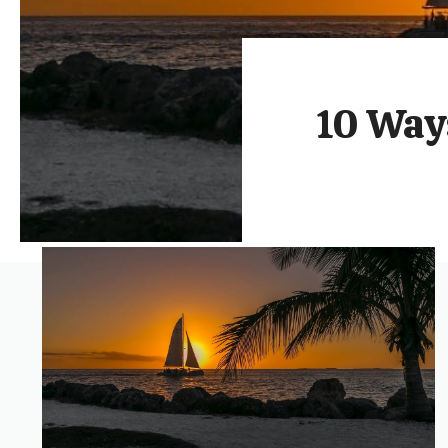
10 Ways