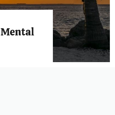
r Mental