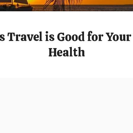
 Travel is Good for You
Health