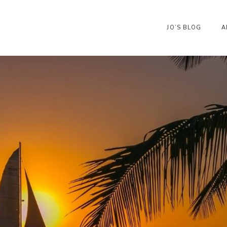
JO’S BLOG
A