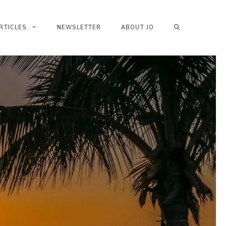
RTICLES
NEWSLETTER
ABOUT JO