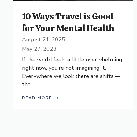
10 Ways Travel is Good
for Your Mental Health
August 21, 2025
May 27, 2023
If the world feels a little overwhelming
right now, you’re not imagining it.
Everywhere we look there are shifts —
the ...
READ MORE