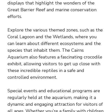
displays that highlight the wonders of the
Great Barrier Reef and marine conservation
efforts.
Explore the various themed zones, such as the
Coral Lagoon and the Wetlands, where you
can learn about different ecosystems and the
species that inhabit them. The Cairns
Aquarium also features a fascinating crocodile
exhibit, allowing visitors to get up close with
these incredible reptiles in a safe and
controlled environment.
Special events and educational programs are
regularly held at the aquarium, making it a
dynamic and engaging attraction for visitors of
all ages. Whether you’re a family with children,