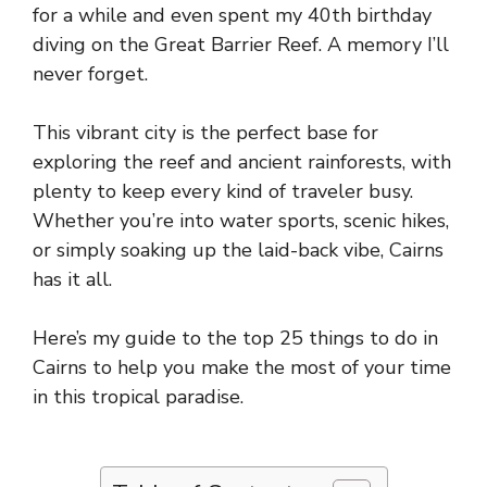
for a while and even spent my 40th birthday
diving on the Great Barrier Reef. A memory I’ll
never forget.
This vibrant city is the perfect base for
exploring the reef and ancient rainforests, with
plenty to keep every kind of traveler busy.
Whether you’re into water sports, scenic hikes,
or simply soaking up the laid-back vibe, Cairns
has it all.
Here’s my guide to the top 25 things to do in
Cairns to help you make the most of your time
in this tropical paradise.