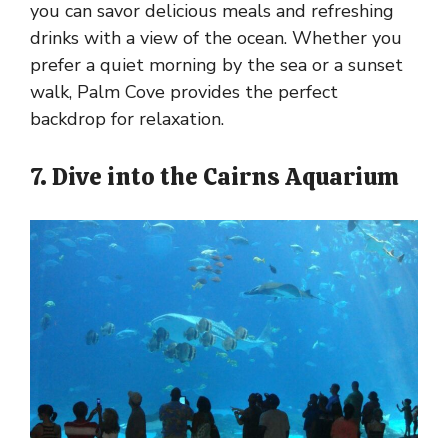
you can savor delicious meals and refreshing
drinks with a view of the ocean. Whether you
prefer a quiet morning by the sea or a sunset
walk, Palm Cove provides the perfect
backdrop for relaxation.
7. Dive into the Cairns Aquarium