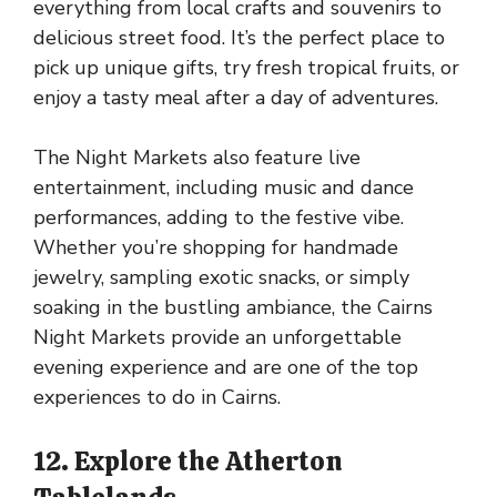
everything from local crafts and souvenirs to
delicious street food. It’s the perfect place to
pick up unique gifts, try fresh tropical fruits, or
enjoy a tasty meal after a day of adventures.
The Night Markets also feature live
entertainment, including music and dance
performances, adding to the festive vibe.
Whether you’re shopping for handmade
jewelry, sampling exotic snacks, or simply
soaking in the bustling ambiance, the Cairns
Night Markets provide an unforgettable
evening experience and are one of the top
experiences to do in Cairns.
12. Explore the Atherton