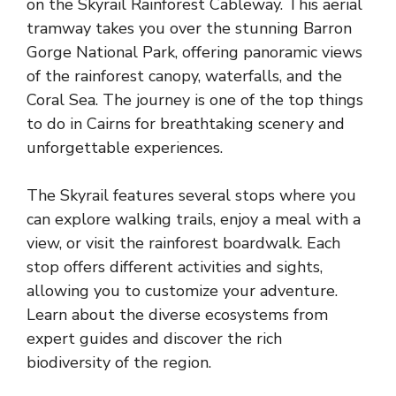
on the Skyrail Rainforest Cableway. This aerial
tramway takes you over the stunning Barron
Gorge National Park, offering panoramic views
of the rainforest canopy, waterfalls, and the
Coral Sea. The journey is one of the top things
to do in Cairns for breathtaking scenery and
unforgettable experiences.
The Skyrail features several stops where you
can explore walking trails, enjoy a meal with a
view, or visit the rainforest boardwalk. Each
stop offers different activities and sights,
allowing you to customize your adventure.
Learn about the diverse ecosystems from
expert guides and discover the rich
biodiversity of the region.