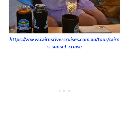
https://www.cairnsrivercruises.com.au/tour/cairn
s-sunset-cruise