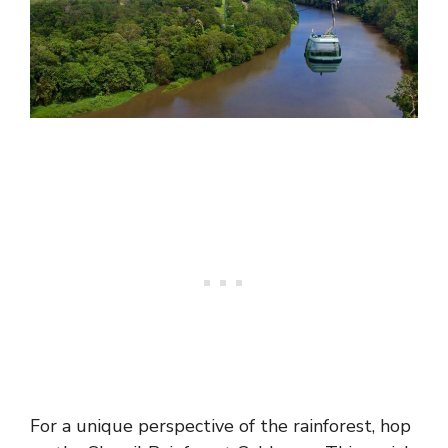
For a unique perspective of the rainforest, hop