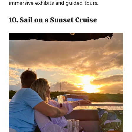
immersive exhibits and guided tours.
10. Sail on a Sunset Cruise