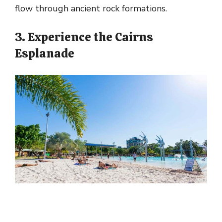
flow through ancient rock formations.
3. Experience the Cairns
Esplanade