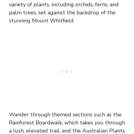
variety of plants, including orchids, ferns, and
palm trees, set against the backdrop of the
stunning Mount Whitfield.
Wander through themed sections such as the
Rainforest Boardwalk, which takes you through
a lush, elevated trail, and the Australian Plants