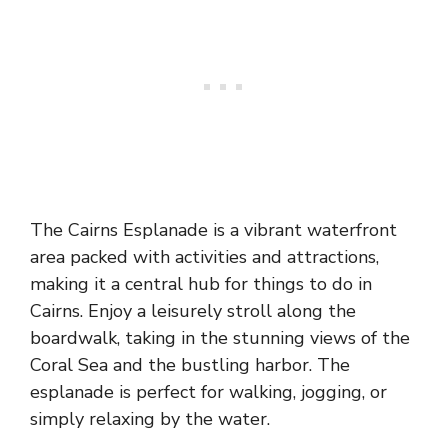
The Cairns Esplanade is a vibrant waterfront
area packed with activities and attractions,
making it a central hub for things to do in
Cairns. Enjoy a leisurely stroll along the
boardwalk, taking in the stunning views of the
Coral Sea and the bustling harbor. The
esplanade is perfect for walking, jogging, or
simply relaxing by the water.