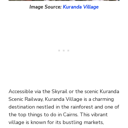
Image Source:
Kuranda Village
Accessible via the Skyrail or the scenic Kuranda
Scenic Railway, Kuranda Village is a charming
destination nestled in the rainforest and one of
the top things to do in Cairns. This vibrant
village is known for its bustling markets,