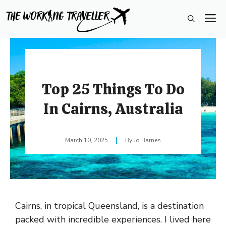
Skip
M
to
content
Top 25 Things To Do
In Cairns, Australia
March 10, 2025
Jo Barnes
Cairns, in tropical Queensland, is a destination
packed with incredible experiences. I lived here