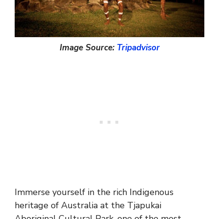
Image Source:
Tripadvisor
Immerse yourself in the rich Indigenous
heritage of Australia at the Tjapukai
Aboriginal Cultural Park, one of the most