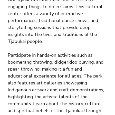
engaging things to do in Cairns. This cultural
center offers a variety of interactive
performances, traditional dance shows, and
storytelling sessions that provide deep
insights into the lives and traditions of the
Tjapukai people.
Participate in hands-on activities such as
boomerang throwing, didgeridoo playing, and
spear throwing, making it a fun and
educational experience for all ages. The park
also features art galleries showcasing
Indigenous artwork and craft demonstrations,
highlighting the artistic talents of the
community. Learn about the history, culture,
and spiritual beliefs of the Tjapukai through