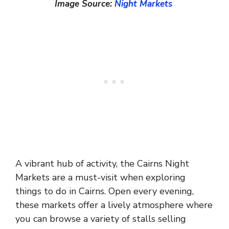
Image Source:
Night Markets
A vibrant hub of activity, the Cairns Night
Markets are a must-visit when exploring
things to do in Cairns. Open every evening,
these markets offer a lively atmosphere where
you can browse a variety of stalls selling