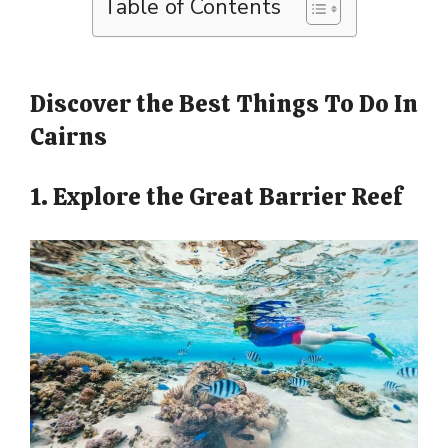
Table of Contents
Discover the Best Things To Do In
Cairns
1. Explore the Great Barrier Reef