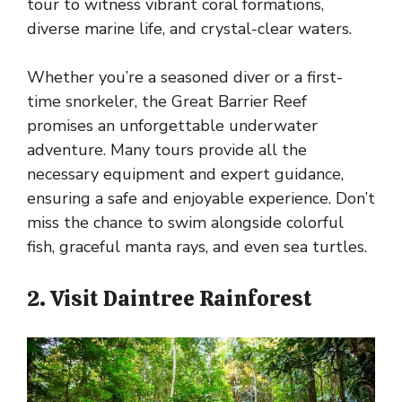
tour to witness vibrant coral formations,
diverse marine life, and crystal-clear waters.
Whether you’re a seasoned diver or a first-
time snorkeler, the Great Barrier Reef
promises an unforgettable underwater
adventure. Many tours provide all the
necessary equipment and expert guidance,
ensuring a safe and enjoyable experience. Don’t
miss the chance to swim alongside colorful
fish, graceful manta rays, and even sea turtles.
2. Visit Daintree Rainforest