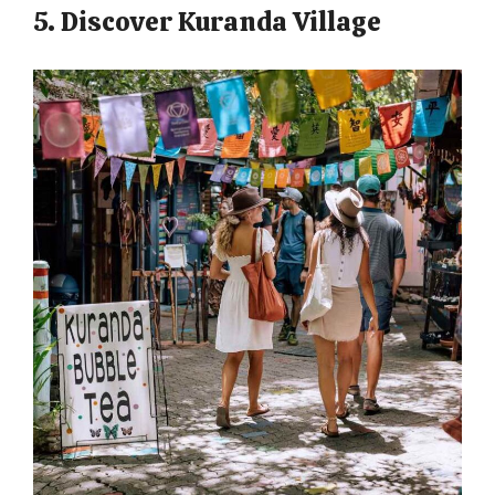
5. Discover Kuranda Village