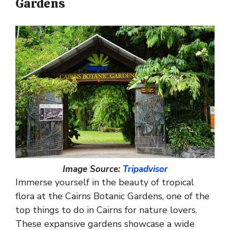
Gardens
Image Source:
Tripadvisor
Immerse yourself in the beauty of tropical
flora at the Cairns Botanic Gardens, one of the
top things to do in Cairns for nature lovers.
These expansive gardens showcase a wide