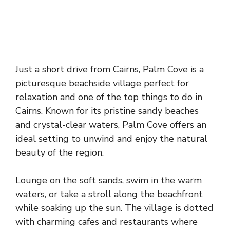
Just a short drive from Cairns, Palm Cove is a
picturesque beachside village perfect for
relaxation and one of the top things to do in
Cairns. Known for its pristine sandy beaches
and crystal-clear waters, Palm Cove offers an
ideal setting to unwind and enjoy the natural
beauty of the region.
Lounge on the soft sands, swim in the warm
waters, or take a stroll along the beachfront
while soaking up the sun. The village is dotted
with charming cafes and restaurants where