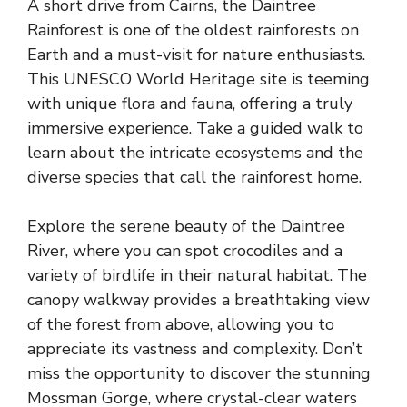
A short drive from Cairns, the Daintree
Rainforest is one of the oldest rainforests on
Earth and a must-visit for nature enthusiasts.
This UNESCO World Heritage site is teeming
with unique flora and fauna, offering a truly
immersive experience. Take a guided walk to
learn about the intricate ecosystems and the
diverse species that call the rainforest home.
Explore the serene beauty of the Daintree
River, where you can spot crocodiles and a
variety of birdlife in their natural habitat. The
canopy walkway provides a breathtaking view
of the forest from above, allowing you to
appreciate its vastness and complexity. Don’t
miss the opportunity to discover the stunning
Mossman Gorge, where crystal-clear waters