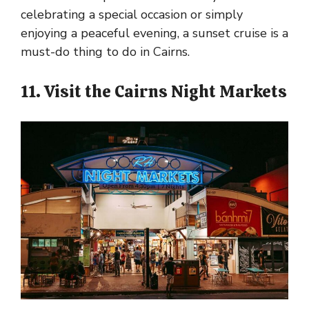
celebrating a special occasion or simply
enjoying a peaceful evening, a sunset cruise is a
must-do thing to do in Cairns.
11. Visit the Cairns Night Markets