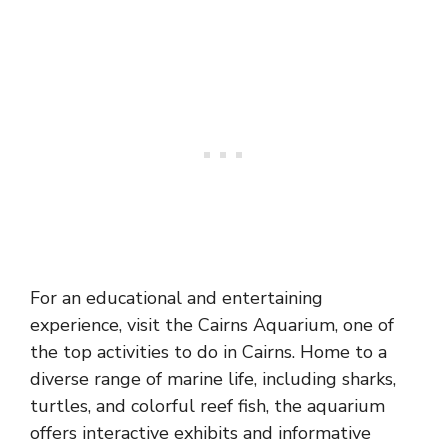
For an educational and entertaining
experience, visit the Cairns Aquarium, one of
the top activities to do in Cairns. Home to a
diverse range of marine life, including sharks,
turtles, and colorful reef fish, the aquarium
offers interactive exhibits and informative