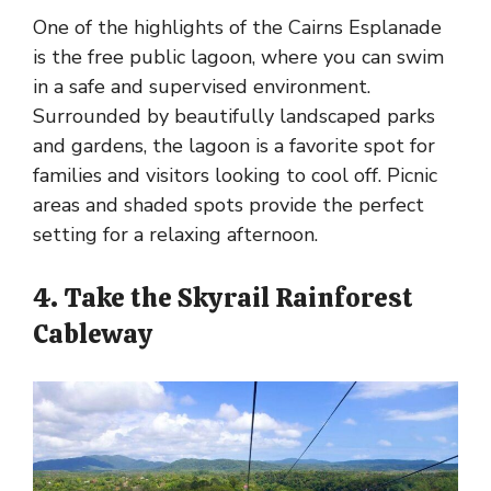
One of the highlights of the Cairns Esplanade
is the free public lagoon, where you can swim
in a safe and supervised environment.
Surrounded by beautifully landscaped parks
and gardens, the lagoon is a favorite spot for
families and visitors looking to cool off. Picnic
areas and shaded spots provide the perfect
setting for a relaxing afternoon.
4. Take the Skyrail Rainforest
Cableway