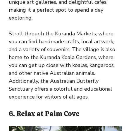
unique art galleries, and delightful cafes,
making it a perfect spot to spend a day
exploring.
Stroll through the Kuranda Markets, where
you can find handmade crafts, local artwork,
and a variety of souvenirs. The village is also
home to the Kuranda Koala Gardens, where
you can get up close with koalas, kangaroos,
and other native Australian animals.
Additionally, the Australian Butterfly
Sanctuary offers a colorful and educational
experience for visitors of all ages.
6. Relax at Palm Cove