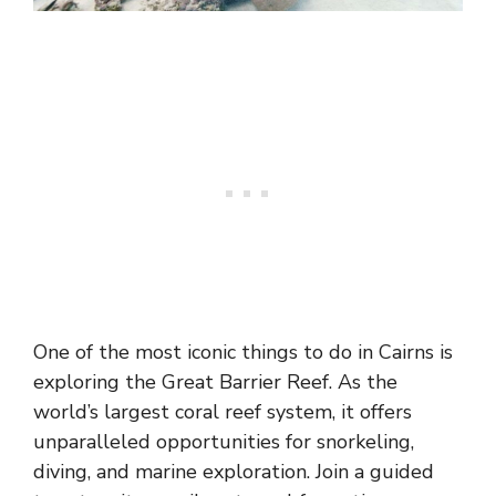
One of the most iconic things to do in Cairns is
exploring the Great Barrier Reef. As the
world’s largest coral reef system, it offers
unparalleled opportunities for snorkeling,
diving, and marine exploration. Join a guided