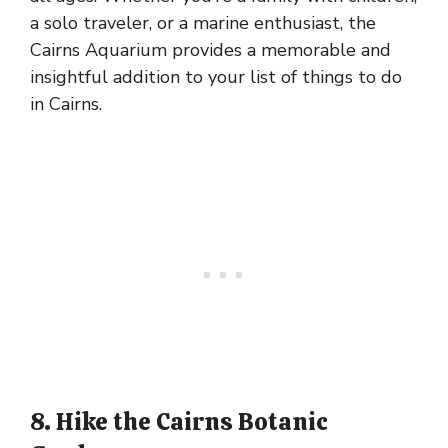
a solo traveler, or a marine enthusiast, the
Cairns Aquarium provides a memorable and
insightful addition to your list of things to do
in Cairns.
8. Hike the Cairns Botanic