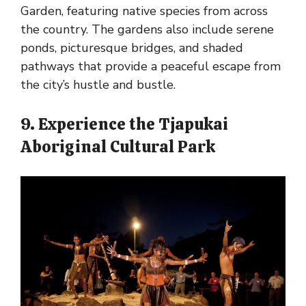
Garden, featuring native species from across
the country. The gardens also include serene
ponds, picturesque bridges, and shaded
pathways that provide a peaceful escape from
the city’s hustle and bustle.
9. Experience the Tjapukai
Aboriginal Cultural Park