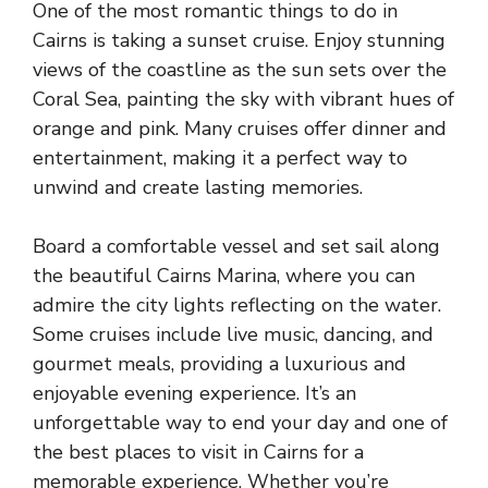
One of the most romantic things to do in
Cairns is taking a sunset cruise. Enjoy stunning
views of the coastline as the sun sets over the
Coral Sea, painting the sky with vibrant hues of
orange and pink. Many cruises offer dinner and
entertainment, making it a perfect way to
unwind and create lasting memories.
Board a comfortable vessel and set sail along
the beautiful Cairns Marina, where you can
admire the city lights reflecting on the water.
Some cruises include live music, dancing, and
gourmet meals, providing a luxurious and
enjoyable evening experience. It’s an
unforgettable way to end your day and one of
the best places to visit in Cairns for a
memorable experience. Whether you’re