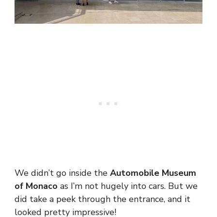
We didn’t go inside the
Automobile Museum
of Monaco
as I’m not hugely into cars. But we
did take a peek through the entrance, and it
looked pretty impressive!