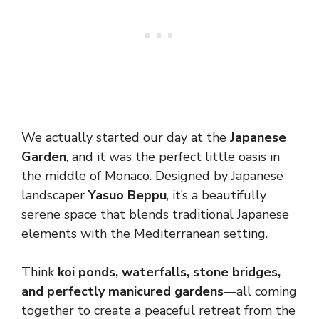
We actually started our day at the
Japanese
Garden
, and it was the perfect little oasis in
the middle of Monaco. Designed by Japanese
landscaper
Yasuo Beppu
, it’s a beautifully
serene space that blends traditional Japanese
elements with the Mediterranean setting.
Think
koi ponds, waterfalls, stone bridges,
and perfectly manicured gardens
—all coming
together to create a peaceful retreat from the