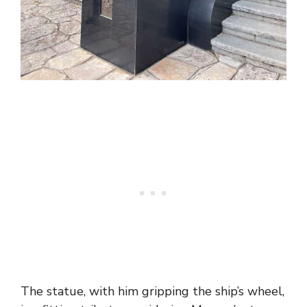
The statue, with him gripping the ship’s wheel,