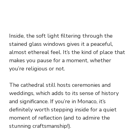
Inside, the soft light filtering through the
stained glass windows gives it a peaceful,
almost ethereal feel. It’s the kind of place that
makes you pause for a moment, whether
you’re religious or not.
The cathedral still hosts ceremonies and
weddings, which adds to its sense of history
and significance. If you’re in Monaco, it’s
definitely worth stepping inside for a quiet
moment of reflection (and to admire the
stunning craftsmanship!).