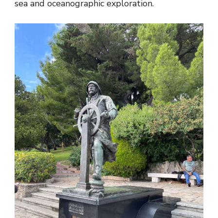
sea and oceanographic exploration.