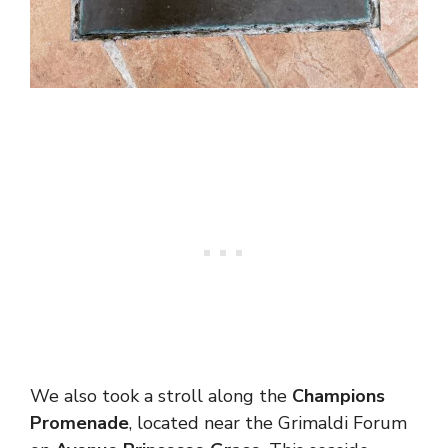
We also took a stroll along the
Champions
Promenade
, located near the Grimaldi Forum