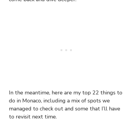
In the meantime, here are my top 22 things to
do in Monaco, including a mix of spots we
managed to check out and some that I’ll have
to revisit next time.