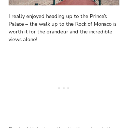
I really enjoyed heading up to the Prince’s
Palace – the walk up to the Rock of Monaco is
worth it for the grandeur and the incredible
views alone!