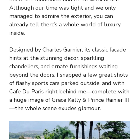
Although our time was tight and we only
managed to admire the exterior, you can
already tell there’s a whole world of luxury
inside.
Designed by Charles Garnier, its classic facade
hints at the stunning decor, sparkling
chandeliers, and ornate furnishings waiting
beyond the doors. I snapped a few great shots
of flashy sports cars parked outside, and with
Cafe Du Paris right behind me—complete with
a huge image of Grace Kelly & Prince Rainier III
—the whole scene exudes glamour.