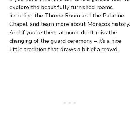
explore the beautifully furnished rooms,
including the Throne Room and the Palatine
Chapel, and learn more about Monaco’s history.
And if you’re there at noon, don’t miss the
changing of the guard ceremony – it’s a nice
little tradition that draws a bit of a crowd.