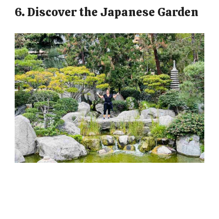
6. Discover the Japanese Garden