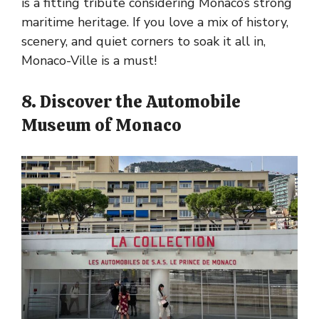
is a fitting tribute considering Monaco’s strong
maritime heritage. If you love a mix of history,
scenery, and quiet corners to soak it all in,
Monaco-Ville is a must!
8. Discover the Automobile
Museum of Monaco