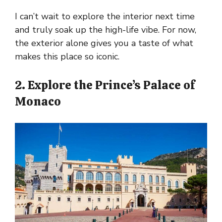
I can’t wait to explore the interior next time
and truly soak up the high-life vibe. For now,
the exterior alone gives you a taste of what
makes this place so iconic.
2. Explore the Prince’s Palace of
Monaco