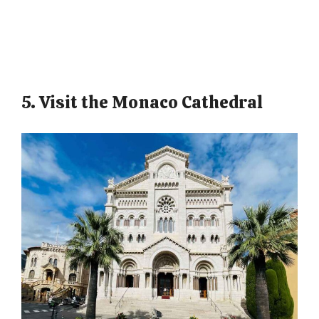
5. Visit the Monaco Cathedral