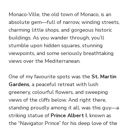
Monaco-Ville, the old town of Monaco, is an
absolute gem—full of narrow, winding streets,
charming little shops, and gorgeous historic
buildings. As you wander through, you’ll
stumble upon hidden squares, stunning
viewpoints, and some seriously breathtaking
views over the Mediterranean.
One of my favourite spots was the
St. Martin
Gardens
, a peaceful retreat with lush
greenery, colourful flowers, and sweeping
views of the cliffs below. And right there,
standing proudly among it all, was this guy—a
striking statue of
Prince Albert I
, known as
the “Navigator Prince” for his deep love of the