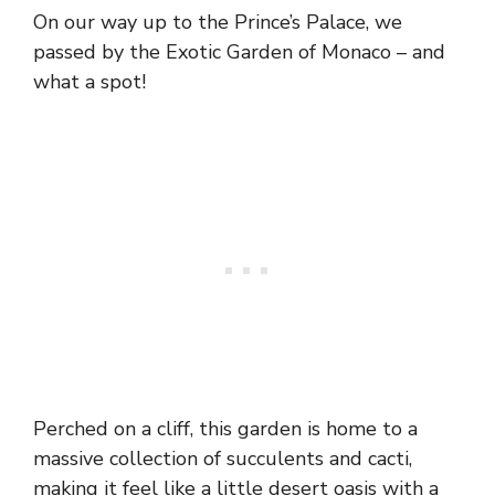
On our way up to the Prince’s Palace, we
passed by the Exotic Garden of Monaco – and
what a spot!
Perched on a cliff, this garden is home to a
massive collection of succulents and cacti,
making it feel like a little desert oasis with a