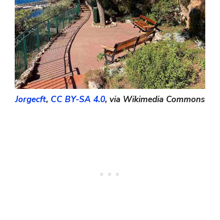
Jorgecft
,
CC BY-SA 4.0
, via Wikimedia Commons