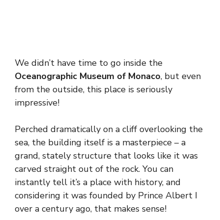
We didn’t have time to go inside the
Oceanographic Museum of Monaco
, but even
from the outside, this place is seriously
impressive!
Perched dramatically on a cliff overlooking the
sea, the building itself is a masterpiece – a
grand, stately structure that looks like it was
carved straight out of the rock. You can
instantly tell it’s a place with history, and
considering it was founded by Prince Albert I
over a century ago, that makes sense!