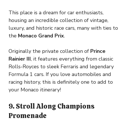
This place is a dream for car enthusiasts,
housing an incredible collection of vintage,
luxury, and historic race cars, many with ties to
the
Monaco Grand Prix
.
Originally the private collection of
Prince
Rainier III
, it features everything from classic
Rolls-Royces to sleek Ferraris and legendary
Formula 1 cars. If you love automobiles and
racing history, this is definitely one to add to
your Monaco itinerary!
9. Stroll Along Champions
Promenade