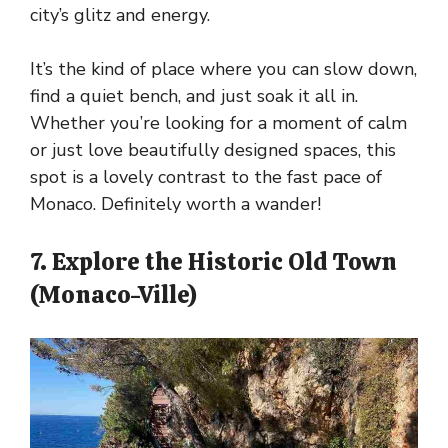
city’s glitz and energy.
It’s the kind of place where you can slow down,
find a quiet bench, and just soak it all in.
Whether you’re looking for a moment of calm
or just love beautifully designed spaces, this
spot is a lovely contrast to the fast pace of
Monaco. Definitely worth a wander!
7. Explore the Historic Old Town
(Monaco-Ville)