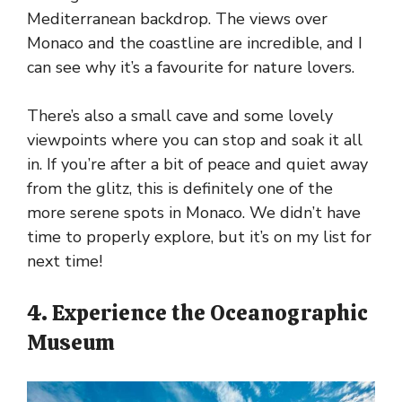
Mediterranean backdrop. The views over
Monaco and the coastline are incredible, and I
can see why it’s a favourite for nature lovers.
There’s also a small cave and some lovely
viewpoints where you can stop and soak it all
in. If you’re after a bit of peace and quiet away
from the glitz, this is definitely one of the
more serene spots in Monaco. We didn’t have
time to properly explore, but it’s on my list for
next time!
4. Experience the Oceanographic
Museum