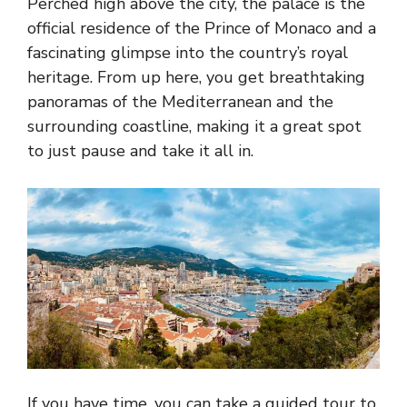
Perched high above the city, the palace is the
official residence of the Prince of Monaco and a
fascinating glimpse into the country’s royal
heritage. From up here, you get breathtaking
panoramas of the Mediterranean and the
surrounding coastline, making it a great spot
to just pause and take it all in.
If you have time, you can take a guided tour to