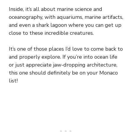
Inside, it’s all about marine science and
oceanography, with aquariums, marine artifacts,
and even a shark lagoon where you can get up
close to these incredible creatures.
It’s one of those places I’d love to come back to
and properly explore. If you’re into ocean life
or just appreciate jaw-dropping architecture,
this one should definitely be on your Monaco
list!