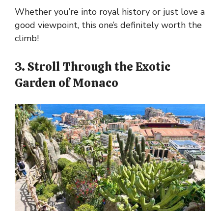
Whether you’re into royal history or just love a
good viewpoint, this one’s definitely worth the
climb!
3. Stroll Through the Exotic
Garden of Monaco