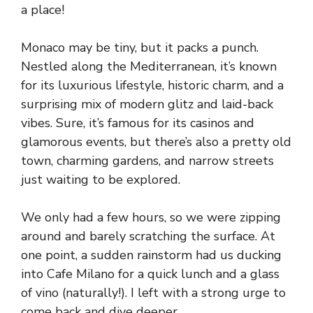
a place!
Monaco may be tiny, but it packs a punch.
Nestled along the Mediterranean, it’s known
for its luxurious lifestyle, historic charm, and a
surprising mix of modern glitz and laid-back
vibes. Sure, it’s famous for its casinos and
glamorous events, but there’s also a pretty old
town, charming gardens, and narrow streets
just waiting to be explored.
We only had a few hours, so we were zipping
around and barely scratching the surface. At
one point, a sudden rainstorm had us ducking
into Cafe Milano for a quick lunch and a glass
of vino (naturally!). I left with a strong urge to
come back and dive deeper.