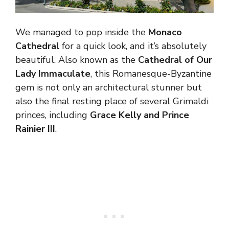
We managed to pop inside the
Monaco
Cathedral
for a quick look, and it’s absolutely
beautiful. Also known as the
Cathedral of Our
Lady Immaculate
, this Romanesque-Byzantine
gem is not only an architectural stunner but
also the final resting place of several Grimaldi
princes, including
Grace Kelly and Prince
Rainier III
.