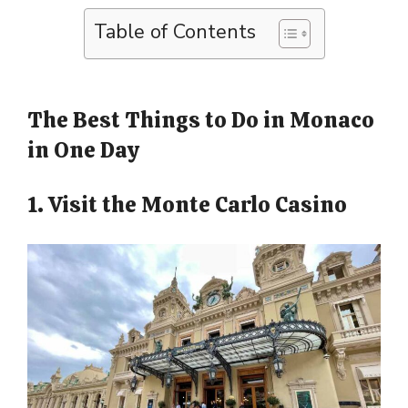
Table of Contents
The Best Things to Do in Monaco
in One Day
1. Visit the Monte Carlo Casino