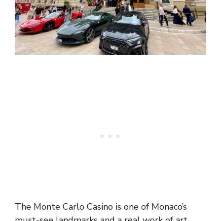
The Monte Carlo Casino is one of Monaco’s
must-see landmarks and a real work of art.