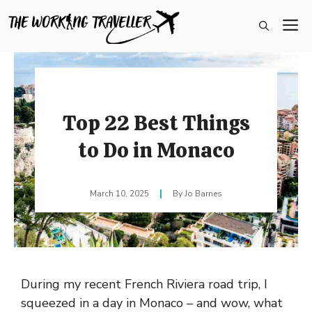
Skip
M
to
content
Top 22 Best Things
to Do in Monaco
March 10, 2025
Jo Barnes
During my recent French Riviera road trip, I
squeezed in a day in Monaco – and wow, what