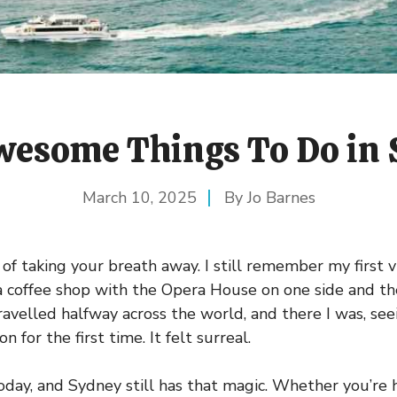
esome Things To Do in
March 10, 2025
Jo Barnes
f taking your breath away. I still remember my first vi
 a coffee shop with the Opera House on one side and t
travelled halfway across the world, and there I was, see
 for the first time. It felt surreal.
oday, and Sydney still has that magic. Whether you’re h