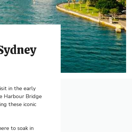
 Sydney
sit in the early
he Harbour Bridge
ing these iconic
ere to soak in