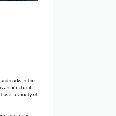
landmarks in the
s architectural
osts a variety of
ign, or simply