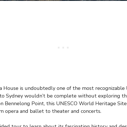
 House is undoubtedly one of the most recognizable 
t to Sydney wouldn’t be complete without exploring thi
n Bennelong Point, this UNESCO World Heritage Site h
m opera and ballet to theater and concerts.
ded tour to learn about its fascinating history and des