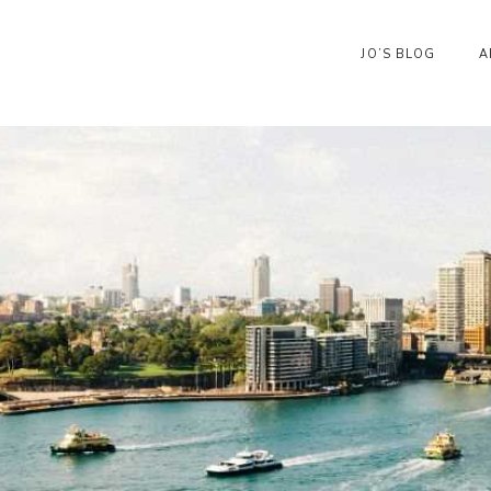
JO’S BLOG
A