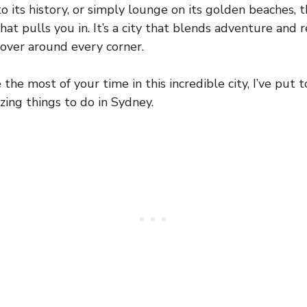
to its history, or simply lounge on its golden beaches, 
hat pulls you in. It’s a city that blends adventure and r
over around every corner.
the most of your time in this incredible city, I’ve put 
ing things to do in Sydney.