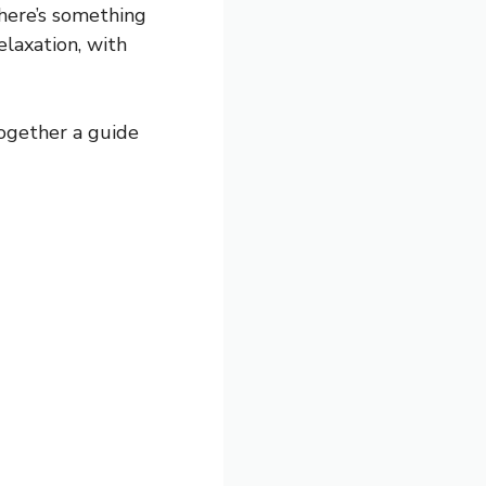
there’s something
elaxation, with
together a guide