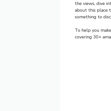
the views, dive in
about this place t
something to disc
To help you make 
covering 30+ amaz