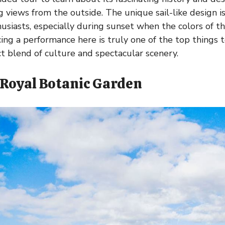
 views from the outside. The unique sail-like design is
siasts, especially during sunset when the colors of the
ncing a performance here is truly one of the top things 
ct blend of culture and spectacular scenery.
e Royal Botanic Garden