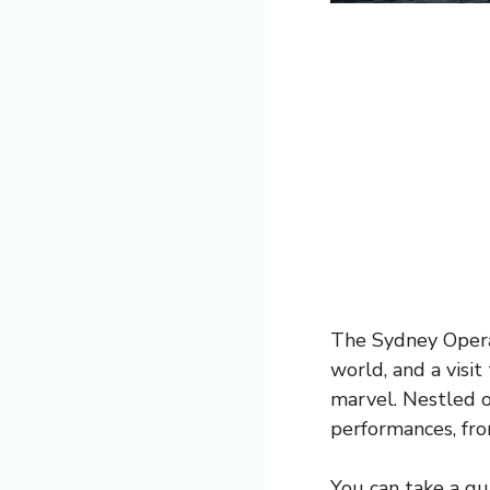
The Sydney Opera
world, and a visi
marvel. Nestled o
performances, fro
You can take a gui