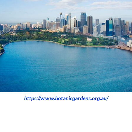
https://www.botanicgardens.org.au/