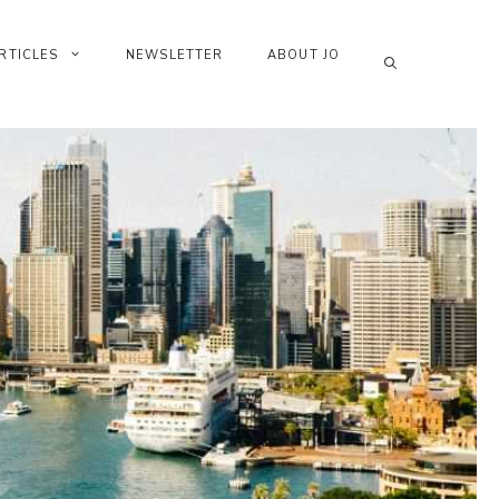
RTICLES
NEWSLETTER
ABOUT JO