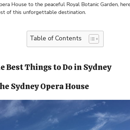
pera House to the peaceful Royal Botanic Garden, here
st of this unforgettable destination.
Table of Contents
e Best Things to Do in Sydney
 the Sydney Opera House