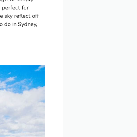
 perfect for
 sky reflect off
to do in Sydney,