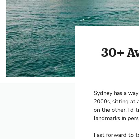
30+ Aw
Sydney has a way o
2000s, sitting at
on the other. I’d 
landmarks in person
Fast forward to t