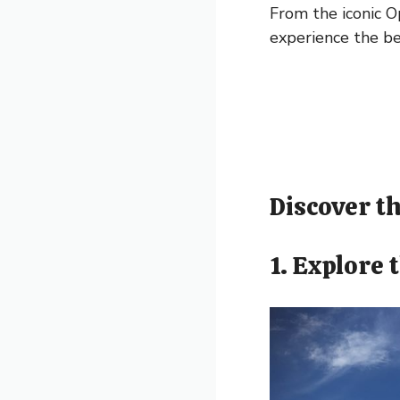
From the iconic O
experience the be
Discover th
1. Explore