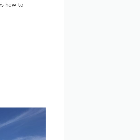
’s how to