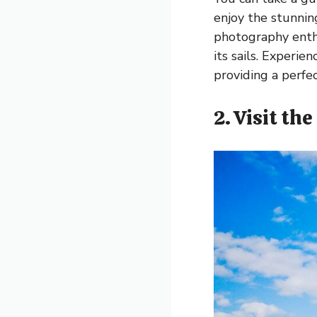
enjoy the stunning
photography enthu
its sails. Experie
providing a perfe
2. Visit th