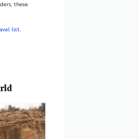
ders, these
avel list
.
rld