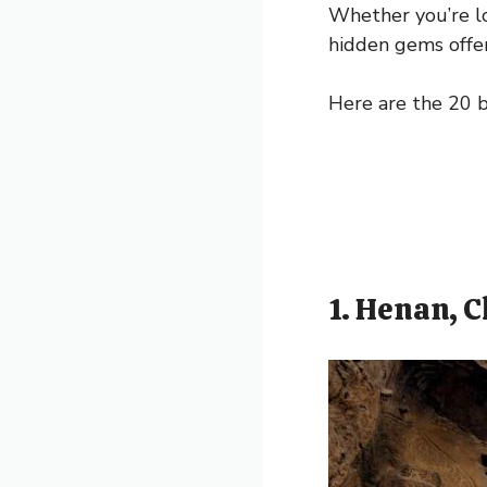
Whether you’re l
hidden gems offer
Here are the 20 
1. Henan, 