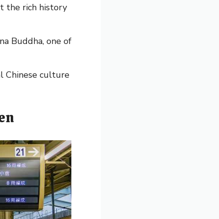
the rich history
ana Buddha, one of
al Chinese culture
ven