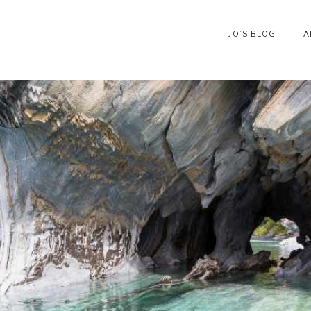
JO’S BLOG
A