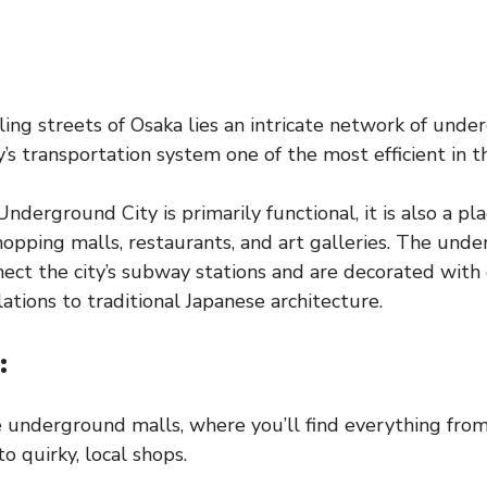
ing streets of Osaka lies an intricate network of und
’s transportation system one of the most efficient in t
nderground City is primarily functional, it is also a p
opping malls, restaurants, and art galleries. The und
ct the city’s subway stations and are decorated with
ations to traditional Japanese architecture.
:
e underground malls, where you’ll find everything from
o quirky, local shops.