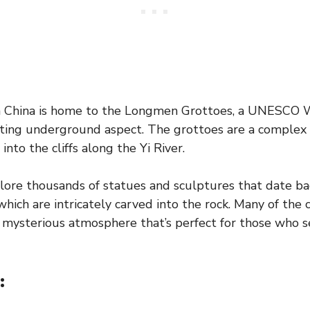
n China is home to the Longmen Grottoes, a UNESCO 
nating underground aspect. The grottoes are a complex
into the cliffs along the Yi River.
lore thousands of statues and sculptures that date ba
hich are intricately carved into the rock. Many of the 
a mysterious atmosphere that’s perfect for those who s
: