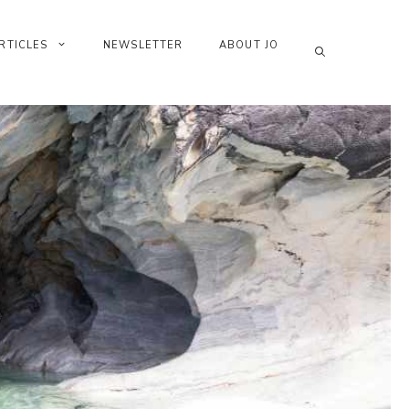
RTICLES
NEWSLETTER
ABOUT JO