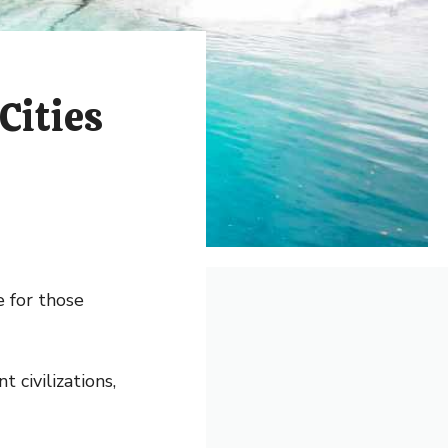
Cities
e for those
t civilizations,