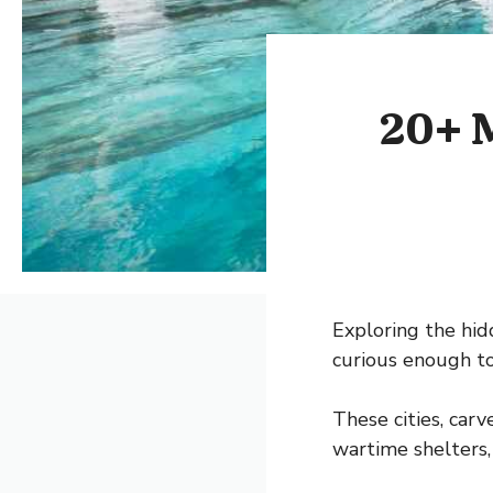
20+ M
Exploring the hid
curious enough to
These cities, carv
wartime shelters,