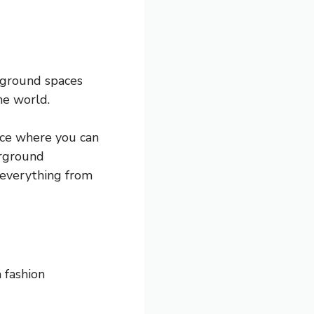
erground spaces
he world.
lace where you can
erground
 everything from
 fashion