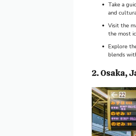
Take a gui
and cultura
Visit the 
the most ic
Explore the
blends wit
2. Osaka, 