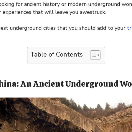
ooking for ancient history or modern underground won
 experiences that will leave you awestruck.
best underground cities that you should add to your
tr
Table of Contents
China: An Ancient Underground Wo