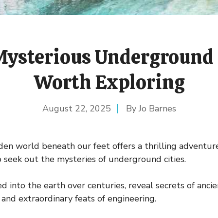
ysterious Underground 
Worth Exploring
August 22, 2025
Jo Barnes
den world beneath our feet offers a thrilling adventur
 seek out the mysteries of underground cities.
ed into the earth over centuries, reveal secrets of ancien
 and extraordinary feats of engineering.