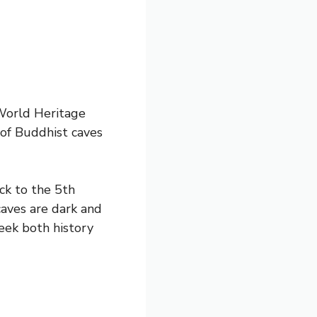
World Heritage
 of Buddhist caves
ck to the 5th
caves are dark and
eek both history