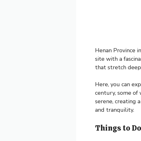
Henan Province i
site with a fasci
that stretch deep 
Here, you can exp
century, some of w
serene, creating 
and tranquility.
Things to Do