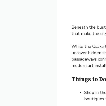
Beneath the bustl
that make the city
While the Osaka U
uncover hidden sh
passageways conne
modern art install
Things to Do
Shop in th
boutiques t