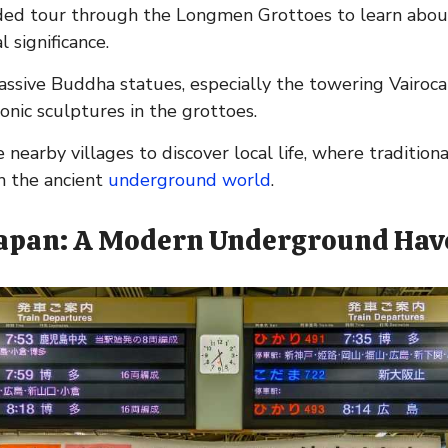
ded tour through the Longmen Grottoes to learn about 
l significance.
massive Buddha statues, especially the towering Vairoc
onic sculptures in the grottoes.
 nearby villages to discover local life, where tradition
h the ancient
underground world
.
Japan: A Modern Underground Ha