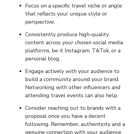
Focus on a specific travel niche or angle
that reflects your unique style or
perspective.
Consistently produce high-quality
content across your chosen social media
platforms, be it Instagram, TikTok, or a
personal blog.
Engage actively with your audience to
build a community around your brand.
Networking with other influencers and
attending travel events can also help.
Consider reaching out to brands with a
proposal once you have a decent
following. Remember, authenticity and a
genuine connection with your audience