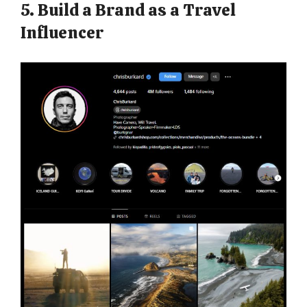
5. Build a Brand as a Travel
Influencer