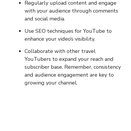
Regularly upload content and engage
with your audience through comments
and social media.
Use SEO techniques for YouTube to
enhance your video’s visibility.
Collaborate with other travel
YouTubers to expand your reach and
subscriber base. Remember, consistency
and audience engagement are key to
growing your channel.