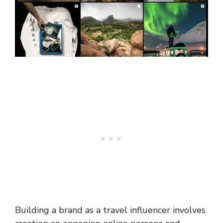
Building a brand as a travel influencer involves