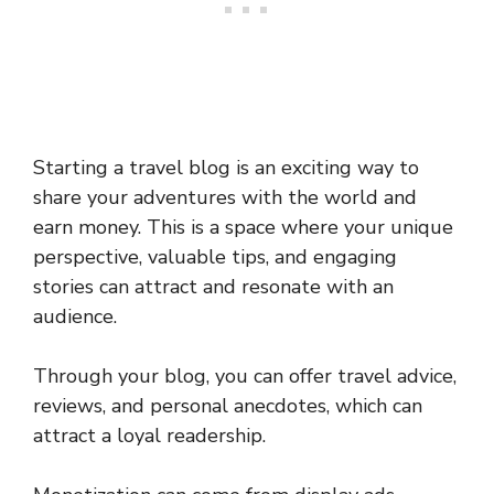
Starting a travel blog is an exciting way to
share your adventures with the world and
earn money. This is a space where your unique
perspective, valuable tips, and engaging
stories can attract and resonate with an
audience.
Through your blog, you can offer travel advice,
reviews, and personal anecdotes, which can
attract a loyal readership.