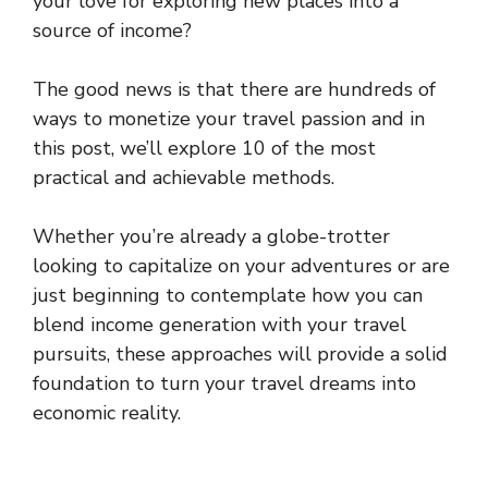
your love for exploring new places into a
source of income?
The good news is that there are hundreds of
ways to monetize your travel passion and in
this post, we’ll explore 10 of the most
practical and achievable methods.
Whether you’re already a globe-trotter
looking to capitalize on your adventures or are
just beginning to contemplate how you can
blend income generation with your travel
pursuits, these approaches will provide a solid
foundation to turn your travel dreams into
economic reality.