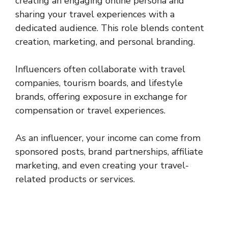
creating an engaging online persona and
sharing your travel experiences with a
dedicated audience. This role blends content
creation, marketing, and personal branding.
Influencers often collaborate with travel
companies, tourism boards, and lifestyle
brands, offering exposure in exchange for
compensation or travel experiences.
As an influencer, your income can come from
sponsored posts, brand partnerships, affiliate
marketing, and even creating your travel-
related products or services.