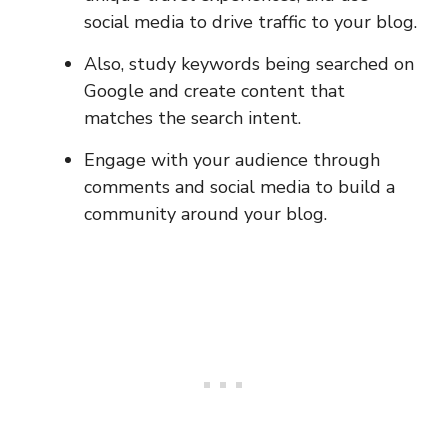
social media to drive traffic to your blog.
Also, study keywords being searched on
Google and create content that
matches the search intent.
Engage with your audience through
comments and social media to build a
community around your blog.