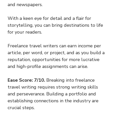
and newspapers.
With a keen eye for detail and a flair for
storytelling, you can bring destinations to life
for your readers.
Freelance travel writers can earn income per
article, per word, or project, and as you build a
reputation, opportunities for more lucrative
and high-profile assignments can arise.
Ease Score: 7/10.
Breaking into freelance
travel writing requires strong writing skills
and perseverance. Building a portfolio and
establishing connections in the industry are
crucial steps.