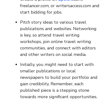
freelancer.com, or writersaccess.com and
start bidding for jobs.
Pitch story ideas to various travel
publications and websites. Networking
is key, so attend travel writing
workshops, join online travel writing
communities, and connect with editors
and other writers on social media.
Initially, you might need to start with
smaller publications or local
newspapers to build your portfolio and
gain credibility. Remember, each
published piece is a stepping stone
towards more significant opportunities.