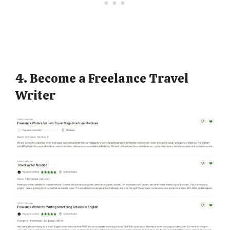
4. Become a Freelance Travel
Writer