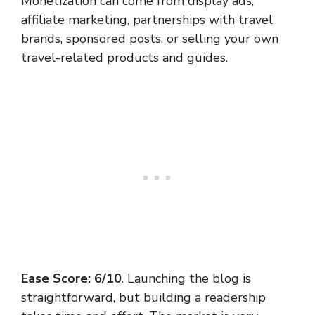
Monetization can come from display ads,
affiliate marketing, partnerships with travel
brands, sponsored posts, or selling your own
travel-related products and guides.
Ease Score: 6/10
. Launching the blog is
straightforward, but building a readership