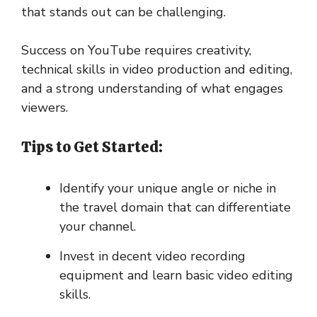
that stands out can be challenging.
Success on YouTube requires creativity,
technical skills in video production and editing,
and a strong understanding of what engages
viewers.
Tips to Get Started:
Identify your unique angle or niche in
the travel domain that can differentiate
your channel.
Invest in decent video recording
equipment and learn basic video editing
skills.