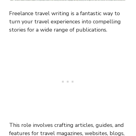
Freelance travel writing is a fantastic way to
turn your travel experiences into compelling
stories for a wide range of publications.
This role involves crafting articles, guides, and
features for travel magazines, websites, blogs,