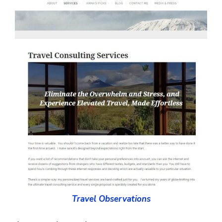
Travel Observations