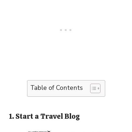
Table of Contents
1. Start a Travel Blog