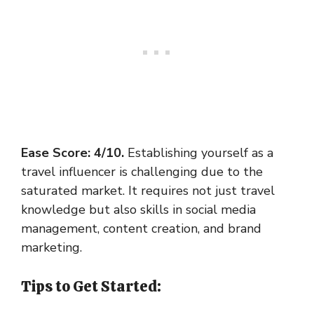
Ease Score: 4/10.
Establishing yourself as a
travel influencer is challenging due to the
saturated market. It requires not just travel
knowledge but also skills in social media
management, content creation, and brand
marketing.
Tips to Get Started: