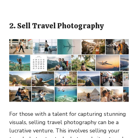
2. Sell Travel Photography
For those with a talent for capturing stunning
visuals, selling travel photography can be a
lucrative venture. This involves selling your