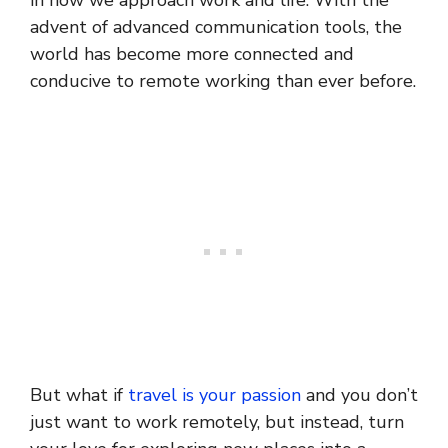
in how we approach work and life. With the
advent of advanced communication tools, the
world has become more connected and
conducive to remote working than ever before.
But what if
travel is your passion
and you don’t
just want to work remotely, but instead, turn