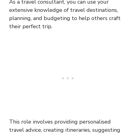
As a travel consultant, you can use your
extensive knowledge of travel destinations,
planning, and budgeting to help others craft
their perfect trip.
This role involves providing personalised
travel advice, creating itineraries, suggesting