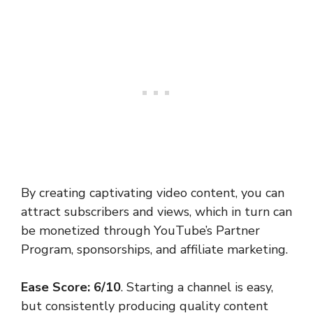
By creating captivating video content, you can
attract subscribers and views, which in turn can
be monetized through YouTube’s Partner
Program, sponsorships, and affiliate marketing.
Ease Score: 6/10
. Starting a channel is easy,
but consistently producing quality content