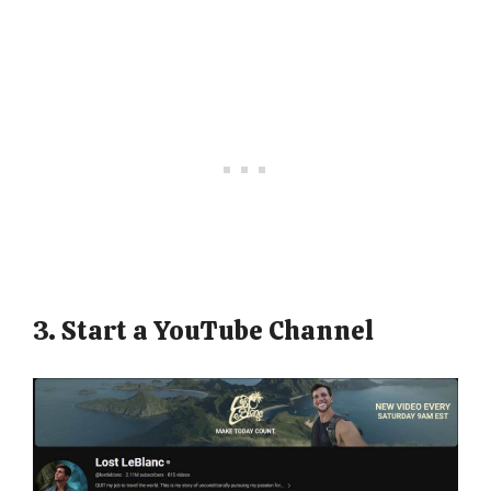
3. Start a YouTube Channel