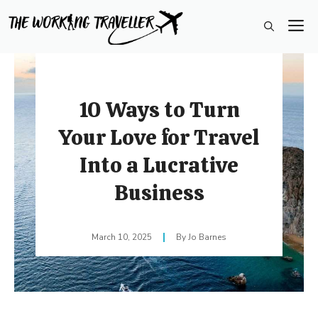
Skip
M
to
content
10 Ways to Turn
Your Love for Travel
Into a Lucrative
Business
March 10, 2025
Jo Barnes