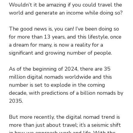
Wouldn’t it be amazing if you could travel the
world and generate an income while doing so?
The good news is, you can! I’ve been doing so
for more than 13 years, and this lifestyle, once
a dream for many, is now a reality for a
significant and growing number of people.
As of the beginning of 2024, there are 35
million digital nomads worldwide and this
number is set to explode in the coming
decade, with predictions of a billion nomads by
2035.
But more recently, the digital nomad trend is
more than just about travel; it’s a seismic shift