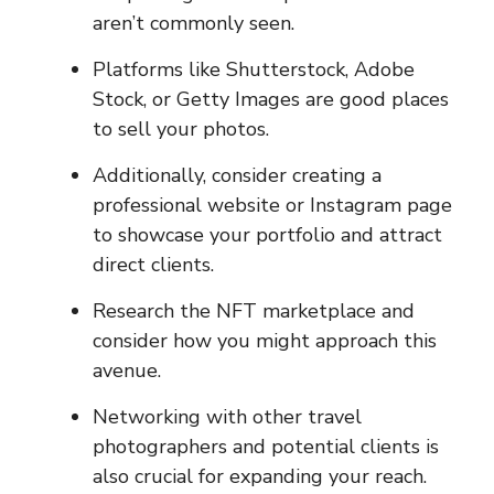
aren’t commonly seen.
Platforms like Shutterstock, Adobe
Stock, or Getty Images are good places
to sell your photos.
Additionally, consider creating a
professional website or Instagram page
to showcase your portfolio and attract
direct clients.
Research the NFT marketplace and
consider how you might approach this
avenue.
Networking with other travel
photographers and potential clients is
also crucial for expanding your reach.