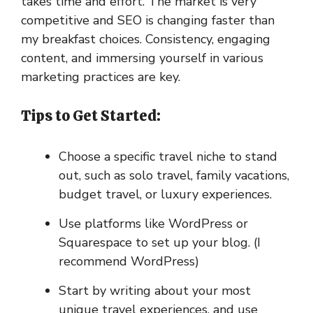
takes time and effort. The market is very
competitive and SEO is changing faster than
my breakfast choices. Consistency, engaging
content, and immersing yourself in various
marketing practices are key.
Tips to Get Started:
Choose a specific travel niche to stand
out, such as solo travel, family vacations,
budget travel, or luxury experiences.
Use platforms like WordPress or
Squarespace to set up your blog. (I
recommend WordPress)
Start by writing about your most
unique travel experiences, and use