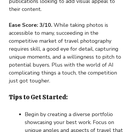
publications looking to add visual appeal to
their content.
Ease Score: 3/10.
While taking photos is
accessible to many, succeeding in the
competitive market of travel photography
requires skill, a good eye for detail, capturing
unique moments, and a willingness to pitch to
potential buyers. Plus with the world of AI
complicating things a touch, the competition
just got tougher.
Tips to Get Started:
Begin by creating a diverse portfolio
showcasing your best work. Focus on
unique angles and aspects of travel that