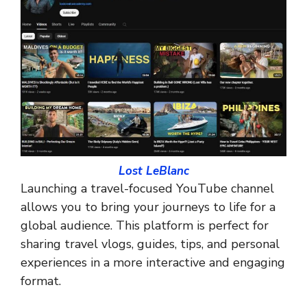
Lost LeBlanc
Launching a travel-focused YouTube channel
allows you to bring your journeys to life for a
global audience. This platform is perfect for
sharing travel vlogs, guides, tips, and personal
experiences in a more interactive and engaging
format.