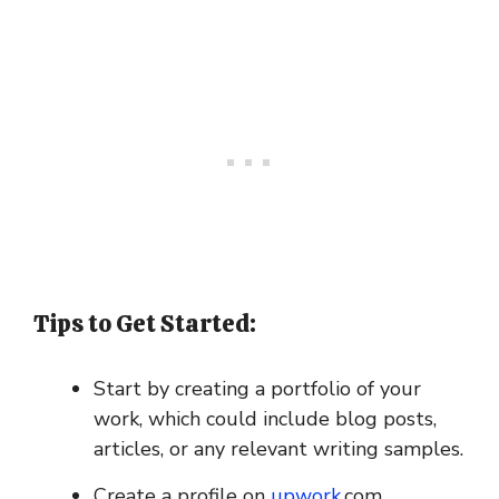
Tips to Get Started:
Start by creating a portfolio of your
work, which could include blog posts,
articles, or any relevant writing samples.
Create a profile on
upwork
.com,