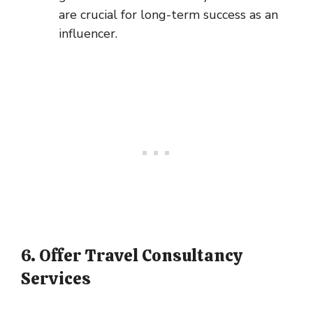
are crucial for long-term success as an
influencer.
6. Offer Travel Consultancy
Services