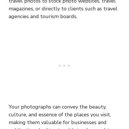
travel photos to stock photo websites, travel
magazines, or directly to clients such as travel
agencies and tourism boards.
Your photographs can convey the beauty,
culture, and essence of the places you visit,
making them valuable for businesses and