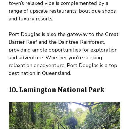
town’s relaxed vibe is complemented by a
range of upscale restaurants, boutique shops,
and luxury resorts.
Port Douglas is also the gateway to the Great
Barrier Reef and the Daintree Rainforest,
providing ample opportunities for exploration
and adventure. Whether you’re seeking
relaxation or adventure, Port Douglas is a top
destination in Queensland.
10. Lamington National Park