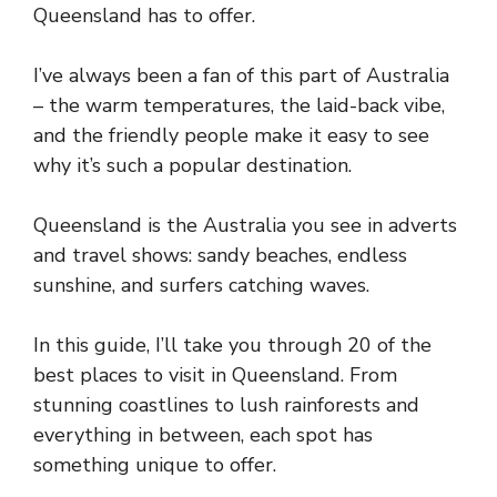
Queensland has to offer.
I’ve always been a fan of this part of Australia
– the warm temperatures, the laid-back vibe,
and the friendly people make it easy to see
why it’s such a popular destination.
Queensland is the Australia you see in adverts
and travel shows: sandy beaches, endless
sunshine, and surfers catching waves.
In this guide, I’ll take you through 20 of the
best places to visit in Queensland. From
stunning coastlines to lush rainforests and
everything in between, each spot has
something unique to offer.