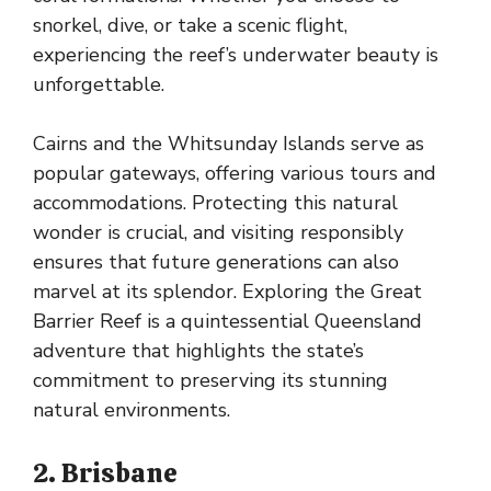
snorkel, dive, or take a scenic flight,
experiencing the reef’s underwater beauty is
unforgettable.
Cairns and the Whitsunday Islands serve as
popular gateways, offering various tours and
accommodations. Protecting this natural
wonder is crucial, and visiting responsibly
ensures that future generations can also
marvel at its splendor. Exploring the Great
Barrier Reef is a quintessential Queensland
adventure that highlights the state’s
commitment to preserving its stunning
natural environments.
2. Brisbane