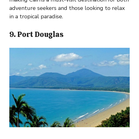
adventure seekers and those looking to relax
in a tropical paradise.
9. Port Douglas