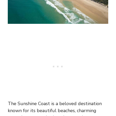
The Sunshine Coast is a beloved destination
known for its beautiful beaches, charming