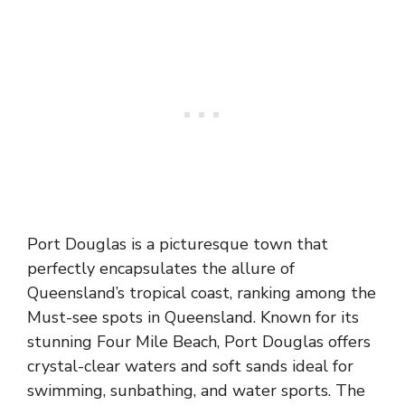
Port Douglas is a picturesque town that
perfectly encapsulates the allure of
Queensland’s tropical coast, ranking among the
Must-see spots in Queensland. Known for its
stunning Four Mile Beach, Port Douglas offers
crystal-clear waters and soft sands ideal for
swimming, sunbathing, and water sports. The