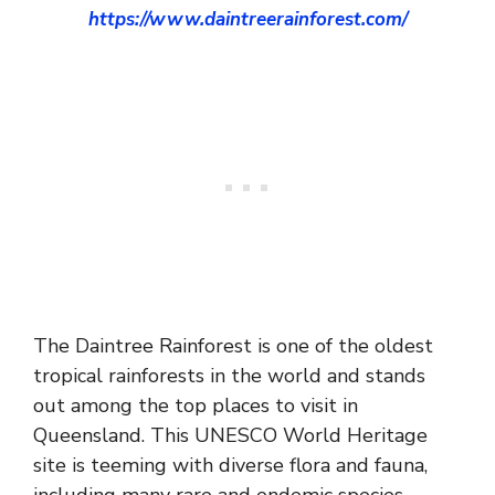
https://www.daintreerainforest.com/
The Daintree Rainforest is one of the oldest
tropical rainforests in the world and stands
out among the top places to visit in
Queensland. This UNESCO World Heritage
site is teeming with diverse flora and fauna,
including many rare and endemic species.