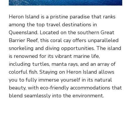
Heron Island is a pristine paradise that ranks
among the top travel destinations in
Queensland. Located on the southern Great
Barrier Reef, this coral cay offers unparalleled
snorkeling and diving opportunities. The island
is renowned for its vibrant marine life,
including turtles, manta rays, and an array of
colorful fish. Staying on Heron Island allows
you to fully immerse yourself in its natural
beauty, with eco-friendly accommodations that
blend seamlessly into the environment.