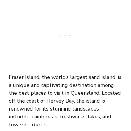
Fraser Island, the world’s largest sand island, is
a unique and captivating destination among
the best places to visit in Queensland. Located
off the coast of Hervey Bay, the island is
renowned for its stunning landscapes,
including rainforests, freshwater lakes, and
towering dunes.