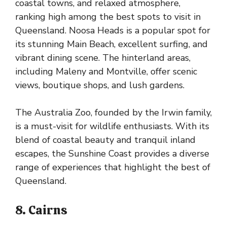
coastal towns, and relaxed atmosphere,
ranking high among the best spots to visit in
Queensland. Noosa Heads is a popular spot for
its stunning Main Beach, excellent surfing, and
vibrant dining scene. The hinterland areas,
including Maleny and Montville, offer scenic
views, boutique shops, and lush gardens.
The Australia Zoo, founded by the Irwin family,
is a must-visit for wildlife enthusiasts. With its
blend of coastal beauty and tranquil inland
escapes, the Sunshine Coast provides a diverse
range of experiences that highlight the best of
Queensland.
8. Cairns