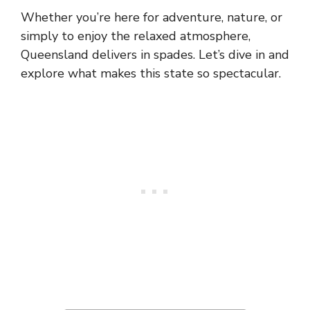
Whether you’re here for adventure, nature, or
simply to enjoy the relaxed atmosphere,
Queensland delivers in spades. Let’s dive in and
explore what makes this state so spectacular.