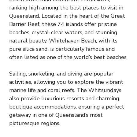
ranking high among the best places to visit in
Queensland. Located in the heart of the Great
Barrier Reef, these 74 islands offer pristine
beaches, crystal-clear waters, and stunning
natural beauty. Whitehaven Beach, with its
pure silica sand, is particularly famous and
often listed as one of the world’s best beaches.
Sailing, snorkeling, and diving are popular
activities, allowing you to explore the vibrant
marine life and coral reefs. The Whitsundays
also provide luxurious resorts and charming
boutique accommodations, ensuring a perfect
getaway in one of Queensland’s most
picturesque regions.