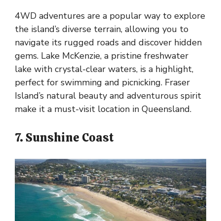
4WD adventures are a popular way to explore
the island’s diverse terrain, allowing you to
navigate its rugged roads and discover hidden
gems. Lake McKenzie, a pristine freshwater
lake with crystal-clear waters, is a highlight,
perfect for swimming and picnicking. Fraser
Island’s natural beauty and adventurous spirit
make it a must-visit location in Queensland.
7. Sunshine Coast