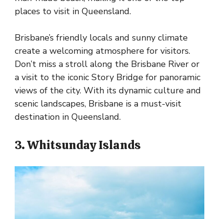
places to visit in Queensland.
Brisbane’s friendly locals and sunny climate
create a welcoming atmosphere for visitors.
Don’t miss a stroll along the Brisbane River or
a visit to the iconic Story Bridge for panoramic
views of the city. With its dynamic culture and
scenic landscapes, Brisbane is a must-visit
destination in Queensland.
3. Whitsunday Islands