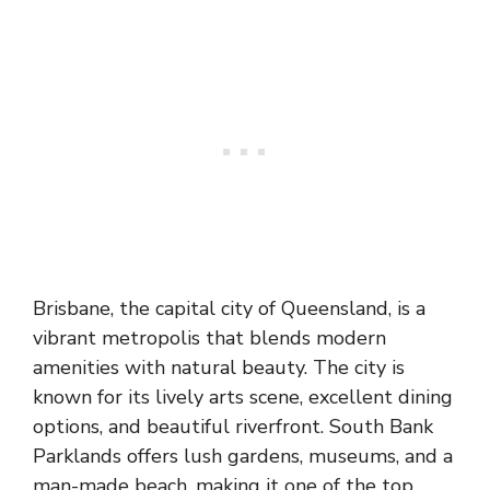
Brisbane, the capital city of Queensland, is a
vibrant metropolis that blends modern
amenities with natural beauty. The city is
known for its lively arts scene, excellent dining
options, and beautiful riverfront. South Bank
Parklands offers lush gardens, museums, and a
man-made beach, making it one of the top