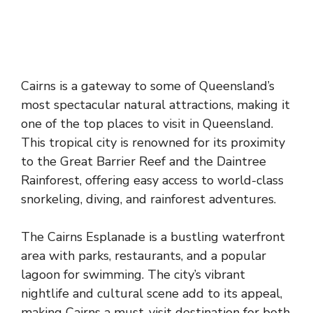
Cairns is a gateway to some of Queensland’s
most spectacular natural attractions, making it
one of the top places to visit in Queensland.
This tropical city is renowned for its proximity
to the Great Barrier Reef and the Daintree
Rainforest, offering easy access to world-class
snorkeling, diving, and rainforest adventures.
The Cairns Esplanade is a bustling waterfront
area with parks, restaurants, and a popular
lagoon for swimming. The city’s vibrant
nightlife and cultural scene add to its appeal,
making Cairns a must-visit destination for both