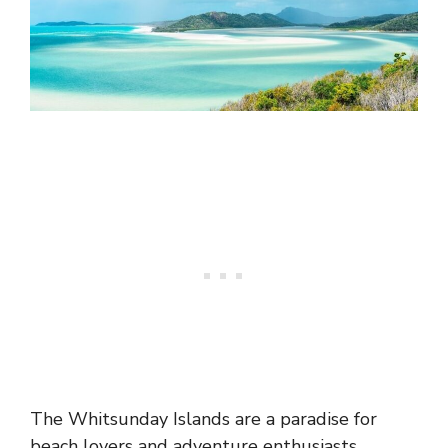
The Whitsunday Islands are a paradise for
beach lovers and adventure enthusiasts,