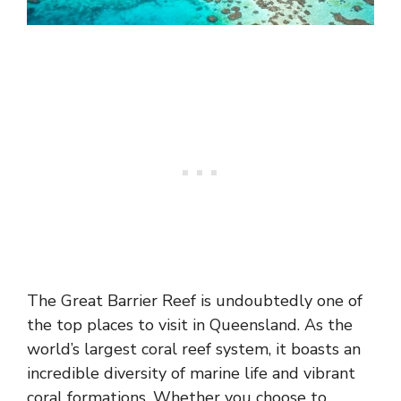
The Great Barrier Reef is undoubtedly one of
the top places to visit in Queensland. As the
world’s largest coral reef system, it boasts an
incredible diversity of marine life and vibrant
coral formations. Whether you choose to