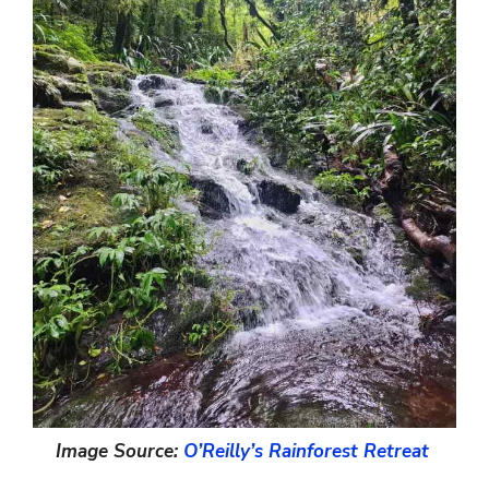
Image Source:
O’Reilly’s Rainforest Retreat