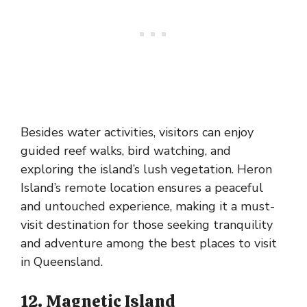
Besides water activities, visitors can enjoy
guided reef walks, bird watching, and
exploring the island’s lush vegetation. Heron
Island’s remote location ensures a peaceful
and untouched experience, making it a must-
visit destination for those seeking tranquility
and adventure among the best places to visit
in Queensland.
12. Magnetic Island