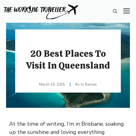
Skip
M
to
content
20 Best Places To
Visit In Queensland
March 10, 2025
Jo Barnes
At the time of writing, I’m in Brisbane, soaking
up the sunshine and loving everything