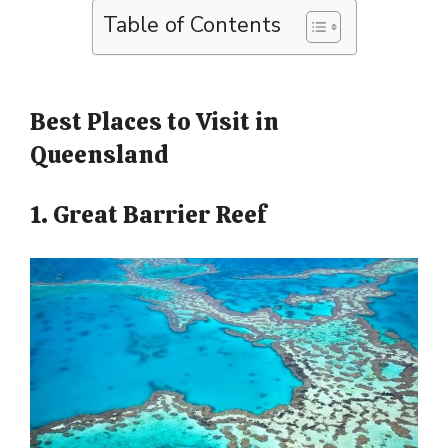
Table of Contents
Best Places to Visit in
Queensland
1. Great Barrier Reef