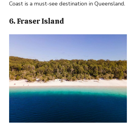
Coast is a must-see destination in Queensland.
6. Fraser Island