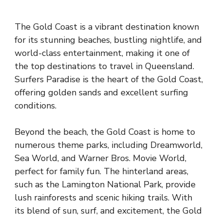
The Gold Coast is a vibrant destination known
for its stunning beaches, bustling nightlife, and
world-class entertainment, making it one of
the top destinations to travel in Queensland.
Surfers Paradise is the heart of the Gold Coast,
offering golden sands and excellent surfing
conditions.
Beyond the beach, the Gold Coast is home to
numerous theme parks, including Dreamworld,
Sea World, and Warner Bros. Movie World,
perfect for family fun. The hinterland areas,
such as the Lamington National Park, provide
lush rainforests and scenic hiking trails. With
its blend of sun, surf, and excitement, the Gold