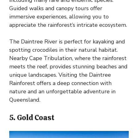
Guided walks and canopy tours offer
immersive experiences, allowing you to
appreciate the rainforest’s intricate ecosystem.
The Daintree River is perfect for kayaking and
spotting crocodiles in their natural habitat.
Nearby Cape Tribulation, where the rainforest
meets the reef, provides stunning beaches and
unique landscapes. Visiting the Daintree
Rainforest offers a deep connection with
nature and an unforgettable adventure in
Queensland.
5. Gold Coast