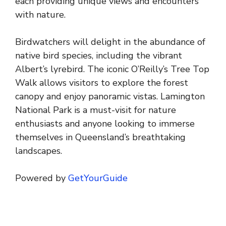
each providing unique views and encounters
with nature.
Birdwatchers will delight in the abundance of
native bird species, including the vibrant
Albert’s lyrebird. The iconic O’Reilly’s Tree Top
Walk allows visitors to explore the forest
canopy and enjoy panoramic vistas. Lamington
National Park is a must-visit for nature
enthusiasts and anyone looking to immerse
themselves in Queensland’s breathtaking
landscapes.
Powered by
GetYourGuide