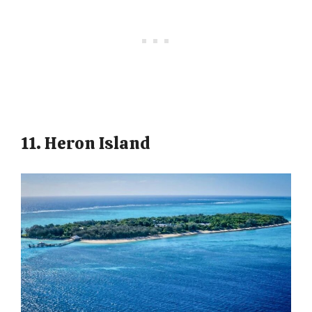
11. Heron Island