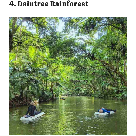
4. Daintree Rainforest