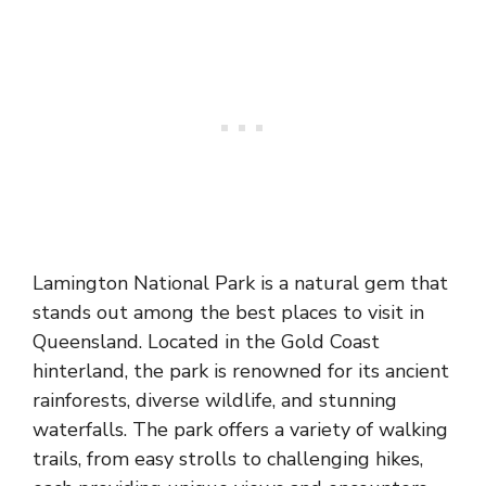
Lamington National Park is a natural gem that
stands out among the best places to visit in
Queensland. Located in the Gold Coast
hinterland, the park is renowned for its ancient
rainforests, diverse wildlife, and stunning
waterfalls. The park offers a variety of walking
trails, from easy strolls to challenging hikes,