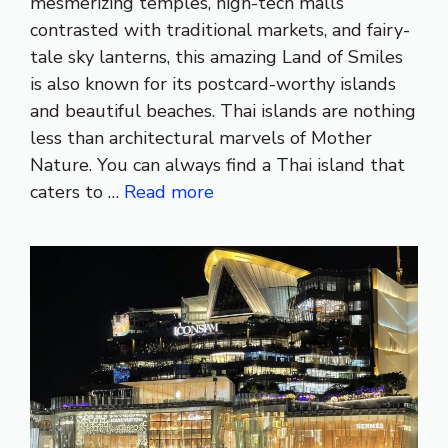
mesmerizing temples, high-tech malls
contrasted with traditional markets, and fairy-
tale sky lanterns, this amazing Land of Smiles
is also known for its postcard-worthy islands
and beautiful beaches. Thai islands are nothing
less than architectural marvels of Mother
Nature. You can always find a Thai island that
caters to …
Read more