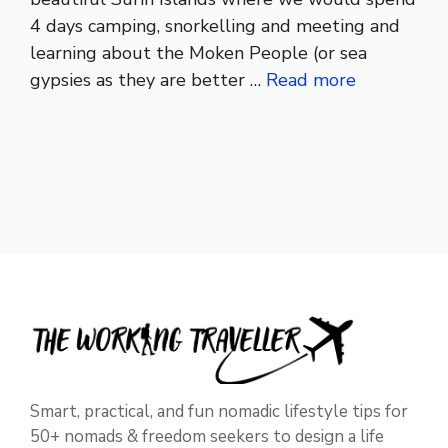
4 days camping, snorkelling and meeting and
learning about the Moken People (or sea
gypsies as they are better …
Read more
Smart, practical, and fun nomadic lifestyle tips for
50+ nomads & freedom seekers to design a life