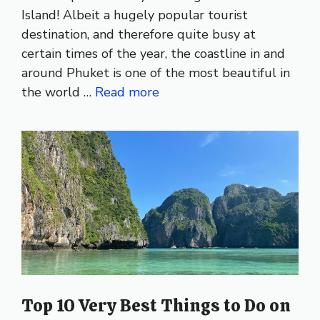
Island! Albeit a hugely popular tourist
destination, and therefore quite busy at
certain times of the year, the coastline in and
around Phuket is one of the most beautiful in
the world …
Read more
Top 10 Very Best Things to Do on