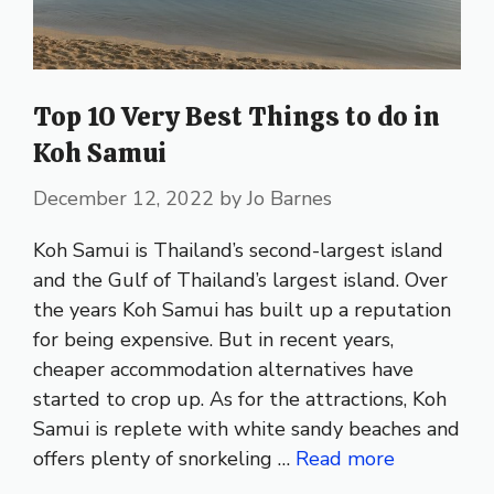
Top 10 Very Best Things to do in
Koh Samui
December 12, 2022
by
Jo Barnes
Koh Samui is Thailand’s second-largest island
and the Gulf of Thailand’s largest island. Over
the years Koh Samui has built up a reputation
for being expensive. But in recent years,
cheaper accommodation alternatives have
started to crop up. As for the attractions, Koh
Samui is replete with white sandy beaches and
offers plenty of snorkeling …
Read more