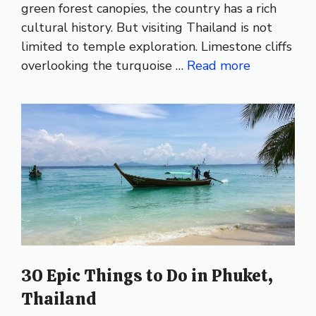
green forest canopies, the country has a rich
cultural history. But visiting Thailand is not
limited to temple exploration. Limestone cliffs
overlooking the turquoise …
Read more
30 Epic Things to Do in Phuket,
Thailand