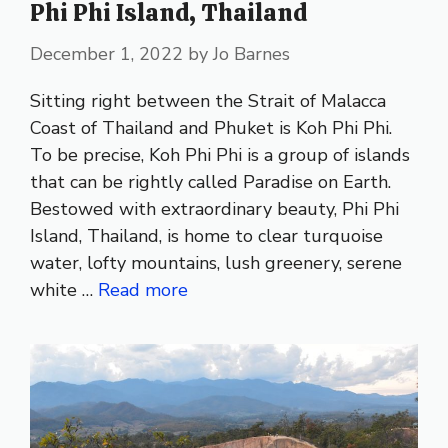
Phi Phi Island, Thailand
December 1, 2022
by
Jo Barnes
Sitting right between the Strait of Malacca
Coast of Thailand and Phuket is Koh Phi Phi.
To be precise, Koh Phi Phi is a group of islands
that can be rightly called Paradise on Earth.
Bestowed with extraordinary beauty, Phi Phi
Island, Thailand, is home to clear turquoise
water, lofty mountains, lush greenery, serene
white …
Read more