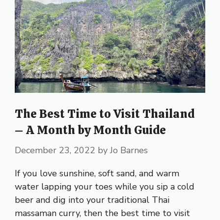
The Best Time to Visit Thailand
– A Month by Month Guide
December 23, 2022
by
Jo Barnes
If you love sunshine, soft sand, and warm
water lapping your toes while you sip a cold
beer and dig into your traditional Thai
massaman curry, then the best time to visit