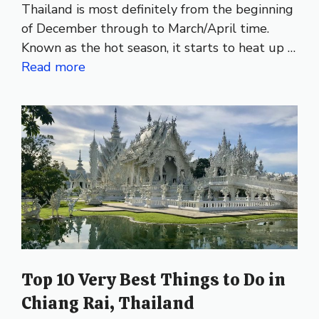
Thailand is most definitely from the beginning
of December through to March/April time.
Known as the hot season, it starts to heat up …
Read more
Top 10 Very Best Things to Do in
Chiang Rai, Thailand