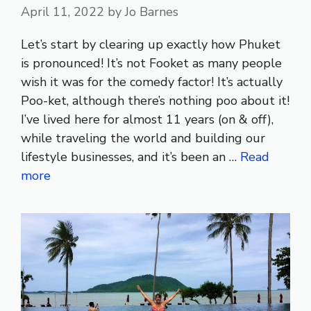
April 11, 2022
by
Jo Barnes
Let’s start by clearing up exactly how Phuket
is pronounced! It’s not Fooket as many people
wish it was for the comedy factor! It’s actually
Poo-ket, although there’s nothing poo about it!
I’ve lived here for almost 11 years (on & off),
while traveling the world and building our
lifestyle businesses, and it’s been an …
Read
more