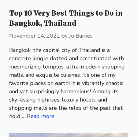
Top 10 Very Best Things to Do in
Bangkok, Thailand
November 14, 2022
by
Jo Barnes
Bangkok, the capital city of Thailand is a
concrete jungle dotted and accentuated with
mesmerizing temples, ultra-modern shopping
malls, and exquisite cuisines. It’s one of my
favorite places on earth! It is vibrantly chaotic
and yet surprisingly harmonious! Among its
sky-kissing highrises, luxury hotels, and
shopping malls are the relics of the past that
hold …
Read more