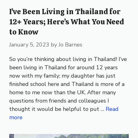
I’ve Been Living in Thailand for
12+ Years; Here’s What You Need
to Know
January 5, 2023
by
Jo Barnes
So you’re thinking about living in Thailand! I’ve
been living in Thailand for around 12 years
now with my family; my daughter has just
finished school here and Thailand is more of a
home to me now than the UK. After many
questions from friends and colleagues I
thought it would be helpful to put …
Read
more