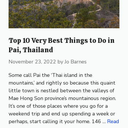
Top 10 Very Best Things to Do in
Pai, Thailand
November 23, 2022
by
Jo Barnes
Some call Pai the ‘Thai island in the
mountains,’ and rightly so because this quaint
little town is nestled between the valleys of
Mae Hong Son province’s mountainous region.
It’s one of those places where you go for a
weekend trip and end up spending a week or
perhaps, start calling it your home. 146 …
Read