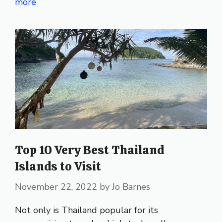
more
Top 10 Very Best Thailand
Islands to Visit
November 22, 2022
by
Jo Barnes
Not only is Thailand popular for its