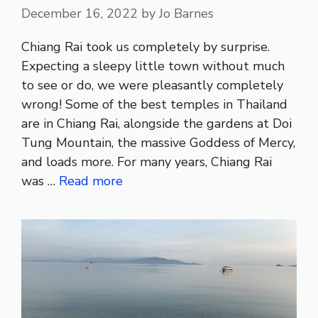
December 16, 2022
by
Jo Barnes
Chiang Rai took us completely by surprise.
Expecting a sleepy little town without much
to see or do, we were pleasantly completely
wrong! Some of the best temples in Thailand
are in Chiang Rai, alongside the gardens at Doi
Tung Mountain, the massive Goddess of Mercy,
and loads more. For many years, Chiang Rai
was …
Read more