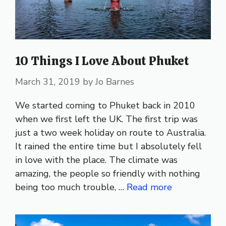
10 Things I Love About Phuket
March 31, 2019
by
Jo Barnes
We started coming to Phuket back in 2010
when we first left the UK. The first trip was
just a two week holiday on route to Australia.
It rained the entire time but I absolutely fell
in love with the place. The climate was
amazing, the people so friendly with nothing
being too much trouble, …
Read more