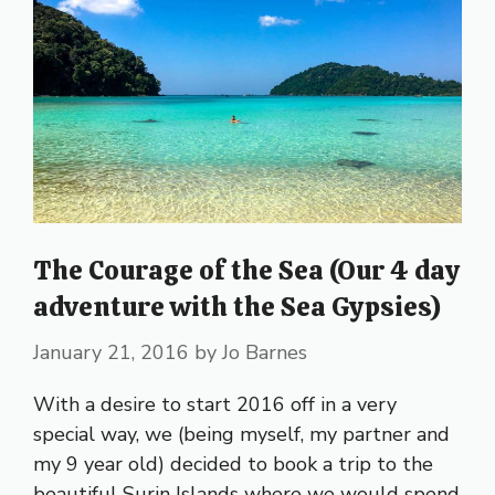
The Courage of the Sea (Our 4 day
adventure with the Sea Gypsies)
January 21, 2016
by
Jo Barnes
With a desire to start 2016 off in a very
special way, we (being myself, my partner and
my 9 year old) decided to book a trip to the
beautiful Surin Islands where we would spend