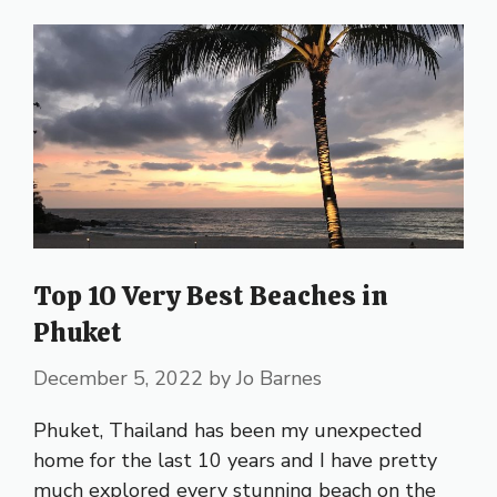
Top 10 Very Best Beaches in
Phuket
December 5, 2022
by
Jo Barnes
Phuket, Thailand has been my unexpected
home for the last 10 years and I have pretty
much explored every stunning beach on the