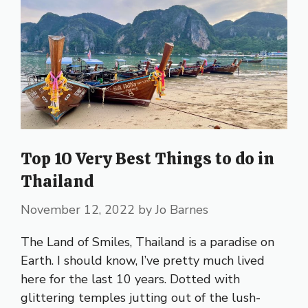
Top 10 Very Best Things to do in
Thailand
November 12, 2022
by
Jo Barnes
The Land of Smiles, Thailand is a paradise on
Earth. I should know, I’ve pretty much lived
here for the last 10 years. Dotted with
glittering temples jutting out of the lush-