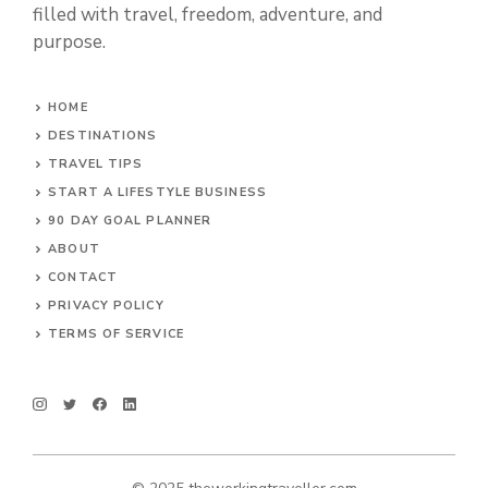
filled with travel, freedom, adventure, and
purpose.
HOME
DESTINATIONS
TRAVEL TIPS
START A LIFESTYLE BUSINESS
90 DAY GOAL PLANNER
ABOUT
CONTACT
PRIVACY POLICY
TERMS OF SERVICE