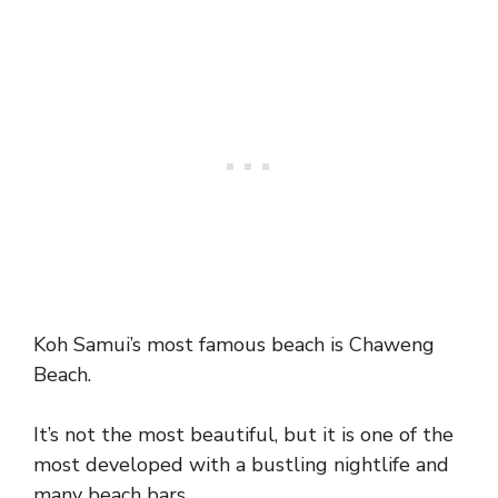
Koh Samui’s most famous beach is Chaweng
Beach.
It’s not the most beautiful, but it is one of the
most developed with a bustling nightlife and
many beach bars.