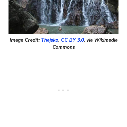
Image Credit:
Thajsko
,
CC BY 3.0
, via Wikimedia
Commons