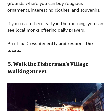
grounds where you can buy religious
ornaments, interesting clothes, and souvenirs.
If you reach there early in the morning, you can
see local monks offering daily prayers.
Pro Tip: Dress decently and respect the
locals.
5. Walk the Fisherman’s Village
Walking Street