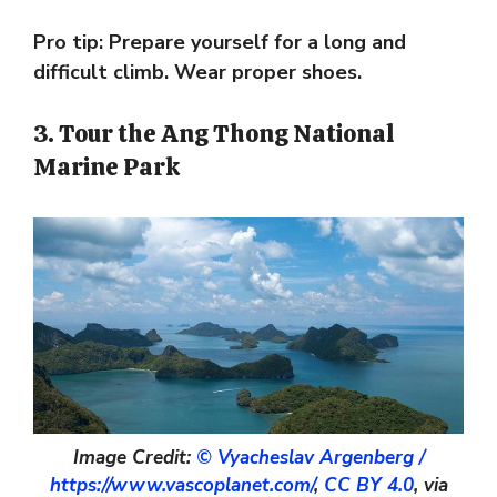
Pro tip: Prepare yourself for a long and
difficult climb. Wear proper shoes.
3. Tour the Ang Thong National
Marine Park
Image Credit:
© Vyacheslav Argenberg /
https://www.vascoplanet.com/
,
CC BY 4.0
, via