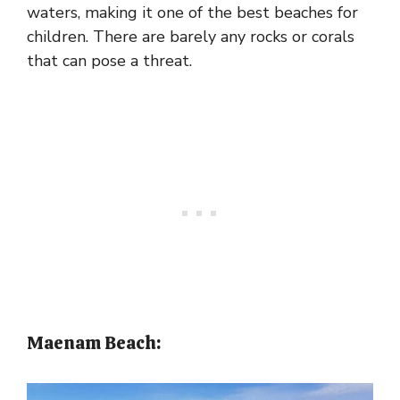
waters, making it one of the best beaches for
children. There are barely any rocks or corals
that can pose a threat.
Maenam Beach: