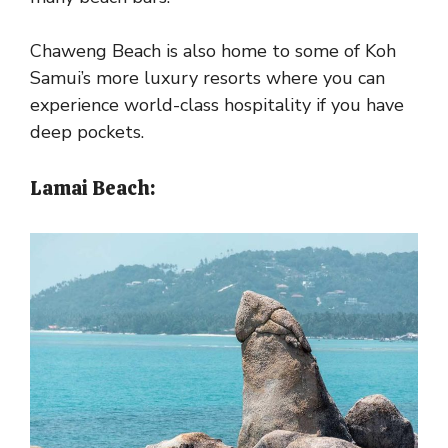
Chaweng Beach is also home to some of Koh
Samui’s more luxury resorts where you can
experience world-class hospitality if you have
deep pockets.
Lamai Beach: