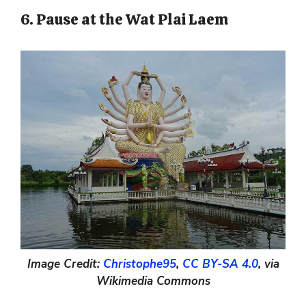
6. Pause at the Wat Plai Laem
Image Credit:
Christophe95
,
CC BY-SA 4.0
, via
Wikimedia Commons