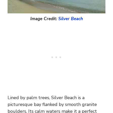
Image Credit:
Silver Beach
Lined by palm trees, Silver Beach is a
picturesque bay flanked by smooth granite
boulders. Its calm waters make it a perfect