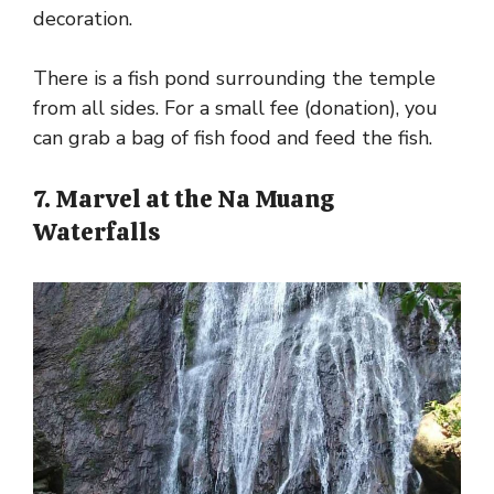
decoration.
There is a fish pond surrounding the temple
from all sides. For a small fee (donation), you
can grab a bag of fish food and feed the fish.
7. Marvel at the Na Muang
Waterfalls