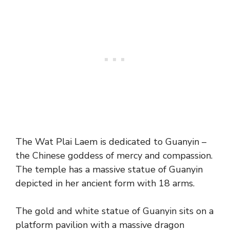
The Wat Plai Laem is dedicated to Guanyin –
the Chinese goddess of mercy and compassion.
The temple has a massive statue of Guanyin
depicted in her ancient form with 18 arms.
The gold and white statue of Guanyin sits on a
platform pavilion with a massive dragon