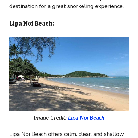
destination for a great snorkeling experience.
Lipa Noi Beach:
Image Credit:
Lipa Noi Beach
Lipa Noi Beach offers calm, clear, and shallow