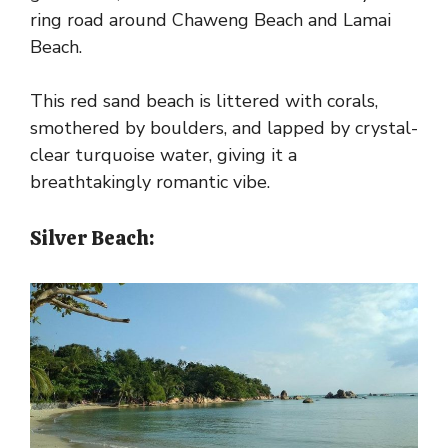
ring road around Chaweng Beach and Lamai
Beach.
This red sand beach is littered with corals,
smothered by boulders, and lapped by crystal-
clear turquoise water, giving it a
breathtakingly romantic vibe.
Silver Beach: