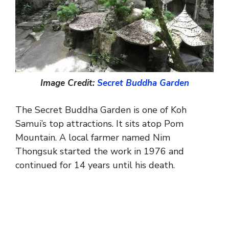
Image Credit:
Secret Buddha Garden
The Secret Buddha Garden is one of Koh
Samui’s top attractions. It sits atop Pom
Mountain. A local farmer named Nim
Thongsuk started the work in 1976 and
continued for 14 years until his death.