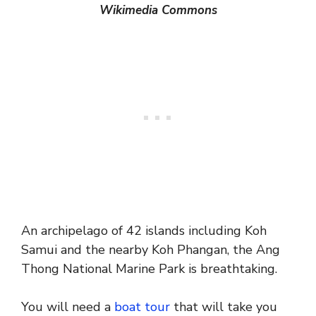
Wikimedia Commons
An archipelago of 42 islands including Koh
Samui and the nearby Koh Phangan, the Ang
Thong National Marine Park is breathtaking.
You will need a
boat tour
that will take you