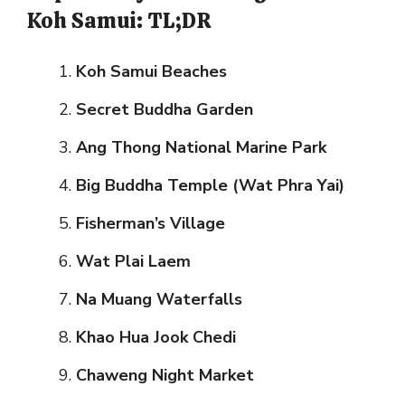
Koh Samui: TL;DR
Koh Samui Beaches
Secret Buddha Garden
Ang Thong National Marine Park
Big Buddha Temple (Wat Phra Yai)
Fisherman’s Village
Wat Plai Laem
Na Muang Waterfalls
Khao Hua Jook Chedi
Chaweng Night Market