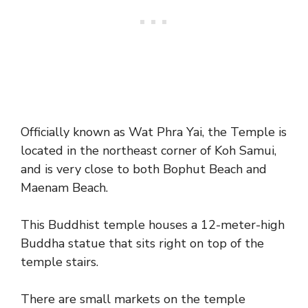
Officially known as Wat Phra Yai, the Temple is
located in the northeast corner of Koh Samui,
and is very close to both Bophut Beach and
Maenam Beach.
This Buddhist temple houses a 12-meter-high
Buddha statue that sits right on top of the
temple stairs.
There are small markets on the temple