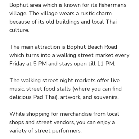
Bophut area which is known for its fisherman’s
village. The village wears a rustic charm
because of its old buildings and local Thai
culture.
The main attraction is Bophut Beach Road
which turns into a walking street market every
Friday at 5 PM and stays open till 11 PM.
The walking street night markets offer live
music, street food stalls (where you can find
delicious Pad Thai), artwork, and souvenirs.
While shopping for merchandise from local
shops and street vendors, you can enjoy a
variety of street performers.