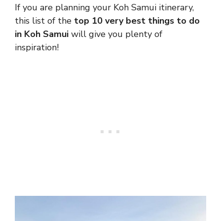
If you are planning your Koh Samui itinerary,
this list of the
top 10 very best things to do
in Koh Samui
will give you plenty of
inspiration!