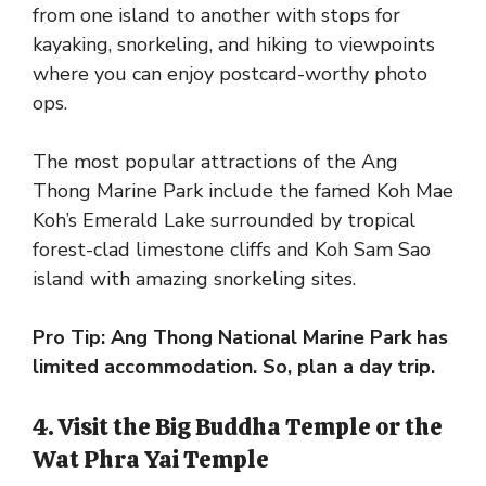
from one island to another with stops for
kayaking, snorkeling, and hiking to viewpoints
where you can enjoy postcard-worthy photo
ops.
The most popular attractions of the Ang
Thong Marine Park include the famed Koh Mae
Koh’s Emerald Lake surrounded by tropical
forest-clad limestone cliffs and Koh Sam Sao
island with amazing snorkeling sites.
Pro Tip: Ang Thong National Marine Park has
limited accommodation. So, plan a day trip.
4. Visit the Big Buddha Temple or the
Wat Phra Yai Temple