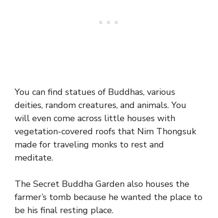
You can find statues of Buddhas, various
deities, random creatures, and animals. You
will even come across little houses with
vegetation-covered roofs that Nim Thongsuk
made for traveling monks to rest and
meditate.
The Secret Buddha Garden also houses the
farmer’s tomb because he wanted the place to
be his final resting place.