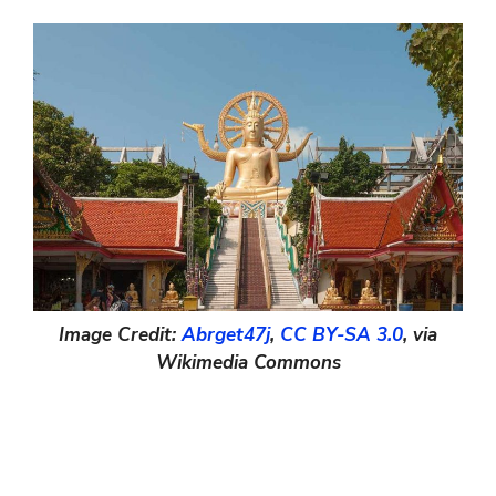
Image Credit:
Abrget47j
,
CC BY-SA 3.0
, via
Wikimedia Commons