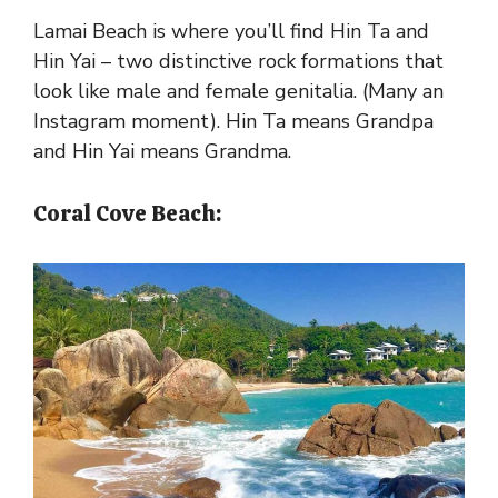
Lamai Beach is where you’ll find Hin Ta and
Hin Yai – two distinctive rock formations that
look like male and female genitalia. (Many an
Instagram moment). Hin Ta means Grandpa
and Hin Yai means Grandma.
Coral Cove Beach: