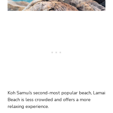
Koh Samui’s second-most popular beach, Lamai
Beach is less crowded and offers a more
relaxing experience.