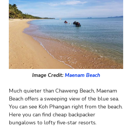
Image Credit:
Maenam Beach
Much quieter than Chaweng Beach, Maenam
Beach offers a sweeping view of the blue sea.
You can see Koh Phangan right from the beach.
Here you can find cheap backpacker
bungalows to lofty five-star resorts.