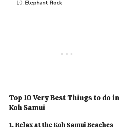
Elephant Rock
Top 10 Very Best Things to do in
Koh Samui
1. Relax at the Koh Samui Beaches