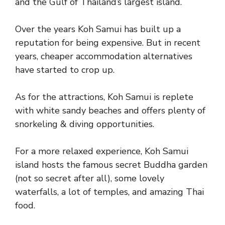
and the Gulf of Thailand’s largest island.
Over the years Koh Samui has built up a
reputation for being expensive. But in recent
years, cheaper accommodation alternatives
have started to crop up.
As for the attractions, Koh Samui is replete
with white sandy beaches and offers plenty of
snorkeling & diving opportunities.
For a more relaxed experience, Koh Samui
island hosts the famous secret Buddha garden
(not so secret after all), some lovely
waterfalls, a lot of temples, and amazing Thai
food.