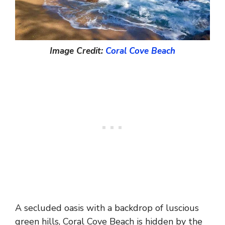
Image Credit:
Coral Cove Beach
A secluded oasis with a backdrop of luscious
green hills, Coral Cove Beach is hidden by the