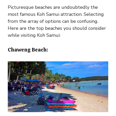
Picturesque beaches are undoubtedly the
most famous Koh Samui attraction. Selecting
from the array of options can be confusing.
Here are the top beaches you should consider
while visiting Koh Samui:
Chaweng Beach: