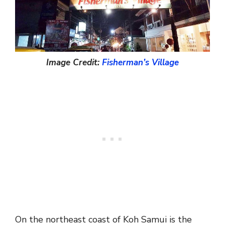
Image Credit:
Fisherman’s Village
On the northeast coast of Koh Samui is the