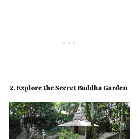
2. Explore the Secret Buddha Garden