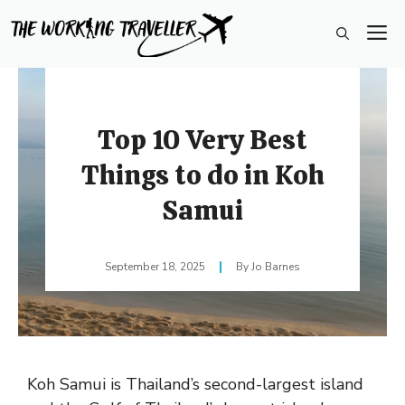
Skip
M
to
content
Top 10 Very Best
Things to do in Koh
Samui
September 18, 2025
Jo Barnes
Koh Samui is Thailand’s second-largest island