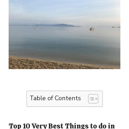
Table of Contents
Top 10 Very Best Things to do in