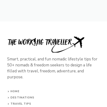
Smart, practical, and fun nomadic lifestyle tips for
50+ nomads & freedom seekers to design a life
filled with travel, freedom, adventure, and
purpose.
HOME
DESTINATIONS
TRAVEL TIPS