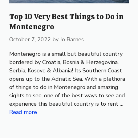
Top 10 Very Best Things to Do in
Montenegro
October 7, 2022
by
Jo Barnes
Montenegro is a small but beautiful country
bordered by Croatia, Bosnia & Herzegovina,
Serbia, Kosovo & Albania! Its Southern Coast
opens up to the Adriatic Sea. With a plethora
of things to do in Montenegro and amazing
sights to see, one of the best ways to see and
experience this beautiful country is to rent …
Read more