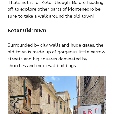
That’s not it for Kotor though. Before heading
off to explore other parts of Montenegro be
sure to take a walk around the old town!
Kotor Old Town
Surrounded by city walls and huge gates, the
old town is made up of gorgeous little narrow
streets and big squares dominated by
churches and medieval buildings.