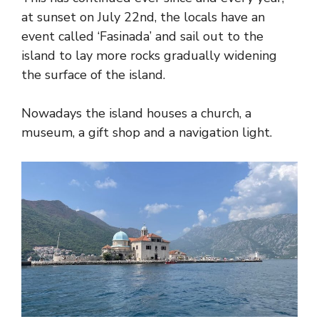
at sunset on July 22nd, the locals have an
event called ‘Fasinada’ and sail out to the
island to lay more rocks gradually widening
the surface of the island.
Nowadays the island houses a church, a
museum, a gift shop and a navigation light.