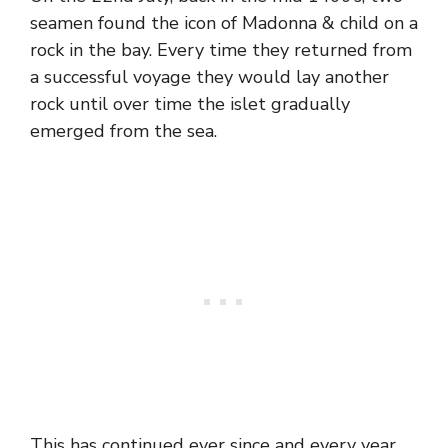
seamen found the icon of Madonna & child on a
rock in the bay. Every time they returned from
a successful voyage they would lay another
rock until over time the islet gradually
emerged from the sea.
This has continued ever since and every year,