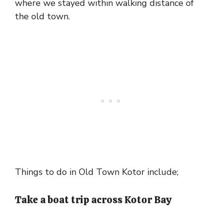
where we stayed within walking distance of
the old town.
Things to do in Old Town Kotor include;
Take a boat trip across Kotor Bay