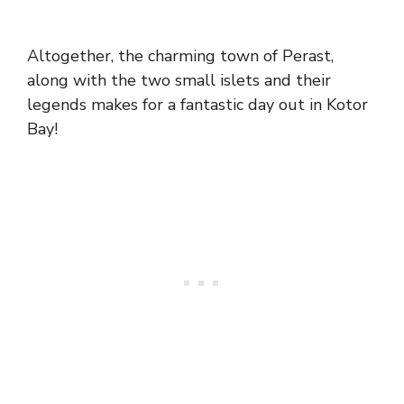
Altogether, the charming town of Perast,
along with the two small islets and their
legends makes for a fantastic day out in Kotor
Bay!