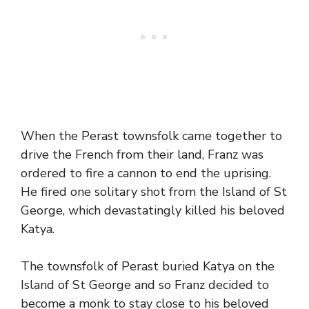
When the Perast townsfolk came together to
drive the French from their land, Franz was
ordered to fire a cannon to end the uprising.
He fired one solitary shot from the Island of St
George, which devastatingly killed his beloved
Katya.
The townsfolk of Perast buried Katya on the
Island of St George and so Franz decided to
become a monk to stay close to his beloved