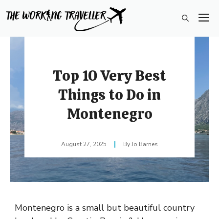
Skip
M
to
content
Top 10 Very Best
Things to Do in
Montenegro
August 27, 2025
Jo Barnes
Montenegro is a small but beautiful country