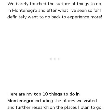
We barely touched the surface of things to do
in Montenegro and after what I’ve seen so far I
definitely want to go back to experience more!
Here are my
top 10 things to do in
Montenegro
including the places we visited
and further research on the places I plan to go!