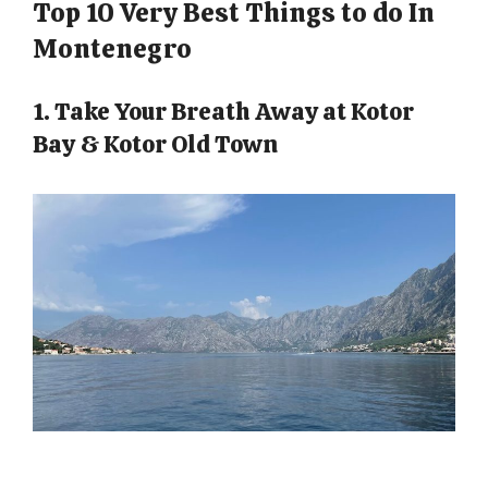
Top 10 Very Best Things to do In
Montenegro
1. Take Your Breath Away at Kotor
Bay & Kotor Old Town