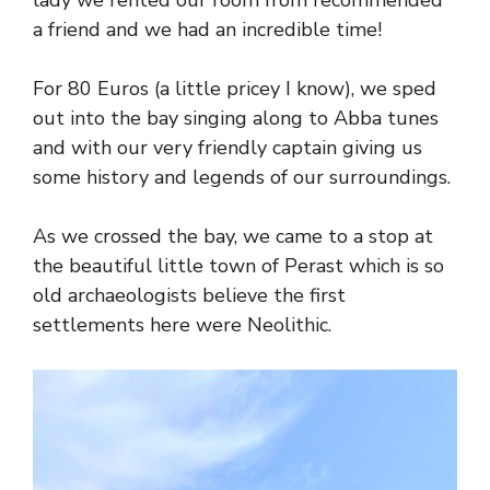
lady we rented our room from recommended
a friend and we had an incredible time!
For 80 Euros (a little pricey I know), we sped
out into the bay singing along to Abba tunes
and with our very friendly captain giving us
some history and legends of our surroundings.
As we crossed the bay, we came to a stop at
the beautiful little town of Perast which is so
old archaeologists believe the first
settlements here were Neolithic.