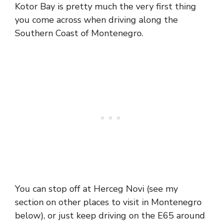
Kotor Bay is pretty much the very first thing
you come across when driving along the
Southern Coast of Montenegro.
You can stop off at Herceg Novi (see my
section on other places to visit in Montenegro
below), or just keep driving on the E65 around