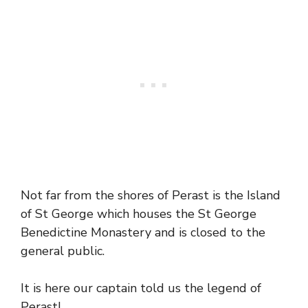
Not far from the shores of Perast is the Island
of St George which houses the St George
Benedictine Monastery and is closed to the
general public.
It is here our captain told us the legend of
Perast!