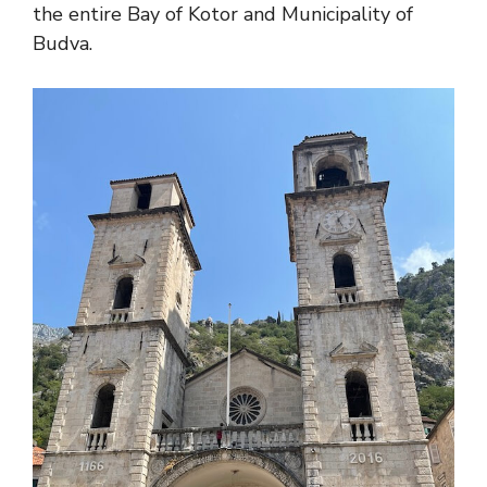
the entire Bay of Kotor and Municipality of
Budva.