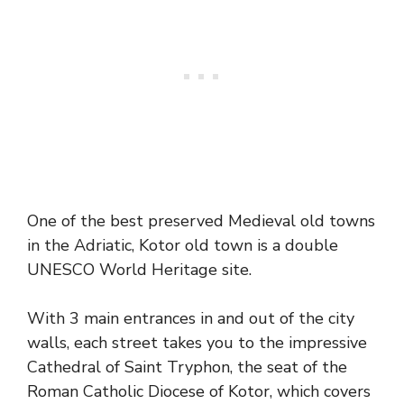
One of the best preserved Medieval old towns
in the Adriatic, Kotor old town is a double
UNESCO World Heritage site.
With 3 main entrances in and out of the city
walls, each street takes you to the impressive
Cathedral of Saint Tryphon, the seat of the
Roman Catholic Diocese of Kotor, which covers