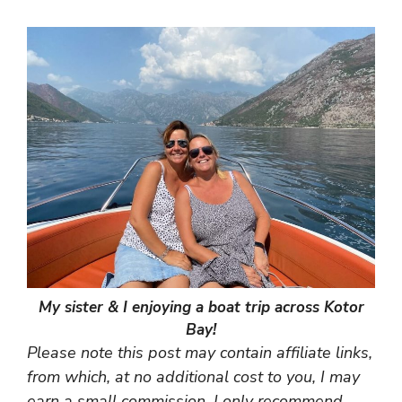
My sister & I enjoying a boat trip across Kotor
Bay!
Please note this post may contain affiliate links,
from which, at no additional cost to you, I may
earn a small commission. I only recommend