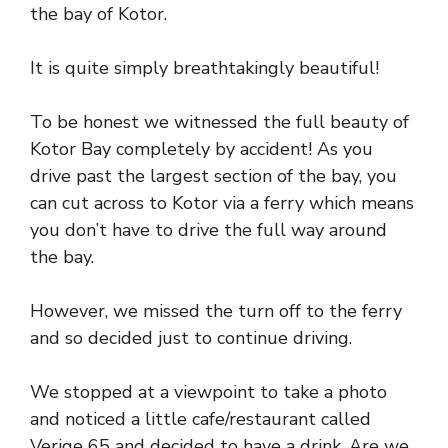
the bay of Kotor.
It is quite simply breathtakingly beautiful!
To be honest we witnessed the full beauty of
Kotor Bay completely by accident! As you
drive past the largest section of the bay, you
can cut across to Kotor via a ferry which means
you don’t have to drive the full way around
the bay.
However, we missed the turn off to the ferry
and so decided just to continue driving.
We stopped at a viewpoint to take a photo
and noticed a little cafe/restaurant called
Verige 65 and decided to have a drink. Are we