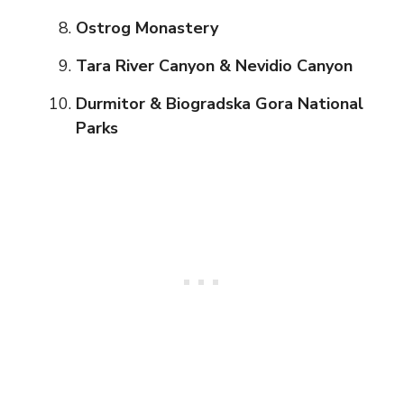
Ostrog Monastery
Tara River Canyon & Nevidio Canyon
Durmitor & Biogradska Gora National
Parks