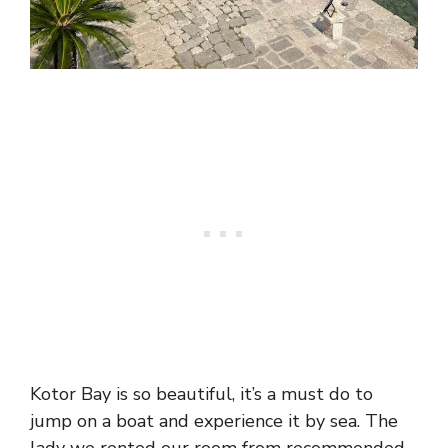
Kotor Bay is so beautiful, it’s a must do to
jump on a boat and experience it by sea. The