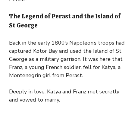
The Legend of Perast and the Island of
St George
Back in the early 1800’s Napoleon’s troops had
captured Kotor Bay and used the Island of St
George as a military garrison. It was here that
Franz, a young French soldier, fell for Katya, a
Montenegrin girl from Perast.
Deeply in love, Katya and Franz met secretly
and vowed to marry.