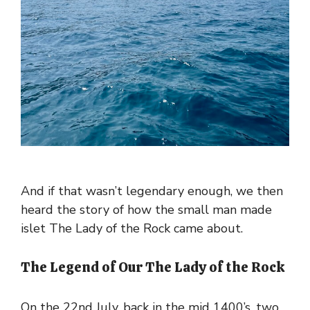
And if that wasn’t legendary enough, we then
heard the story of how the small man made
islet The Lady of the Rock came about.
The Legend of Our The Lady of the Rock
On the 22nd July, back in the mid 1400’s, two