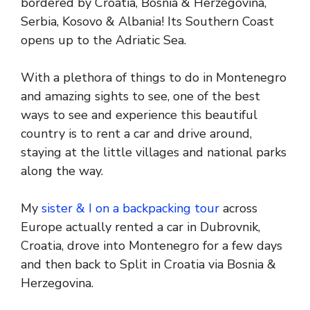
bordered by Croatia, Bosnia & Herzegovina,
Serbia, Kosovo & Albania! Its Southern Coast
opens up to the Adriatic Sea.
With a plethora of things to do in Montenegro
and amazing sights to see, one of the best
ways to see and experience this beautiful
country is to rent a car and drive around,
staying at the little villages and national parks
along the way.
My
sister & I on a backpacking tour
across
Europe actually rented a car in Dubrovnik,
Croatia, drove into Montenegro for a few days
and then back to Split in Croatia via Bosnia &
Herzegovina.