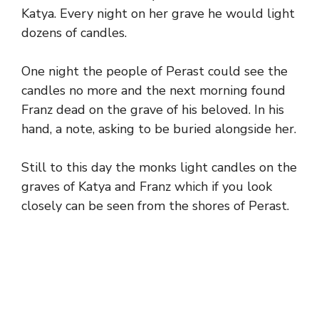
Katya. Every night on her grave he would light
dozens of candles.
One night the people of Perast could see the
candles no more and the next morning found
Franz dead on the grave of his beloved. In his
hand, a note, asking to be buried alongside her.
Still to this day the monks light candles on the
graves of Katya and Franz which if you look
closely can be seen from the shores of Perast.