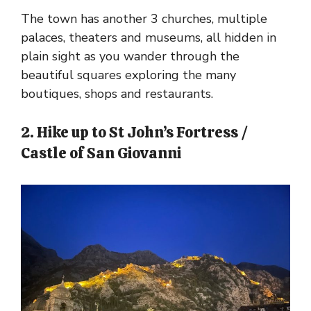
The town has another 3 churches, multiple
palaces, theaters and museums, all hidden in
plain sight as you wander through the
beautiful squares exploring the many
boutiques, shops and restaurants.
2. Hike up to St John’s Fortress /
Castle of San Giovanni