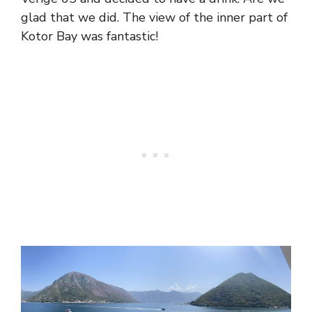
glad that we did. The view of the inner part of
Kotor Bay was fantastic!