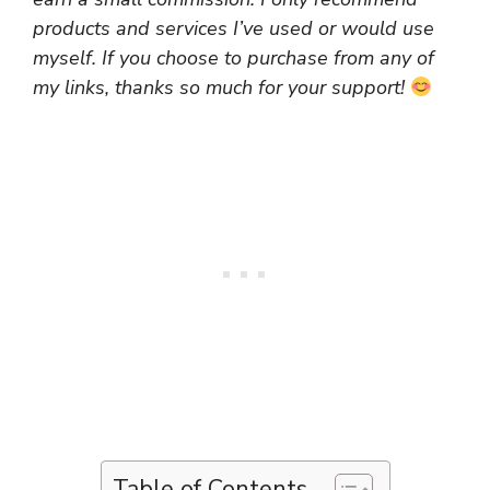
products and services I’ve used or would use
myself. If you choose to purchase from any of
my links, thanks so much for your support!
Table of Contents