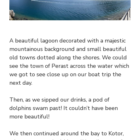
A beautiful lagoon decorated with a majestic
mountainous background and small beautiful
old towns dotted along the shores. We could
see the town of Perast across the water which
we got to see close up on our boat trip the
next day.
Then, as we sipped our drinks, a pod of
dolphins swam past! It couldn’t have been
more beautiful!
We then continued around the bay to Kotor,