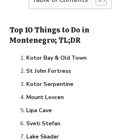
Top 10 Things to Do in
Montenegro; TL;DR
Kotor Bay & Old Town
St John Fortress
Kotor Serpentine
Mount Lovcen
Lipa Cave
Sveti Stefan
Lake Skadar