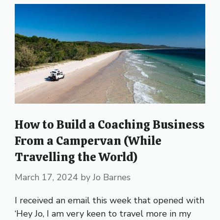
How to Build a Coaching Business
From a Campervan (While
Travelling the World)
March 17, 2024
by
Jo Barnes
I received an email this week that opened with
‘Hey Jo, I am very keen to travel more in my