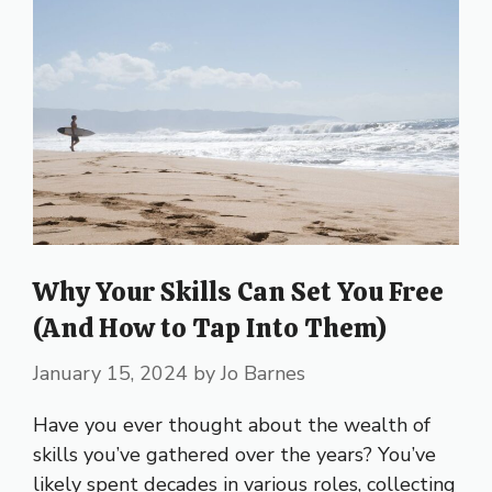
Why Your Skills Can Set You Free
(And How to Tap Into Them)
January 15, 2024
by
Jo Barnes
Have you ever thought about the wealth of
skills you’ve gathered over the years? You’ve
likely spent decades in various roles, collecting