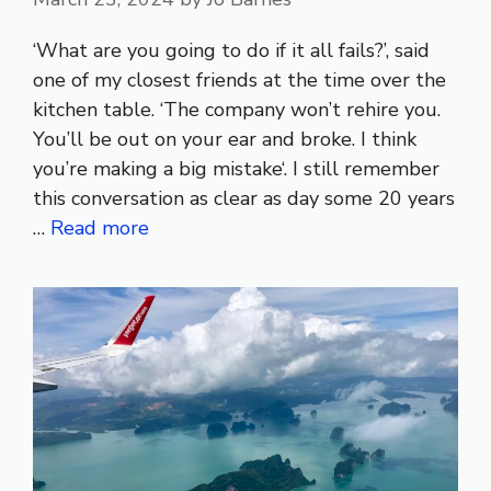
‘What are you going to do if it all fails?’, said
one of my closest friends at the time over the
kitchen table. ‘The company won’t rehire you.
You’ll be out on your ear and broke. I think
you’re making a big mistake‘. I still remember
this conversation as clear as day some 20 years
…
Read more