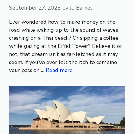
September 27, 2023
by
Jo Barnes
Ever wondered how to make money on the
road while waking up to the sound of waves
crashing on a Thai beach? Or sipping a coffee
while gazing at the Eiffel Tower? Believe it or
not, that dream isn’t as far-fetched as it may
seem. If you’ve ever felt the itch to combine
your passion …
Read more