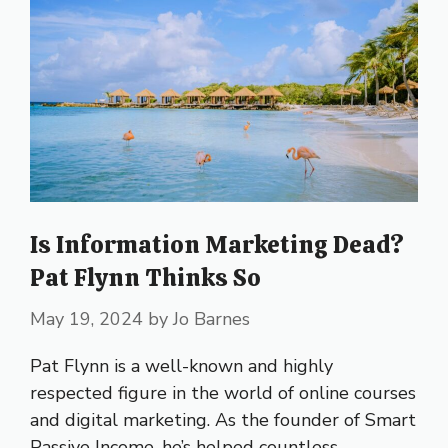
Is Information Marketing Dead?
Pat Flynn Thinks So
May 19, 2024
by
Jo Barnes
Pat Flynn is a well-known and highly
respected figure in the world of online courses
and digital marketing. As the founder of Smart
Passive Income, he’s helped countless