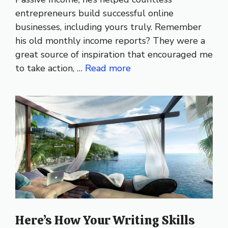
entrepreneurs build successful online
businesses, including yours truly. Remember
his old monthly income reports? They were a
great source of inspiration that encouraged me
to take action, …
Read more
Here’s How Your Writing Skills