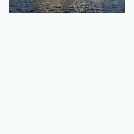
How to Make Money with
Photography & Travel the World;
17 Fun Ways
January 30, 2023
by
Jo Barnes
If you have a passion for photography and an
itch to explore the world, you can combine
those two desires and make money with
photography while traveling. There are so
many different ways to monetize photography
I can’t recommend just one, so in this article I’ll
be walking through 17 different routes of how
to …
Read more