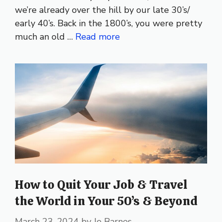
we’re already over the hill by our late 30’s/
early 40’s. Back in the 1800’s, you were pretty
much an old …
Read more
How to Quit Your Job & Travel
the World in Your 50’s & Beyond
March 23, 2024
by
Jo Barnes