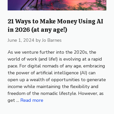
21 Ways to Make Money Using AI
in 2026 (at any age!)
June 1, 2024
by
Jo Barnes
As we venture further into the 2020s, the
world of work (and life!) is evolving at a rapid
pace. For digital nomads of any age, embracing
the power of artificial intelligence (AI) can
open up a wealth of opportunities to generate
income while maintaining the flexibility and
freedom of the nomadic lifestyle. However, as
get …
Read more