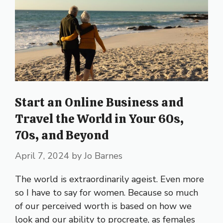
Start an Online Business and
Travel the World in Your 60s,
70s, and Beyond
April 7, 2024
by
Jo Barnes
The world is extraordinarily ageist. Even more
so I have to say for women. Because so much
of our perceived worth is based on how we
look and our ability to procreate, as females