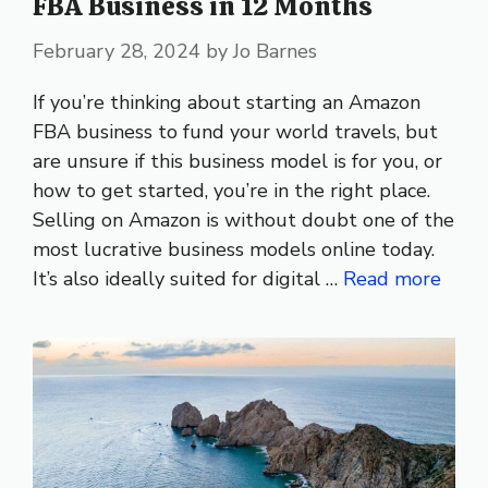
FBA Business in 12 Months
February 28, 2024
by
Jo Barnes
If you’re thinking about starting an Amazon
FBA business to fund your world travels, but
are unsure if this business model is for you, or
how to get started, you’re in the right place.
Selling on Amazon is without doubt one of the
most lucrative business models online today.
It’s also ideally suited for digital …
Read more