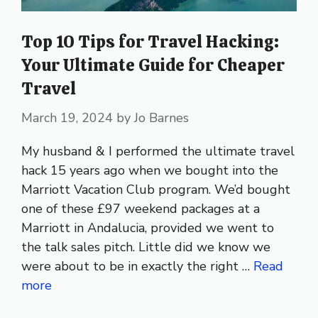
Top 10 Tips for Travel Hacking:
Your Ultimate Guide for Cheaper
Travel
March 19, 2024
by
Jo Barnes
My husband & I performed the ultimate travel
hack 15 years ago when we bought into the
Marriott Vacation Club program. We’d bought
one of these £97 weekend packages at a
Marriott in Andalucia, provided we went to
the talk sales pitch. Little did we know we
were about to be in exactly the right …
Read
more