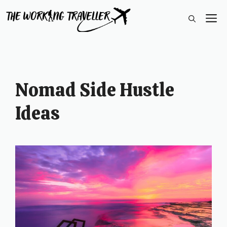
Skip
M
to
content
Nomad Side Hustle
Ideas