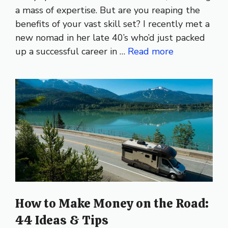
a mass of expertise. But are you reaping the
benefits of your vast skill set? I recently met a
new nomad in her late 40’s who’d just packed
up a successful career in …
Read more
How to Make Money on the Road:
44 Ideas & Tips