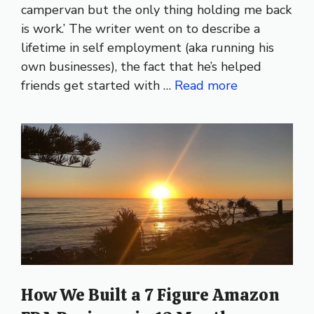
campervan but the only thing holding me back
is work.’ The writer went on to describe a
lifetime in self employment (aka running his
own businesses), the fact that he’s helped
friends get started with …
Read more
How We Built a 7 Figure Amazon