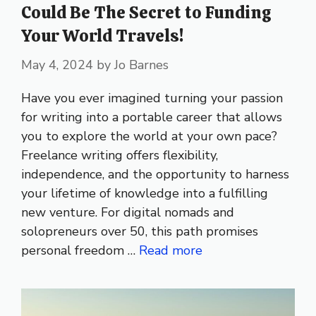
Could Be The Secret to Funding
Your World Travels!
May 4, 2024
by
Jo Barnes
Have you ever imagined turning your passion
for writing into a portable career that allows
you to explore the world at your own pace?
Freelance writing offers flexibility,
independence, and the opportunity to harness
your lifetime of knowledge into a fulfilling
new venture. For digital nomads and
solopreneurs over 50, this path promises
personal freedom …
Read more