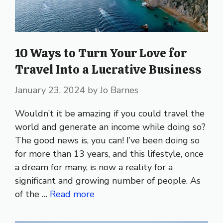
10 Ways to Turn Your Love for
Travel Into a Lucrative Business
January 23, 2024
by
Jo Barnes
Wouldn’t it be amazing if you could travel the
world and generate an income while doing so?
The good news is, you can! I’ve been doing so
for more than 13 years, and this lifestyle, once
a dream for many, is now a reality for a
significant and growing number of people. As
of the …
Read more