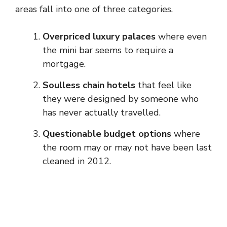
areas fall into one of three categories.
Overpriced luxury palaces
where even
the mini bar seems to require a
mortgage.
Soulless chain hotels
that feel like
they were designed by someone who
has never actually travelled.
Questionable budget options
where
the room may or may not have been last
cleaned in 2012.