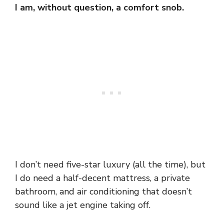
I am, without question, a comfort snob.
I don’t need five-star luxury (all the time), but
I do need a half-decent mattress, a private
bathroom, and air conditioning that doesn’t
sound like a jet engine taking off.