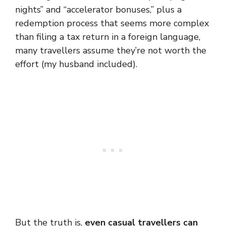
nights” and “accelerator bonuses,” plus a
redemption process that seems more complex
than filing a tax return in a foreign language,
many travellers assume they’re not worth the
effort (my husband included).
But the truth is,
even casual travellers can