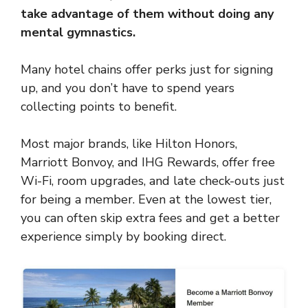
take advantage of them without doing any
mental gymnastics.
Many hotel chains offer perks just for signing
up, and you don’t have to spend years
collecting points to benefit.
Most major brands, like Hilton Honors,
Marriott Bonvoy, and IHG Rewards, offer free
Wi-Fi, room upgrades, and late check-outs just
for being a member. Even at the lowest tier,
you can often skip extra fees and get a better
experience simply by booking direct.