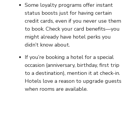
Some loyalty programs offer instant
status boosts just for having certain
credit cards, even if you never use them
to book. Check your card benefits—you
might already have hotel perks you
didn’t know about.
If you’re booking a hotel for a special
occasion (anniversary, birthday, first trip
to a destination), mention it at check-in.
Hotels love a reason to upgrade guests
when rooms are available.