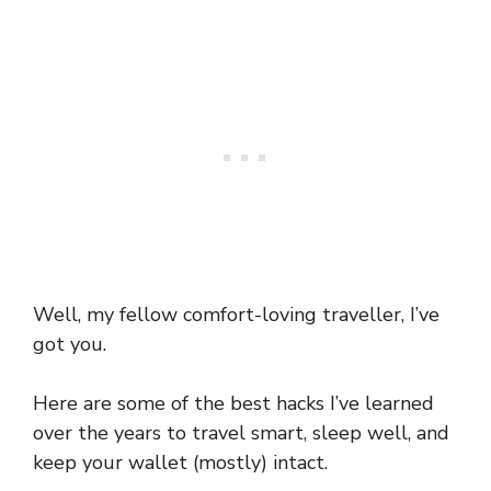
Well, my fellow comfort-loving traveller, I’ve
got you.
Here are some of the best hacks I’ve learned
over the years to travel smart, sleep well, and
keep your wallet (mostly) intact.