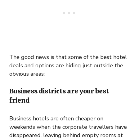
The good news is that some of the best hotel
deals and options are hiding just outside the
obvious areas;
Business districts are your best
friend
Business hotels are often cheaper on
weekends when the corporate travellers have
disappeared, leaving behind empty rooms at