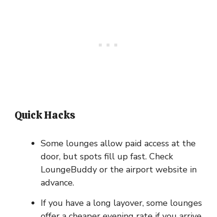
Quick Hacks
Some lounges allow paid access at the
door, but spots fill up fast. Check
LoungeBuddy or the airport website in
advance.
If you have a long layover, some lounges
offer a cheaper evening rate if you arrive