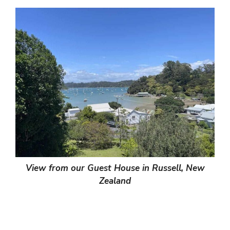
View from our Guest House in Russell, New
Zealand