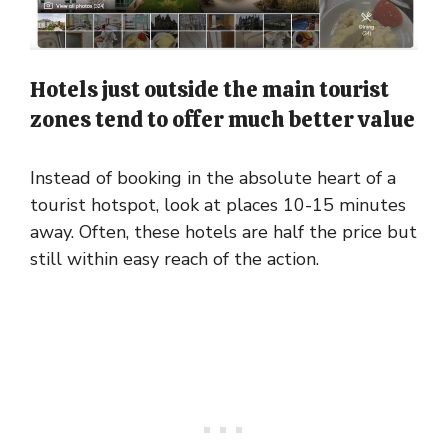
Hotels just outside the main tourist
zones tend to offer much better value
Instead of booking in the absolute heart of a
tourist hotspot, look at places 10-15 minutes
away. Often, these hotels are half the price but
still within easy reach of the action.