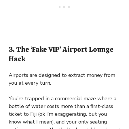
3. The ‘Fake VIP’ Airport Lounge
Hack
Airports are designed to extract money from
you at every turn.
You’re trapped in a commercial maze where a
bottle of water costs more than a first-class
ticket to Fiji (ok I’m exaggerating, but you
know what I mean), and your only seating