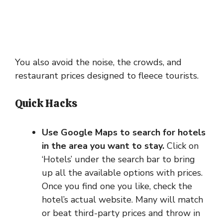
You also avoid the noise, the crowds, and
restaurant prices designed to fleece tourists.
Quick Hacks
Use Google Maps to search for hotels
in the area you want to stay.
Click on
‘Hotels’ under the search bar to bring
up all the available options with prices.
Once you find one you like, check the
hotel’s actual website. Many will match
or beat third-party prices and throw in