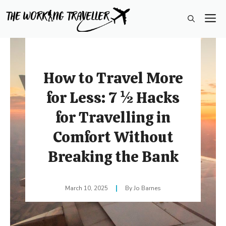
Skip
M
to
content
How to Travel More
for Less: 7 ½ Hacks
for Travelling in
Comfort Without
Breaking the Bank
March 10, 2025
Jo Barnes