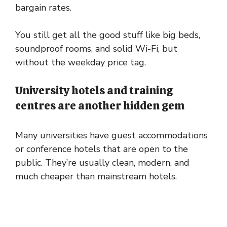
bargain rates.
You still get all the good stuff like big beds,
soundproof rooms, and solid Wi-Fi, but
without the weekday price tag.
University hotels and training
centres are another hidden gem
Many universities have guest accommodations
or conference hotels that are open to the
public. They’re usually clean, modern, and
much cheaper than mainstream hotels.