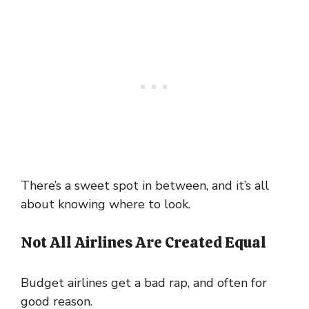
There’s a sweet spot in between, and it’s all
about knowing where to look.
Not All Airlines Are Created Equal
Budget airlines get a bad rap, and often for
good reason.