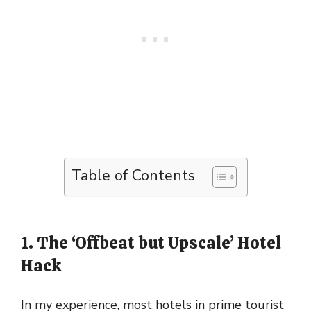
Table of Contents
1. The ‘Offbeat but Upscale’ Hotel
Hack
In my experience, most hotels in prime tourist