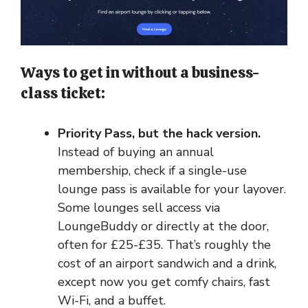
Ways to get in without a business-
class ticket:
Priority Pass, but the hack version.
Instead of buying an annual
membership, check if a single-use
lounge pass is available for your layover.
Some lounges sell access via
LoungeBuddy or directly at the door,
often for £25-£35. That’s roughly the
cost of an airport sandwich and a drink,
except now you get comfy chairs, fast
Wi-Fi, and a buffet.