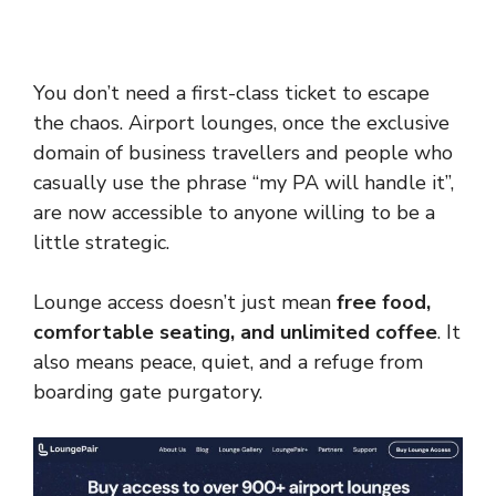
You don’t need a first-class ticket to escape
the chaos. Airport lounges, once the exclusive
domain of business travellers and people who
casually use the phrase “my PA will handle it”,
are now accessible to anyone willing to be a
little strategic.
Lounge access doesn’t just mean
free food,
comfortable seating, and unlimited coffee
. It
also means peace, quiet, and a refuge from
boarding gate purgatory.