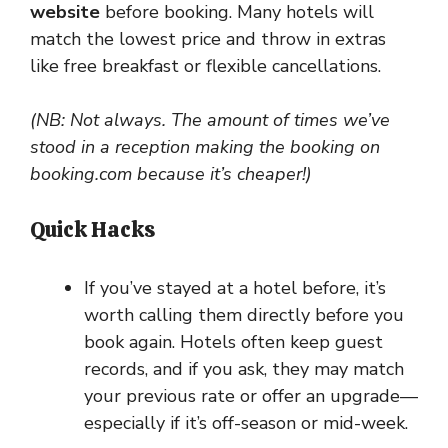
website
before booking. Many hotels will
match the lowest price and throw in extras
like free breakfast or flexible cancellations.
(NB: Not always. The amount of times we’ve
stood in a reception making the booking on
booking.com because it’s cheaper!)
Quick Hacks
If you’ve stayed at a hotel before, it’s
worth calling them directly before you
book again. Hotels often keep guest
records, and if you ask, they may match
your previous rate or offer an upgrade—
especially if it’s off-season or mid-week.