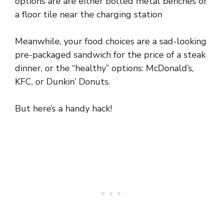
options are are either bolted metal benches or
a floor tile near the charging station
Meanwhile, your food choices are a sad-looking
pre-packaged sandwich for the price of a steak
dinner, or the “healthy” options: McDonald’s,
KFC, or Dunkin’ Donuts.
But here’s a handy hack!