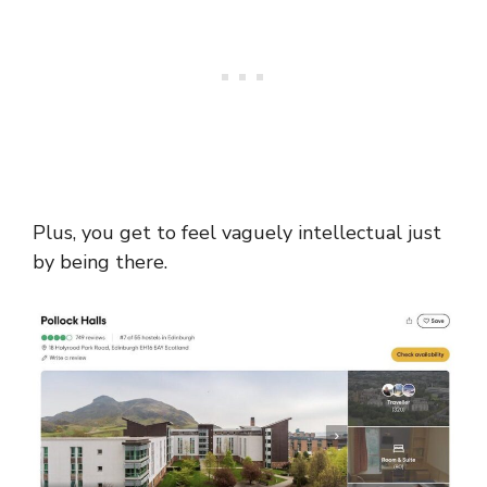
Plus, you get to feel vaguely intellectual just
by being there.