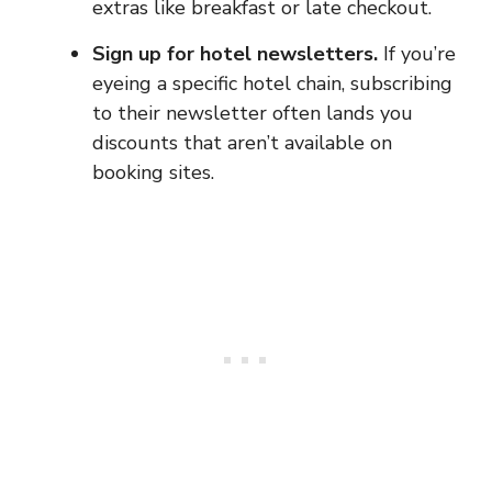
extras like breakfast or late checkout.
Sign up for hotel newsletters.
If you’re
eyeing a specific hotel chain, subscribing
to their newsletter often lands you
discounts that aren’t available on
booking sites.