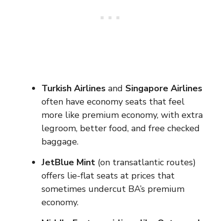
Turkish Airlines
and
Singapore Airlines
often have economy seats that feel
more like premium economy, with extra
legroom, better food, and free checked
baggage.
JetBlue Mint
(on transatlantic routes)
offers lie-flat seats at prices that
sometimes undercut BA’s premium
economy.