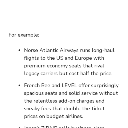
For example:
Norse Atlantic Airways runs long-haul
flights to the US and Europe with
premium economy seats that rival
legacy carriers but cost half the price.
French Bee and LEVEL offer surprisingly
spacious seats and solid service without
the relentless add-on charges and
sneaky fees that double the ticket
prices on budget airlines.