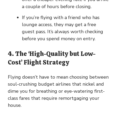
a couple of hours before closing.
If you’re flying with a friend who has
lounge access, they may get a free
guest pass. It’s always worth checking
before you spend money on entry.
4. The ‘High-Quality but Low-
Cost’ Flight Strategy
Flying doesn’t have to mean choosing between
soul-crushing budget airlines that nickel and
dime you for breathing or eye-watering first-
class fares that require remortgaging your
house.