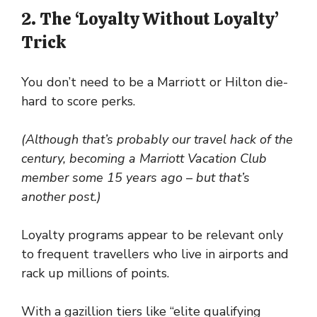
2. The ‘Loyalty Without Loyalty’
Trick
You don’t need to be a Marriott or Hilton die-
hard to score perks.
(Although that’s probably our travel hack of the
century, becoming a Marriott Vacation Club
member some 15 years ago – but that’s
another post.)
Loyalty programs appear to be relevant only
to frequent travellers who live in airports and
rack up millions of points.
With a gazillion tiers like “elite qualifying