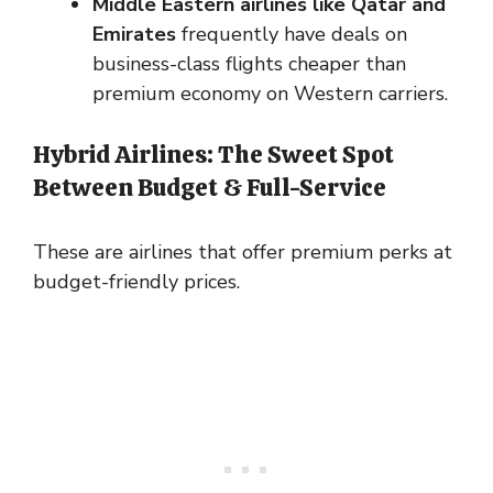
Middle Eastern airlines like Qatar and
Emirates
frequently have deals on
business-class flights cheaper than
premium economy on Western carriers.
Hybrid Airlines: The Sweet Spot
Between Budget & Full-Service
These are airlines that offer premium perks at
budget-friendly prices.