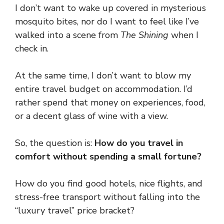
I don’t want to wake up covered in mysterious
mosquito bites, nor do I want to feel like I’ve
walked into a scene from
The Shining
when I
check in.
At the same time, I don’t want to blow my
entire travel budget on accommodation. I’d
rather spend that money on experiences, food,
or a decent glass of wine with a view.
So, the question is:
How do you travel in
comfort without spending a small fortune?
How do you find good hotels, nice flights, and
stress-free transport without falling into the
“luxury travel” price bracket?