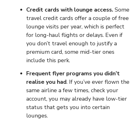
Credit cards with lounge access.
Some
travel credit cards offer a couple of free
lounge visits per year, which is perfect
for long-haul flights or delays. Even if
you don’t travel enough to justify a
premium card, some mid-tier ones
include this perk.
Frequent flyer programs you didn’t
realise you had
. If you’ve ever flown the
same airline a few times, check your
account, you may already have low-tier
status that gets you into certain
lounges.