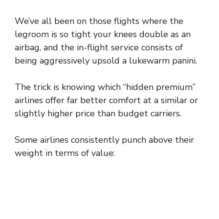
We’ve all been on those flights where the
legroom is so tight your knees double as an
airbag, and the in-flight service consists of
being aggressively upsold a lukewarm panini.
The trick is knowing which “hidden premium”
airlines offer far better comfort at a similar or
slightly higher price than budget carriers.
Some airlines consistently punch above their
weight in terms of value: