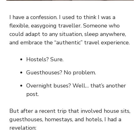
I have a confession. I used to think I was a
flexible, easygoing traveller. Someone who
could adapt to any situation, sleep anywhere,
and embrace the “authentic” travel experience.
Hostels? Sure.
Guesthouses? No problem.
Overnight buses? Well… that’s another
post.
But after a recent trip that involved house sits,
guesthouses, homestays, and hotels, I had a
revelation: