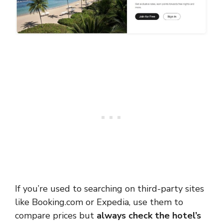
If you’re used to searching on third-party sites
like Booking.com or Expedia, use them to
compare prices but
always check the hotel’s