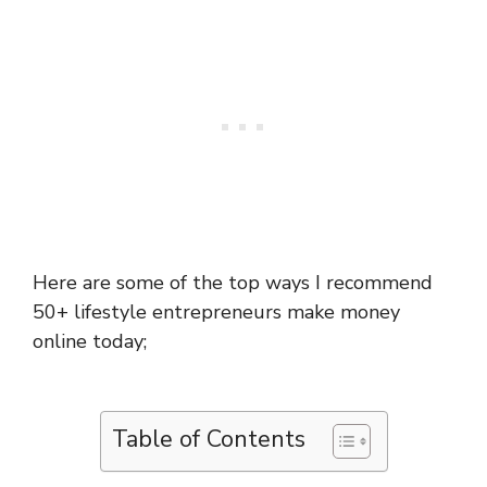
Here are some of the top ways I recommend
50+ lifestyle entrepreneurs make money
online today;
Table of Contents