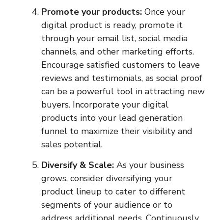
Promote your products:
Once your
digital product is ready, promote it
through your email list, social media
channels, and other marketing efforts.
Encourage satisfied customers to leave
reviews and testimonials, as social proof
can be a powerful tool in attracting new
buyers. Incorporate your digital
products into your lead generation
funnel to maximize their visibility and
sales potential.
Diversify & Scale:
As your business
grows, consider diversifying your
product lineup to cater to different
segments of your audience or to
address additional needs. Continuously