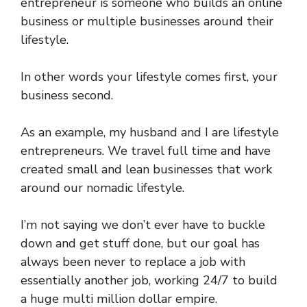
entrepreneur is someone who builds an online
business or multiple businesses around their
lifestyle.
In other words your lifestyle comes first, your
business second.
As an example, my husband and I are lifestyle
entrepreneurs. We travel full time and have
created small and lean businesses that work
around our nomadic lifestyle.
I’m not saying we don’t ever have to buckle
down and get stuff done, but our goal has
always been never to replace a job with
essentially another job, working 24/7 to build
a huge multi million dollar empire.