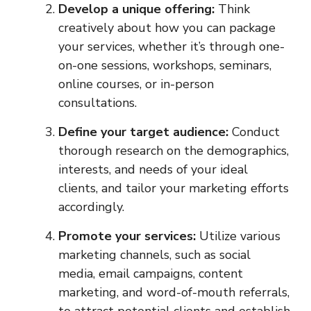
Develop a unique offering:
Think
creatively about how you can package
your services, whether it’s through one-
on-one sessions, workshops, seminars,
online courses, or in-person
consultations.
Define your target audience:
Conduct
thorough research on the demographics,
interests, and needs of your ideal
clients, and tailor your marketing efforts
accordingly.
Promote your services:
Utilize various
marketing channels, such as social
media, email campaigns, content
marketing, and word-of-mouth referrals,