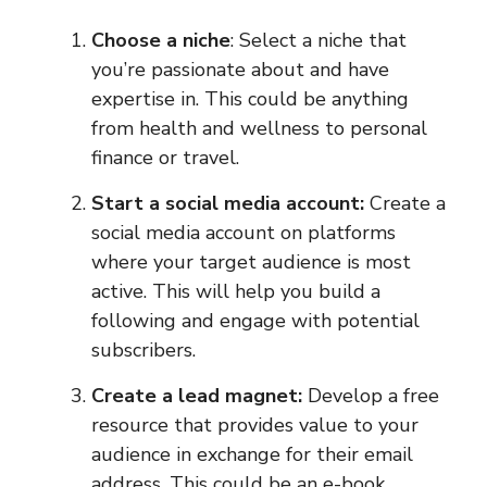
Choose a niche
: Select a niche that
you’re passionate about and have
expertise in. This could be anything
from health and wellness to personal
finance or travel.
Start a social media account:
Create a
social media account on platforms
where your target audience is most
active. This will help you build a
following and engage with potential
subscribers.
Create a lead magnet:
Develop a free
resource that provides value to your
audience in exchange for their email
address. This could be an e-book,