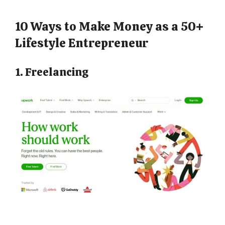
10 Ways to Make Money as a 50+
Lifestyle Entrepreneur
1. Freelancing