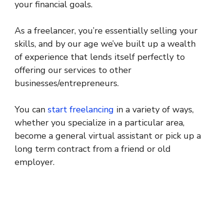
your financial goals.
As a freelancer, you’re essentially selling your
skills, and by our age we’ve built up a wealth
of experience that lends itself perfectly to
offering our services to other
businesses/entrepreneurs.
You can
start freelancing
in a variety of ways,
whether you specialize in a particular area,
become a general virtual assistant or pick up a
long term contract from a friend or old
employer.