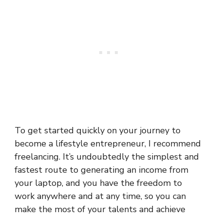
To get started quickly on your journey to
become a lifestyle entrepreneur, I recommend
freelancing. It’s undoubtedly the simplest and
fastest route to generating an income from
your laptop, and you have the freedom to
work anywhere and at any time, so you can
make the most of your talents and achieve