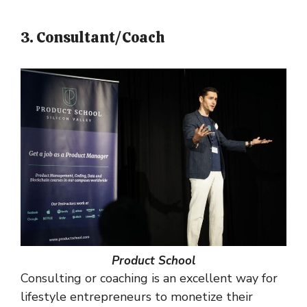
3. Consultant/Coach
Product School
Consulting or coaching is an excellent way for
lifestyle entrepreneurs to monetize their