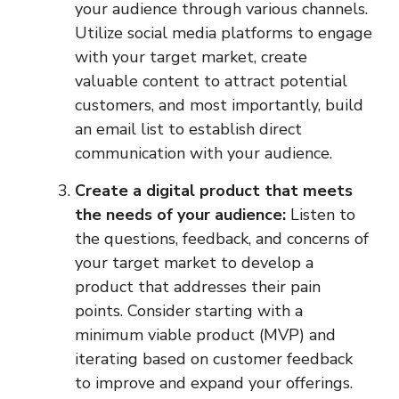
your audience through various channels.
Utilize social media platforms to engage
with your target market, create
valuable content to attract potential
customers, and most importantly, build
an email list to establish direct
communication with your audience.
Create a digital product that meets
the needs of your audience:
Listen to
the questions, feedback, and concerns of
your target market to develop a
product that addresses their pain
points. Consider starting with a
minimum viable product (MVP) and
iterating based on customer feedback
to improve and expand your offerings.