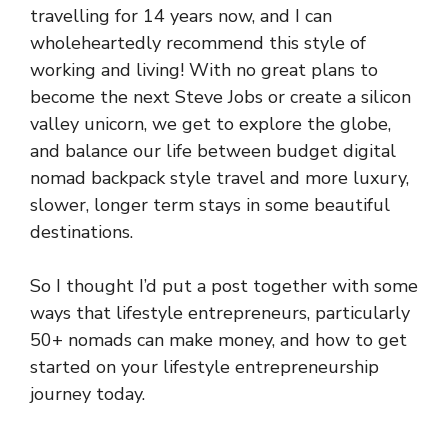
travelling for 14 years now, and I can
wholeheartedly recommend this style of
working and living! With no great plans to
become the next Steve Jobs or create a silicon
valley unicorn, we get to explore the globe,
and balance our life between budget digital
nomad backpack style travel and more luxury,
slower, longer term stays in some beautiful
destinations.
So I thought I’d put a post together with some
ways that lifestyle entrepreneurs, particularly
50+ nomads can make money, and how to get
started on your lifestyle entrepreneurship
journey today.