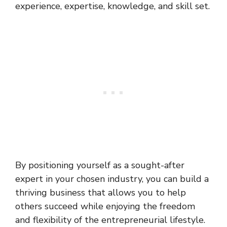
experience, expertise, knowledge, and skill set.
By positioning yourself as a sought-after
expert in your chosen industry, you can build a
thriving business that allows you to help
others succeed while enjoying the freedom
and flexibility of the entrepreneurial lifestyle.