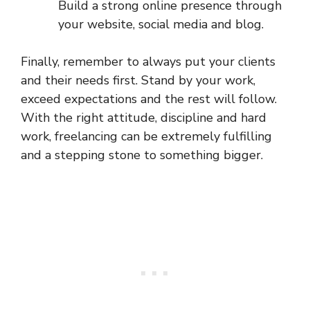
Build a strong online presence through
your website, social media and blog.
Finally, remember to always put your clients
and their needs first. Stand by your work,
exceed expectations and the rest will follow.
With the right attitude, discipline and hard
work, freelancing can be extremely fulfilling
and a stepping stone to something bigger.