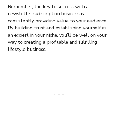
Remember, the key to success with a
newsletter subscription business is
consistently providing value to your audience.
By building trust and establishing yourself as
an expert in your niche, you’ll be well on your
way to creating a profitable and fulfilling
lifestyle business.