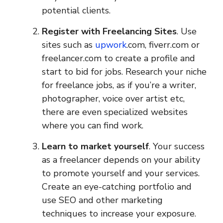
potential clients.
Register with Freelancing Sites
. Use
sites such as
upwork
.com, fiverr.com or
freelancer.com to create a profile and
start to bid for jobs. Research your niche
for freelance jobs, as if you’re a writer,
photographer, voice over artist etc,
there are even specialized websites
where you can find work.
Learn to market yourself
. Your success
as a freelancer depends on your ability
to promote yourself and your services.
Create an eye-catching portfolio and
use SEO and other marketing
techniques to increase your exposure.