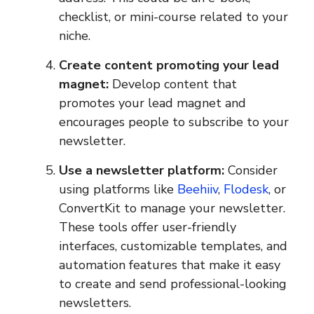
checklist, or mini-course related to your
niche.
Create content promoting your lead
magnet:
Develop content that
promotes your lead magnet and
encourages people to subscribe to your
newsletter.
Use a newsletter platform:
Consider
using platforms like
Beehiiv
,
Flodesk
, or
ConvertKit to manage your newsletter.
These tools offer user-friendly
interfaces, customizable templates, and
automation features that make it easy
to create and send professional-looking
newsletters.