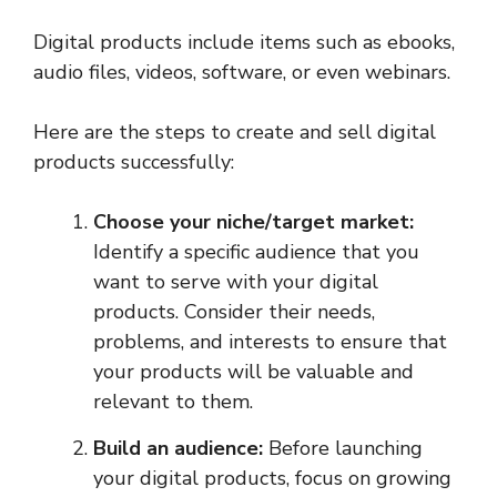
Digital products include items such as ebooks,
audio files, videos, software, or even webinars.
Here are the steps to create and sell digital
products successfully:
Choose your niche/target market:
Identify a specific audience that you
want to serve with your digital
products. Consider their needs,
problems, and interests to ensure that
your products will be valuable and
relevant to them.
Build an audience:
Before launching
your digital products, focus on growing