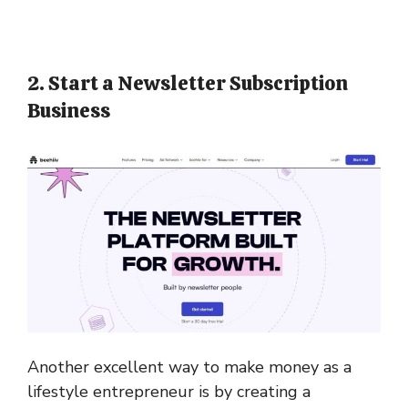
2. Start a Newsletter Subscription
Business
Another excellent way to make money as a
lifestyle entrepreneur is by creating a