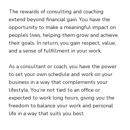
The rewards of consulting and coaching
extend beyond financial gain. You have the
opportunity to make a meaningful impact on
people’s lives, helping them grow and achieve
their goals. In return, you gain respect, value,
and a sense of fulfillment in your work.
As a consultant or coach, you have the power
to set your own schedule and work on your
business in a way that complements your
lifestyle. You’re not tied to an office or
expected to work long hours, giving you the
freedom to balance your work and personal
life in a way that suits you best.