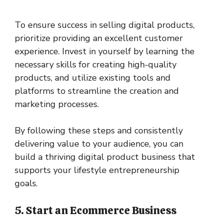
To ensure success in selling digital products,
prioritize providing an excellent customer
experience. Invest in yourself by learning the
necessary skills for creating high-quality
products, and utilize existing tools and
platforms to streamline the creation and
marketing processes.
By following these steps and consistently
delivering value to your audience, you can
build a thriving digital product business that
supports your lifestyle entrepreneurship
goals.
5. Start an Ecommerce Business