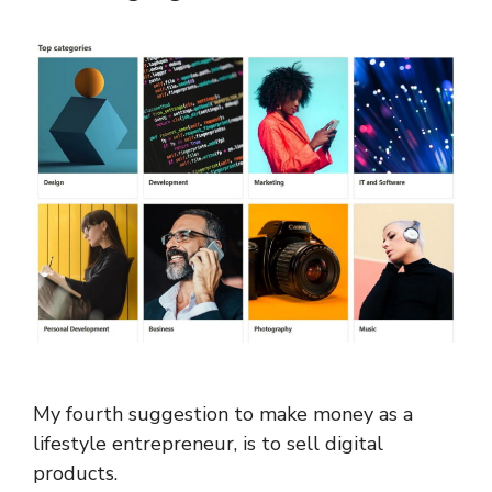
My fourth suggestion to make money as a
lifestyle entrepreneur, is to sell digital
products.