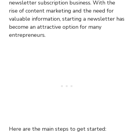
newsletter subscription business. With the
rise of content marketing and the need for
valuable information, starting a newsletter has
become an attractive option for many
entrepreneurs.
Here are the main steps to get started: