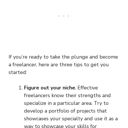
If you’re ready to take the plunge and become
a freelancer, here are three tips to get you
started:
Figure out your niche
. Effective
freelancers know their strengths and
specialize in a particular area. Try to
develop a portfolio of projects that
showcases your specialty and use it as a
way to showcase your skills for