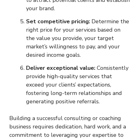
to attract potential clients and establish
your brand.
Set competitive pricing:
Determine the
right price for your services based on
the value you provide, your target
market’s willingness to pay, and your
desired income goals.
Deliver exceptional value:
Consistently
provide high-quality services that
exceed your clients’ expectations,
fostering long-term relationships and
generating positive referrals.
Building a successful consulting or coaching
business requires dedication, hard work, and a
commitment to leveraging your expertise to