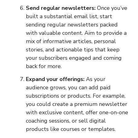
Send regular newsletters:
Once you’ve
built a substantial email list, start
sending regular newsletters packed
with valuable content. Aim to provide a
mix of informative articles, personal
stories, and actionable tips that keep
your subscribers engaged and coming
back for more.
Expand your offerings:
As your
audience grows, you can add paid
subscriptions or products. For example,
you could create a premium newsletter
with exclusive content, offer one-on-one
coaching sessions, or sell digital
products like courses or templates.