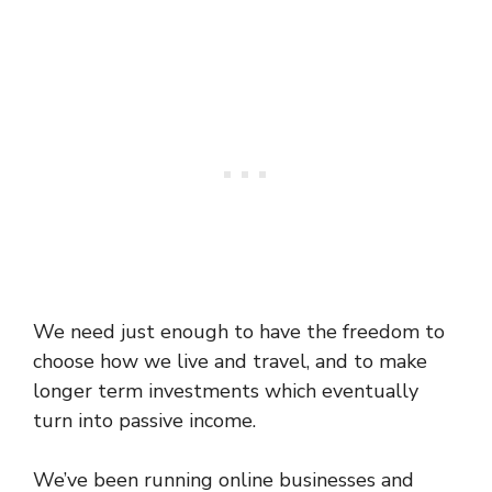
We need just enough to have the freedom to
choose how we live and travel, and to make
longer term investments which eventually
turn into passive income.
We’ve been running online businesses and