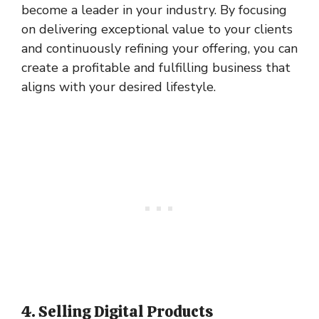
become a leader in your industry. By focusing
on delivering exceptional value to your clients
and continuously refining your offering, you can
create a profitable and fulfilling business that
aligns with your desired lifestyle.
4. Selling Digital Products