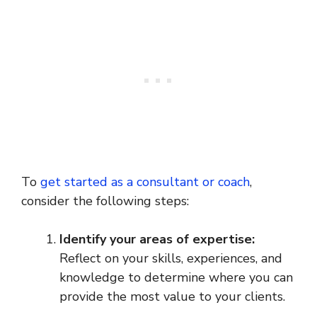
To
get started as a consultant or coach
,
consider the following steps:
Identify your areas of expertise:
Reflect on your skills, experiences, and
knowledge to determine where you can
provide the most value to your clients.