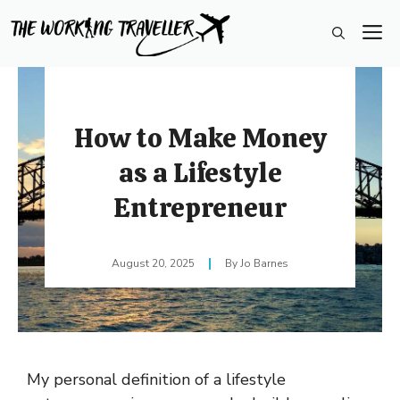
Skip
M
to
content
How to Make Money
as a Lifestyle
Entrepreneur
August 20, 2025
Jo Barnes
My personal definition of a lifestyle