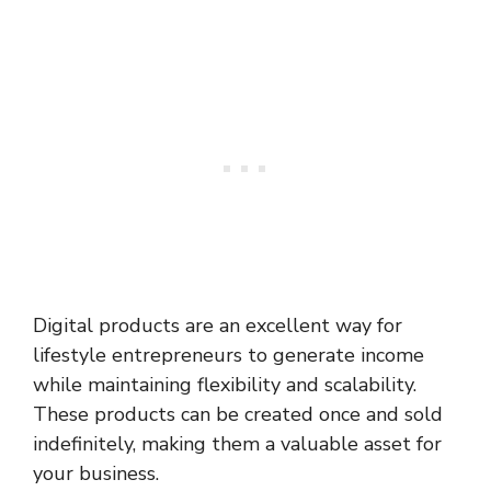
Digital products are an excellent way for
lifestyle entrepreneurs to generate income
while maintaining flexibility and scalability.
These products can be created once and sold
indefinitely, making them a valuable asset for
your business.