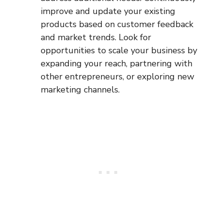
improve and update your existing
products based on customer feedback
and market trends. Look for
opportunities to scale your business by
expanding your reach, partnering with
other entrepreneurs, or exploring new
marketing channels.