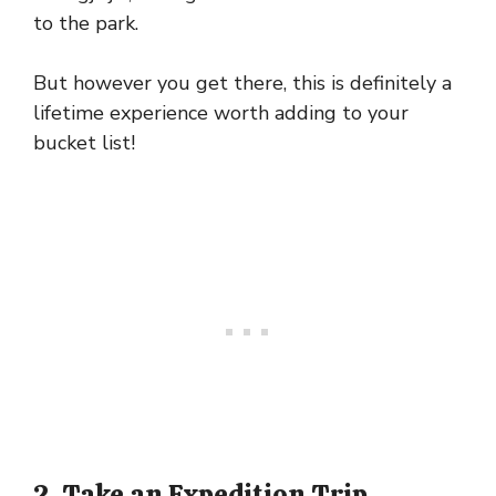
to the park.
But however you get there, this is definitely a
lifetime experience worth adding to your
bucket list!
2. Take an Expedition Trip