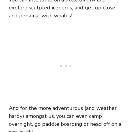
explore sculpted icebergs, and get up close
and personal with whales!
And for the more adventurous (and weather
hardy) amongst us, you can even camp
overnight, go paddle boarding or head off on a