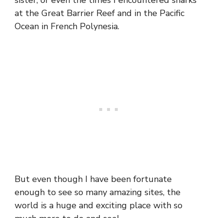
sister, or even the times I encountered sharks
at the Great Barrier Reef and in the Pacific
Ocean in French Polynesia.
But even though I have been fortunate
enough to see so many amazing sites, the
world is a huge and exciting place with so