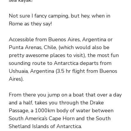
sea kayak!
Not sure I fancy camping, but hey, when in
Rome as they say!
Accessible from Buenos Aires, Argentina or
Punta Arenas, Chile, (which would also be
pretty awesome places to visit), the most fun
sounding route to Antarctica departs from
Ushuaia, Argentina (3.5 hr flight from Buenos
Aires).
From there you jump on a boat that over a day
and a half, takes you through the Drake
Passage, a 1000km body of water between
South America’s Cape Horn and the South
Shetland Islands of Antarctica.