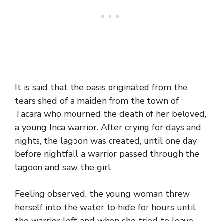
It is said that the oasis originated from the
tears shed of a maiden from the town of
Tacara who mourned the death of her beloved,
a young Inca warrior. After crying for days and
nights, the lagoon was created, until one day
before nightfall a warrior passed through the
lagoon and saw the girl.
Feeling observed, the young woman threw
herself into the water to hide for hours until
the warrior left and when she tried to leave