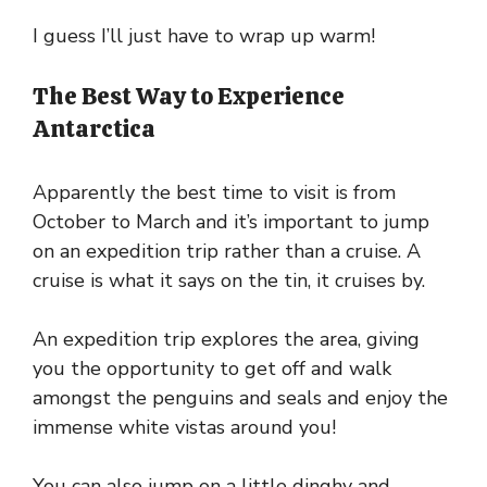
I guess I’ll just have to wrap up warm!
The Best Way to Experience
Antarctica
Apparently the best time to visit is from
October to March and it’s important to jump
on an expedition trip rather than a cruise. A
cruise is what it says on the tin, it cruises by.
An expedition trip explores the area, giving
you the opportunity to get off and walk
amongst the penguins and seals and enjoy the
immense white vistas around you!
You can also jump on a little dinghy and