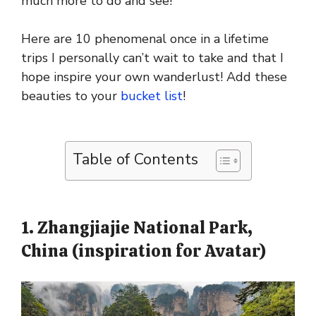
much more to do and see!
Here are 10 phenomenal once in a lifetime
trips I personally can’t wait to take and that I
hope inspire your own wanderlust! Add these
beauties to your
bucket list
!
Table of Contents
1. Zhangjiajie National Park,
China (inspiration for Avatar)