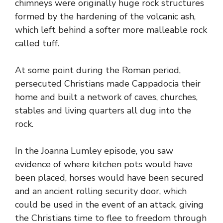
chimneys were originally huge rock structures
formed by the hardening of the volcanic ash,
which left behind a softer more malleable rock
called tuff.
At some point during the Roman period,
persecuted Christians made Cappadocia their
home and built a network of caves, churches,
stables and living quarters all dug into the
rock.
In the Joanna Lumley episode, you saw
evidence of where kitchen pots would have
been placed, horses would have been secured
and an ancient rolling security door, which
could be used in the event of an attack, giving
the Christians time to flee to freedom through