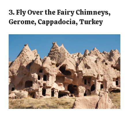
3. Fly Over the Fairy Chimneys,
Gerome, Cappadocia, Turkey