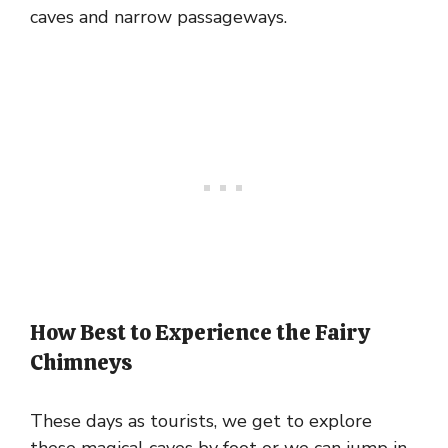
caves and narrow passageways.
How Best to Experience the Fairy
Chimneys
These days as tourists, we get to explore