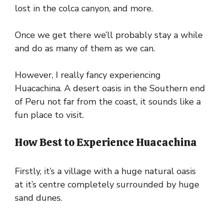
lost in the colca canyon, and more.
Once we get there we’ll probably stay a while
and do as many of them as we can.
However, I really fancy experiencing
Huacachina. A desert oasis in the Southern end
of Peru not far from the coast, it sounds like a
fun place to visit.
How Best to Experience Huacachina
Firstly, it’s a village with a huge natural oasis
at it’s centre completely surrounded by huge
sand dunes.