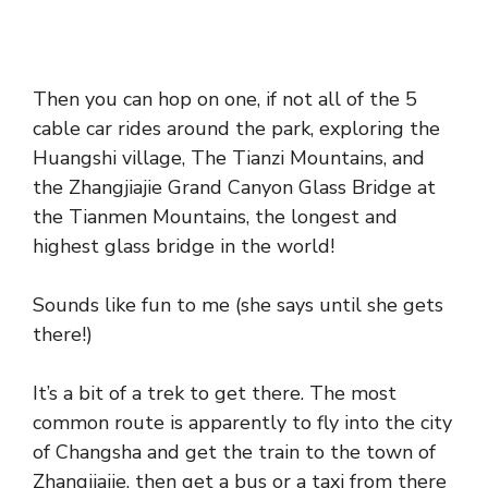
Then you can hop on one, if not all of the 5
cable car rides around the park, exploring the
Huangshi village, The Tianzi Mountains, and
the Zhangjiajie Grand Canyon Glass Bridge at
the Tianmen Mountains, the longest and
highest glass bridge in the world!
Sounds like fun to me (she says until she gets
there!)
It’s a bit of a trek to get there. The most
common route is apparently to fly into the city
of Changsha and get the train to the town of
Zhangjiajie, then get a bus or a taxi from there