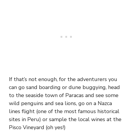
If that’s not enough, for the adventurers you
can go sand boarding or dune buggying, head
to the seaside town of Paracas and see some
wild penguins and sea lions, go on a Nazca
lines flight (one of the most famous historical
sites in Peru) or sample the local wines at the
Pisco Vineyard (oh yes!)