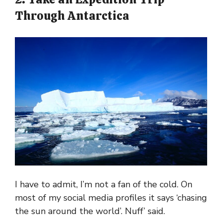
Through Antarctica
I have to admit, I’m not a fan of the cold. On
most of my social media profiles it says ‘chasing
the sun around the world’. Nuff’ said.