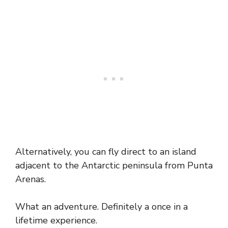
Alternatively, you can fly direct to an island
adjacent to the Antarctic peninsula from Punta
Arenas.
What an adventure. Definitely a once in a
lifetime experience.