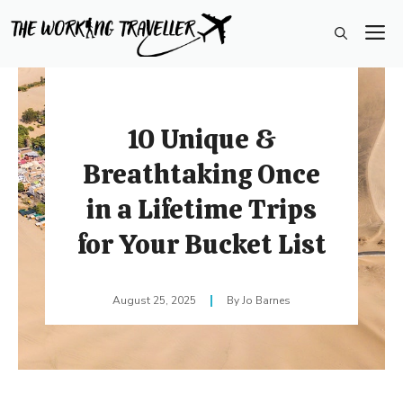
Skip
M
to
content
10 Unique &
Breathtaking Once
in a Lifetime Trips
for Your Bucket List
August 25, 2025
Jo Barnes