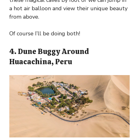
these magical caves by foot or we can jump in
a hot air balloon and view their unique beauty
from above.
Of course I’ll be doing both!
4. Dune Buggy Around
Huacachina, Peru