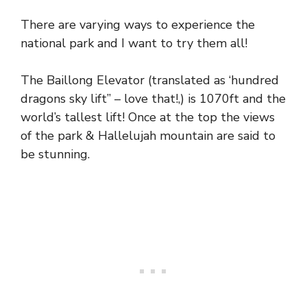
There are varying ways to experience the
national park and I want to try them all!
The Baillong Elevator (translated as ‘hundred
dragons sky lift” – love that!,) is 1070ft and the
world’s tallest lift! Once at the top the views
of the park & Hallelujah mountain are said to
be stunning.