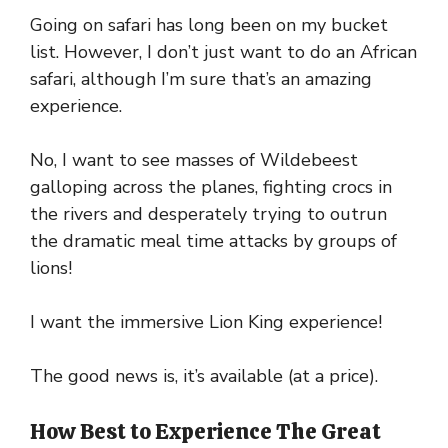
Going on safari has long been on my bucket
list. However, I don’t just want to do an African
safari, although I’m sure that’s an amazing
experience.
No, I want to see masses of Wildebeest
galloping across the planes, fighting crocs in
the rivers and desperately trying to outrun
the dramatic meal time attacks by groups of
lions!
I want the immersive Lion King experience!
The good news is, it’s available (at a price).
How Best to Experience The Great