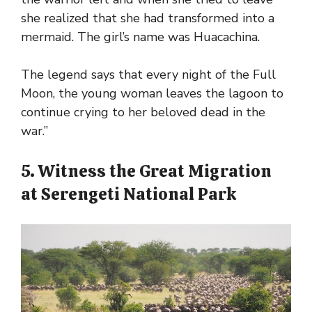
she realized that she had transformed into a
mermaid. The girl’s name was Huacachina.
The legend says that every night of the Full
Moon, the young woman leaves the lagoon to
continue crying to her beloved dead in the
war.”
5. Witness the Great Migration
at Serengeti National Park