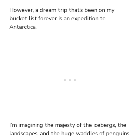
However, a dream trip that’s been on my
bucket list forever is an expedition to
Antarctica.
I’m imagining the majesty of the icebergs, the
landscapes, and the huge waddles of penguins.