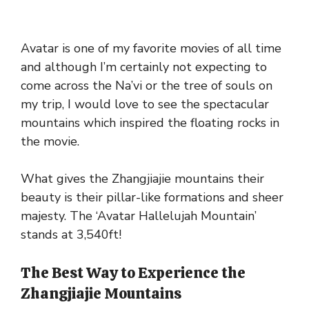
Avatar is one of my favorite movies of all time
and although I’m certainly not expecting to
come across the Na’vi or the tree of souls on
my trip, I would love to see the spectacular
mountains which inspired the floating rocks in
the movie.
What gives the Zhangjiajie mountains their
beauty is their pillar-like formations and sheer
majesty. The ‘Avatar Hallelujah Mountain’
stands at 3,540ft!
The Best Way to Experience the
Zhangjiajie Mountains