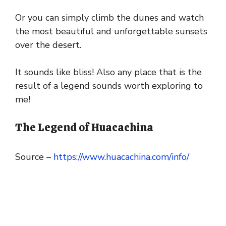
Or you can simply climb the dunes and watch
the most beautiful and unforgettable sunsets
over the desert.
It sounds like bliss! Also any place that is the
result of a legend sounds worth exploring to
me!
The Legend of Huacachina
Source –
https://www.huacachina.com/info/