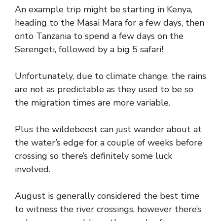
An example trip might be starting in Kenya,
heading to the Masai Mara for a few days, then
onto Tanzania to spend a few days on the
Serengeti, followed by a big 5 safari!
Unfortunately, due to climate change, the rains
are not as predictable as they used to be so
the migration times are more variable.
Plus the wildebeest can just wander about at
the water’s edge for a couple of weeks before
crossing so there’s definitely some luck
involved.
August is generally considered the best time
to witness the river crossings, however there’s