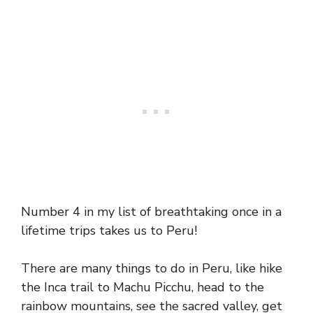
Number 4 in my list of breathtaking once in a
lifetime trips takes us to Peru!
There are many things to do in Peru, like hike
the Inca trail to Machu Picchu, head to the
rainbow mountains, see the sacred valley, get