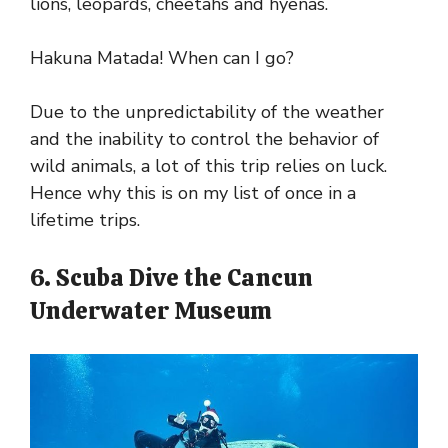
lions, leopards, cheetahs and hyenas.
Hakuna Matada! When can I go?
Due to the unpredictability of the weather
and the inability to control the behavior of
wild animals, a lot of this trip relies on luck.
Hence why this is on my list of once in a
lifetime trips.
6. Scuba Dive the Cancun
Underwater Museum