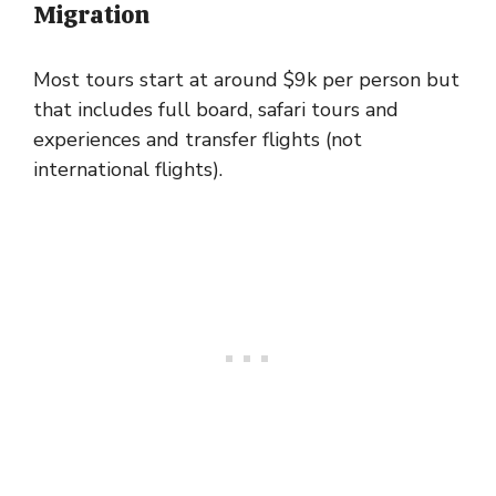
Migration
Most tours start at around $9k per person but
that includes full board, safari tours and
experiences and transfer flights (not
international flights).