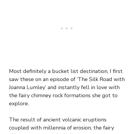
Most definitely a bucket list destination, I first
saw these on an episode of ‘The Silk Road with
Joanna Lumley’ and instantly fell in love with
the fairy chimney rock formations she got to
explore.
The result of ancient volcanic eruptions
coupled with millennia of erosion, the fairy