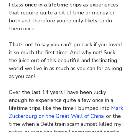
I class
once in a lifetime trips
as experiences
that require quite a bit of time or money or
both and therefore you’re only likely to do
them once.
That’s not to say you can’t go back if you loved
it so much the first time. And why not! Suck
the juice out of this beautiful and fascinating
world we live in as much as you can for as long
as you can!
Over the last 14 years I have been lucky
enough to experience quite a few once in a
lifetime trips, like the time I bumped into
Mark
Zuckerburg on the Great Wall of China
, or the
time when a Delhi train scam almost killed my