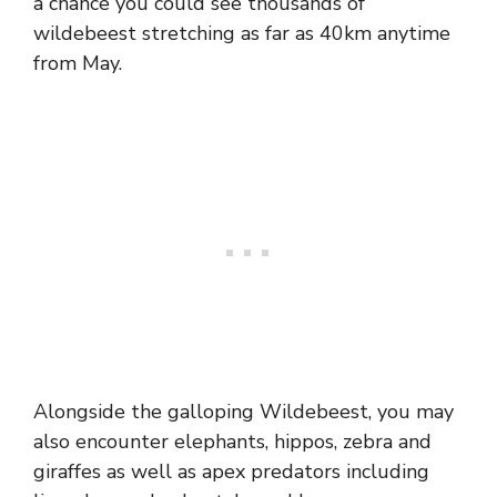
a chance you could see thousands of
wildebeest stretching as far as 40km anytime
from May.
Alongside the galloping Wildebeest, you may
also encounter elephants, hippos, zebra and
giraffes as well as apex predators including