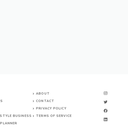
ABOUT
NS
CONTACT
PRIVACY POLICY
ESTYLE BUSINESS
TERMS OF SERVICE
 PLANNER