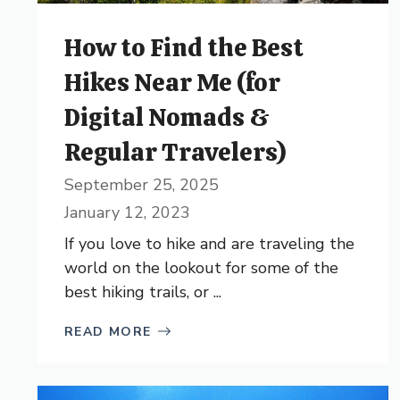
How to Find the Best
Hikes Near Me (for
Digital Nomads &
Regular Travelers)
September 25, 2025
January 12, 2023
If you love to hike and are traveling the
world on the lookout for some of the
best hiking trails, or ...
READ MORE