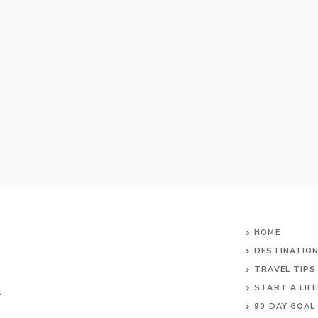
HOME
DESTINATIO
TRAVEL TIPS
START A LIF
r
90 DAY GOAL