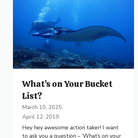
What’s on Your Bucket
List?
March 10, 2025
April 12, 2019
Hey hey awesome action taker! I want
to ask you a question – ‘What’s on your