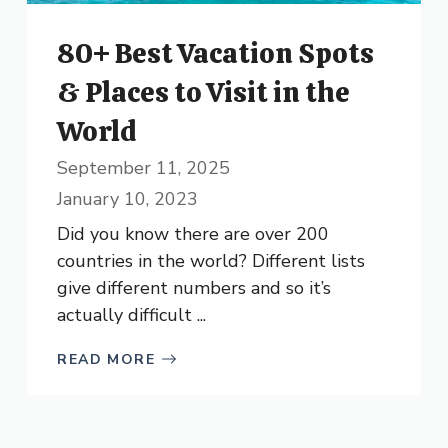
80+ Best Vacation Spots
& Places to Visit in the
World
September 11, 2025
January 10, 2023
Did you know there are over 200
countries in the world? Different lists
give different numbers and so it’s
actually difficult ...
READ MORE