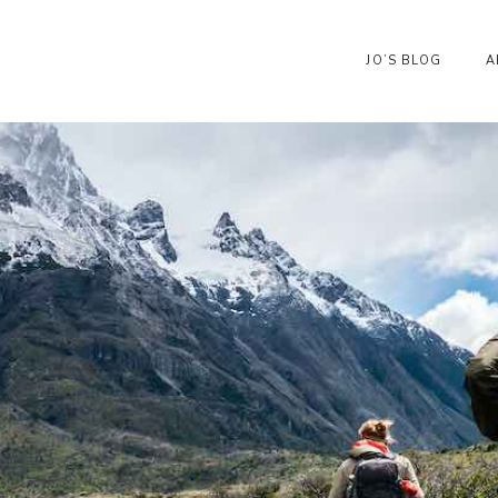
JO’S BLOG
A