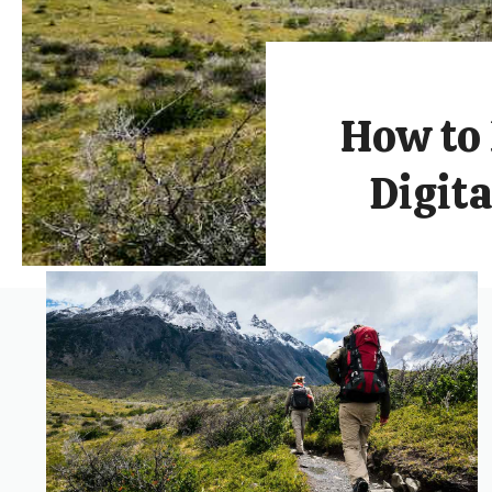
How to 
Digit