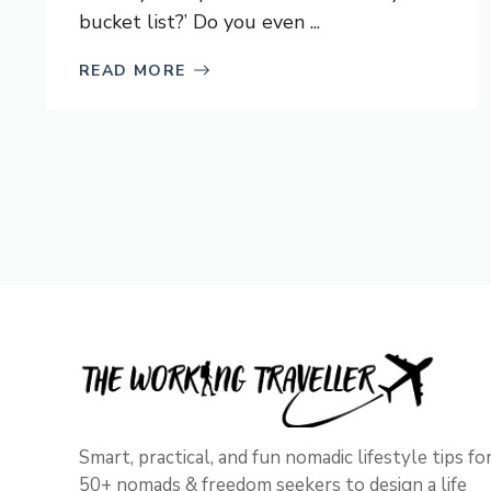
bucket list?’ Do you even ...
READ MORE
Smart, practical, and fun nomadic lifestyle tips fo
50+ nomads & freedom seekers to design a life