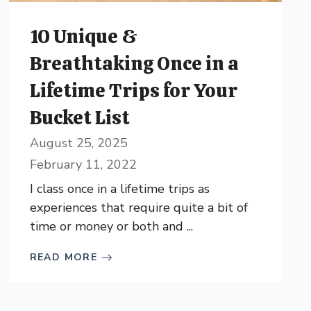
10 Unique &
Breathtaking Once in a
Lifetime Trips for Your
Bucket List
August 25, 2025
February 11, 2022
I class once in a lifetime trips as
experiences that require quite a bit of
time or money or both and ...
READ MORE