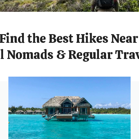
Find the Best Hikes Near
al Nomads & Regular Trav