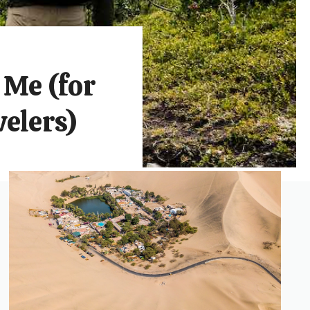
 Me (for
elers)