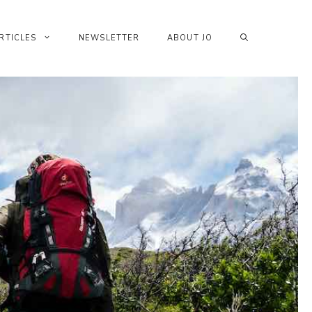
RTICLES
NEWSLETTER
ABOUT JO