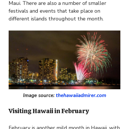
Maui. There are also a number of smaller
festivals and events that take place on
different islands throughout the month.
Image source:
thehawaiiadmirer.com
Visiting Hawaii in February
February is another mild month in Hawaii, with