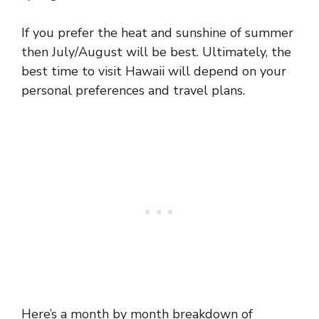
If you prefer the heat and sunshine of summer
then July/August will be best. Ultimately, the
best time to visit Hawaii will depend on your
personal preferences and travel plans.
Here’s a month by month breakdown of