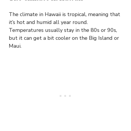
The climate in Hawaii is tropical, meaning that
it’s hot and humid all year round.
Temperatures usually stay in the 80s or 90s,
but it can get a bit cooler on the Big Island or
Maui.