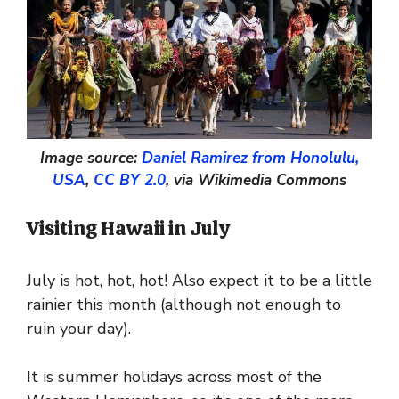
Image source:
Daniel Ramirez from Honolulu,
USA
,
CC BY 2.0
, via Wikimedia Commons
Visiting Hawaii in July
July is hot, hot, hot! Also expect it to be a little
rainier this month (although not enough to
ruin your day).
It is summer holidays across most of the