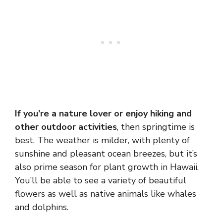
If you’re a nature lover or enjoy hiking and
other outdoor activities
, then springtime is
best. The weather is milder, with plenty of
sunshine and pleasant ocean breezes, but it’s
also prime season for plant growth in Hawaii.
You’ll be able to see a variety of beautiful
flowers as well as native animals like whales
and dolphins.