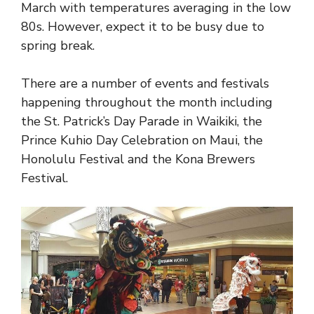
March with temperatures averaging in the low
80s. However, expect it to be busy due to
spring break.
There are a number of events and festivals
happening throughout the month including
the St. Patrick’s Day Parade in Waikiki, the
Prince Kuhio Day Celebration on Maui, the
Honolulu Festival and the Kona Brewers
Festival.