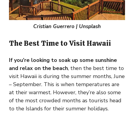
Cristian Guerrero | Unsplash
The Best Time to Visit Hawaii
If you’re looking to soak up some sunshine
and relax on the beach
, then the best time to
visit Hawaii is during the summer months, June
– September. This is when temperatures are
at their warmest. However, they’re also some
of the most crowded months as tourists head
to the Islands for their summer holidays.