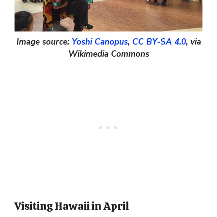
Image source:
Yoshi Canopus
,
CC BY-SA 4.0
, via
Wikimedia Commons
Visiting Hawaii in April