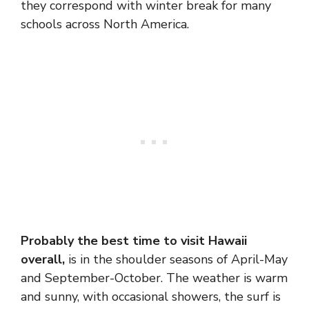
they correspond with winter break for many
schools across North America.
Probably the best time to visit Hawaii
overall,
is in the shoulder seasons of April-May
and September-October. The weather is warm
and sunny, with occasional showers, the surf is