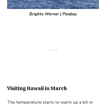
Brigitte Werner | Pixabay
Visiting Hawaii in March
The temperature starts to warm up a bit in