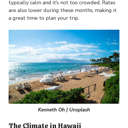
typically calm and it’s not too crowded. Rates
are also lower during these months, making it
a great time to plan your trip.
Kenneth Oh | Unsplash
The Climate in Hawaii