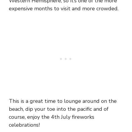
Western Hemisphere, so it’s one of the more
expensive months to visit and more crowded.
This is a great time to lounge around on the
beach, dip your toe into the pacific and of
course, enjoy the 4th July fireworks
celebrations!