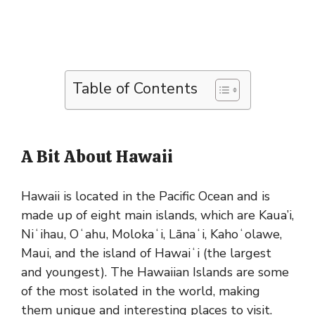
Table of Contents
A Bit About Hawaii
Hawaii is located in the Pacific Ocean and is
made up of eight main islands, which are Kaua’i,
Niʻihau, Oʻahu, Molokaʻi, Lānaʻi, Kahoʻolawe,
Maui, and the island of Hawaiʻi (the largest
and youngest). The Hawaiian Islands are some
of the most isolated in the world, making
them unique and interesting places to visit.