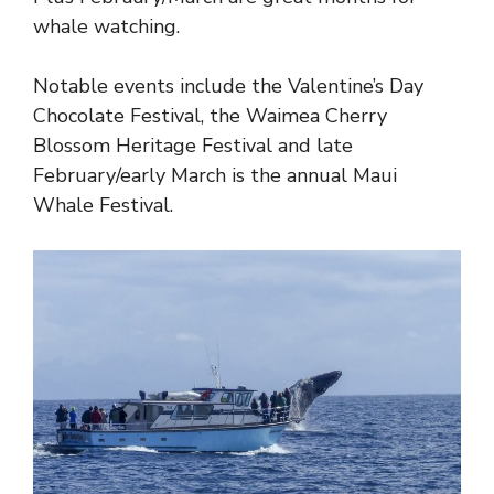
whale watching.
Notable events include the Valentine’s Day
Chocolate Festival, the Waimea Cherry
Blossom Heritage Festival and late
February/early March is the annual Maui
Whale Festival.