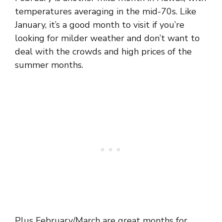
temperatures averaging in the mid-70s. Like
January, it’s a good month to visit if you’re
looking for milder weather and don’t want to
deal with the crowds and high prices of the
summer months.
Plus February/March are great months for