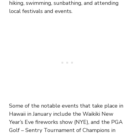
hiking, swimming, sunbathing, and attending
local festivals and events.
Some of the notable events that take place in
Hawaii in January include the Waikiki New
Year’s Eve fireworks show (NYE), and the PGA
Golf – Sentry Tournament of Champions in