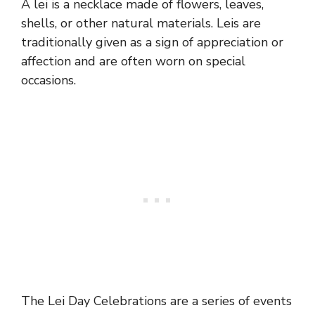
A lei is a necklace made of flowers, leaves,
shells, or other natural materials. Leis are
traditionally given as a sign of appreciation or
affection and are often worn on special
occasions.
The Lei Day Celebrations are a series of events