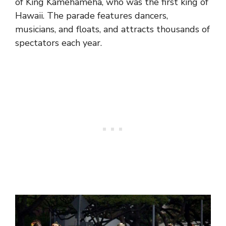
of King Kamehameha, who was the first king of
Hawaii. The parade features dancers,
musicians, and floats, and attracts thousands of
spectators each year.