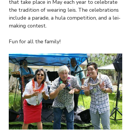
that take place in May each year to celebrate
the tradition of wearing leis. The celebrations
include a parade, a hula competition, and a lei-
making contest.
Fun for all the family!