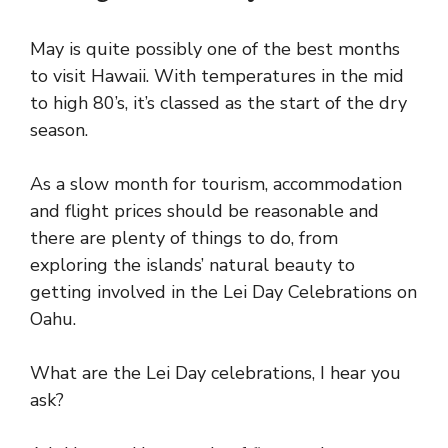
May is quite possibly one of the best months
to visit Hawaii. With temperatures in the mid
to high 80’s, it’s classed as the start of the dry
season.
As a slow month for tourism, accommodation
and flight prices should be reasonable and
there are plenty of things to do, from
exploring the islands’ natural beauty to
getting involved in the Lei Day Celebrations on
Oahu.
What are the Lei Day celebrations, I hear you
ask?