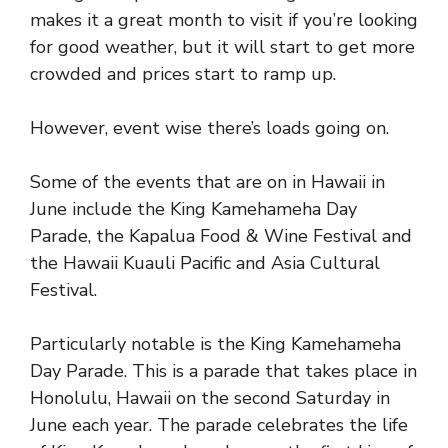
makes it a great month to visit if you’re looking
for good weather, but it will start to get more
crowded and prices start to ramp up.
However, event wise there’s loads going on.
Some of the events that are on in Hawaii in
June include the King Kamehameha Day
Parade, the Kapalua Food & Wine Festival and
the Hawaii Kuauli Pacific and Asia Cultural
Festival.
Particularly notable is the King Kamehameha
Day Parade. This is a parade that takes place in
Honolulu, Hawaii on the second Saturday in
June each year. The parade celebrates the life