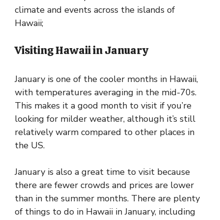
climate and events across the islands of
Hawaii;
Visiting Hawaii in January
January is one of the cooler months in Hawaii,
with temperatures averaging in the mid-70s.
This makes it a good month to visit if you’re
looking for milder weather, although it’s still
relatively warm compared to other places in
the US.
January is also a great time to visit because
there are fewer crowds and prices are lower
than in the summer months. There are plenty
of things to do in Hawaii in January, including