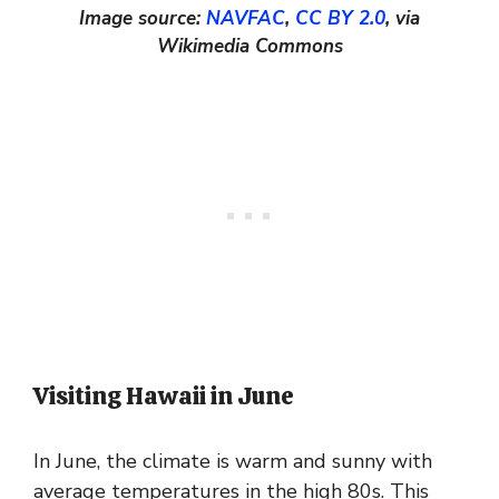
Image source:
NAVFAC
,
CC BY 2.0
, via
Wikimedia Commons
Visiting Hawaii in June
In June, the climate is warm and sunny with
average temperatures in the high 80s. This