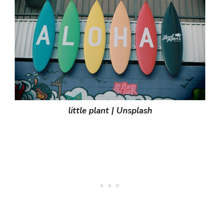
little plant | Unsplash