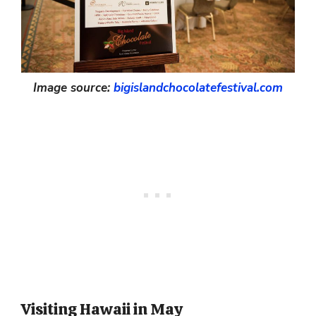
Image source:
bigislandchocolatefestival.com
Visiting Hawaii in May