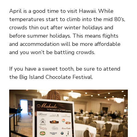
April is a good time to visit Hawaii. While
temperatures start to climb into the mid 80’s,
crowds thin out after winter holidays and
before summer holidays. This means flights
and accommodation will be more affordable
and you won’t be battling crowds.
If you have a sweet tooth, be sure to attend
the Big Island Chocolate Festival.