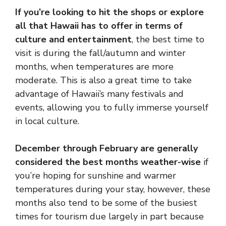
If you’re looking to hit the shops or explore
all that Hawaii has to offer in terms of
culture and entertainment
, the best time to
visit is during the fall/autumn and winter
months, when temperatures are more
moderate. This is also a great time to take
advantage of Hawaii’s many festivals and
events, allowing you to fully immerse yourself
in local culture.
December through February are generally
considered the best months weather-wise
if
you’re hoping for sunshine and warmer
temperatures during your stay, however, these
months also tend to be some of the busiest
times for tourism due largely in part because