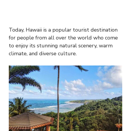
Today, Hawaii is a popular tourist destination
for people from all over the world who come
to enjoy its stunning natural scenery, warm
climate, and diverse culture.