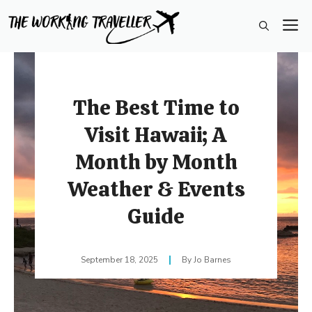
Skip
M
to
content
The Best Time to
Visit Hawaii; A
Month by Month
Weather & Events
Guide
September 18, 2025
Jo Barnes