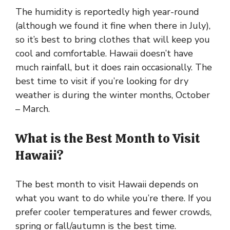
The humidity is reportedly high year-round
(although we found it fine when there in July),
so it’s best to bring clothes that will keep you
cool and comfortable. Hawaii doesn’t have
much rainfall, but it does rain occasionally. The
best time to visit if you’re looking for dry
weather is during the winter months, October
– March.
What is the Best Month to Visit
Hawaii?
The best month to visit Hawaii depends on
what you want to do while you’re there. If you
prefer cooler temperatures and fewer crowds,
spring or fall/autumn is the best time.