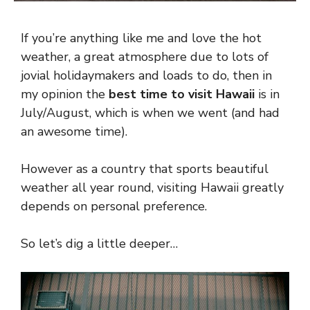
If you’re anything like me and love the hot
weather, a great atmosphere due to lots of
jovial holidaymakers and loads to do, then in
my opinion the
best time to visit Hawaii
is in
July/August, which is when we went (and had
an awesome time).
However as a country that sports beautiful
weather all year round, visiting Hawaii greatly
depends on personal preference.
So let’s dig a little deeper…