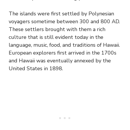
The islands were first settled by Polynesian
voyagers sometime between 300 and 800 AD.
These settlers brought with them a rich
culture that is still evident today in the
language, music, food, and traditions of Hawaii.
European explorers first arrived in the 1700s
and Hawaii was eventually annexed by the
United States in 1898.