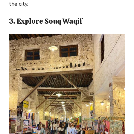
the city.
3. Explore Souq Waqif