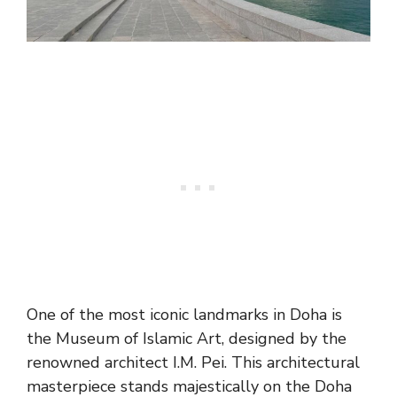
One of the most iconic landmarks in Doha is
the Museum of Islamic Art, designed by the
renowned architect I.M. Pei. This architectural
masterpiece stands majestically on the Doha