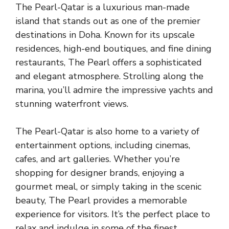
The Pearl-Qatar is a luxurious man-made
island that stands out as one of the premier
destinations in Doha. Known for its upscale
residences, high-end boutiques, and fine dining
restaurants, The Pearl offers a sophisticated
and elegant atmosphere. Strolling along the
marina, you’ll admire the impressive yachts and
stunning waterfront views.
The Pearl-Qatar is also home to a variety of
entertainment options, including cinemas,
cafes, and art galleries. Whether you’re
shopping for designer brands, enjoying a
gourmet meal, or simply taking in the scenic
beauty, The Pearl provides a memorable
experience for visitors. It’s the perfect place to
relax and indulge in some of the finest