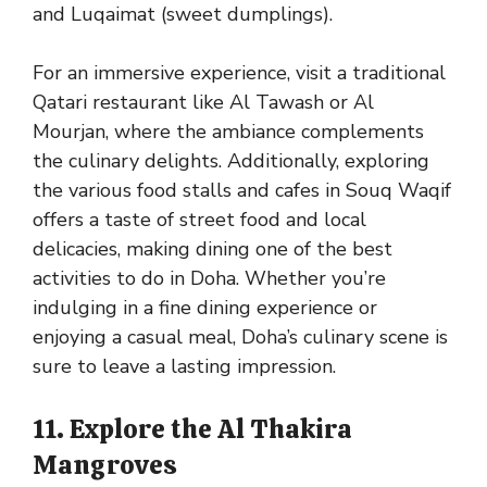
and Luqaimat (sweet dumplings).
For an immersive experience, visit a traditional
Qatari restaurant like Al Tawash or Al
Mourjan, where the ambiance complements
the culinary delights. Additionally, exploring
the various food stalls and cafes in Souq Waqif
offers a taste of street food and local
delicacies, making dining one of the best
activities to do in Doha. Whether you’re
indulging in a fine dining experience or
enjoying a casual meal, Doha’s culinary scene is
sure to leave a lasting impression.
11. Explore the Al Thakira
Mangroves