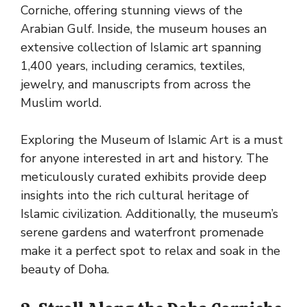
Corniche, offering stunning views of the
Arabian Gulf. Inside, the museum houses an
extensive collection of Islamic art spanning
1,400 years, including ceramics, textiles,
jewelry, and manuscripts from across the
Muslim world.
Exploring the Museum of Islamic Art is a must
for anyone interested in art and history. The
meticulously curated exhibits provide deep
insights into the rich cultural heritage of
Islamic civilization. Additionally, the museum’s
serene gardens and waterfront promenade
make it a perfect spot to relax and soak in the
beauty of Doha.