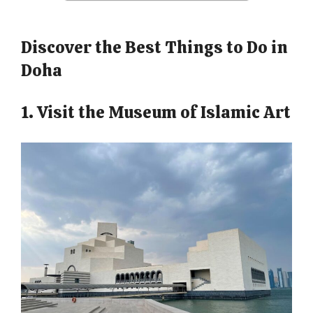
Discover the Best Things to Do in
Doha
1. Visit the Museum of Islamic Art