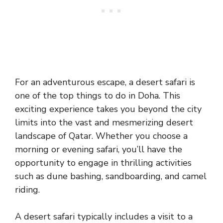
For an adventurous escape, a desert safari is
one of the top things to do in Doha. This
exciting experience takes you beyond the city
limits into the vast and mesmerizing desert
landscape of Qatar. Whether you choose a
morning or evening safari, you’ll have the
opportunity to engage in thrilling activities
such as dune bashing, sandboarding, and camel
riding.
A desert safari typically includes a visit to a