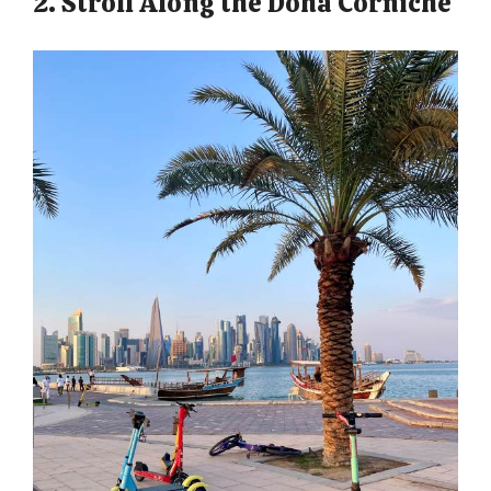
2. Stroll Along the Doha Corniche