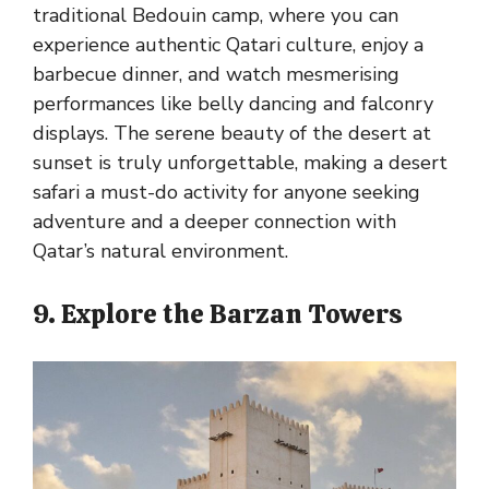
traditional Bedouin camp, where you can
experience authentic Qatari culture, enjoy a
barbecue dinner, and watch mesmerising
performances like belly dancing and falconry
displays. The serene beauty of the desert at
sunset is truly unforgettable, making a desert
safari a must-do activity for anyone seeking
adventure and a deeper connection with
Qatar’s natural environment.
9. Explore the Barzan Towers