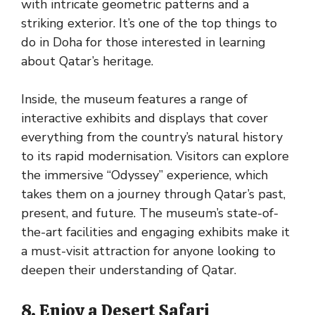
with intricate geometric patterns and a
striking exterior. It’s one of the top things to
do in Doha for those interested in learning
about Qatar’s heritage.
Inside, the museum features a range of
interactive exhibits and displays that cover
everything from the country’s natural history
to its rapid modernisation. Visitors can explore
the immersive “Odyssey” experience, which
takes them on a journey through Qatar’s past,
present, and future. The museum’s state-of-
the-art facilities and engaging exhibits make it
a must-visit attraction for anyone looking to
deepen their understanding of Qatar.
8. Enjoy a Desert Safari