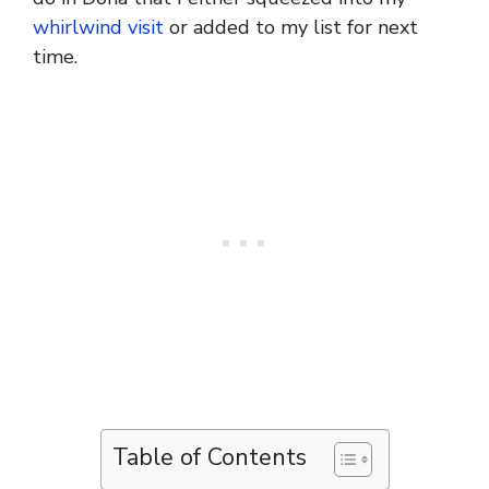
whirlwind visit
or added to my list for next
time.
Table of Contents