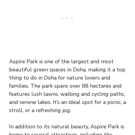
Aspire Park is one of the largest and most
beautiful green spaces in Doha, making it a top
thing to do in Doha for nature lovers and
families. The park spans over 88 hectares and
features lush lawns, walking and cycling paths,
and serene lakes. It’s an ideal spot for a picnic, a
stroll, or a refreshing jog.
In addition to its natural beauty, Aspire Park is
home to several attractions, including the