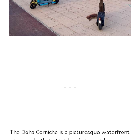
The Doha Corniche is a picturesque waterfront