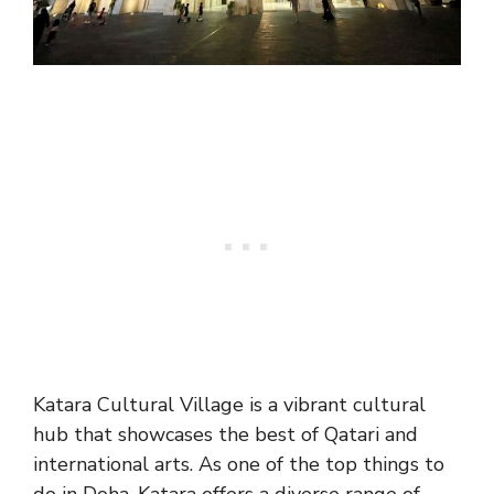
Katara Cultural Village is a vibrant cultural
hub that showcases the best of Qatari and
international arts. As one of the top things to
do in Doha, Katara offers a diverse range of