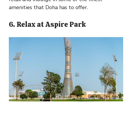
amenities that Doha has to offer.
6. Relax at Aspire Park