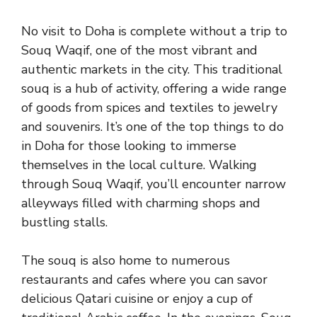
No visit to Doha is complete without a trip to
Souq Waqif, one of the most vibrant and
authentic markets in the city. This traditional
souq is a hub of activity, offering a wide range
of goods from spices and textiles to jewelry
and souvenirs. It’s one of the top things to do
in Doha for those looking to immerse
themselves in the local culture. Walking
through Souq Waqif, you’ll encounter narrow
alleyways filled with charming shops and
bustling stalls.
The souq is also home to numerous
restaurants and cafes where you can savor
delicious Qatari cuisine or enjoy a cup of