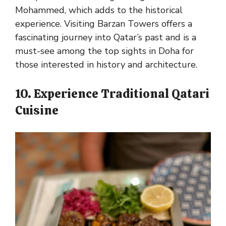
Mohammed, which adds to the historical
experience. Visiting Barzan Towers offers a
fascinating journey into Qatar’s past and is a
must-see among the top sights in Doha for
those interested in history and architecture.
10. Experience Traditional Qatari
Cuisine