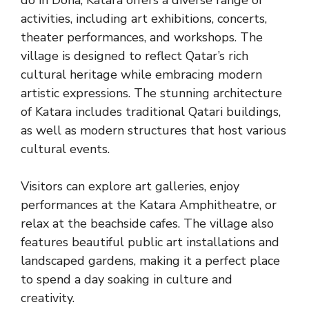
activities, including art exhibitions, concerts,
theater performances, and workshops. The
village is designed to reflect Qatar’s rich
cultural heritage while embracing modern
artistic expressions. The stunning architecture
of Katara includes traditional Qatari buildings,
as well as modern structures that host various
cultural events.
Visitors can explore art galleries, enjoy
performances at the Katara Amphitheatre, or
relax at the beachside cafes. The village also
features beautiful public art installations and
landscaped gardens, making it a perfect place
to spend a day soaking in culture and
creativity.