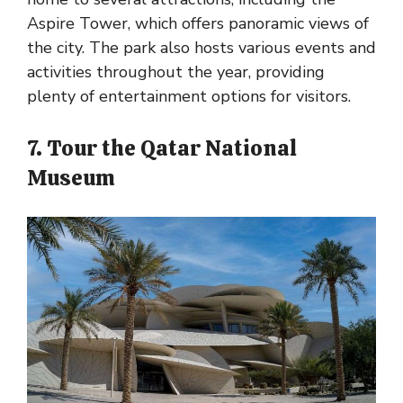
Aspire Tower, which offers panoramic views of
the city. The park also hosts various events and
activities throughout the year, providing
plenty of entertainment options for visitors.
7. Tour the Qatar National
Museum