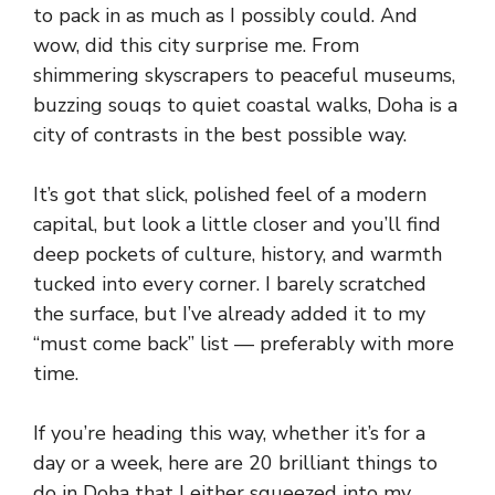
to pack in as much as I possibly could. And
wow, did this city surprise me. From
shimmering skyscrapers to peaceful museums,
buzzing souqs to quiet coastal walks, Doha is a
city of contrasts in the best possible way.
It’s got that slick, polished feel of a modern
capital, but look a little closer and you’ll find
deep pockets of culture, history, and warmth
tucked into every corner. I barely scratched
the surface, but I’ve already added it to my
“must come back” list — preferably with more
time.
If you’re heading this way, whether it’s for a
day or a week, here are 20 brilliant things to
do in Doha that I either squeezed into my