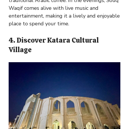
traditional Arabic coffee. In the evenings, Souq
Waqif comes alive with live music and
entertainment, making it a lively and enjoyable
place to spend your time.
4. Discover Katara Cultural
Village