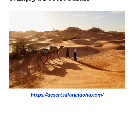
https://desertsafariindoha.com/