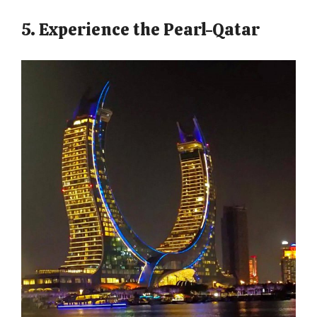
5. Experience the Pearl-Qatar