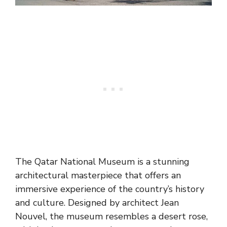
The Qatar National Museum is a stunning
architectural masterpiece that offers an
immersive experience of the country’s history
and culture. Designed by architect Jean
Nouvel, the museum resembles a desert rose,