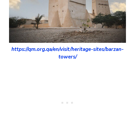
https://qm.org.qa/en/visit/heritage-sites/barzan-
towers/