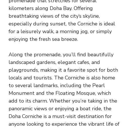
promenade that stretches for several
kilometers along Doha Bay. Offering
breathtaking views of the city’s skyline,
especially during sunset, the Corniche is ideal
for a leisurely walk, a morning jog, or simply
enjoying the fresh sea breeze.
Along the promenade, you’ll find beautifully
landscaped gardens, elegant cafes, and
playgrounds, making it a favorite spot for both
locals and tourists. The Corniche is also home
to several landmarks, including the Pearl
Monument and the Floating Mosque, which
add to its charm. Whether you’re taking in the
panoramic views or enjoying a boat ride, the
Doha Corniche is a must-visit destination for
anyone looking to experience the vibrant life of