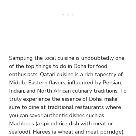
Sampling the local cuisine is undoubtedly one
of the top things to do in Doha for food
enthusiasts. Qatari cuisine is a rich tapestry of
Middle Eastern flavors, influenced by Persian,
Indian, and North African culinary traditions. To
truly experience the essence of Doha, make
sure to dine at traditional restaurants where
you can savor authentic dishes such as
Machboos (a spiced rice dish with meat or
seafood), Harees (a wheat and meat porridge),