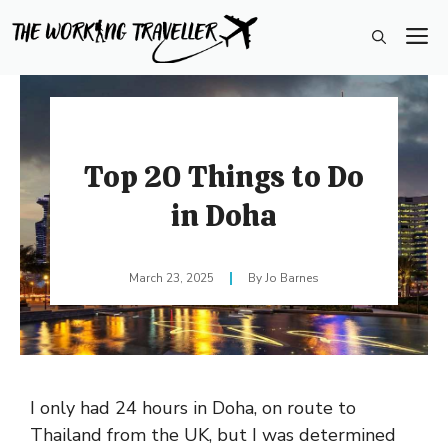
Skip
M
to
content
Top 20 Things to Do
in Doha
March 23, 2025
Jo Barnes
I only had 24 hours in Doha, on route to
Thailand from the UK, but I was determined