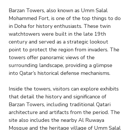
Barzan Towers, also known as Umm Salal
Mohammed Fort, is one of the top things to do
in Doha for history enthusiasts. These twin
watchtowers were built in the late 19th
century and served as a strategic lookout
point to protect the region from invaders. The
towers offer panoramic views of the
surrounding landscape, providing a glimpse
into Qatar’s historical defense mechanisms.
Inside the towers, visitors can explore exhibits
that detail the history and significance of
Barzan Towers, including traditional Qatari
architecture and artifacts from the period. The
site also includes the nearby Al Ruwaya
Mosque and the heritage village of Umm Salal