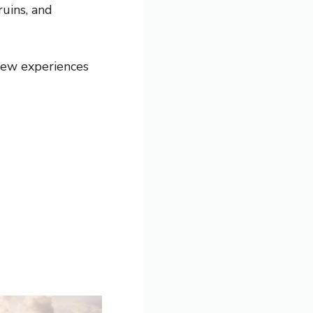
ruins, and
 few experiences