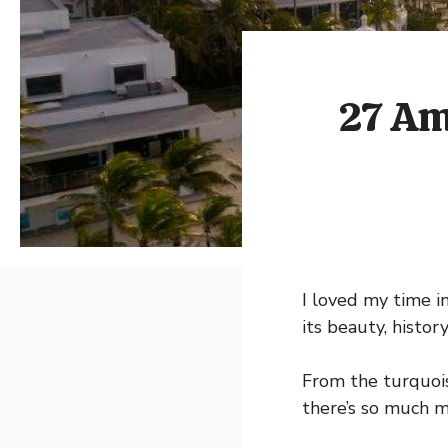
27 Am
I loved my time i
its beauty, histor
From the turquois
there’s so much m