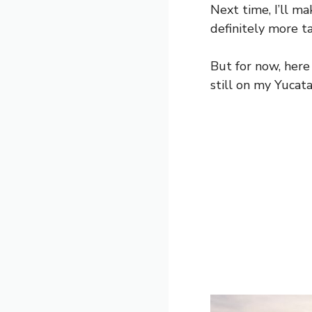
Next time, I’ll m
definitely more ta
But for now, here
still on my Yucata