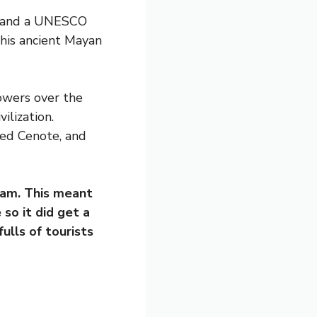
ld and a UNESCO
his ancient Mayan
owers over the
ilization.
red Cenote, and
0am. This meant
so it did get a
ulls of tourists