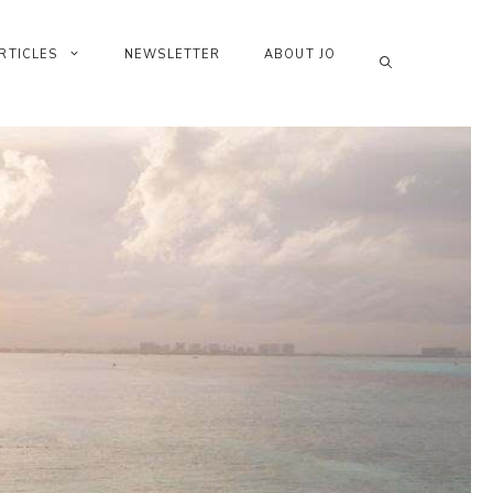
RTICLES
NEWSLETTER
ABOUT JO