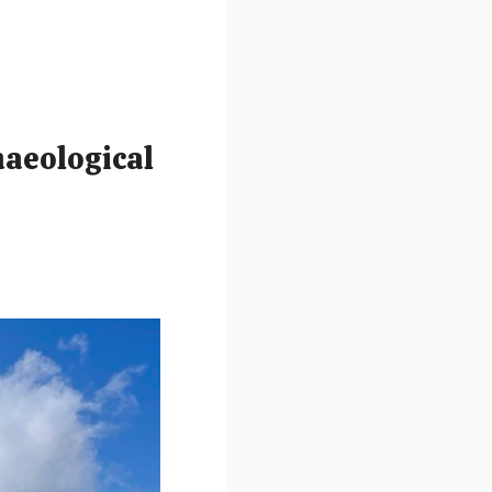
haeological