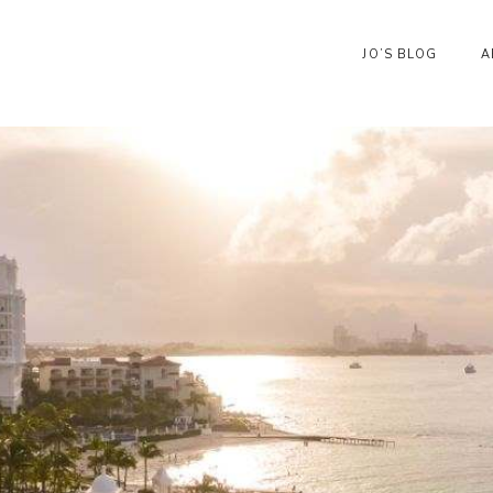
JO’S BLOG
A