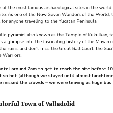
ne of the most famous archaeological sites in the wor
ite. As one of the New Seven Wonders of the World, t
it for anyone traveling to the Yucatan Peninsula.
tillo pyramid, also known as the Temple of Kukulkan, t
 a glimpse into the fascinating history of the Mayan civ
e ruins, and don’t miss the Great Ball Court, the Sac
 Warriors.
hotel around 7am to get to reach the site before 1
’t so hot (although we stayed until almost lunchtime 
e missed the crowds – we were leaving as huge bus f
Colorful Town of Valladolid