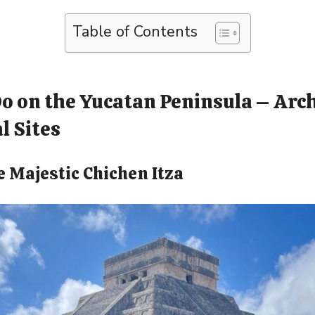
Table of Contents
Do on the Yucatan Peninsula – Arc
l Sites
he Majestic Chichen Itza