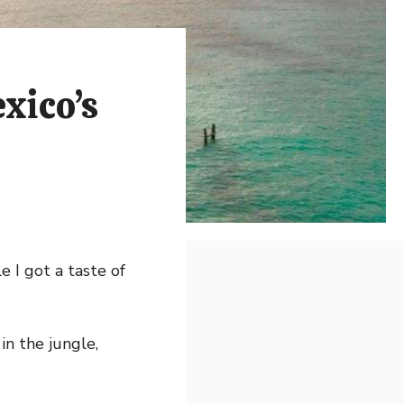
xico’s
 I got a taste of
in the jungle,