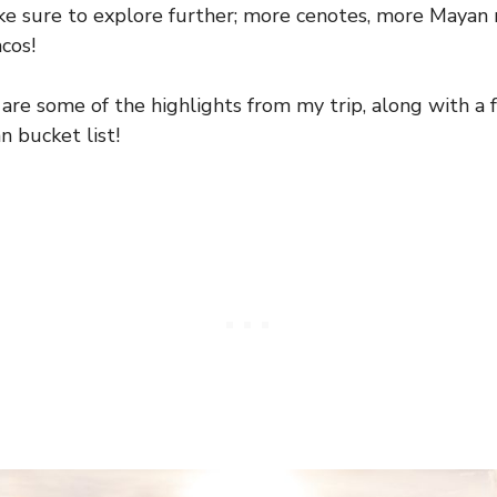
ake sure to explore further; more cenotes, more Mayan 
cos!
 are some of the highlights from my trip, along with a
n bucket list!