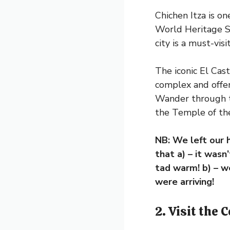
Chichen Itza is o
World Heritage S
city is a must-vis
The iconic El Cas
complex and offers
Wander through th
the Temple of the
NB: We left our 
that a) – it wasn
tad warm! b) – w
were arriving!
2. Visit the 