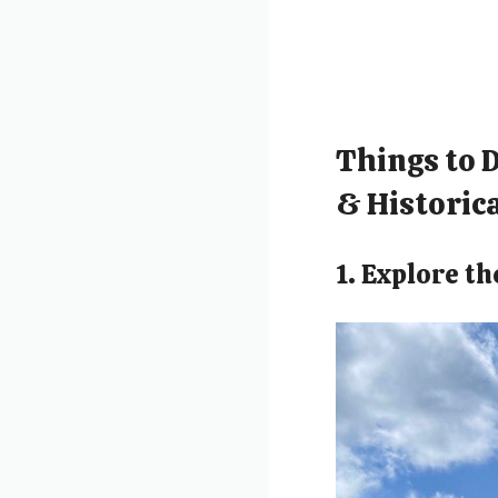
Things to 
& Historica
1. Explore t