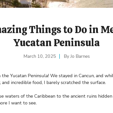
azing Things to Do in Me
Yucatan Peninsula
March 10, 2025
Jo Barnes
n the Yucatan Peninsula! We stayed in Cancun, and while
y, and incredible food, I barely scratched the surface.
e waters of the Caribbean to the ancient ruins hidden 
ore I want to see.