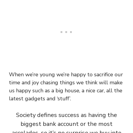
When we’re young we’re happy to sacrifice our
time and joy chasing things we think will make
us happy such as a big house, a nice car, all the
latest gadgets and ‘stuff’.
Society defines success as having the
biggest bank account or the most
accolades, so it’s no surprise we buy into