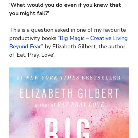
‘What would you do even if you knew that
you might fail?’
This is a question asked in one of my favourite
productivity books “
Big Magic – Creative Living
Beyond Fear
” by Elizabeth Gilbert, the author
of ‘Eat, Pray, Love’.