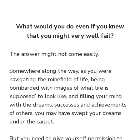
What would you do even if you knew
that you might very well fail?
The answer might not come easily.
Somewhere along the way, as you were
navigating the minefield of life, being
bombarded with images of what life is
‘supposed’ to look like, and filling your mind
with the dreams, successes and achievements
of others, you may have swept your dreams
under the carpet.
But you need to give yourself permission to