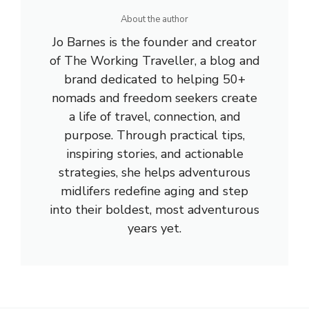
About the author
Jo Barnes is the founder and creator
of The Working Traveller, a blog and
brand dedicated to helping 50+
nomads and freedom seekers create
a life of travel, connection, and
purpose. Through practical tips,
inspiring stories, and actionable
strategies, she helps adventurous
midlifers redefine aging and step
into their boldest, most adventurous
years yet.