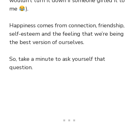
wouldn’t turn it down if someone gifted it to
me
).
Happiness comes from connection, friendship,
self-esteem and the feeling that we’re being
the best version of ourselves.
So, take a minute to ask yourself that
question.