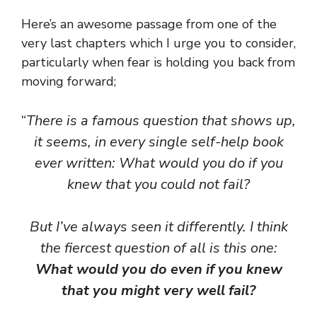
Here’s an awesome passage from one of the
very last chapters which I urge you to consider,
particularly when fear is holding you back from
moving forward;
“
There is a famous question that shows up,
it seems, in every single self-help book
ever written: What would you do if you
knew that you could not fail?
But I’ve always seen it differently. I think
the fiercest question of all is this one:
What would you do even if you knew
that you might very well fail?