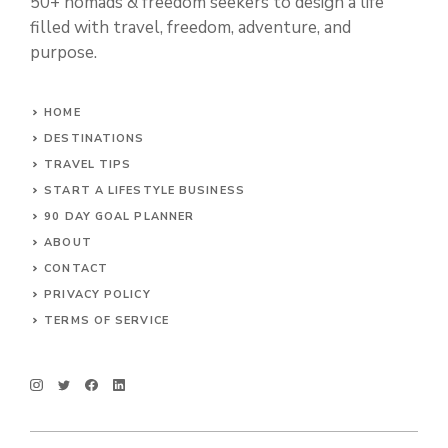
50+ nomads & freedom seekers to design a life
filled with travel, freedom, adventure, and
purpose.
HOME
DESTINATIONS
TRAVEL TIPS
START A LIFESTYLE BUSINESS
90 DAY GOAL PLANNER
ABOUT
CONTACT
PRIVACY POLICY
TERMS OF SERVICE