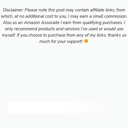
Disclaimer: Please note this post may contain affiliate links, from
which, at no additional cost to you, I may earn a small commission.
Also as an Amazon Associate I earn from qualifying purchases. I
only recommend products and services I’ve used or would use
myself. If you choose to purchase from any of my links, thanks so
much for your support!