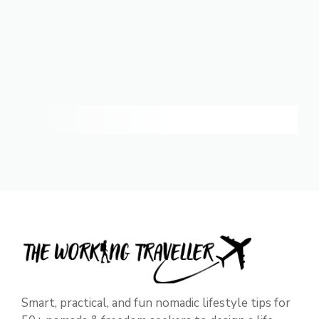
Smart, practical, and fun nomadic lifestyle tips for