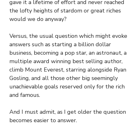
gave it a lifetime of effort and never reached
the lofty heights of stardom or great riches
would we do anyway?
Versus, the usual question which might evoke
answers such as starting a billion dollar
business, becoming a pop star, an astronaut, a
multiple award winning best selling author,
climb Mount Everest, starring alongside Ryan
Gosling, and all those other big seemingly
unachievable goals reserved only for the rich
and famous.
And I must admit, as I get older the question
becomes easier to answer.