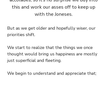
this and work our asses off to keep up
with the Joneses.
But as we get older and hopefully wiser, our
priorities shift.
We start to realize that the things we once
thought would bring us happiness are mostly
just superficial and fleeting.
We begin to understand and appreciate that;