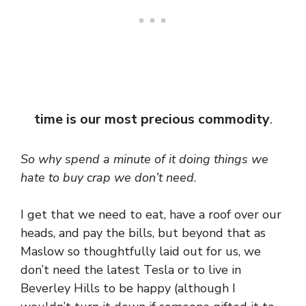
time is our most precious commodity
.
So why spend a minute of it doing things we
hate to buy crap we don’t need
.
I get that we need to eat, have a roof over our
heads, and pay the bills, but beyond that as
Maslow so thoughtfully laid out for us, we
don’t need the latest Tesla or to live in
Beverley Hills to be happy (although I