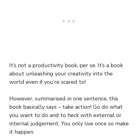
It’s not a productivity book, per se. It’s a book
about unleashing your creativity into the
world even if you’re scared to!
However, summarised in one sentence, this
book basically says – take action! Go do what
you want to do and to heck with external or
internal judgement. You only live once so make
it happen.