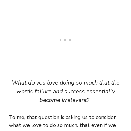
What do you love doing so much that the
words failure and success essentially
become irrelevant?
”
To me, that question is asking us to consider
what we love to do so much, that even if we