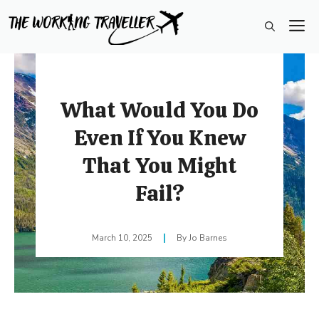
Skip
M
to
content
What Would You Do
Even If You Knew
That You Might
Fail?
March 10, 2025
Jo Barnes