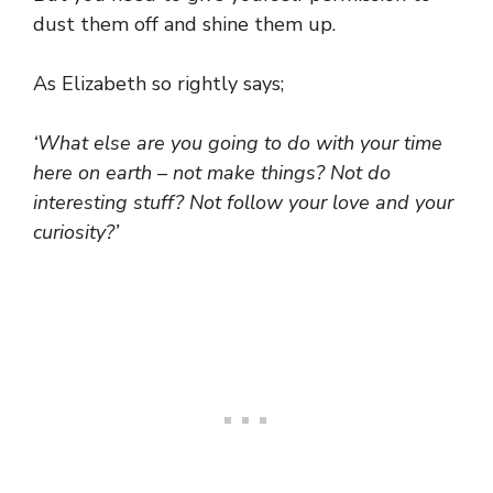
dust them off and shine them up.
As Elizabeth so rightly says;
‘What else are you going to do with your time
here on earth – not make things? Not do
interesting stuff? Not follow your love and your
curiosity?’