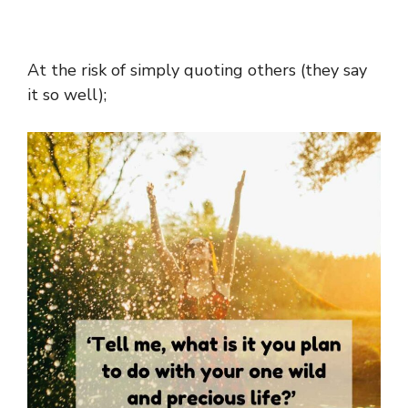
At the risk of simply quoting others (they say
it so well);