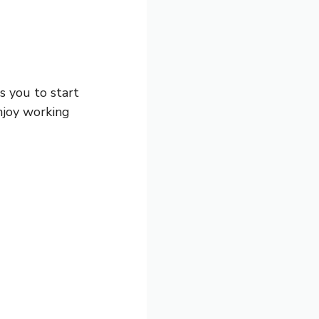
ws you to start
enjoy working