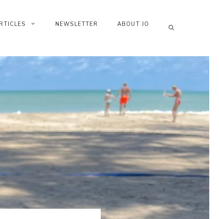
RTICLES
NEWSLETTER
ABOUT JO