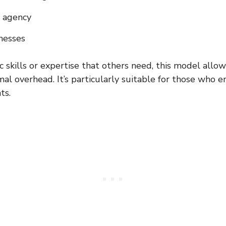
n agency
nesses
ic skills or expertise that others need, this model allo
mal overhead. It’s particularly suitable for those who 
ts.