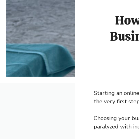
How 
Busi
Starting an online
the very first st
Choosing your bus
paralyzed with in