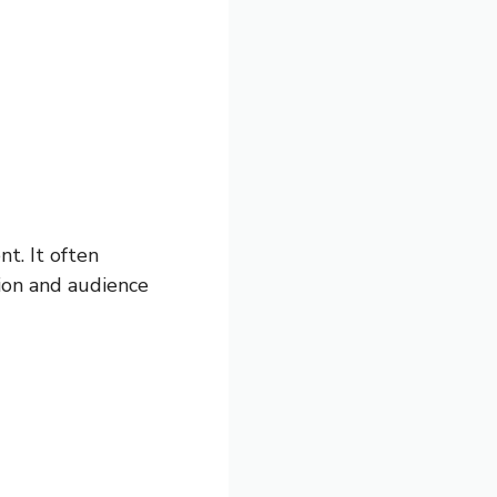
nt. It often
ion and audience