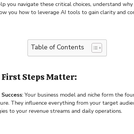
elp you navigate these critical choices, understand why 
ow you how to leverage AI tools to gain clarity and co
Table of Contents
First Steps Matter:
r Success
: Your business model and niche form the fou
ture. They influence everything from your target audi
ies to your revenue streams and daily operations.