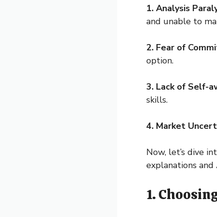
1. Analysis Paraly
and unable to mak
2. Fear of Comm
option.
3. Lack of Self-
skills.
4. Market Uncert
Now, let’s dive i
explanations and 
1. Choosin