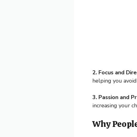
2. Focus and Dire
helping you avoi
3. Passion and Pro
increasing your c
Why People