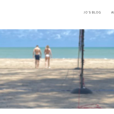
JO’S BLOG
A