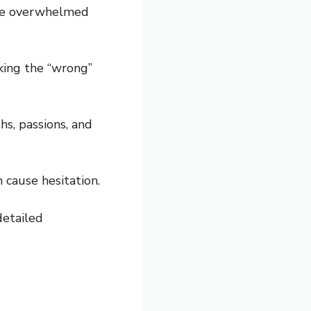
ome overwhelmed
cking the “wrong”
s, passions, and
 cause hesitation.
detailed