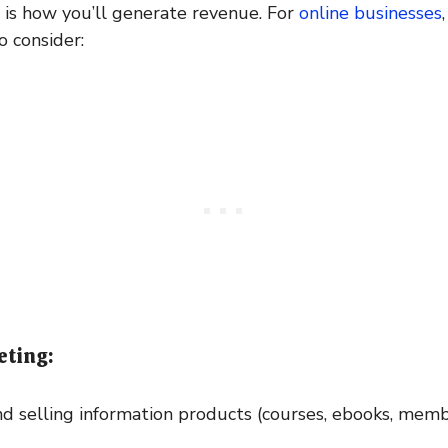
is how you’ll generate revenue. For
online businesses
 consider:
eting:
d selling information products (courses, ebooks, memb