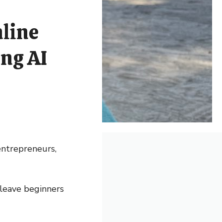
nline
ng AI
 entrepreneurs,
 leave beginners