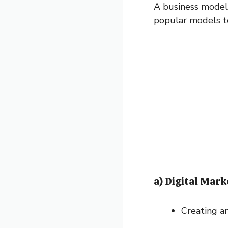
A business model 
popular models to
a) Digital Mark
Creating an