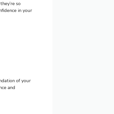
they’re so
nfidence in your
ndation of your
ence and