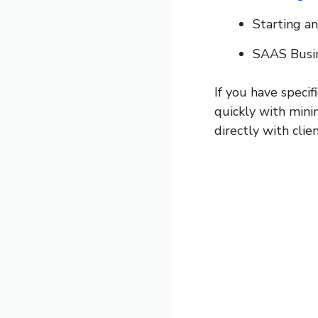
Starting a
SAAS Busi
If you have specif
quickly with mini
directly with clien