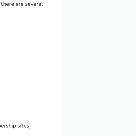
, there are several
ership sites)