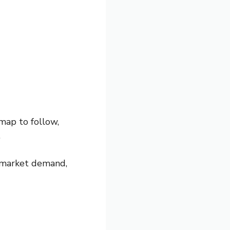
map to follow,
.
h market demand,