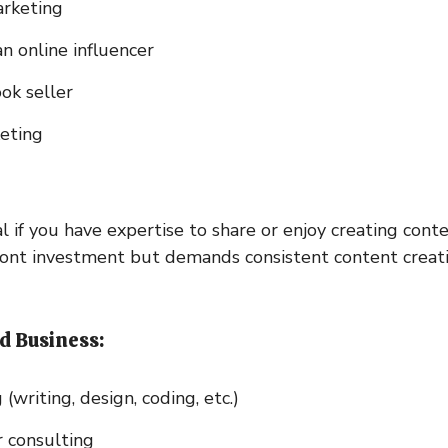
arketing
n online influencer
ok seller
eting
l if you have expertise to share or enjoy creating conte
ront investment but demands consistent content creat
d Business:
 (writing, design, coding, etc.)
 consulting