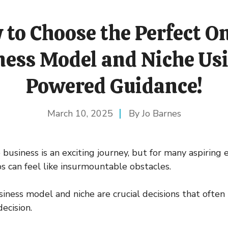
to Choose the Perfect O
ness Model and Niche Usi
Powered Guidance!
March 10, 2025
Jo Barnes
 business is an exciting journey, but for many aspiring
eps can feel like insurmountable obstacles.
iness model and niche are crucial decisions that often
decision.