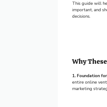
This guide will h
important, and sh
decisions.
Why These 
1. Foundation fo
entire online ven
marketing strateg