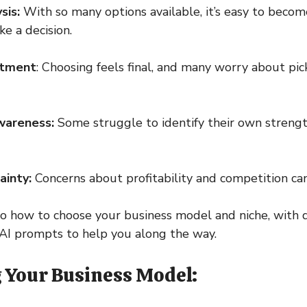
sis:
With so many options available, it’s easy to bec
e a decision.
itment
: Choosing feels final, and many worry about pi
awareness:
Some struggle to identify their own strength
ainty:
Concerns about profitability and competition can
nto how to choose your business model and niche, with 
AI prompts to help you along the way.
g Your Business Model: