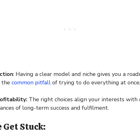
ction
: Having a clear model and niche gives you a road
d the
common pitfall
of trying to do everything at once
fitability:
The right choices align your interests wit
hances of long-term success and fulfilment.
 Get Stuck: