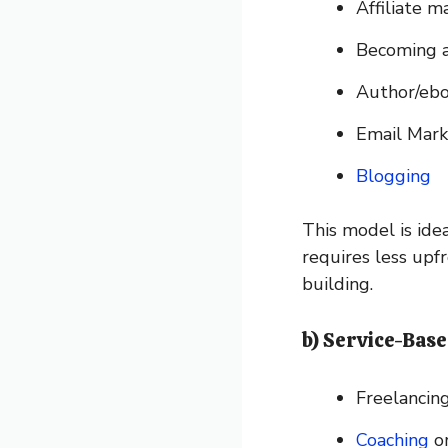
Affiliate m
Becoming a
Author/ebo
Email Mark
Blogging
This model is idea
requires less upf
building.
b) Service-Base
Freelancing
Coaching
or