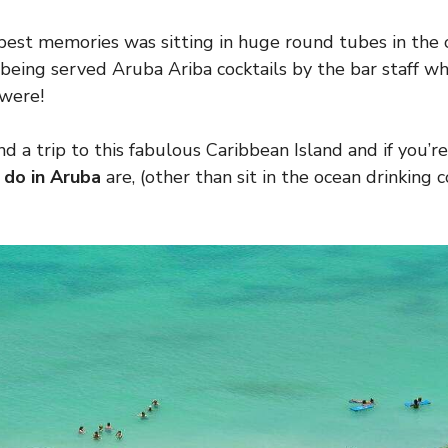
 best memories was sitting in huge round tubes in the
 being served Aruba Ariba cocktails by the bar staff
were!
d a trip to this fabulous Caribbean Island and if you’
 do in Aruba
are, (other than sit in the ocean drinking co