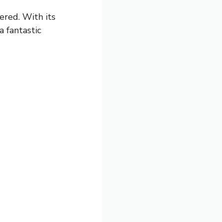
vered. With its
a fantastic