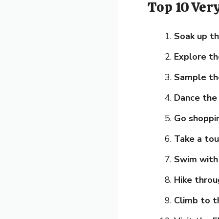
Top 10 Ver
Soak up th
Explore th
Sample the
Dance the 
Go shoppi
Take a tou
Swim with 
Hike throu
Climb to t