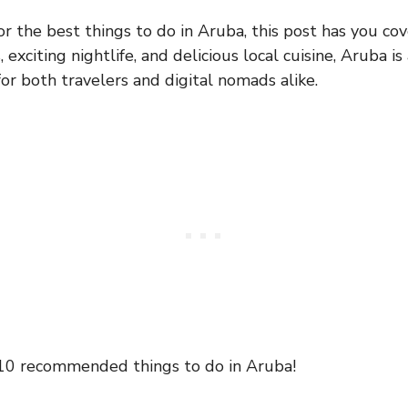
for the best things to do in Aruba, this post has you co
 exciting nightlife, and delicious local cuisine, Aruba is 
for both travelers and digital nomads alike.
10 recommended things to do in Aruba!