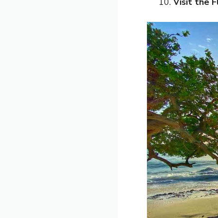
Visit the 