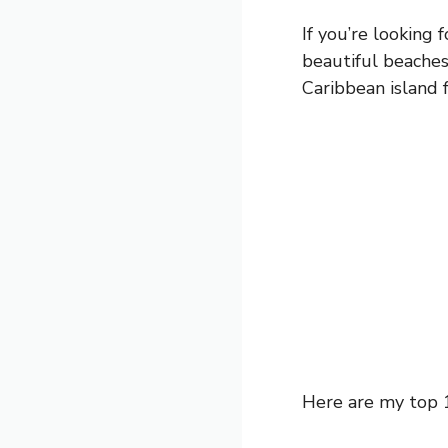
If you’re looking 
beautiful beaches,
Caribbean island 
Here are my top 