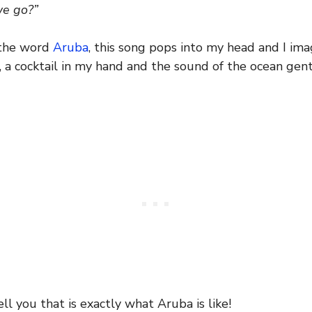
we go?”
 the word
Aruba
, this song pops into my head and I im
a cocktail in my hand and the sound of the ocean gent
ell you that is exactly what Aruba is like!