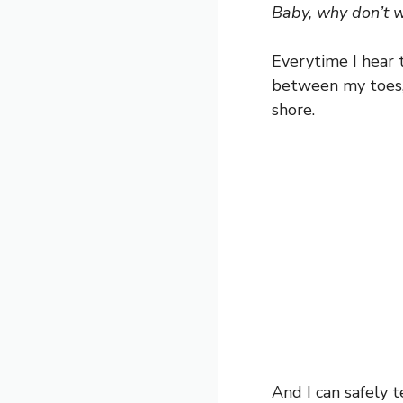
Baby, why don’t 
Everytime I hear
between my toes, 
shore.
And I can safely t