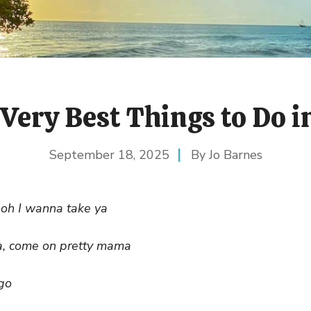
Very Best Things to Do 
September 18, 2025
Jo Barnes
ooh I wanna take ya
, come on pretty mama
go