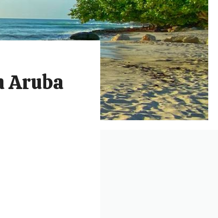
in Aruba