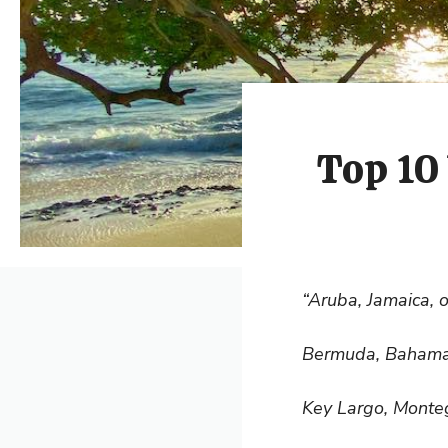
Top 10 
“Aruba, Jamaica, 
Bermuda, Bahama
Key Largo, Monte