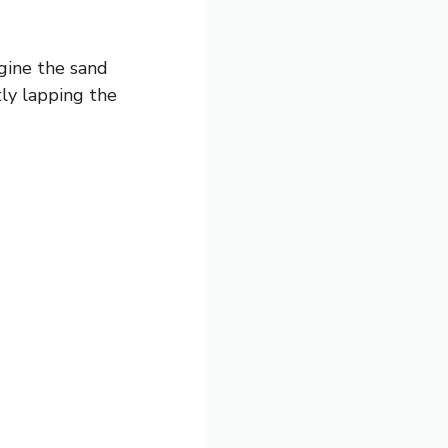
agine the sand
ly lapping the