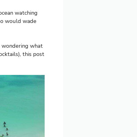
 ocean watching
 who would wade
re wondering what
cktails), this post