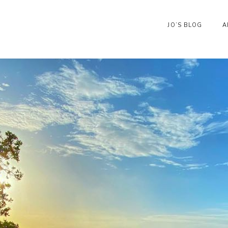
JO’S BLOG
A