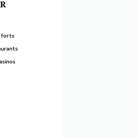
DR
 forts
aurants
asinos