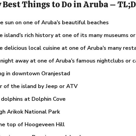
y Best Things to Do in Aruba – TL;
e sun on one of Aruba’s beautiful beaches
e island’s rich history at one of its many museums or
 delicious local cuisine at one of Aruba’s many rest
night away at one of Aruba’s famous nightclubs or c
ng in downtown Oranjestad
r of the island by Jeep or ATV
dolphins at Dolphin Cove
gh Arikok National Park
he top of Hoogeveen Hill