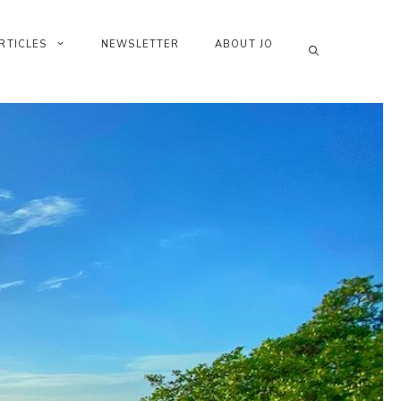
RTICLES
NEWSLETTER
ABOUT JO