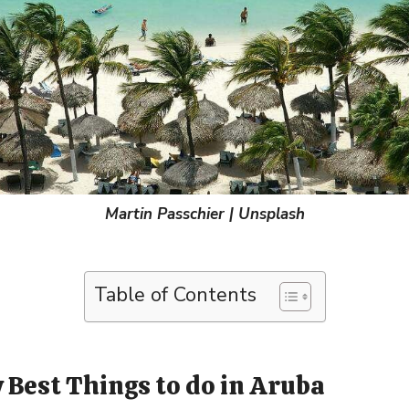
Martin Passchier | Unsplash
Table of Contents
 Best Things to do in Aruba