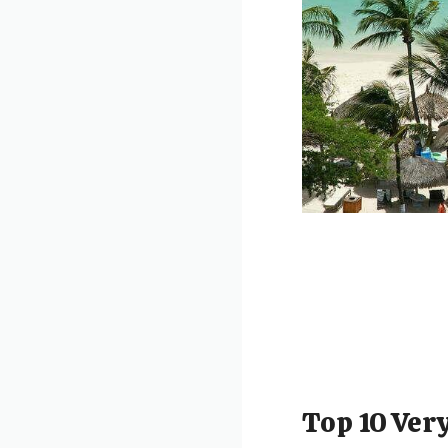
Top 10 Very