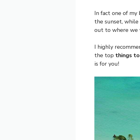
In fact one of my
the sunset, while
out to where we 
I highly recommen
the top
things to
is for you!