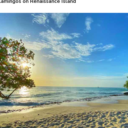
Flamingos on Renaissance Island