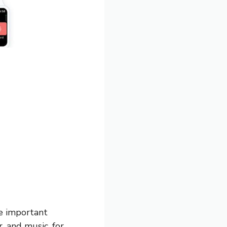
he important
, and music, for