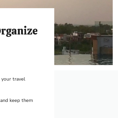
Organize
 your travel
s and keep them