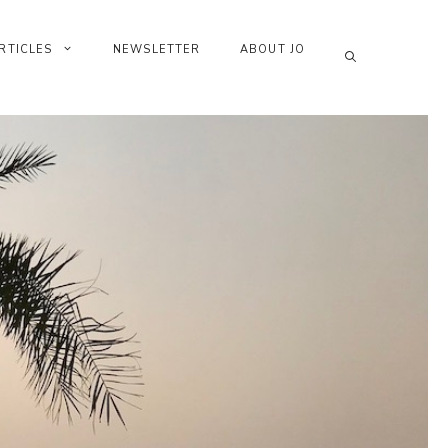
RTICLES
NEWSLETTER
ABOUT JO