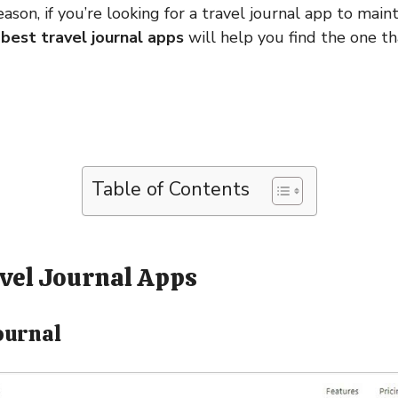
son, if you’re looking for a travel journal app to mainta
best travel journal apps
will help you find the one th
Table of Contents
avel Journal Apps
ournal