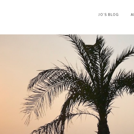
JO’S BLOG
A