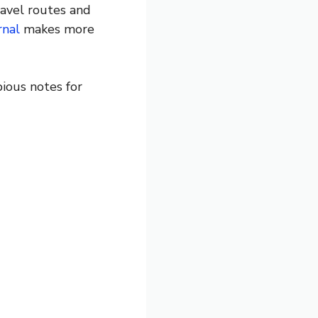
avel routes and
rnal
makes more
ious notes for