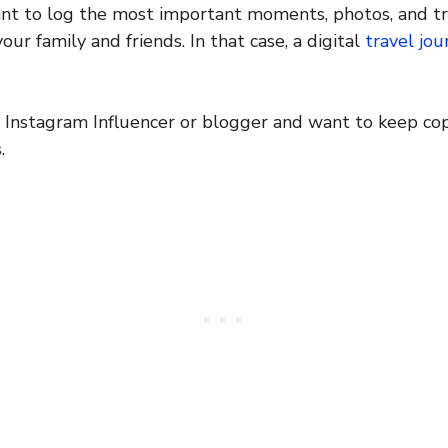
nt to log the most important moments, photos, and tr
ur family and friends. In that case, a digital
travel jou
 Instagram Influencer or blogger and want to keep cop
.