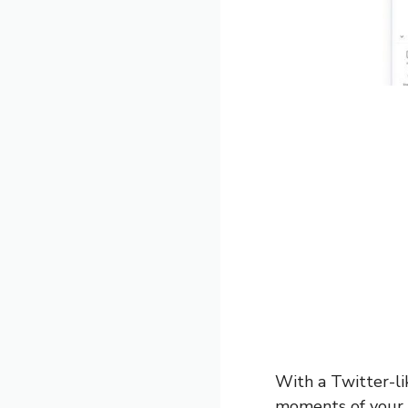
With a Twitter-li
moments of your t