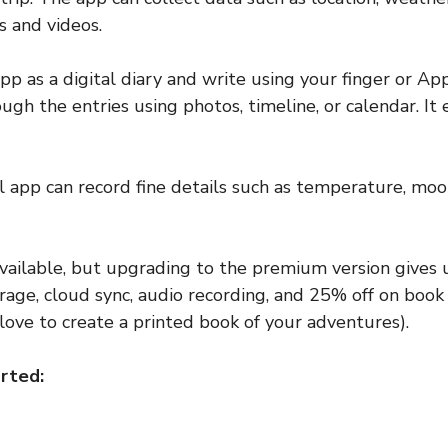
s and videos.
pp as a digital diary and write using your finger or Ap
ugh the entries using photos, timeline, or calendar. It 
al app can record fine details such as temperature, mo
 available, but upgrading to the premium version gives 
rage, cloud sync, audio recording, and 25% off on book p
love to create a printed book of your adventures).
rted: