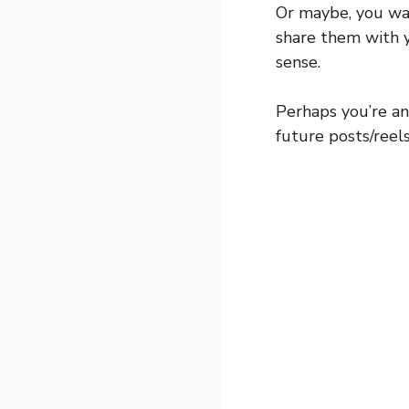
Or maybe, you wa
share them with yo
sense.
Perhaps you’re an
future posts/reels