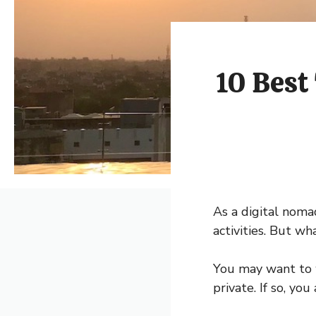
10 Best
As a digital noma
activities. But w
You may want to 
private. If so, yo