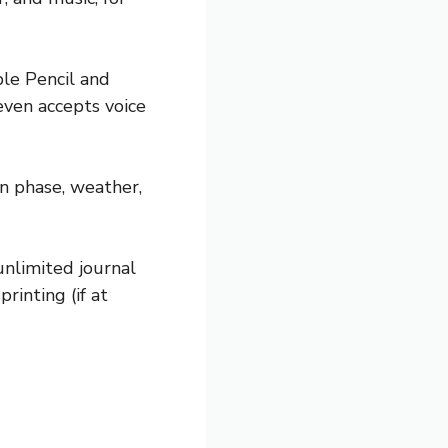
ple Pencil and
even accepts voice
on phase, weather,
unlimited journal
rinting (if at