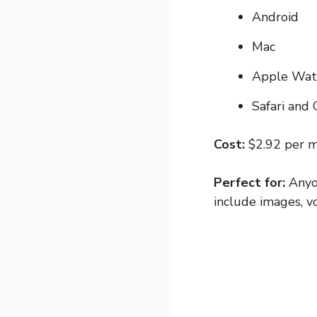
Android
Mac
Apple Wat
Safari and
Cost:
$2.92 per m
Perfect for:
Anyo
include images, v