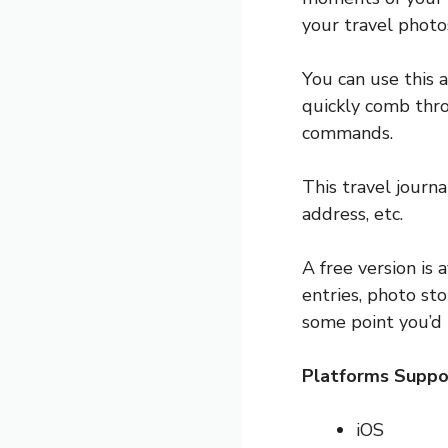
your travel photo
You can use this a
quickly comb thro
commands.
This travel journ
address, etc.
A free version is
entries, photo sto
some point you’d 
Platforms Suppo
iOS