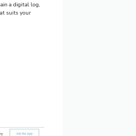
in a digital log,
at suits your