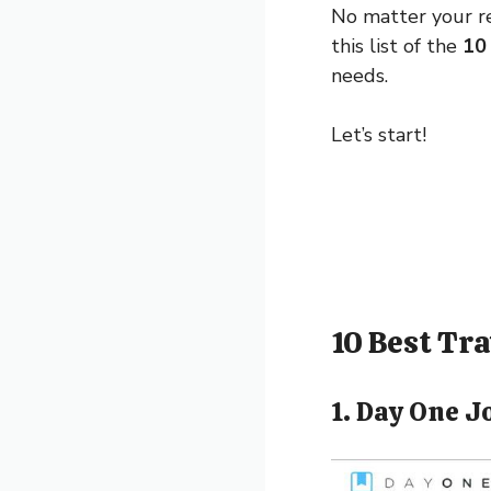
No matter your rea
this list of the
10 
needs.
Let’s start!
10 Best Tr
1. Day One J