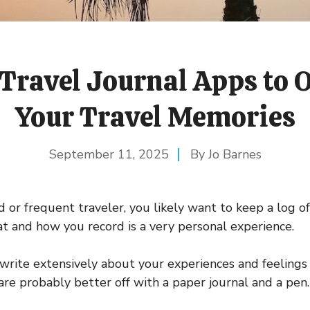
 Travel Journal Apps to 
Your Travel Memories
September 11, 2025
Jo Barnes
d or frequent traveler, you likely want to keep a log of
hat and how you record is a very personal experience.
write extensively about your experiences and feeling
u are probably better off with a paper journal and a pen.