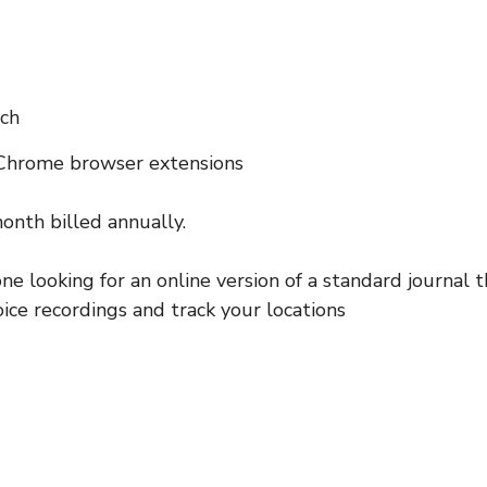
ch
 Chrome browser extensions
onth billed annually.
ne looking for an online version of a standard journal t
oice recordings and track your locations