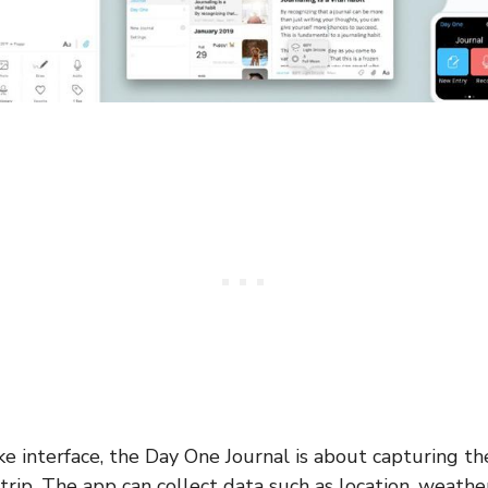
ke interface, the Day One Journal is about capturing t
rip. The app can collect data such as location, weather