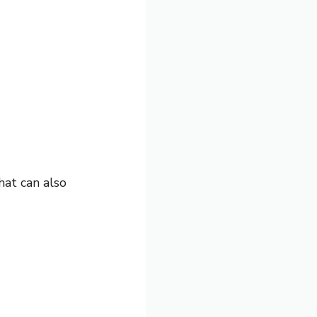
hat can also