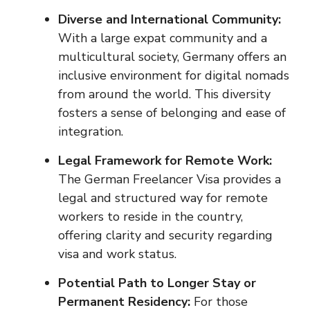
Diverse and International Community:
With a large expat community and a
multicultural society, Germany offers an
inclusive environment for digital nomads
from around the world. This diversity
fosters a sense of belonging and ease of
integration.
Legal Framework for Remote Work:
The German Freelancer Visa provides a
legal and structured way for remote
workers to reside in the country,
offering clarity and security regarding
visa and work status.
Potential Path to Longer Stay or
Permanent Residency:
For those