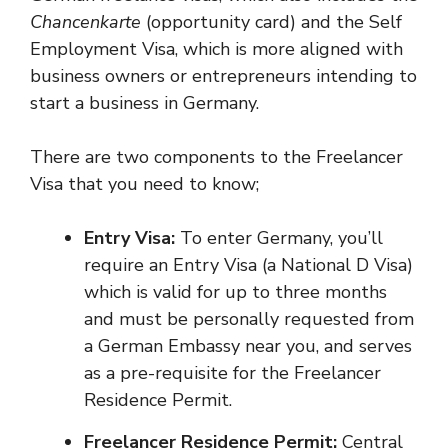
Chancenkarte
(opportunity card) and the Self
Employment Visa, which is more aligned with
business owners or entrepreneurs intending to
start a business in Germany.
There are two components to the Freelancer
Visa that you need to know;
Entry Visa:
To enter Germany, you’ll
require an Entry Visa (a National D Visa)
which is valid for up to three months
and must be personally requested from
a German Embassy near you, and serves
as a pre-requisite for the Freelancer
Residence Permit.
Freelancer Residence Permit:
Central