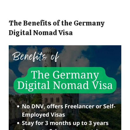
The Benefits of the Germany
Digital Nomad Visa