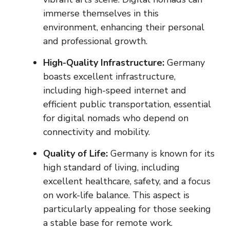
immerse themselves in this
environment, enhancing their personal
and professional growth.
High-Quality Infrastructure:
Germany
boasts excellent infrastructure,
including high-speed internet and
efficient public transportation, essential
for digital nomads who depend on
connectivity and mobility.
Quality of Life:
Germany is known for its
high standard of living, including
excellent healthcare, safety, and a focus
on work-life balance. This aspect is
particularly appealing for those seeking
a stable base for remote work.