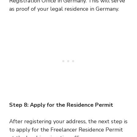
Registration Office in Germany. This will serve
as proof of your legal residence in Germany.
Step 8: Apply for the Residence Permit
After registering your address, the next step is
to apply for the Freelancer Residence Permit