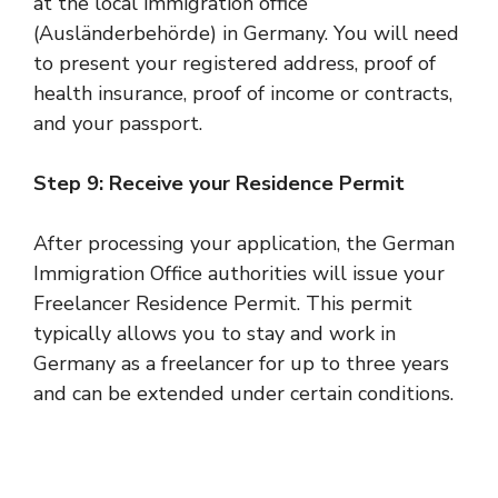
at the local immigration office
(Ausländerbehörde) in Germany. You will need
to present your registered address, proof of
health insurance, proof of income or contracts,
and your passport.
Step 9: Receive your Residence Permit
After processing your application, the German
Immigration Office authorities will issue your
Freelancer Residence Permit. This permit
typically allows you to stay and work in
Germany as a freelancer for up to three years
and can be extended under certain conditions.