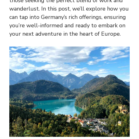
those seeking the perfect blend of work and
wanderlust. In this post, we’ll explore how you
can tap into Germany’s rich offerings, ensuring
you’re well-informed and ready to embark on
your next adventure in the heart of Europe.