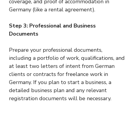
coverage, and proof of accommodation in
Germany (like a rental agreement).
Step 3: Professional and Business
Documents
Prepare your professional documents,
including a portfolio of work, qualifications, and
at least two letters of intent from German
clients or contracts for freelance work in
Germany. If you plan to start a business, a
detailed business plan and any relevant
registration documents will be necessary.