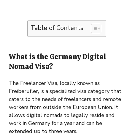
Table of Contents
What is the Germany Digital
Nomad Visa?
The Freelancer Visa, locally known as
Freiberufler, is a specialized visa category that
caters to the needs of freelancers and remote
workers from outside the European Union. It
allows digital nomads to legally reside and
work in Germany for a year and can be
extended up to three years.