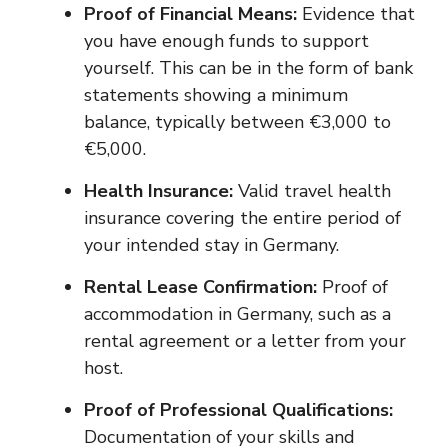
Proof of Financial Means:
Evidence that
you have enough funds to support
yourself. This can be in the form of bank
statements showing a minimum
balance, typically between €3,000 to
€5,000.
Health Insurance:
Valid travel health
insurance covering the entire period of
your intended stay in Germany.
Rental Lease Confirmation:
Proof of
accommodation in Germany, such as a
rental agreement or a letter from your
host.
Proof of Professional Qualifications:
Documentation of your skills and