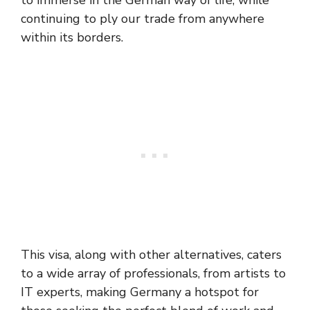
to immerse in the German way of life, while
continuing to ply our trade from anywhere
within its borders.
This visa, along with other alternatives, caters
to a wide array of professionals, from artists to
IT experts, making Germany a hotspot for