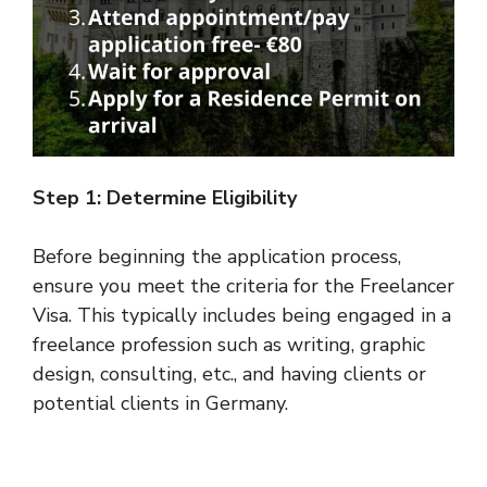
Step 1: Determine Eligibility
Before beginning the application process,
ensure you meet the criteria for the Freelancer
Visa. This typically includes being engaged in a
freelance profession such as writing, graphic
design, consulting, etc., and having clients or
potential clients in Germany.