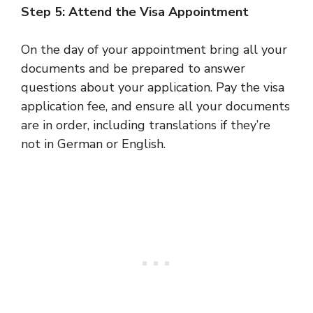
Step 5: Attend the Visa Appointment
On the day of your appointment bring all your
documents and be prepared to answer
questions about your application. Pay the visa
application fee, and ensure all your documents
are in order, including translations if they’re
not in German or English.