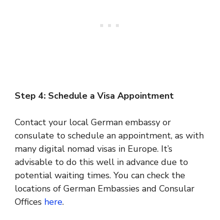
Step 4: Schedule a Visa Appointment
Contact your local German embassy or
consulate to schedule an appointment, as with
many digital nomad visas in Europe. It’s
advisable to do this well in advance due to
potential waiting times. You can check the
locations of German Embassies and Consular
Offices
here
.