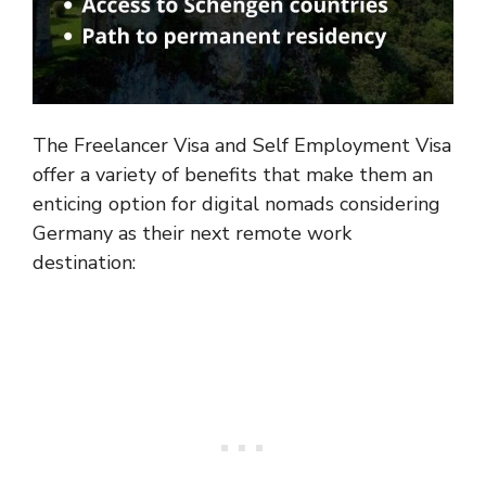
The Freelancer Visa and Self Employment Visa
offer a variety of benefits that make them an
enticing option for digital nomads considering
Germany as their next remote work
destination: