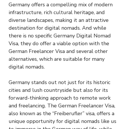
Germany offers a compelling mix of modern
infrastructure, rich cultural heritage, and
diverse landscapes, making it an attractive
destination for digital nomads. And while
there is no specific Germany Digital Nomad
Visa, they do offer a viable option with the
German Freelancer Visa and several other
alternatives, which are suitable for many
digital nomads.
Germany stands out not just for its historic
cities and lush countryside but also for its
forward-thinking approach to remote work
and freelancing. The German Freelancer Visa,
also known as the “Freiberufler” visa, offers a
unique opportunity for digital nomads like us