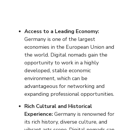
Access to a Leading Economy:
Germany is one of the largest
economies in the European Union and
the world. Digital nomads gain the
opportunity to work in a highly
developed, stable economic
environment, which can be
advantageous for networking and
expanding professional opportunities.
Rich Cultural and Historical
Experience:
Germany is renowned for
its rich history, diverse culture, and
vibrant arts scene. Digital nomads can