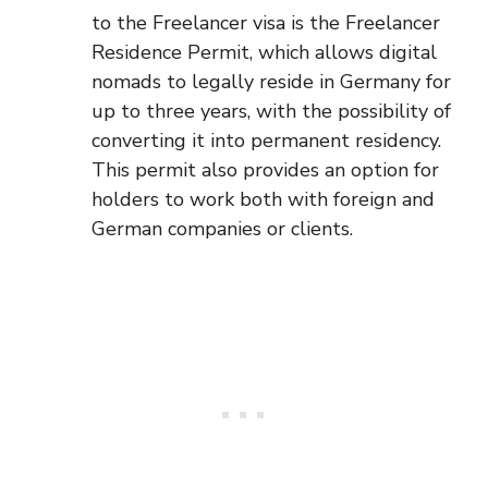
to the Freelancer visa is the Freelancer
Residence Permit, which allows digital
nomads to legally reside in Germany for
up to three years, with the possibility of
converting it into permanent residency.
This permit also provides an option for
holders to work both with foreign and
German companies or clients.