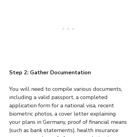
Step 2: Gather Documentation
You will need to compile various documents,
including a valid passport, a completed
application form for a national visa, recent
biometric photos, a cover letter explaining
your plans in Germany, proof of financial means
(such as bank statements), health insurance