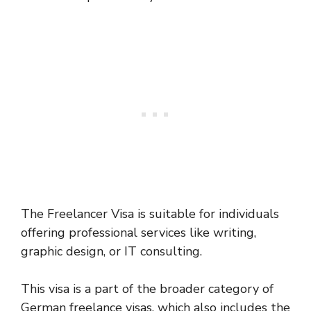
The Freelancer Visa is suitable for individuals
offering professional services like writing,
graphic design, or IT consulting.
This visa is a part of the broader category of
German freelance visas, which also includes the