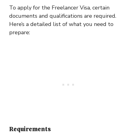
To apply for the Freelancer Visa, certain
documents and qualifications are required.
Here’s a detailed list of what you need to
prepare:
Requirements