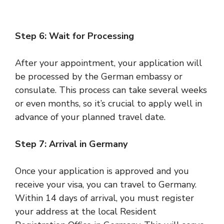
Step 6: Wait for Processing
After your appointment, your application will
be processed by the German embassy or
consulate. This process can take several weeks
or even months, so it’s crucial to apply well in
advance of your planned travel date.
Step 7: Arrival in Germany
Once your application is approved and you
receive your visa, you can travel to Germany.
Within 14 days of arrival, you must register
your address at the local Resident