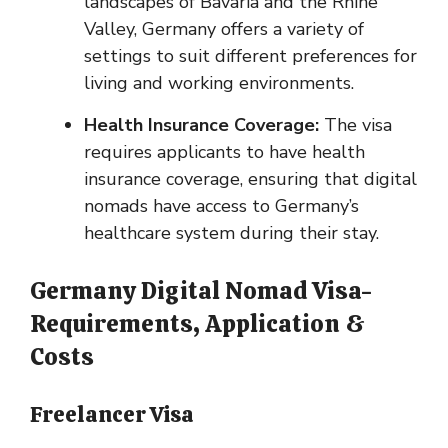
landscapes of Bavaria and the Rhine
Valley, Germany offers a variety of
settings to suit different preferences for
living and working environments.
Health Insurance Coverage:
The visa
requires applicants to have health
insurance coverage, ensuring that digital
nomads have access to Germany’s
healthcare system during their stay.
Germany Digital Nomad Visa-
Requirements, Application &
Costs
Freelancer Visa