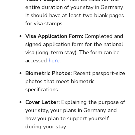
entire duration of your stay in Germany.
It should have at least two blank pages
for visa stamps.
Visa Application Form:
Completed and
signed application form for the national
visa (long-term stay). The form can be
accessed
here
.
Biometric Photos:
Recent passport-size
photos that meet biometric
specifications.
Cover Letter:
Explaining the purpose of
your stay, your plans in Germany, and
how you plan to support yourself
during your stay.