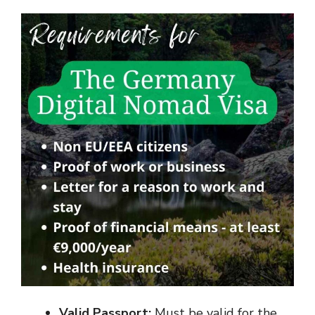
Valid Passport:
Must be valid for the