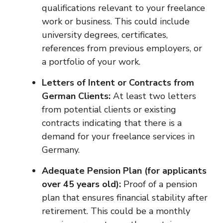
qualifications relevant to your freelance
work or business. This could include
university degrees, certificates,
references from previous employers, or
a portfolio of your work.
Letters of Intent or Contracts from
German Clients:
At least two letters
from potential clients or existing
contracts indicating that there is a
demand for your freelance services in
Germany.
Adequate Pension Plan (for applicants
over 45 years old):
Proof of a pension
plan that ensures financial stability after
retirement. This could be a monthly