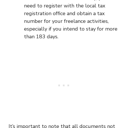
need to register with the local tax
registration office and obtain a tax
number for your freelance activities,
especially if you intend to stay for more
than 183 days.
It’s important to note that all documents not