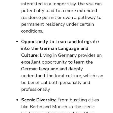
interested in a longer stay, the visa can
potentially lead to a more extended
residence permit or even a pathway to
permanent residency under certain
conditions.
Opportunity to Learn and Integrate
into the German Language and
Culture:
Living in Germany provides an
excellent opportunity to learn the
German language and deeply
understand the local culture, which can
be beneficial both personally and
professionally.
Scenic Diversity:
From bustling cities
like Berlin and Munich to the scenic