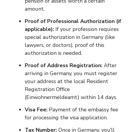
pension or assets worth a certain
amount.
Proof of Professional Authorization (if
applicable):
If your profession requires
special authorization in Germany (like
lawyers, or doctors), proof of this
authorization is needed.
Proof of Address Registration:
After
arriving in Germany, you must register
your address at the local Resident
Registration Office
(Einwohnermeldeamt) within 14 days.
Visa Fee:
Payment of the embassy fee
for processing the visa application.
Tax Number:
Once in Germany, you’ll