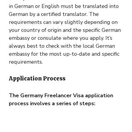
in German or English must be translated into
German by a certified translator. The
requirements can vary slightly depending on
your country of origin and the specific German
embassy or consulate where you apply. It’s
always best to check with the local German
embassy for the most up-to-date and specific
requirements.
Application Process
The Germany Freelancer Visa application
process involves a series of steps: