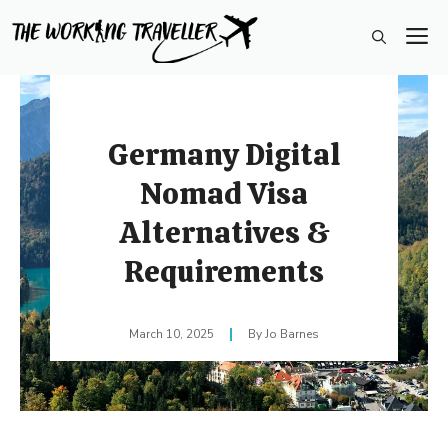
Skip
M
to
content
Germany Digital
Nomad Visa
Alternatives &
Requirements
March 10, 2025
Jo Barnes