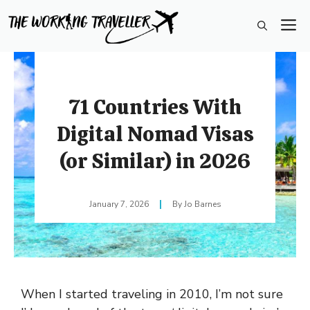
Skip
M
to
content
71 Countries With
Digital Nomad Visas
(or Similar) in 2026
January 7, 2026
Jo Barnes
When I started traveling in 2010, I’m not sure