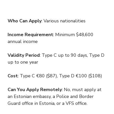
Who Can Apply
: Various nationalities
Income Requirement
: Minimum $48,600
annual income
Validity Period
: Type C up to 90 days, Type D
up to one year
Cost
: Type C €80 ($87), Type D €100 ($108)
Can You Apply Remotely
: No, must apply at
an Estonian embassy, a Police and Border
Guard office in Estonia, or a VFS office.