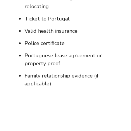
relocating
Ticket to Portugal
Valid health insurance
Police certificate
Portuguese lease agreement or
property proof
Family relationship evidence (if
applicable)