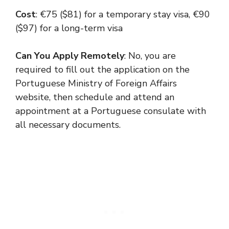
Cost
: €75 ($81) for a temporary stay visa, €90
($97) for a long-term visa
Can You Apply Remotely
: No, you are
required to fill out the application on the
Portuguese Ministry of Foreign Affairs
website, then schedule and attend an
appointment at a Portuguese consulate with
all necessary documents.