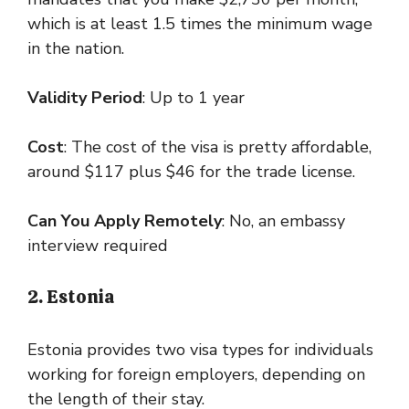
which is at least 1.5 times the minimum wage
in the nation.
Validity Period
: Up to 1 year
Cost
: The cost of the visa is pretty affordable,
around $117 plus $46 for the trade license.
Can You Apply Remotely
: No, an embassy
interview required
2. Estonia
Estonia provides two visa types for individuals
working for foreign employers, depending on
the length of their stay.