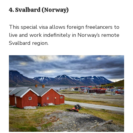
4. Svalbard (Norway)
This special visa allows foreign freelancers to
live and work indefinitely in Norway’s remote
Svalbard region.