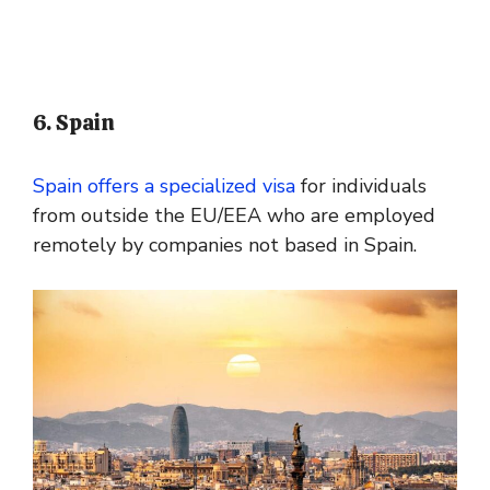
6. Spain
Spain offers a specialized visa
for individuals
from outside the EU/EEA who are employed
remotely by companies not based in Spain.