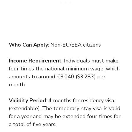
Who Can Apply
: Non-EU/EEA citizens
Income Requirement
: Individuals must make
four times the national minimum wage, which
amounts to around €3,040 ($3,283) per
month.
Validity Period
: 4 months for residency visa
(extendable), The temporary-stay visa, is valid
for a year and may be extended four times for
a total of five years.