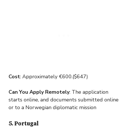
Cost
: Approximately €600.($647)
Can You Apply Remotely
: The application
starts online, and documents submitted online
or to a Norwegian diplomatic mission
5. Portugal