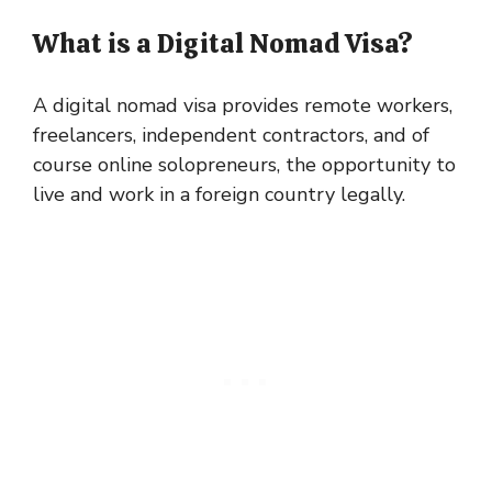
What is a Digital Nomad Visa?
A digital nomad visa provides remote workers,
freelancers, independent contractors, and of
course online solopreneurs, the opportunity to
live and work in a foreign country legally.