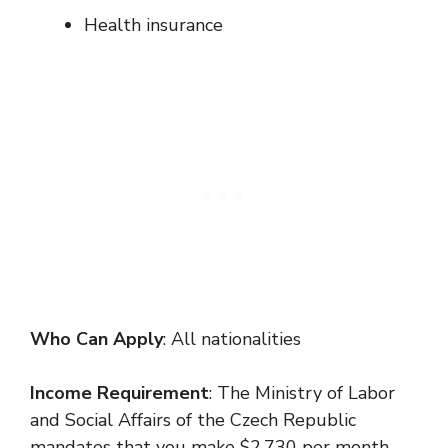
Health insurance
Who Can Apply
: All nationalities
Income Requirement
: The Ministry of Labor
and Social Affairs of the Czech Republic
mandates that you make $2,730 per month,