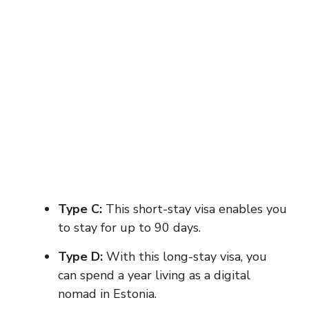
Type C:
This short-stay visa enables you
to stay for up to 90 days.
Type D:
With this long-stay visa, you
can spend a year living as a digital
nomad in Estonia.