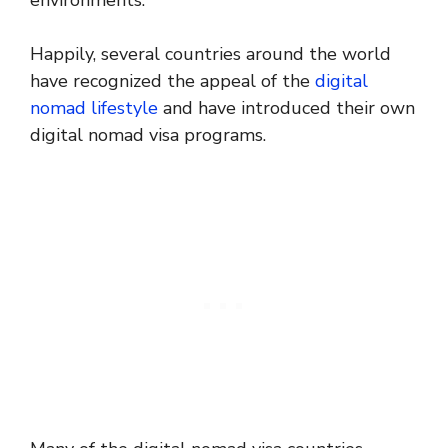
environments.
Happily, several countries around the world
have recognized the appeal of the
digital
nomad lifestyle
and have introduced their own
digital nomad visa programs.