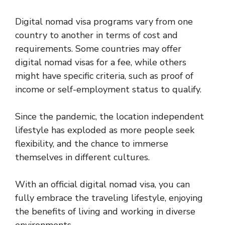
Digital nomad visa programs vary from one
country to another in terms of cost and
requirements. Some countries may offer
digital nomad visas for a fee, while others
might have specific criteria, such as proof of
income or self-employment status to qualify.
Since the pandemic, the location independent
lifestyle has exploded as more people seek
flexibility, and the chance to immerse
themselves in different cultures.
With an official digital nomad visa, you can
fully embrace the traveling lifestyle, enjoying
the benefits of living and working in diverse