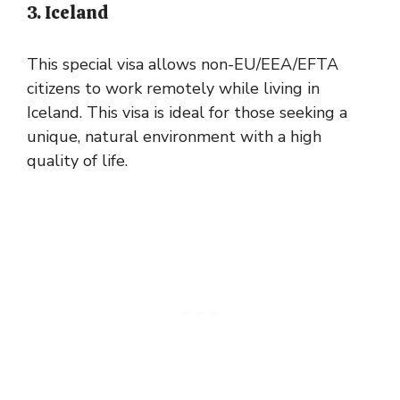
3. Iceland
This special visa allows non-EU/EEA/EFTA
citizens to work remotely while living in
Iceland. This visa is ideal for those seeking a
unique, natural environment with a high
quality of life.