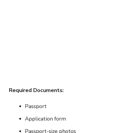
Required Documents:
Passport
Application form
Passport-size photos