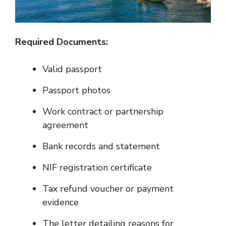
Required Documents:
Valid passport
Passport photos
Work contract or partnership
agreement
Bank records and statement
NIF registration certificate
Tax refund voucher or payment
evidence
The letter detailing reasons for