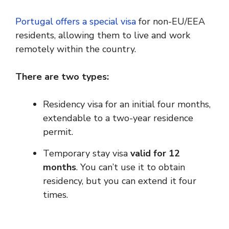
Portugal offers a special visa
for non-EU/EEA
residents, allowing them to live and work
remotely within the country.
There are two types:
Residency visa for an initial four months,
extendable to a two-year residence
permit.
Temporary stay visa
valid for 12
months
. You can’t use it to obtain
residency, but you can extend it four
times.