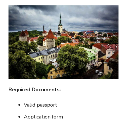
Required Documents:
Valid passport
Application form