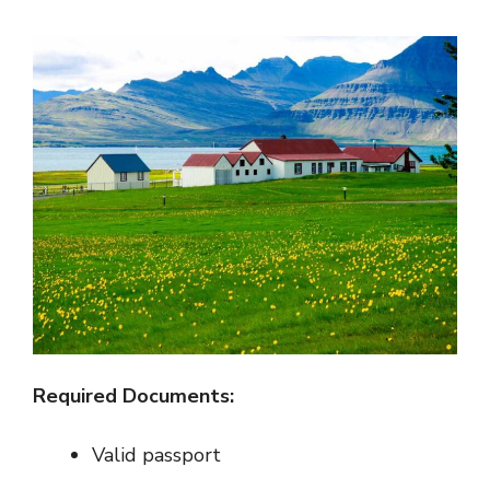
Required Documents:
Valid passport