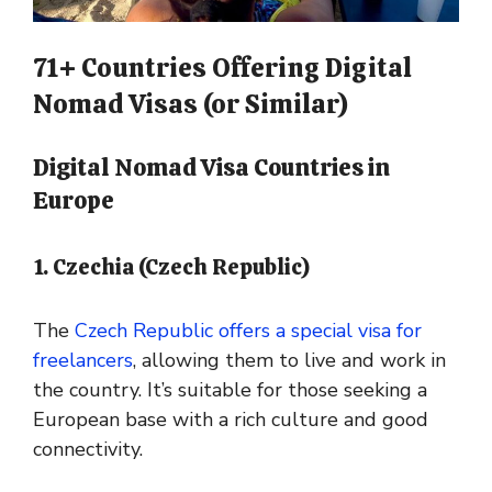
71+ Countries Offering Digital
Nomad Visas (or Similar)
Digital Nomad Visa Countries in
Europe
1. Czechia (Czech Republic)
The
Czech Republic offers a special visa for
freelancers
, allowing them to live and work in
the country. It’s suitable for those seeking a
European base with a rich culture and good
connectivity.