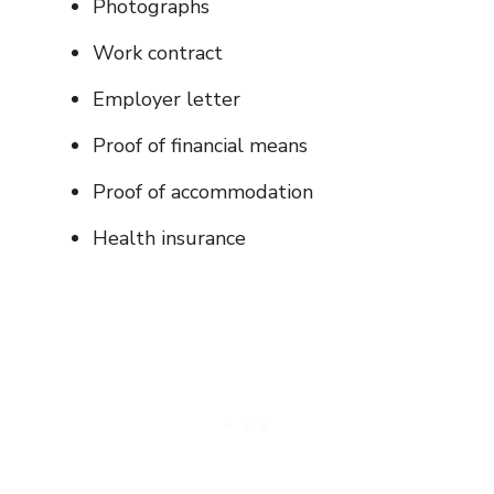
Photographs
Work contract
Employer letter
Proof of financial means
Proof of accommodation
Health insurance