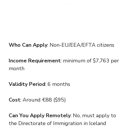
Who Can Apply
: Non-EU/EEA/EFTA citizens
Income Requirement
: minimum of $7,763 per
month
Validity Period
: 6 months
Cost
: Around €88 ($95)
Can You Apply Remotely
: No, must apply to
the Directorate of Immigration in Iceland