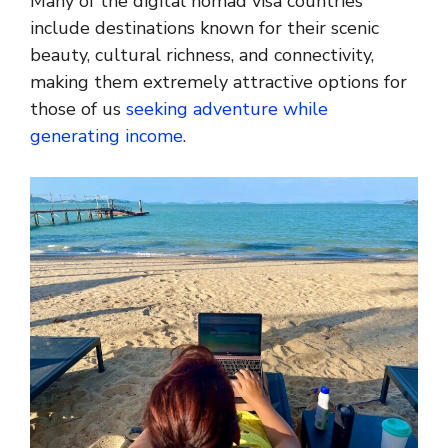
Many of the digital nomad visa countries
include destinations known for their scenic
beauty, cultural richness, and connectivity,
making them extremely attractive options for
those of us
seeking adventure while
generating income
.