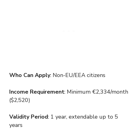
Who Can Apply
: Non-EU/EEA citizens
Income Requirement
: Minimum €2,334/month
($2,520)
Validity Period
: 1 year, extendable up to 5
years