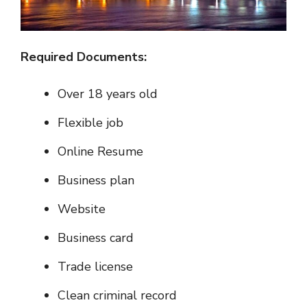
Required Documents:
Over 18 years old
Flexible job
Online Resume
Business plan
Website
Business card
Trade license
Clean criminal record