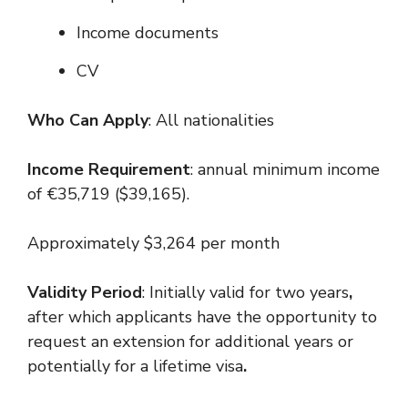
Income documents
CV
Who Can Apply
: All nationalities
Income Requirement
: annual minimum income
of €35,719 ($39,165).
Approximately $3,264 per month
Validity Period
: Initially valid for two years
,
after which applicants have the opportunity to
request an extension for additional years or
potentially for a lifetime visa
.