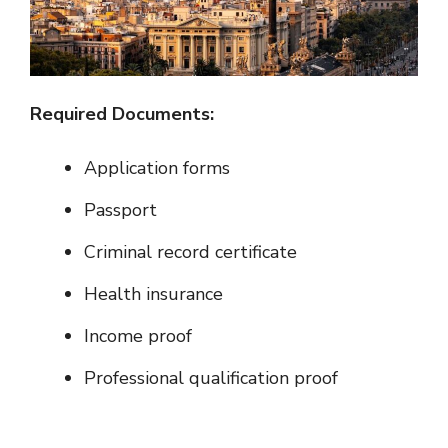
Required Documents:
Application forms
Passport
Criminal record certificate
Health insurance
Income proof
Professional qualification proof