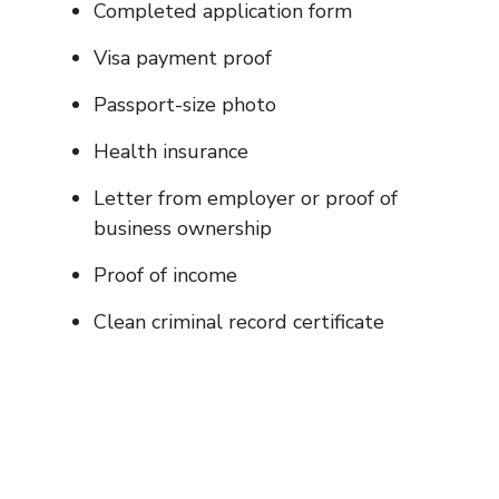
Completed application form
Visa payment proof
Passport-size photo
Health insurance
Letter from employer or proof of
business ownership
Proof of income
Clean criminal record certificate