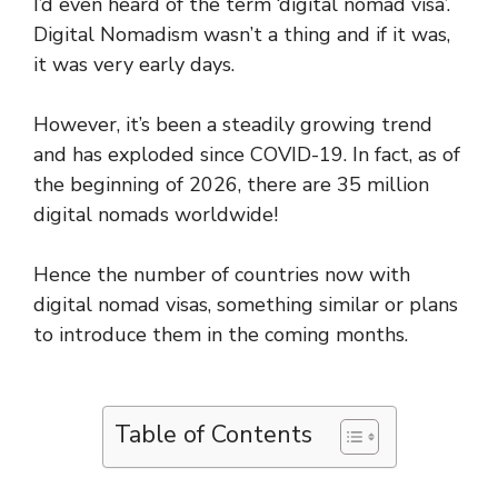
I’d even heard of the term ‘digital nomad visa’.
Digital Nomadism wasn’t a thing and if it was,
it was very early days.
However, it’s been a steadily growing trend
and has exploded since COVID-19. In fact, as of
the beginning of 2026, there are 35 million
digital nomads worldwide!
Hence the number of countries now with
digital nomad visas, something similar or plans
to introduce them in the coming months.
Table of Contents