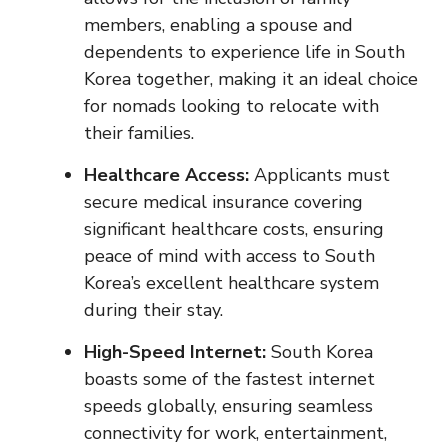
members, enabling a spouse and
dependents to experience life in South
Korea together, making it an ideal choice
for nomads looking to relocate with
their families.
Healthcare Access:
Applicants must
secure medical insurance covering
significant healthcare costs, ensuring
peace of mind with access to South
Korea’s excellent healthcare system
during their stay.
High-Speed Internet:
South Korea
boasts some of the fastest internet
speeds globally, ensuring seamless
connectivity for work, entertainment,