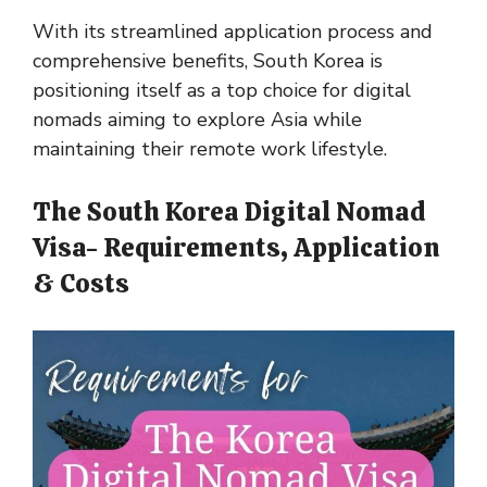
With its streamlined application process and
comprehensive benefits, South Korea is
positioning itself as a top choice for digital
nomads aiming to explore Asia while
maintaining their remote work lifestyle​​​​​​.
The South Korea Digital Nomad
Visa- Requirements, Application
& Costs