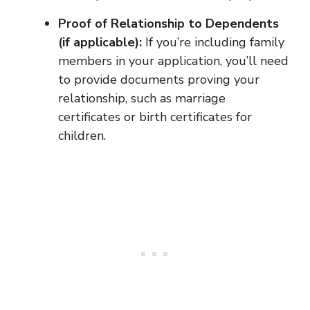
Proof of Relationship to Dependents
(if applicable):
If you’re including family
members in your application, you’ll need
to provide documents proving your
relationship, such as marriage
certificates or birth certificates for
children.