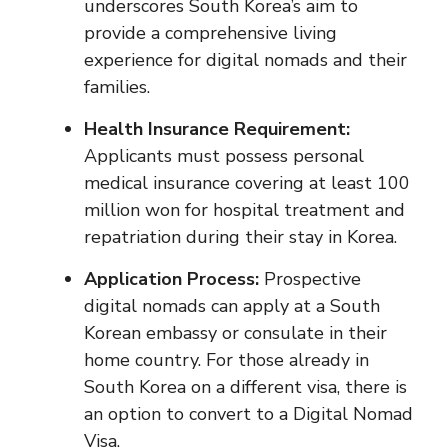
underscores South Korea’s aim to
provide a comprehensive living
experience for digital nomads and their
families.
Health Insurance Requirement:
Applicants must possess personal
medical insurance covering at least 100
million won for hospital treatment and
repatriation during their stay in Korea.
Application Process:
Prospective
digital nomads can apply at a South
Korean embassy or consulate in their
home country. For those already in
South Korea on a different visa, there is
an option to convert to a Digital Nomad
Visa.