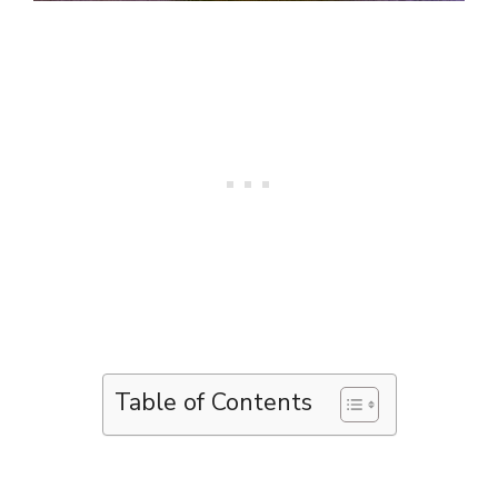
Table of Contents