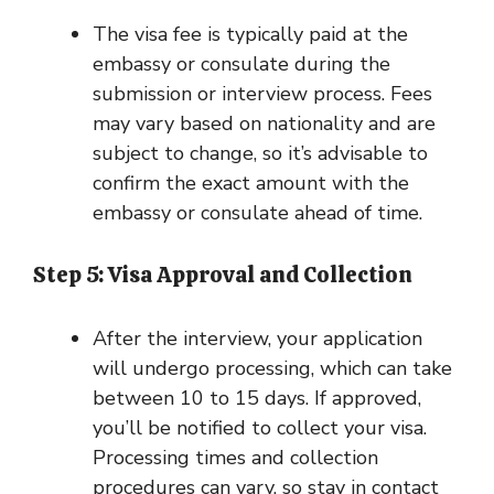
The visa fee is typically paid at the
embassy or consulate during the
submission or interview process. Fees
may vary based on nationality and are
subject to change, so it’s advisable to
confirm the exact amount with the
embassy or consulate ahead of time.
Step 5: Visa Approval and Collection
After the interview, your application
will undergo processing, which can take
between 10 to 15 days. If approved,
you’ll be notified to collect your visa.
Processing times and collection
procedures can vary, so stay in contact