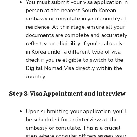
You must submit your visa application in
person at the nearest South Korean
embassy or consulate in your country of
residence. At this stage, ensure all your
documents are complete and accurately
reflect your eligibility. If you’re already
in Korea under a different type of visa,
check if you’re eligible to switch to the
Digital Nomad Visa directly within the
country.
Step 3: Visa Appointment and Interview
Upon submitting your application, you’ll
be scheduled for an interview at the
embassy or consulate. This is a crucial
step where consular officers assess your