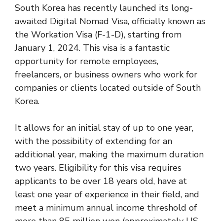
South Korea has recently launched its long-
awaited Digital Nomad Visa, officially known as
the Workation Visa (F-1-D), starting from
January 1, 2024. This visa is a fantastic
opportunity for remote employees,
freelancers, or business owners who work for
companies or clients located outside of South
Korea.
It allows for an initial stay of up to one year,
with the possibility of extending for an
additional year, making the maximum duration
two years​​​​. Eligibility for this visa requires
applicants to be over 18 years old, have at
least one year of experience in their field, and
meet a minimum annual income threshold of