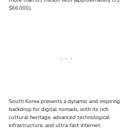
more than 85 million won (approximately US
$66,000).
South Korea presents a dynamic and inspiring
backdrop for digital nomads, with its rich
cultural heritage, advanced technological
infrastructure, and ultra-fast internet.