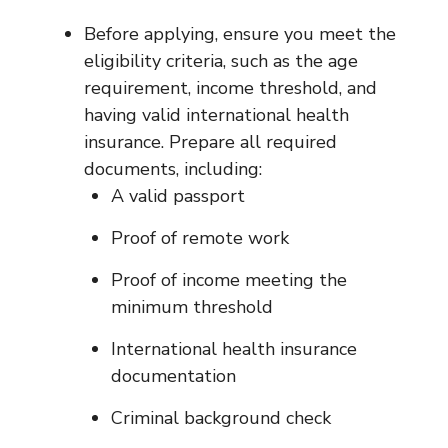
Before applying, ensure you meet the
eligibility criteria, such as the age
requirement, income threshold, and
having valid international health
insurance. Prepare all required
documents, including:
A valid passport
Proof of remote work
Proof of income meeting the
minimum threshold
International health insurance
documentation
Criminal background check