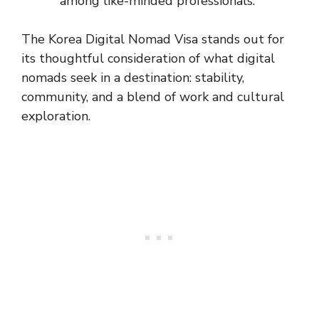
among like-minded professionals.
The Korea Digital Nomad Visa stands out for
its thoughtful consideration of what digital
nomads seek in a destination: stability,
community, and a blend of work and cultural
exploration.