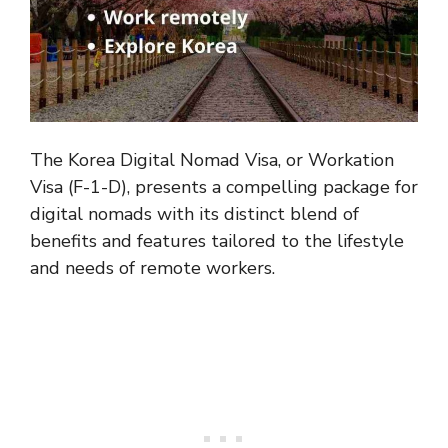
The Korea Digital Nomad Visa, or Workation
Visa (F-1-D), presents a compelling package for
digital nomads with its distinct blend of
benefits and features tailored to the lifestyle
and needs of remote workers.