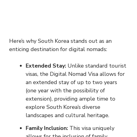
Here’s why South Korea stands out as an
enticing destination for digital nomads:
Extended Stay:
Unlike standard tourist
visas, the Digital Nomad Visa allows for
an extended stay of up to two years
(one year with the possibility of
extension), providing ample time to
explore South Korea’s diverse
landscapes and cultural heritage.
Family Inclusion:
This visa uniquely
allows for the inclusion of family