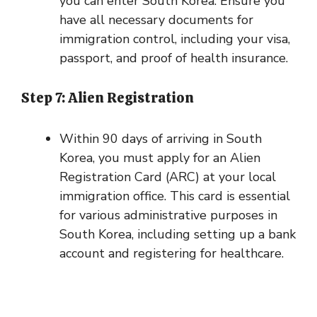
you can enter South Korea. Ensure you
have all necessary documents for
immigration control, including your visa,
passport, and proof of health insurance.
Step 7: Alien Registration
Within 90 days of arriving in South
Korea, you must apply for an Alien
Registration Card (ARC) at your local
immigration office. This card is essential
for various administrative purposes in
South Korea, including setting up a bank
account and registering for healthcare.