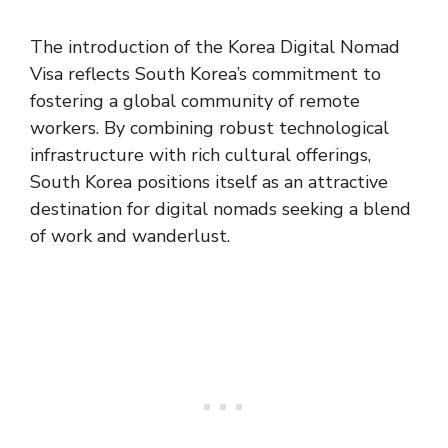
The introduction of the Korea Digital Nomad
Visa reflects South Korea’s commitment to
fostering a global community of remote
workers. By combining robust technological
infrastructure with rich cultural offerings,
South Korea positions itself as an attractive
destination for digital nomads seeking a blend
of work and wanderlust​​​​​​.