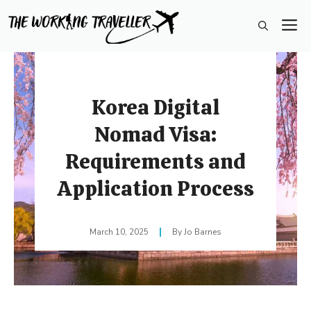
Skip
M
to
content
Korea Digital
Nomad Visa:
Requirements and
Application Process
March 10, 2025
Jo Barnes