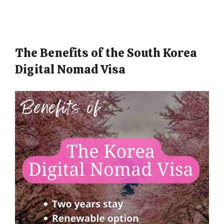
The Benefits of the South Korea
Digital Nomad Visa