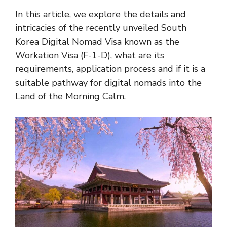
In this article, we explore the details and
intricacies of the recently unveiled South
Korea Digital Nomad Visa known as the
Workation Visa (F-1-D), what are its
requirements, application process and if it is a
suitable pathway for digital nomads into the
Land of the Morning Calm.