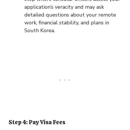
application’s veracity and may ask
detailed questions about your remote
work, financial stability, and plans in
South Korea.
Step 4: Pay Visa Fees