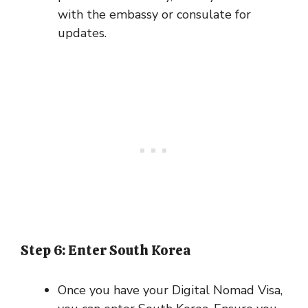
with the embassy or consulate for
updates.
Step 6: Enter South Korea
Once you have your Digital Nomad Visa,