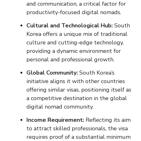
and communication, a critical factor for
productivity-focused digital nomads.
Cultural and Technological Hub:
South
Korea offers a unique mix of traditional
culture and cutting-edge technology,
providing a dynamic environment for
personal and professional growth.
Global Community:
South Korea’s
initiative aligns it with other countries
offering similar visas, positioning itself as
a competitive destination in the global
digital nomad community.
Income Requirement:
Reflecting its aim
to attract skilled professionals, the visa
requires proof of a substantial minimum