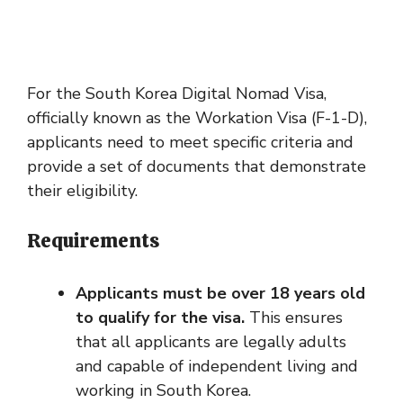
For the South Korea Digital Nomad Visa,
officially known as the Workation Visa (F-1-D),
applicants need to meet specific criteria and
provide a set of documents that demonstrate
their eligibility.
Requirements
Applicants must be over 18 years old
to qualify for the visa.
This ensures
that all applicants are legally adults
and capable of independent living and
working in South Korea.