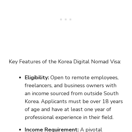
Key Features of the Korea Digital Nomad Visa:
Eligibility:
Open to remote employees,
freelancers, and business owners with
an income sourced from outside South
Korea. Applicants must be over 18 years
of age and have at least one year of
professional experience in their field.
Income Requirement:
A pivotal