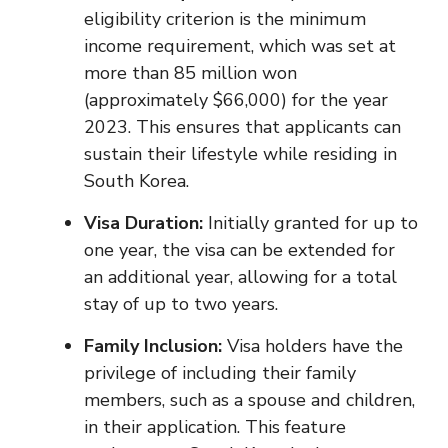
eligibility criterion is the minimum
income requirement, which was set at
more than 85 million won
(approximately $66,000) for the year
2023. This ensures that applicants can
sustain their lifestyle while residing in
South Korea.
Visa Duration:
Initially granted for up to
one year, the visa can be extended for
an additional year, allowing for a total
stay of up to two years.
Family Inclusion:
Visa holders have the
privilege of including their family
members, such as a spouse and children,
in their application. This feature