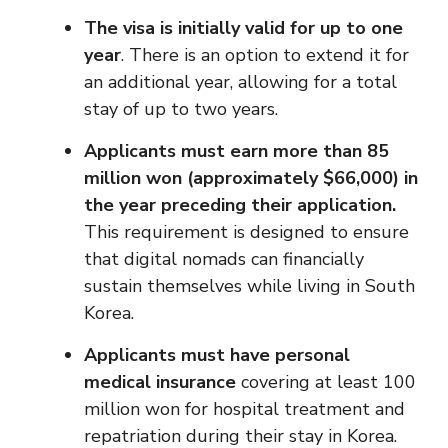
The visa is initially valid for up to one
year
. There is an option to extend it for
an additional year, allowing for a total
stay of up to two years.
Applicants must earn more than 85
million won (approximately $66,000) in
the year preceding their application.
This requirement is designed to ensure
that digital nomads can financially
sustain themselves while living in South
Korea.
Applicants must have personal
medical insurance
covering at least 100
million won for hospital treatment and
repatriation during their stay in Korea.