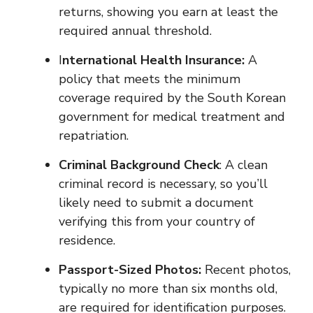
returns, showing you earn at least the
required annual threshold.
I
nternational Health Insurance:
A
policy that meets the minimum
coverage required by the South Korean
government for medical treatment and
repatriation.
Criminal Background Check
: A clean
criminal record is necessary, so you’ll
likely need to submit a document
verifying this from your country of
residence.
Passport-Sized Photos:
Recent photos,
typically no more than six months old,
are required for identification purposes.