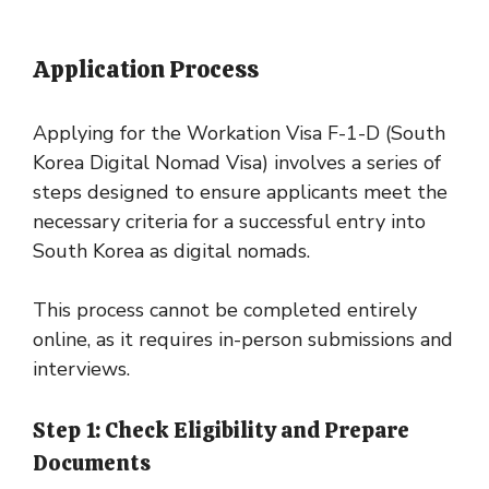
Application Process
Applying for the Workation Visa F-1-D (South
Korea Digital Nomad Visa) involves a series of
steps designed to ensure applicants meet the
necessary criteria for a successful entry into
South Korea as digital nomads.
This process cannot be completed entirely
online, as it requires in-person submissions and
interviews.
Step 1: Check Eligibility and Prepare
Documents