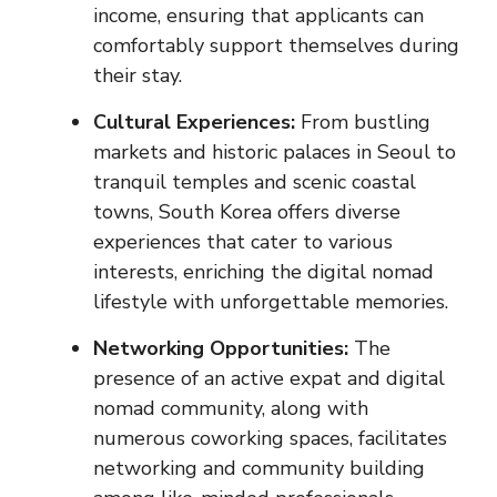
income, ensuring that applicants can
comfortably support themselves during
their stay.
Cultural Experiences:
From bustling
markets and historic palaces in Seoul to
tranquil temples and scenic coastal
towns, South Korea offers diverse
experiences that cater to various
interests, enriching the digital nomad
lifestyle with unforgettable memories.
Networking Opportunities:
The
presence of an active expat and digital
nomad community, along with
numerous coworking spaces, facilitates
networking and community building