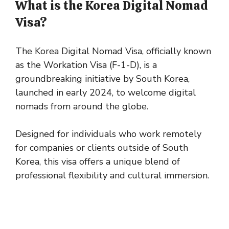
What is the Korea Digital Nomad
Visa?
The Korea Digital Nomad Visa, officially known
as the Workation Visa (F-1-D), is a
groundbreaking initiative by South Korea,
launched in early 2024, to welcome digital
nomads from around the globe.
Designed for individuals who work remotely
for companies or clients outside of South
Korea, this visa offers a unique blend of
professional flexibility and cultural immersion.