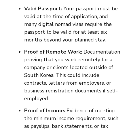
Valid Passport:
Your passport must be
valid at the time of application, and
many digital nomad visas require the
passport to be valid for at least six
months beyond your planned stay.
Proof of Remote Work:
Documentation
proving that you work remotely for a
company or clients located outside of
South Korea. This could include
contracts, letters from employers, or
business registration documents if self-
employed.
Proof of Income:
Evidence of meeting
the minimum income requirement, such
as payslips, bank statements, or tax