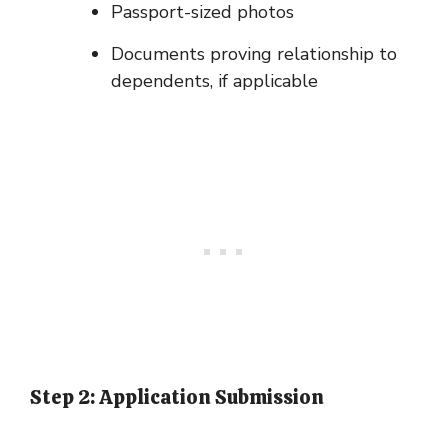
Passport-sized photos
Documents proving relationship to
dependents, if applicable
Step 2: Application Submission