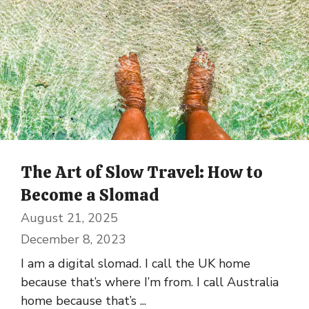
The Art of Slow Travel: How to
Become a Slomad
August 21, 2025
December 8, 2023
I am a digital slomad. I call the UK home
because that’s where I’m from. I call Australia
home because that’s ...