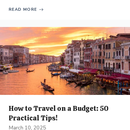
READ MORE
How to Travel on a Budget: 50
Practical Tips!
March 10, 2025