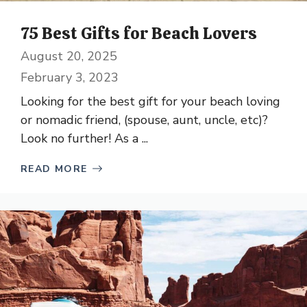
75 Best Gifts for Beach Lovers
August 20, 2025
February 3, 2023
Looking for the best gift for your beach loving
or nomadic friend, (spouse, aunt, uncle, etc)?
Look no further! As a ...
READ MORE