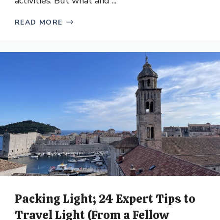
activities. But what and ...
READ MORE
Packing Light; 24 Expert Tips to
Travel Light (From a Fellow