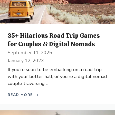
35+ Hilarious Road Trip Games
for Couples & Digital Nomads
September 11, 2025
January 12, 2023
If you’re soon to be embarking on a road trip
with your better half, or you’re a digital nomad
couple traversing ...
READ MORE