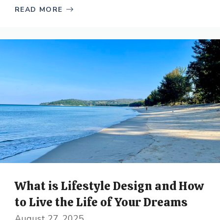
READ MORE
What is Lifestyle Design and How
to Live the Life of Your Dreams
August 27, 2025