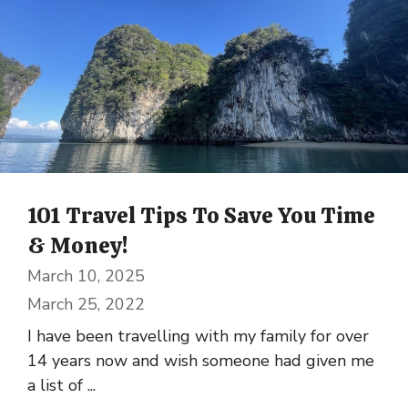
101 Travel Tips To Save You Time
& Money!
March 10, 2025
March 25, 2022
I have been travelling with my family for over
14 years now and wish someone had given me
a list of ...