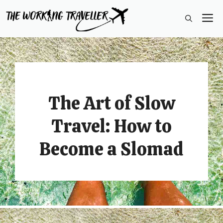
Skip
M
to
content
The Art of Slow
Travel: How to
Become a Slomad