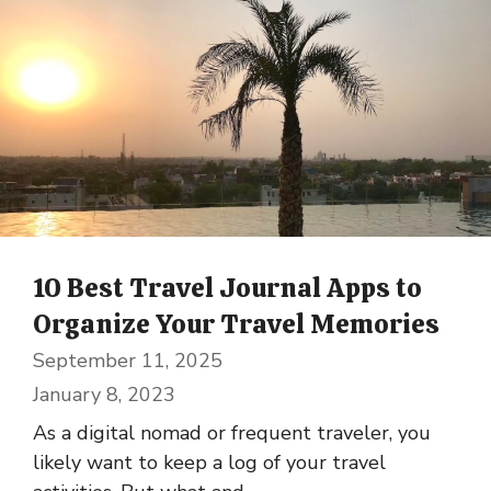
10 Best Travel Journal Apps to
Organize Your Travel Memories
September 11, 2025
January 8, 2023
As a digital nomad or frequent traveler, you
likely want to keep a log of your travel