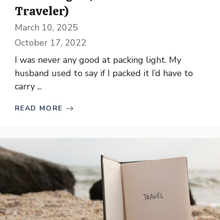
Traveler)
March 10, 2025
October 17, 2022
I was never any good at packing light. My
husband used to say if I packed it I’d have to
carry ...
READ MORE