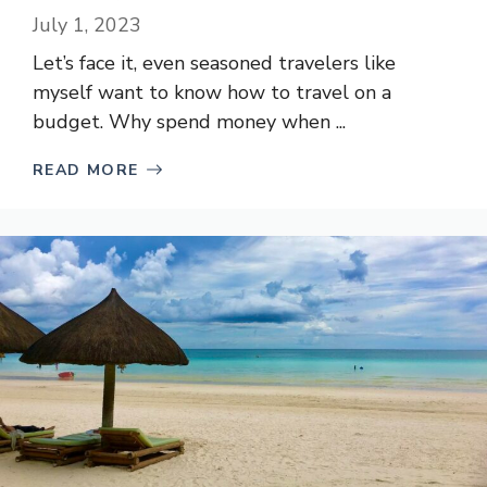
July 1, 2023
Let’s face it, even seasoned travelers like
myself want to know how to travel on a
budget. Why spend money when ...
READ MORE