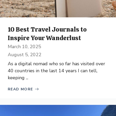
10 Best Travel Journals to
Inspire Your Wanderlust
March 10, 2025
August 5, 2022
As a digital nomad who so far has visited over
40 countries in the last 14 years I can tell,
keeping ...
READ MORE