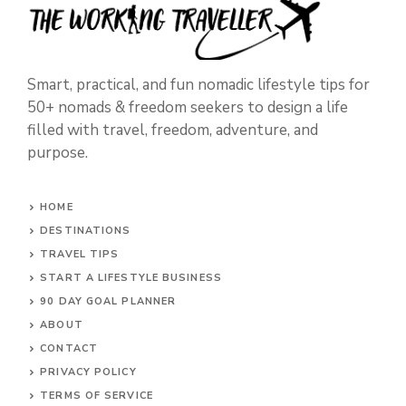
Smart, practical, and fun nomadic lifestyle tips for
50+ nomads & freedom seekers to design a life
filled with travel, freedom, adventure, and
purpose.
HOME
DESTINATIONS
TRAVEL TIPS
START A LIFESTYLE BUSINESS
90 DAY GOAL PLANNER
ABOUT
CONTACT
PRIVACY POLICY
TERMS OF SERVICE