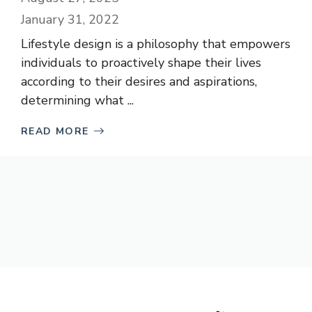
January 31, 2022
Lifestyle design is a philosophy that empowers
individuals to proactively shape their lives
according to their desires and aspirations,
determining what ...
READ MORE