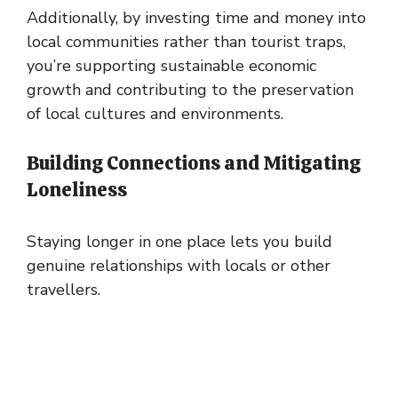
Additionally, by investing time and money into
local communities rather than tourist traps,
you’re supporting sustainable economic
growth and contributing to the preservation
of local cultures and environments.
Building Connections and Mitigating
Loneliness
Staying longer in one place lets you build
genuine relationships with locals or other
travellers.