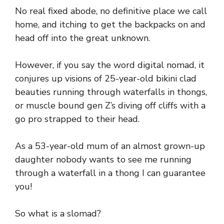
No real fixed abode, no definitive place we call
home, and itching to get the backpacks on and
head off into the great unknown.
However, if you say the word digital nomad, it
conjures up visions of 25-year-old bikini clad
beauties running through waterfalls in thongs,
or muscle bound gen Z’s diving off cliffs with a
go pro strapped to their head.
As a 53-year-old mum of an almost grown-up
daughter nobody wants to see me running
through a waterfall in a thong I can guarantee
you!
So what is a slomad?