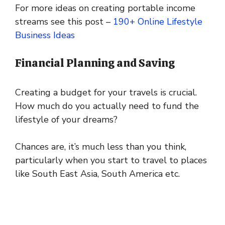
For more ideas on creating portable income
streams see this post –
190+ Online Lifestyle
Business Ideas
Financial Planning and Saving
Creating a budget for your travels is crucial.
How much do you actually need to fund the
lifestyle of your dreams?
Chances are, it’s much less than you think,
particularly when you start to travel to places
like South East Asia, South America etc.