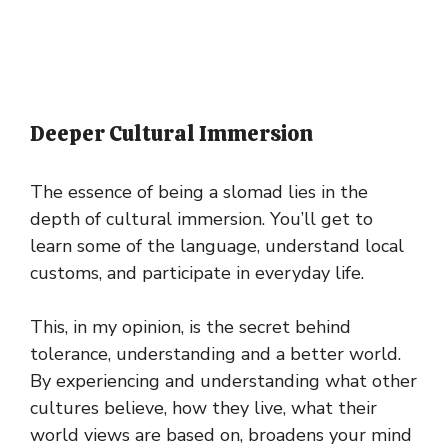
Deeper Cultural Immersion
The essence of being a slomad lies in the
depth of cultural immersion. You’ll get to
learn some of the language, understand local
customs, and participate in everyday life.
This, in my opinion, is the secret behind
tolerance, understanding and a better world.
By experiencing and understanding what other
cultures believe, how they live, what their
world views are based on, broadens your mind