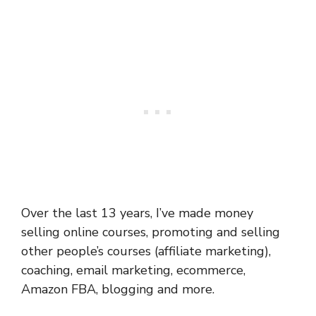
Over the last 13 years, I’ve made money
selling online courses, promoting and selling
other people’s courses (affiliate marketing),
coaching, email marketing, ecommerce,
Amazon FBA, blogging and more.