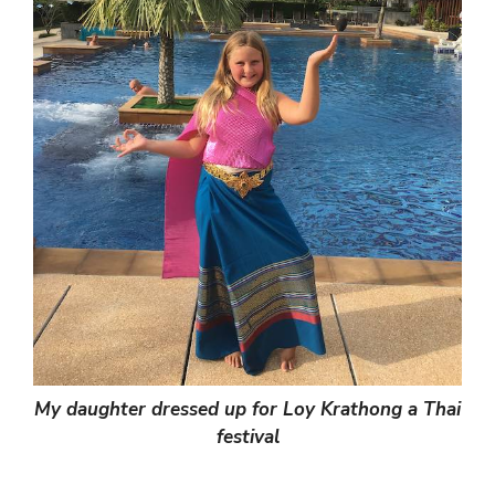
My daughter dressed up for Loy Krathong a Thai
festival