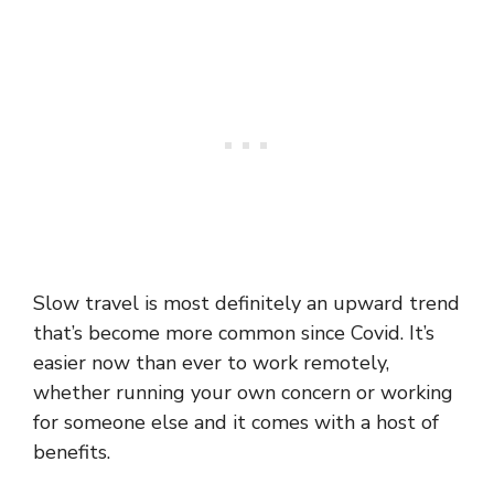
Slow travel is most definitely an upward trend
that’s become more common since Covid. It’s
easier now than ever to work remotely,
whether running your own concern or working
for someone else and it comes with a host of
benefits.