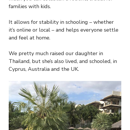
families with kids.
It allows for stability in schooling – whether
it’s online or local – and helps everyone settle
and feel at home.
We pretty much raised our daughter in
Thailand, but she’s also lived, and schooled, in
Cyprus, Australia and the UK.