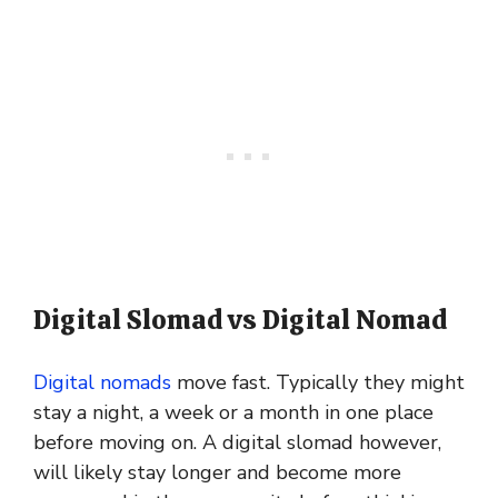
Digital Slomad vs Digital Nomad
Digital nomads
move fast. Typically they might
stay a night, a week or a month in one place
before moving on. A digital slomad however,
will likely stay longer and become more