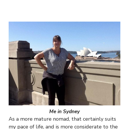
Me in Sydney
As a more mature nomad, that certainly suits
my pace of life, and is more considerate to the