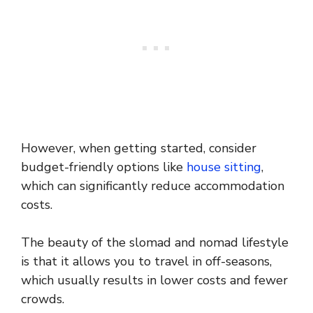
However, when getting started, consider
budget-friendly options like
house sitting
,
which can significantly reduce accommodation
costs.
The beauty of the slomad and nomad lifestyle
is that it allows you to travel in off-seasons,
which usually results in lower costs and fewer
crowds.