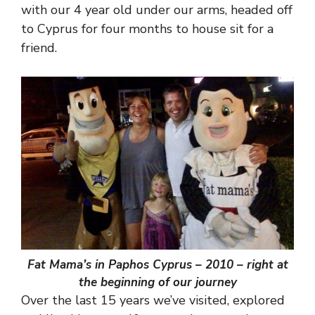
with our 4 year old under our arms, headed off
to Cyprus for four months to house sit for a
friend.
Fat Mama’s in Paphos Cyprus – 2010 – right at
the beginning of our journey
Over the last 15 years we’ve visited, explored