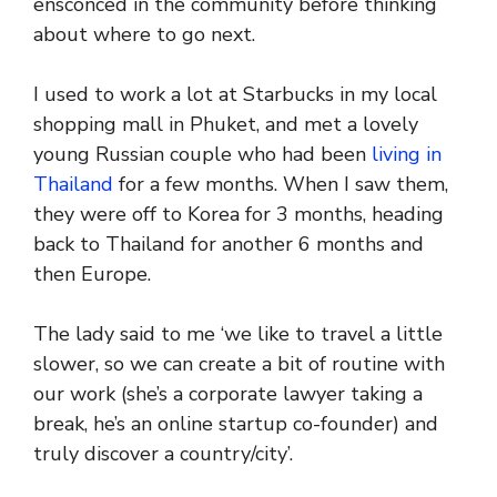
ensconced in the community before thinking
about where to go next.
I used to work a lot at Starbucks in my local
shopping mall in Phuket, and met a lovely
young Russian couple who had been
living in
Thailand
for a few months. When I saw them,
they were off to Korea for 3 months, heading
back to Thailand for another 6 months and
then Europe.
The lady said to me ‘we like to travel a little
slower, so we can create a bit of routine with
our work (she’s a corporate lawyer taking a
break, he’s an online startup co-founder) and
truly discover a country/city’.