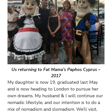
Us returning to Fat Mama’s Paphos Cyprus –
2017
My daughter is now 19, graduated last May
and is now heading to London to pursue her
own dreams. My husband & I will continue our
nomadic lifestyle, and our intention is to do a
mix of nomadism and slomadism. We’ll visit,