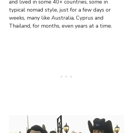
and lived in some 40+ countries, some in
typical nomad style, just for a few days or
weeks, many like Australia, Cyprus and
Thailand, for months, even years at a time.