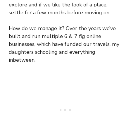
explore and if we like the look of a place,
settle for a few months before moving on.
How do we manage it? Over the years we’ve
built and run multiple 6 & 7 fig online
businesses, which have funded our travels, my
daughters schooling and everything
inbetween.