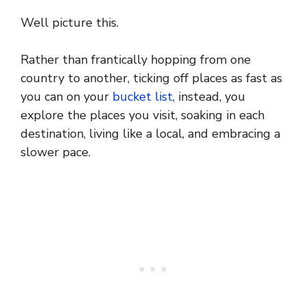
Well picture this.
Rather than frantically hopping from one
country to another, ticking off places as fast as
you can on your
bucket list
, instead, you
explore the places you visit, soaking in each
destination, living like a local, and embracing a
slower pace.