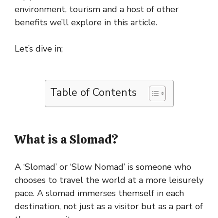
environment, tourism and a host of other
benefits we’ll explore in this article.
Let’s dive in;
Table of Contents
What is a Slomad?
A ‘Slomad’ or ‘Slow Nomad’ is someone who
chooses to travel the world at a more leisurely
pace. A slomad immerses themself in each
destination, not just as a visitor but as a part of