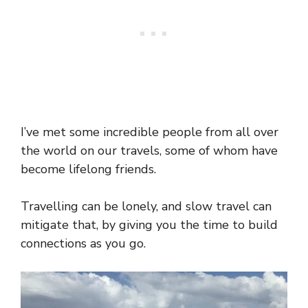
I’ve met some incredible people from all over
the world on our travels, some of whom have
become lifelong friends.
Travelling can be lonely, and slow travel can
mitigate that, by giving you the time to build
connections as you go.