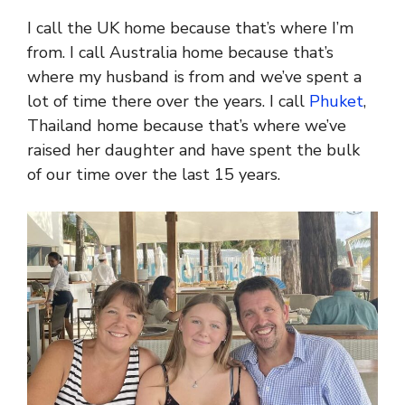
I call the UK home because that’s where I’m
from. I call Australia home because that’s
where my husband is from and we’ve spent a
lot of time there over the years. I call
Phuket
,
Thailand home because that’s where we’ve
raised her daughter and have spent the bulk
of our time over the last 15 years.