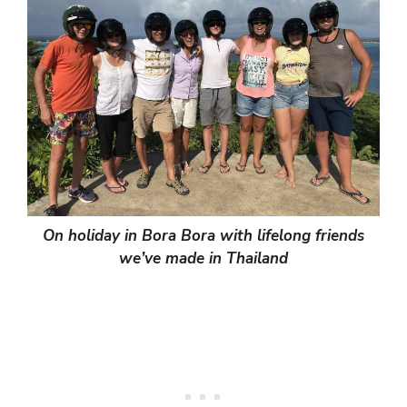
On holiday in Bora Bora with lifelong friends
we’ve made in Thailand