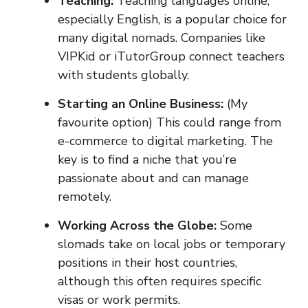
Teaching:
Teaching languages online,
especially English, is a popular choice for
many digital nomads. Companies like
VIPKid or iTutorGroup connect teachers
with students globally.
Starting an Online Business:
(My
favourite option) This could range from
e-commerce to digital marketing. The
key is to find a niche that you’re
passionate about and can manage
remotely.
Working Across the Globe:
Some
slomads take on local jobs or temporary
positions in their host countries,
although this often requires specific
visas or work permits.