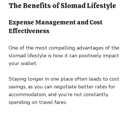
The Benefits of Slomad Lifestyle
Expense Management and Cost
Effectiveness
One of the most compelling advantages of the
slomad lifestyle is how it can positively impact
your wallet.
Staying longer in one place often leads to cost
savings, as you can negotiate better rates for
accommodation, and you’re not constantly
spending on travel fares.