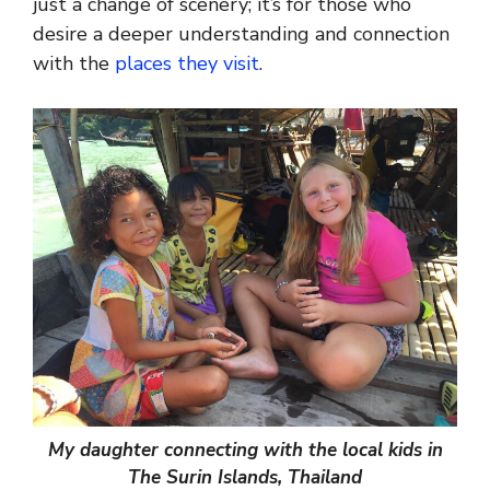
just a change of scenery; it’s for those who
desire a deeper understanding and connection
with the
places they visit
.
My daughter connecting with the local kids in
The Surin Islands, Thailand