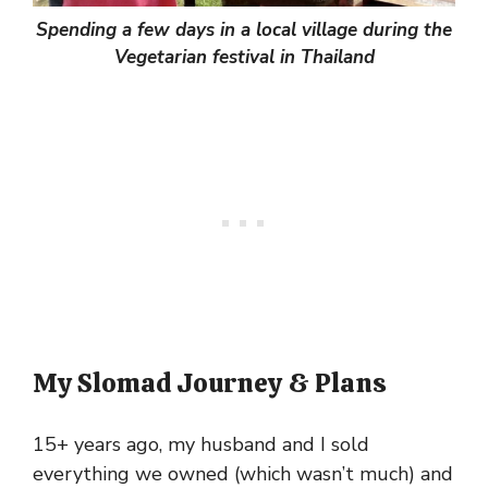
Spending a few days in a local village during the
Vegetarian festival in Thailand
My Slomad Journey & Plans
15+ years ago, my husband and I sold
everything we owned (which wasn’t much) and