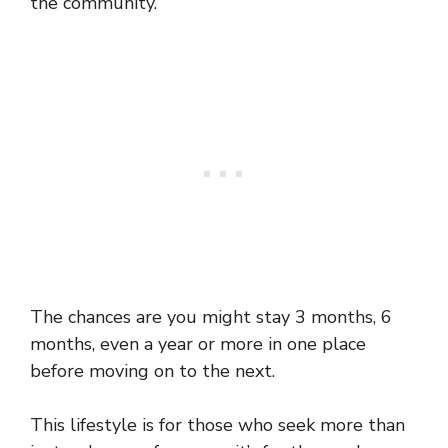
the community.
The chances are you might stay 3 months, 6
months, even a year or more in one place
before moving on to the next.
This lifestyle is for those who seek more than