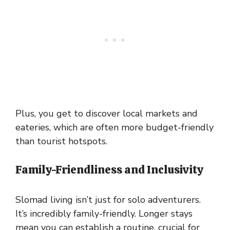
Plus, you get to discover local markets and
eateries, which are often more budget-friendly
than tourist hotspots.
Family-Friendliness and Inclusivity
Slomad living isn’t just for solo adventurers.
It’s incredibly family-friendly. Longer stays
mean you can establish a routine, crucial for