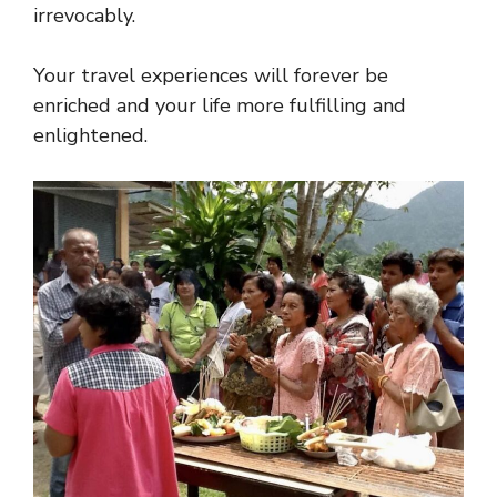
irrevocably.
Your travel experiences will forever be
enriched and your life more fulfilling and
enlightened.