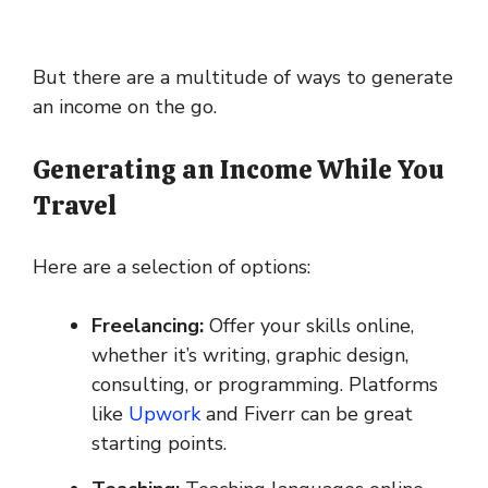
But there are a multitude of ways to generate
an income on the go.
Generating an Income While You
Travel
Here are a selection of options:
Freelancing:
Offer your skills online,
whether it’s writing, graphic design,
consulting, or programming. Platforms
like
Upwork
and Fiverr can be great
starting points.