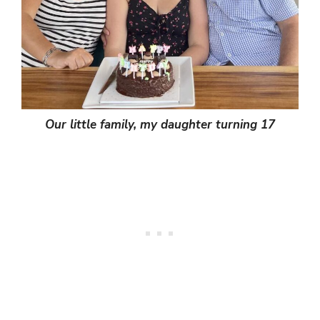
Our little family, my daughter turning 17