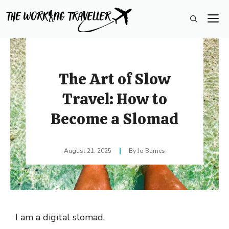
Skip
M
to
content
The Art of Slow
Travel: How to
Become a Slomad
August 21, 2025
Jo Barnes
I am a digital slomad.