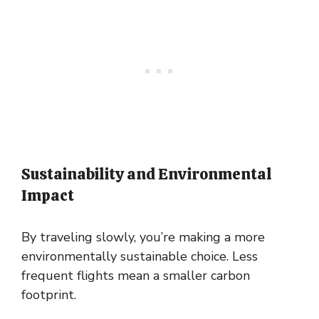
Sustainability and Environmental
Impact
By traveling slowly, you’re making a more
environmentally sustainable choice. Less
frequent flights mean a smaller carbon
footprint.