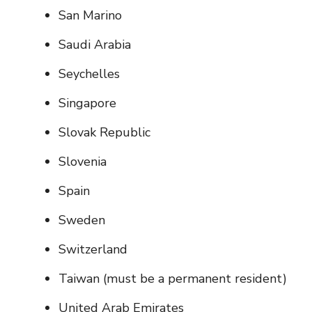
San Marino
Saudi Arabia
Seychelles
Singapore
Slovak Republic
Slovenia
Spain
Sweden
Switzerland
Taiwan (must be a permanent resident)
United Arab Emirates