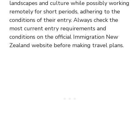
landscapes and culture while possibly working
remotely for short periods, adhering to the
conditions of their entry. Always check the
most current entry requirements and
conditions on the official Immigration New
Zealand website before making travel plans.