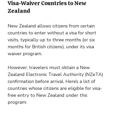
Visa-Waiver Countries to New
Zealand
New Zealand allows citizens from certain
countries to enter without a visa for short
visits, typically up to three months (or six
months for British citizens), under its visa
waiver program.
However, travelers must obtain a New
Zealand Electronic Travel Authority (NZeTA)
confirmation before arrival. Here’s a list of
countries whose citizens are eligible for visa-
free entry to New Zealand under this
program: