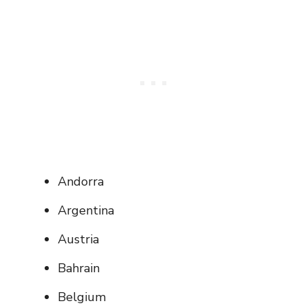
Andorra
Argentina
Austria
Bahrain
Belgium