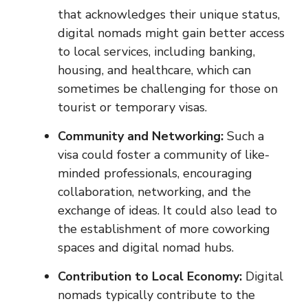
that acknowledges their unique status,
digital nomads might gain better access
to local services, including banking,
housing, and healthcare, which can
sometimes be challenging for those on
tourist or temporary visas.
Community and Networking:
Such a
visa could foster a community of like-
minded professionals, encouraging
collaboration, networking, and the
exchange of ideas. It could also lead to
the establishment of more coworking
spaces and digital nomad hubs.
Contribution to Local Economy:
Digital
nomads typically contribute to the