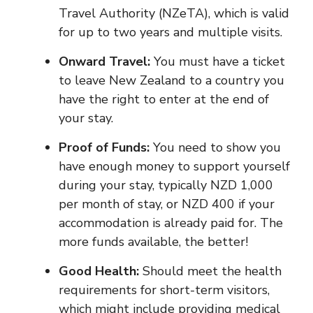
Travel Authority (NZeTA), which is valid
for up to two years and multiple visits.
Onward Travel:
You must have a ticket
to leave New Zealand to a country you
have the right to enter at the end of
your stay.
Proof of Funds:
You need to show you
have enough money to support yourself
during your stay, typically NZD 1,000
per month of stay, or NZD 400 if your
accommodation is already paid for. The
more funds available, the better!
Good Health:
Should meet the health
requirements for short-term visitors,
which might include providing medical