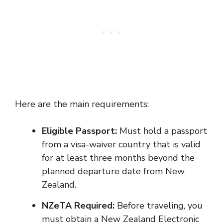
Here are the main requirements:
Eligible Passport:
Must hold a passport
from a visa-waiver country that is valid
for at least three months beyond the
planned departure date from New
Zealand.
NZeTA Required:
Before traveling, you
must obtain a New Zealand Electronic