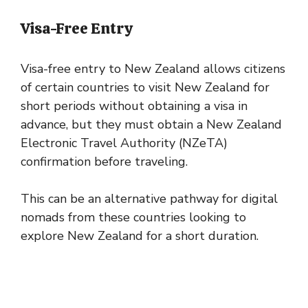
Visa-Free Entry
Visa-free entry to New Zealand allows citizens
of certain countries to visit New Zealand for
short periods without obtaining a visa in
advance, but they must obtain a New Zealand
Electronic Travel Authority (NZeTA)
confirmation before traveling.
This can be an alternative pathway for digital
nomads from these countries looking to
explore New Zealand for a short duration.