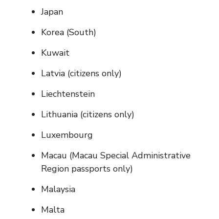
Japan
Korea (South)
Kuwait
Latvia (citizens only)
Liechtenstein
Lithuania (citizens only)
Luxembourg
Macau (Macau Special Administrative
Region passports only)
Malaysia
Malta