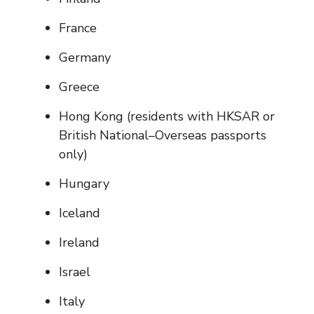
France
Germany
Greece
Hong Kong (residents with HKSAR or
British National–Overseas passports
only)
Hungary
Iceland
Ireland
Israel
Italy