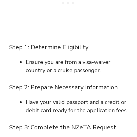
Step 1: Determine Eligibility
Ensure you are from a visa-waiver
country or a cruise passenger.
Step 2: Prepare Necessary Information
Have your valid passport and a credit or
debit card ready for the application fees.
Step 3: Complete the NZeTA Request