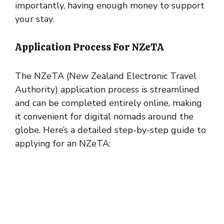
importantly, having enough money to support
your stay.
Application Process For NZeTA
The NZeTA (New Zealand Electronic Travel
Authority) application process is streamlined
and can be completed entirely online, making
it convenient for digital nomads around the
globe. Here’s a detailed step-by-step guide to
applying for an NZeTA: