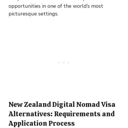
opportunities in one of the world’s most
picturesque settings.
New Zealand Digital Nomad Visa
Alternatives: Requirements and
Application Process