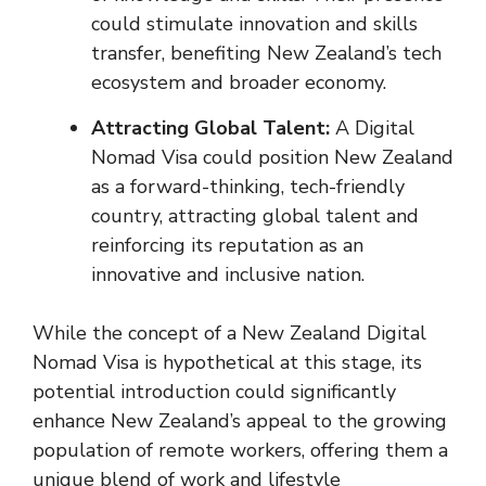
could stimulate innovation and skills
transfer, benefiting New Zealand’s tech
ecosystem and broader economy.
Attracting Global Talent:
A Digital
Nomad Visa could position New Zealand
as a forward-thinking, tech-friendly
country, attracting global talent and
reinforcing its reputation as an
innovative and inclusive nation.
While the concept of a New Zealand Digital
Nomad Visa is hypothetical at this stage, its
potential introduction could significantly
enhance New Zealand’s appeal to the growing
population of remote workers, offering them a
unique blend of work and lifestyle