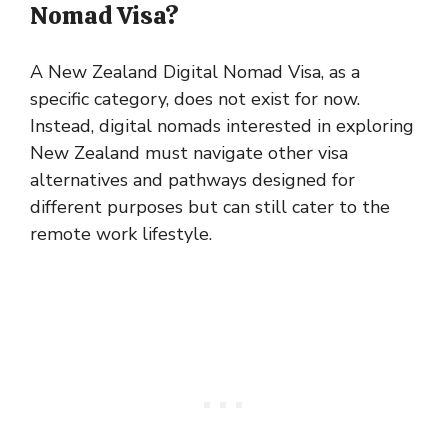
Nomad Visa?
A New Zealand Digital Nomad Visa, as a
specific category, does not exist for now.
Instead, digital nomads interested in exploring
New Zealand must navigate other visa
alternatives and pathways designed for
different purposes but can still cater to the
remote work lifestyle.