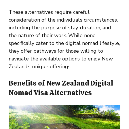
These alternatives require careful
consideration of the individual’s circumstances,
including the purpose of stay, duration, and
the nature of their work. While none
specifically cater to the digital nomad lifestyle,
they offer pathways for those willing to
navigate the available options to enjoy New
Zealand’s unique offerings.
Benefits of New Zealand Digital
Nomad Visa Alternatives