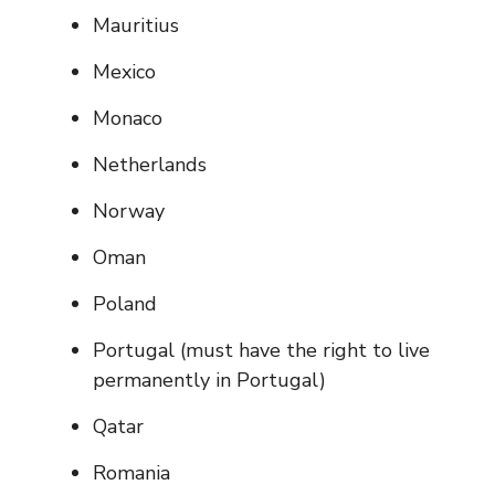
Mauritius
Mexico
Monaco
Netherlands
Norway
Oman
Poland
Portugal (must have the right to live
permanently in Portugal)
Qatar
Romania