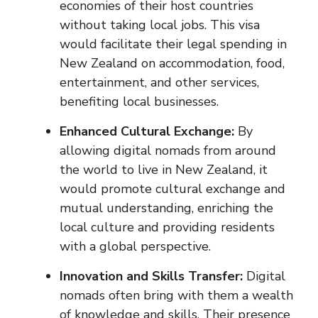
economies of their host countries
without taking local jobs. This visa
would facilitate their legal spending in
New Zealand on accommodation, food,
entertainment, and other services,
benefiting local businesses.
Enhanced Cultural Exchange:
By
allowing digital nomads from around
the world to live in New Zealand, it
would promote cultural exchange and
mutual understanding, enriching the
local culture and providing residents
with a global perspective.
Innovation and Skills Transfer:
Digital
nomads often bring with them a wealth
of knowledge and skills. Their presence