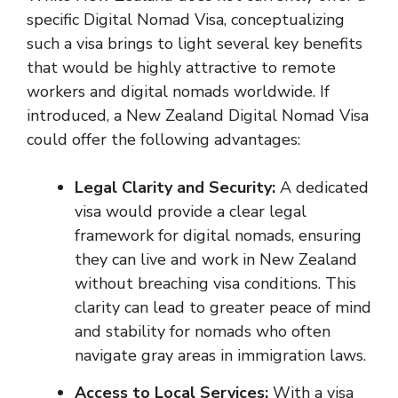
specific Digital Nomad Visa, conceptualizing
such a visa brings to light several key benefits
that would be highly attractive to remote
workers and digital nomads worldwide. If
introduced, a New Zealand Digital Nomad Visa
could offer the following advantages:
Legal Clarity and Security:
A dedicated
visa would provide a clear legal
framework for digital nomads, ensuring
they can live and work in New Zealand
without breaching visa conditions. This
clarity can lead to greater peace of mind
and stability for nomads who often
navigate gray areas in immigration laws.
Access to Local Services:
With a visa