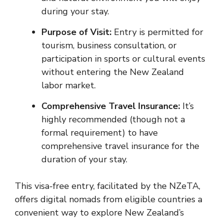
during your stay.
Purpose of Visit:
Entry is permitted for
tourism, business consultation, or
participation in sports or cultural events
without entering the New Zealand
labor market.
Comprehensive Travel Insurance:
It’s
highly recommended (though not a
formal requirement) to have
comprehensive travel insurance for the
duration of your stay.
This visa-free entry, facilitated by the NZeTA,
offers digital nomads from eligible countries a
convenient way to explore New Zealand’s