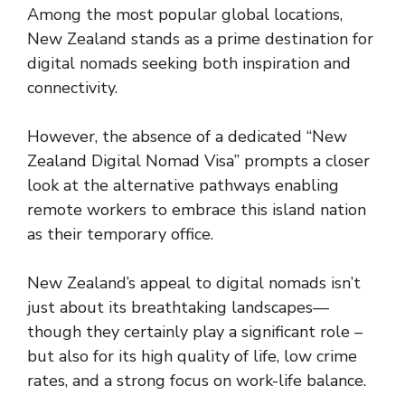
Among the most popular global locations,
New Zealand stands as a prime destination for
digital nomads seeking both inspiration and
connectivity.
However, the absence of a dedicated “New
Zealand Digital Nomad Visa” prompts a closer
look at the alternative pathways enabling
remote workers to embrace this island nation
as their temporary office.
New Zealand’s appeal to digital nomads isn’t
just about its breathtaking landscapes—
though they certainly play a significant role –
but also for its high quality of life, low crime
rates, and a strong focus on work-life balance.