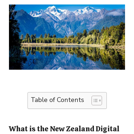
Table of Contents
What is the New Zealand Digital