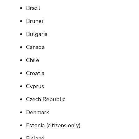
Brazil
Brunei
Bulgaria
Canada
Chile
Croatia
Cyprus
Czech Republic
Denmark
Estonia (citizens only)
Finland