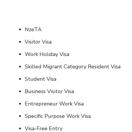
NzeTA
Visitor Visa
Work Holiday Visa
Skilled Migrant Category Resident Visa
Student Visa
Business Visitor Visa
Entrepreneur Work Visa
Specific Purpose Work Visa
Visa-Free Entry