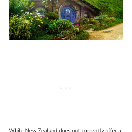
While New Zealand does not currently offer a