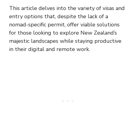
This article delves into the variety of visas and
entry options that, despite the lack of a
nomad-specific permit, offer viable solutions
for those looking to explore New Zealand’s
majestic landscapes while staying productive
in their digital and remote work.