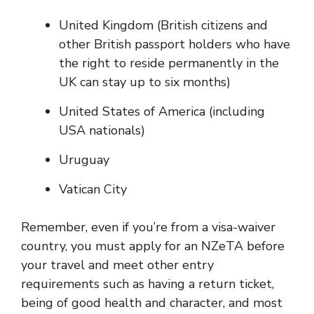
United Kingdom (British citizens and
other British passport holders who have
the right to reside permanently in the
UK can stay up to six months)
United States of America (including
USA nationals)
Uruguay
Vatican City
Remember, even if you’re from a visa-waiver
country, you must apply for an NZeTA before
your travel and meet other entry
requirements such as having a return ticket,
being of good health and character, and most