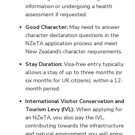
information or undergoing a health
assessment if requested.
Good Character:
May need to answer
character declaration questions in the
NZeTA application process and meet
New Zealand’s character requirements.
Stay Duration:
Visa-free entry typically
allows a stay of up to three months (or
six months for UK citizens), within a 12-
month period.
International Visitor Conservation and
Tourism Levy (IVL):
When applying for
an NZeTA, you also pay the IVL,
contributing towards the infrastructure
and natural environment you will enjoy