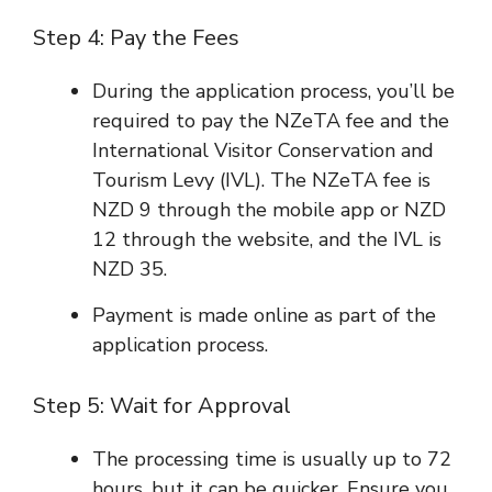
Step 4: Pay the Fees
During the application process, you’ll be
required to pay the NZeTA fee and the
International Visitor Conservation and
Tourism Levy (IVL). The NZeTA fee is
NZD 9 through the mobile app or NZD
12 through the website, and the IVL is
NZD 35.
Payment is made online as part of the
application process.
Step 5: Wait for Approval
The processing time is usually up to 72
hours, but it can be quicker. Ensure you