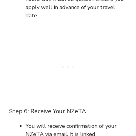
apply well in advance of your travel
date.
Step 6: Receive Your NZeTA
You will receive confirmation of your
NZeTA via email. It is linked