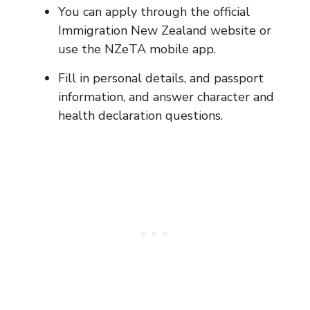
You can apply through the official
Immigration New Zealand website or
use the NZeTA mobile app.
Fill in personal details, and passport
information, and answer character and
health declaration questions.