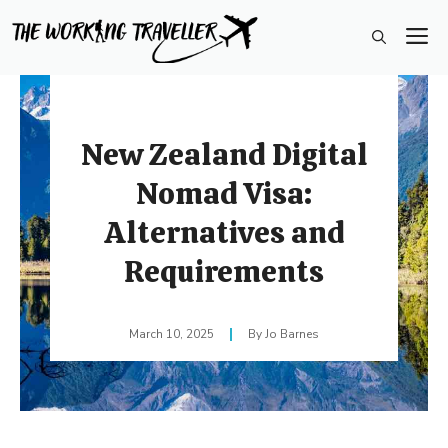
Skip
M
to
content
New Zealand Digital
Nomad Visa:
Alternatives and
Requirements
March 10, 2025
Jo Barnes